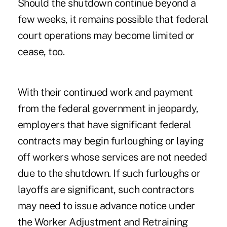
Should the shutdown continue beyond a
few weeks, it remains possible that federal
court operations may become limited or
cease, too.
With their continued work and payment
from the federal government in jeopardy,
employers that have significant federal
contracts may begin furloughing or laying
off workers whose services are not needed
due to the shutdown. If such furloughs or
layoffs are significant, such contractors
may need to issue advance notice under
the Worker Adjustment and Retraining