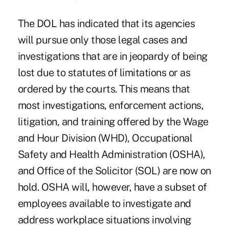
The DOL has indicated that its agencies
will pursue only those legal cases and
investigations that are in jeopardy of being
lost due to statutes of limitations or as
ordered by the courts. This means that
most investigations, enforcement actions,
litigation, and training offered by the Wage
and Hour Division (WHD), Occupational
Safety and Health Administration (OSHA),
and Office of the Solicitor (SOL) are now on
hold. OSHA will, however, have a subset of
employees available to investigate and
address workplace situations involving