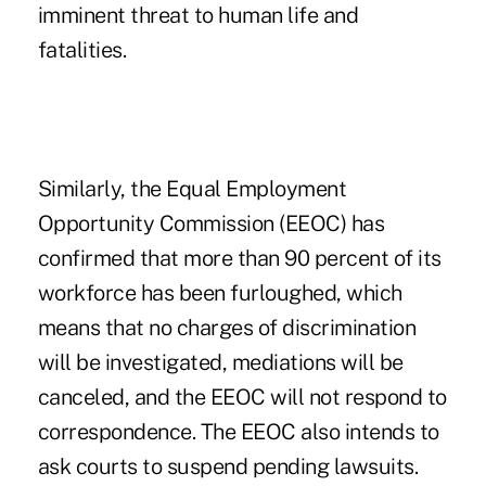
imminent threat to human life and
fatalities.
Similarly, the Equal Employment
Opportunity Commission (EEOC) has
confirmed that more than 90 percent of its
workforce has been furloughed, which
means that no charges of discrimination
will be investigated, mediations will be
canceled, and the EEOC will not respond to
correspondence. The EEOC also intends to
ask courts to suspend pending lawsuits.