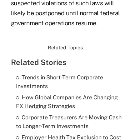
suspected violations of such laws will
likely be postponed until normal federal
government operations resume.
Related Topics...
Related Stories
Trends in Short-Term Corporate
Investments
How Global Companies Are Changing
FX Hedging Strategies
Corporate Treasurers Are Moving Cash
to Longer-Term Investments
Employer Health Tax Exclusion to Cost