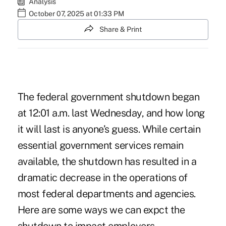
Analysis
October 07, 2025 at 01:33 PM
Share & Print
The federal government shutdown began
at 12:01 a.m. last Wednesday, and how long
it will last is anyone’s guess. While certain
essential government services remain
available, the shutdown has resulted in a
dramatic decrease in the operations of
most federal departments and agencies.
Here are some ways we can expct the