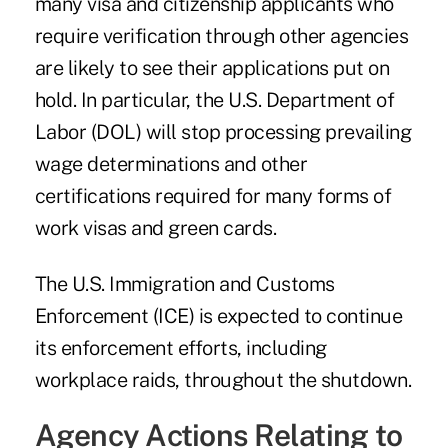
many visa and citizenship applicants who
require verification through other agencies
are likely to see their applications put on
hold. In particular, the U.S. Department of
Labor (DOL) will stop processing prevailing
wage determinations and other
certifications required for many forms of
work visas and green cards.
The U.S. Immigration and Customs
Enforcement (ICE) is expected to continue
its enforcement efforts, including
workplace raids, throughout the shutdown.
Agency Actions Relating to