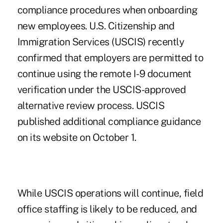
compliance procedures when onboarding
new employees. U.S. Citizenship and
Immigration Services (USCIS) recently
confirmed that employers are permitted to
continue using the remote I-9 document
verification under the USCIS-approved
alternative review process. USCIS
published additional
compliance guidance
on its website on October 1.
While USCIS operations will continue, field
office staffing is likely to be reduced, and