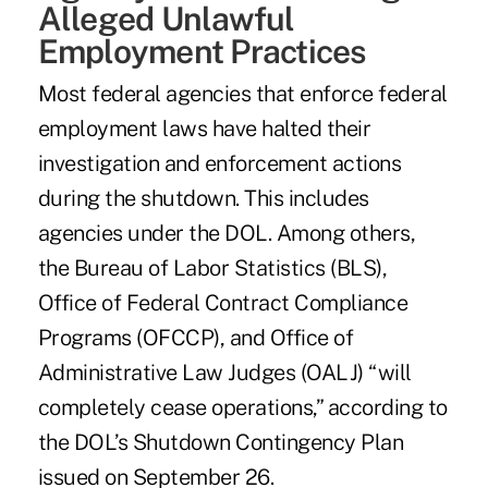
Alleged Unlawful
Employment Practices
Most federal agencies that enforce federal
employment laws have halted their
investigation and enforcement actions
during the shutdown. This includes
agencies under the DOL. Among others,
the Bureau of Labor Statistics (BLS),
Office of Federal Contract Compliance
Programs (OFCCP), and Office of
Administrative Law Judges (OALJ) “will
completely cease operations,” according to
the DOL’s Shutdown Contingency Plan
issued on September 26.