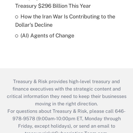
Treasury $296 Billion This Year
How the Iran War Is Contributing to the
Dollar's Decline
(AI) Agents of Change
Treasury & Risk provides high-level treasury and
finance executives with the strategic content and
critical information they need to keep their businesses
moving in the right direction.
For questions about Treasury & Risk, please call 646-
978-9578 (9:00am-10:00pm ET, Monday through
Friday, except holidays), or send an email to