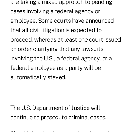
are taking a mixed approach to pending
cases involving a federal agency or
employee. Some courts have announced
that all civil litigation is expected to
proceed, whereas at least one court issued
an order clarifying that any lawsuits
involving the U.S., a federal agency, or a
federal employee as a party will be
automatically stayed.
The U.S. Department of Justice will
continue to prosecute criminal cases.