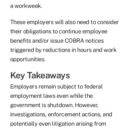
a workweek.
These employers will also need to consider
their obligations to continue employee
benefits and/or issue COBRA notices
triggered by reductions in hours and work
opportunities.
Key Takeaways
Employers remain subject to federal
employment laws even while the
government is shutdown. However,
investigations, enforcement actions, and
potentially even litigation arising from