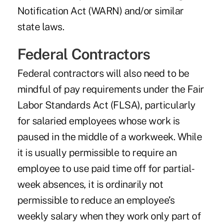
Notification Act (WARN) and/or similar
state laws.
Federal Contractors
Federal contractors will also need to be
mindful of pay requirements under the Fair
Labor Standards Act (FLSA), particularly
for salaried employees whose work is
paused in the middle of a workweek. While
it is usually permissible to require an
employee to use paid time off for partial-
week absences, it is ordinarily not
permissible to reduce an employee’s
weekly salary when they work only part of