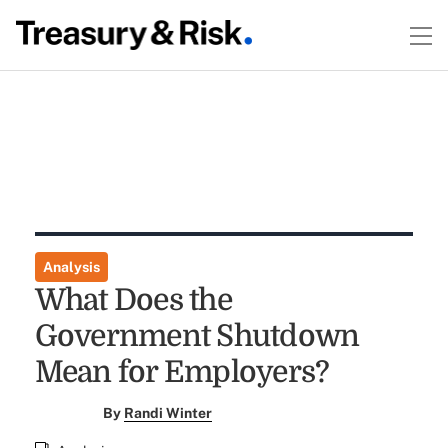
Analysis
What Does the
Government Shutdown
Mean for Employers?
By
Randi Winter