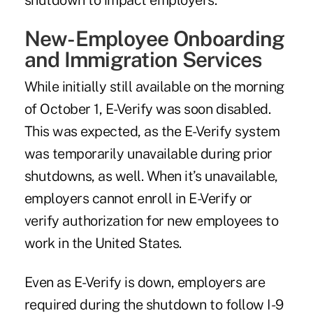
shutdown to impact employers.
New-Employee Onboarding
and Immigration Services
While initially still available on the morning
of October 1, E-Verify was soon disabled.
This was expected, as the E-Verify system
was temporarily unavailable during prior
shutdowns, as well. When it’s unavailable,
employers cannot enroll in E-Verify or
verify authorization for new employees to
work in the United States.
Even as E-Verify is down, employers are
required during the shutdown to follow I-9