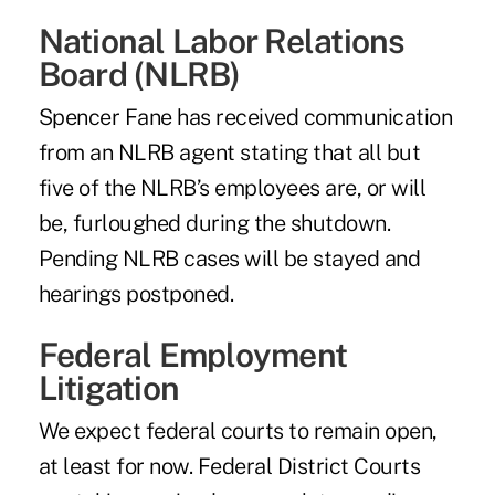
National Labor Relations
Board (NLRB)
Spencer Fane has received communication
from an NLRB agent stating that all but
five of the NLRB’s employees are, or will
be, furloughed during the shutdown.
Pending NLRB cases will be stayed and
hearings postponed.
Federal Employment
Litigation
We expect federal courts to remain open,
at least for now. Federal District Courts