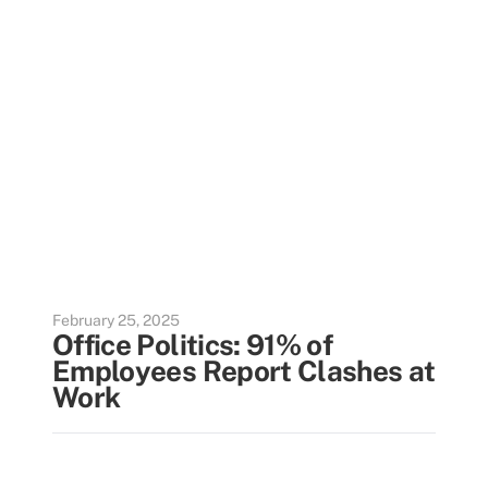
February 25, 2025
Office Politics: 91% of
Employees Report Clashes at
Work