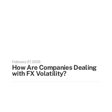
February 27, 2025
How Are Companies Dealing
with FX Volatility?