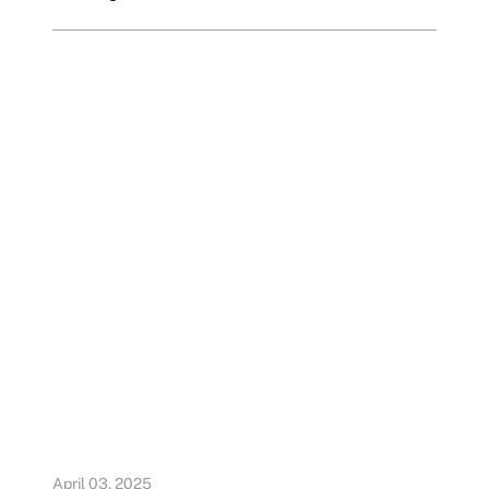
April 03, 2025