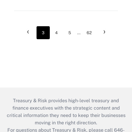
‹
›
3
4
5
...
62
Treasury & Risk provides high-level treasury and
finance executives with the strategic content and
critical information they need to keep their businesses
moving in the right direction.
For questions about Treasury & Risk, please call 646-