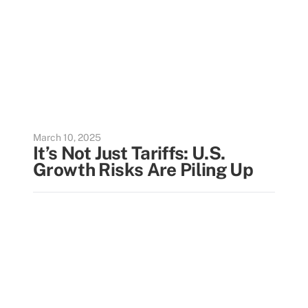
March 10, 2025
It’s Not Just Tariffs: U.S.
Growth Risks Are Piling Up