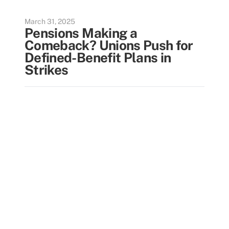
March 31, 2025
Pensions Making a
Comeback? Unions Push for
Defined-Benefit Plans in
Strikes