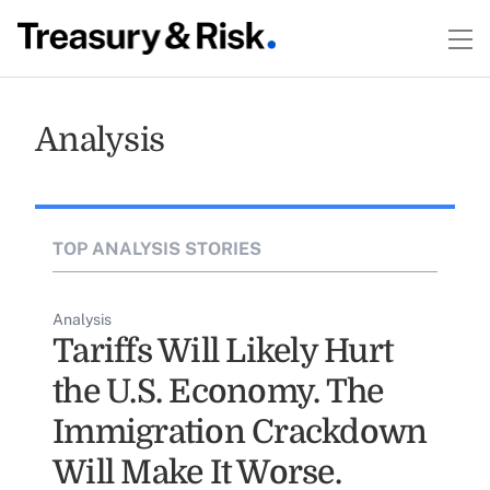
Analysis
TOP ANALYSIS STORIES
Analysis
Tariffs Will Likely Hurt
the U.S. Economy. The
Immigration Crackdown
Will Make It Worse.