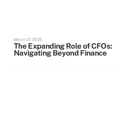
March 27, 2025
The Expanding Role of CFOs:
Navigating Beyond Finance