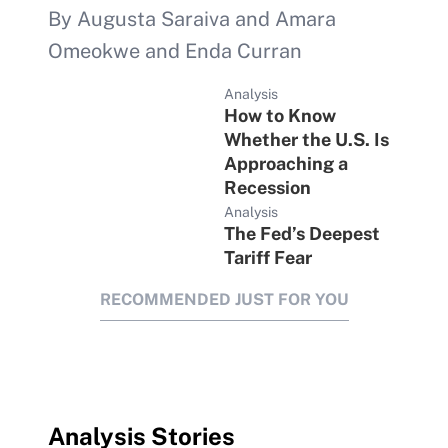
By Augusta Saraiva and Amara
Omeokwe and Enda Curran
Analysis
How to Know
Whether the U.S. Is
Approaching a
Recession
Analysis
The Fed’s Deepest
Tariff Fear
RECOMMENDED JUST FOR YOU
Analysis Stories