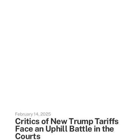
February 14, 2025
Critics of New Trump Tariffs
Face an Uphill Battle in the
Courts