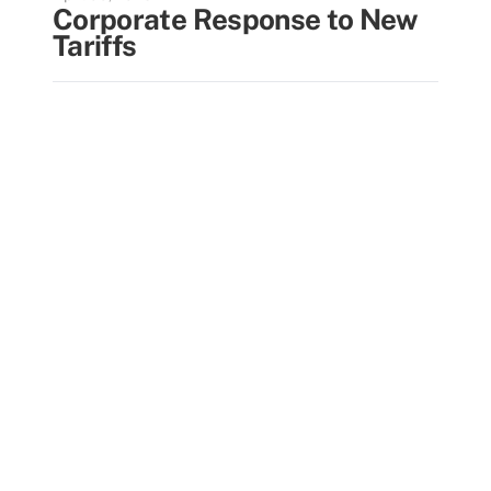
Corporate Response to New
Tariffs