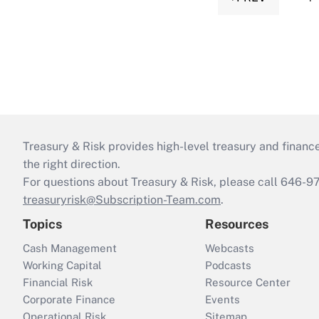
Treasury & Risk provides high-level treasury and finance
the right direction.
For questions about Treasury & Risk, please call 646-
treasuryrisk@Subscription-Team.com
.
Topics
Resources
Cash Management
Webcasts
Working Capital
Podcasts
Financial Risk
Resource Center
Corporate Finance
Events
Operational Risk
Sitemap