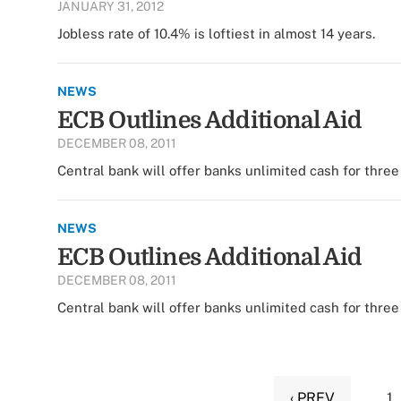
JANUARY 31, 2012
Jobless rate of 10.4% is loftiest in almost 14 years.
NEWS
ECB Outlines Additional Aid
DECEMBER 08, 2011
Central bank will offer banks unlimited cash for three 
NEWS
ECB Outlines Additional Aid
DECEMBER 08, 2011
Central bank will offer banks unlimited cash for three 
‹ PREV
1