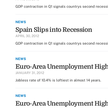
GDP contraction in Q1 signals countrys second recess
NEWS
Spain Slips into Recession
APRIL 30, 2012
GDP contraction in Q1 signals countrys second recess
NEWS
Euro-Area Unemployment Hig
JANUARY 31, 2012
Jobless rate of 10.4% is loftiest in almost 14 years.
NEWS
Euro-Area Unemployment Hig