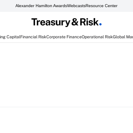
Alexander Hamilton Awards
Webcasts
Resource Center
ng Capital
Financial Risk
Corporate Finance
Operational Risk
Global Ma