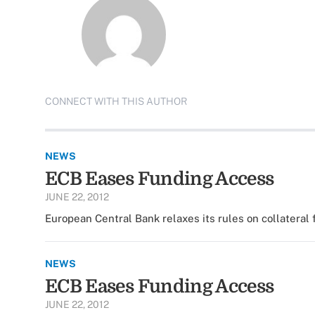
CONNECT WITH THIS AUTHOR
NEWS
ECB Eases Funding Access
JUNE 22, 2012
European Central Bank relaxes its rules on collateral 
NEWS
ECB Eases Funding Access
JUNE 22, 2012