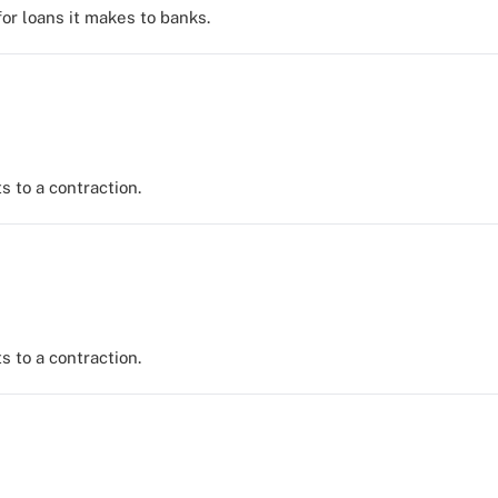
for loans it makes to banks.
s to a contraction.
s to a contraction.