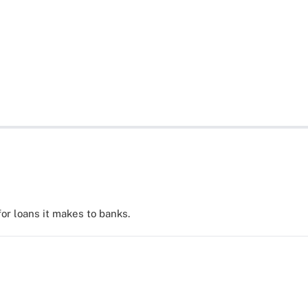
for loans it makes to banks.