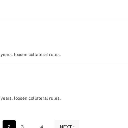
years, loosen collateral rules.
years, loosen collateral rules.
2
3
...
4
NEXT ›