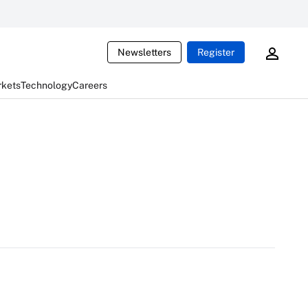
Newsletters
Register
rkets
Technology
Careers