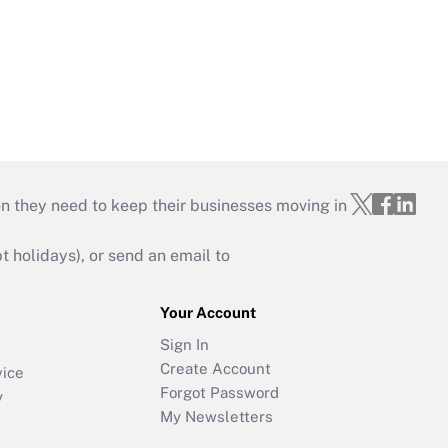
on they need to keep their businesses moving in
holidays), or send an email to
Your Account
Sign In
Create Account
vice
Forgot Password
y
My Newsletters