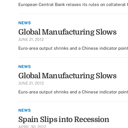
European Central Bank relaxes its rules on collateral 
NEWS
Global Manufacturing Slows
JUNE 21, 2012
Euro-area output shrinks and a Chinese indicator point
NEWS
Global Manufacturing Slows
JUNE 21, 2012
Euro-area output shrinks and a Chinese indicator point
NEWS
Spain Slips into Recession
APRIL 30, 2012