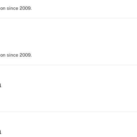
ion since 2009.
ion since 2009.
h
h