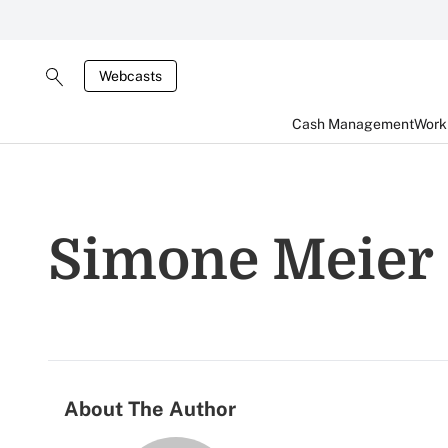
Webcasts
Cash Management
Worki
Simone Meier
About The Author