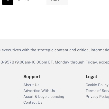
 executives with the strategic content and critical informati
978-9578 (9:00am-10:00pm ET, Monday through Friday, except 
Support
Legal
About Us
Cookie Policy
Advertise With Us
Terms of Ser
Asset & Logo Licensing
Privacy Polic
Contact Us