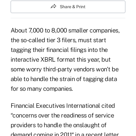
Share & Print
About 7,000 to 8,000 smaller companies,
the so-called tier 3 filers, must start
tagging their financial filings into the
interactive XBRL format this year, but
some worry third-party vendors won't be
able to handle the strain of tagging data
for so many companies.
Financial Executives International cited
“concerns over the readiness of service
providers to handle the onslaught of
demand coming in 2011″ in a recent letter