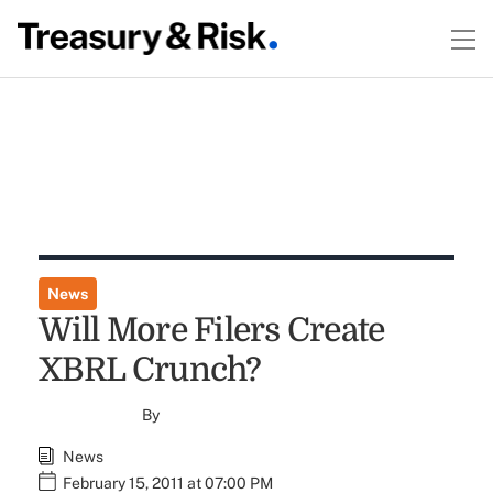
News
Will More Filers Create
XBRL Crunch?
By
News
February 15, 2011 at 07:00 PM