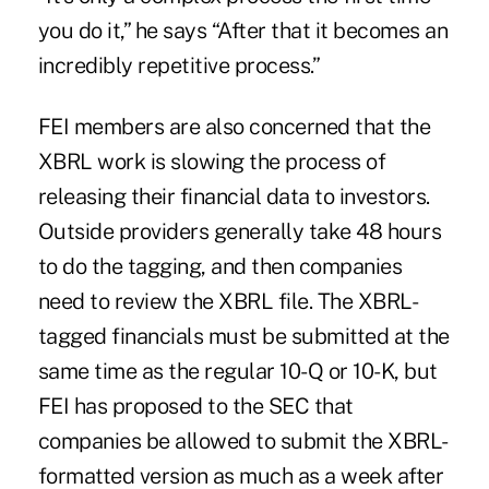
you do it,” he says “After that it becomes an
incredibly repetitive process.”
FEI members are also concerned that the
XBRL work is slowing the process of
releasing their financial data to investors.
Outside providers generally take 48 hours
to do the tagging, and then companies
need to review the XBRL file. The XBRL-
tagged financials must be submitted at the
same time as the regular 10-Q or 10-K, but
FEI has proposed to the SEC that
companies be allowed to submit the XBRL-
formatted version as much as a week after