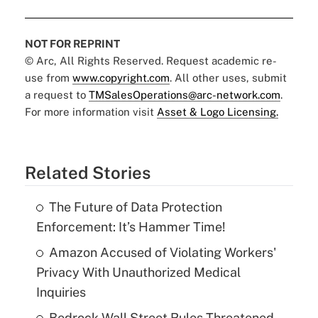
NOT FOR REPRINT
© Arc, All Rights Reserved. Request academic re-
use from
www.copyright.com
. All other uses, submit
a request to
TMSalesOperations@arc-network.com
.
For more information visit
Asset & Logo Licensing.
Related Stories
The Future of Data Protection
Enforcement: It’s Hammer Time!
Amazon Accused of Violating Workers'
Privacy With Unauthorized Medical
Inquiries
Bedrock Wall Street Rules Threatened