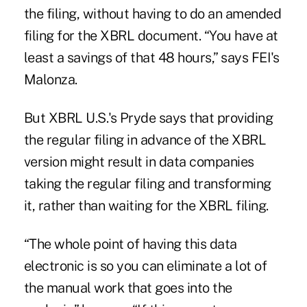
the filing, without having to do an amended
filing for the XBRL document. “You have at
least a savings of that 48 hours,” says FEI's
Malonza.
But XBRL U.S.'s Pryde says that providing
the regular filing in advance of the XBRL
version might result in data companies
taking the regular filing and transforming
it, rather than waiting for the XBRL filing.
“The whole point of having this data
electronic is so you can eliminate a lot of
the manual work that goes into the