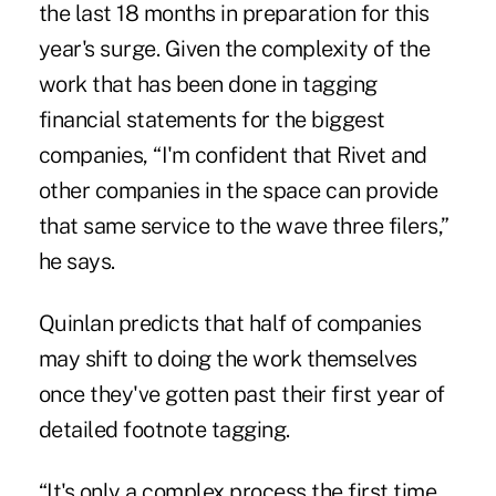
the last 18 months in preparation for this
year's surge. Given the complexity of the
work that has been done in tagging
financial statements for the biggest
companies, “I'm confident that Rivet and
other companies in the space can provide
that same service to the wave three filers,”
he says.
Quinlan predicts that half of companies
may shift to doing the work themselves
once they've gotten past their first year of
detailed footnote tagging.
“It's only a complex process the first time