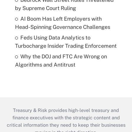
by Supreme Court Ruling
AI Boom Has Left Employers with
Head-Spinning Governance Challenges
Feds Using Data Analytics to
Turbocharge Insider Trading Enforcement
Why the DOJ and FTC Are Wrong on
Algorithms and Antitrust
Treasury & Risk provides high-level treasury and
finance executives with the strategic content and
critical information they need to keep their businesses