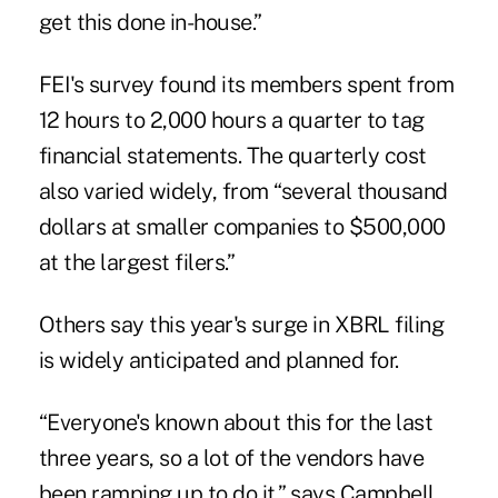
get this done in-house.”
FEI's survey found its members spent from
12 hours to 2,000 hours a quarter to tag
financial statements. The quarterly cost
also varied widely, from “several thousand
dollars at smaller companies to $500,000
at the largest filers.”
Others say this year's surge in XBRL filing
is widely anticipated and planned for.
“Everyone's known about this for the last
three years, so a lot of the vendors have
been ramping up to do it,” says Campbell