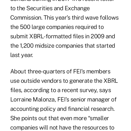
to the Securities and Exchange
Commission. This year's third wave follows
the 500 large companies required to
submit XBRL-formatted files in 2009 and
the 1,200 midsize companies that started
last year.
About three-quarters of FEI's members
use outside vendors to generate the XBRL
files, according to a recent survey, says
Lorraine Malonza, FEI's senior manager of
accounting policy and financial research.
She points out that even more “smaller
companies will not have the resources to