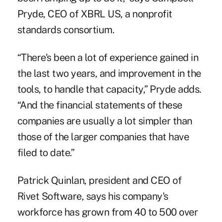
Pryde, CEO of XBRL US, a nonprofit
standards consortium.
“There's been a lot of experience gained in
the last two years, and improvement in the
tools, to handle that capacity,” Pryde adds.
“And the financial statements of these
companies are usually a lot simpler than
those of the larger companies that have
filed to date.”
Patrick Quinlan, president and CEO of
Rivet Software, says his company's
workforce has grown from 40 to 500 over