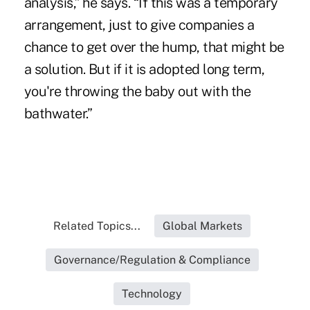
analysis,” he says. “If this was a temporary
arrangement, just to give companies a
chance to get over the hump, that might be
a solution. But if it is adopted long term,
you're throwing the baby out with the
bathwater.”
Related Topics...
Global Markets
Governance/Regulation & Compliance
Technology