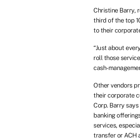
Christine Barry, 
third of the top 
to their corpora
“Just about every
roll those servic
cash-management 
Other vendors pr
their corporate 
Corp. Barry says 
banking offering
services, especia
transfer or ACH 