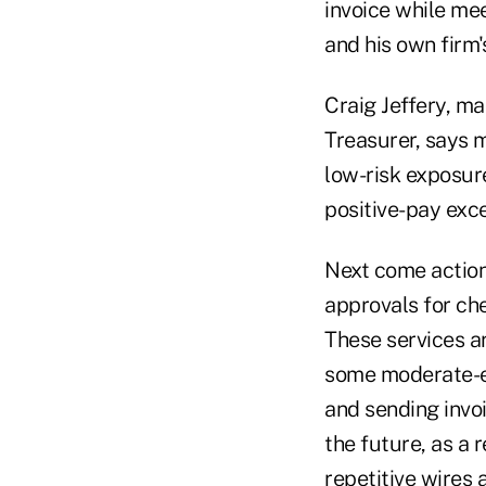
invoice while mee
and his own firm
Craig Jeffery, m
Treasurer, says m
low-risk exposur
positive-pay exce
Next come actions
approvals for ch
These services ar
some moderate-ex
and sending invoi
the future, as a 
repetitive wires 