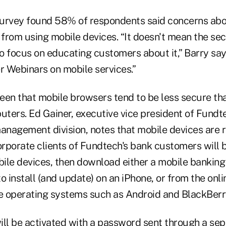
urvey found 58% of respondents said concerns abo
rom using mobile devices. “It doesn't mean the secur
 focus on educating customers about it,” Barry says
r Webinars on mobile services.”
een that mobile browsers tend to be less secure t
ters. Ed Gainer, executive vice president of Fundt
nagement division, notes that mobile devices are r
rporate clients of Fundtech's bank customers will b
bile devices, then download either a mobile banking
o install (and update) on an iPhone, or from the onli
 operating systems such as Android and BlackBerr
ill be activated with a password sent through a se