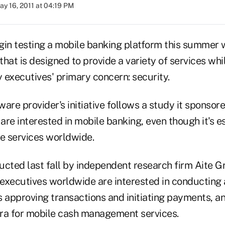
ay 16, 2011 at 04:19 PM
gin testing a mobile banking platform this summer wi
 that is designed to provide a variety of services whi
 executives' primary concern: security.
are provider's initiative follows a study it sponsor
re interested in mobile banking, even though it's e
e services worldwide.
ucted last fall by independent research firm Aite G
executives worldwide are interested in conducting
s approving transactions and initiating payments, 
xtra for mobile cash management services.