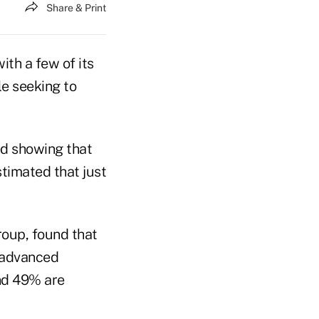
Share & Print
th a few of its
le seeking to
ed showing that
stimated that just
roup, found that
 advanced
and 49% are