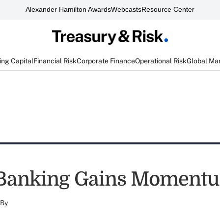
Alexander Hamilton Awards
Webcasts
Resource Center
ng Capital
Financial Risk
Corporate Finance
Operational Risk
Global Ma
 Banking Gains Moment
By