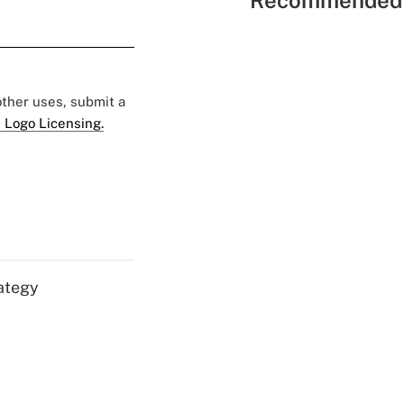
Recommended 
 other uses, submit a
 Logo Licensing.
ategy