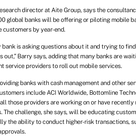
research director at Aite Group, says the consultan
100 global banks will be offering or piloting mobile 
te customers by year-end.
 bank is asking questions about it and trying to fin
es out,” Barry says, adding that many banks are waiti
service providers to roll out mobile services.
oviding banks with cash management and other ser
customers include ACI Worldwide, Bottomline Techn
all those providers are working on or have recently 
s. The challenge, she says, will be educating custo
lly the ability to conduct higher-risk transactions, 
approvals.