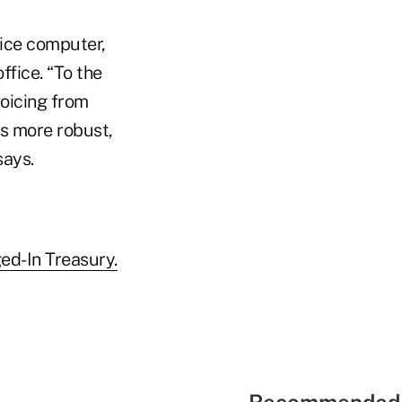
fice computer,
ffice. “To the
voicing from
es more robust,
says.
ed-In Treasury.