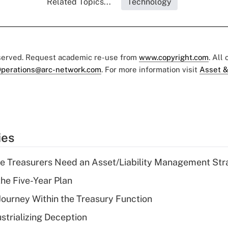
Related Topics...
Technology
eserved. Request academic re-use from
www.copyright.com
. All
perations@arc-network.com
. For more information visit
Asset &
ies
e Treasurers Need an Asset/Liability Management Str
the Five-Year Plan
 Journey Within the Treasury Function
strializing Deception