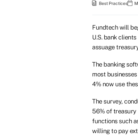
Best Practices
M
Fundtech will be
U.S. bank clients
assuage treasury
The banking softw
most businesses a
4% now use thes
The survey, cond
56% of treasury 
functions such a
willing to pay e