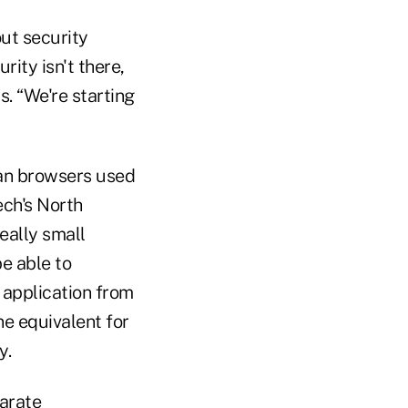
ut security
ity isn't there,
. “We're starting
han browsers used
ech's North
eally small
e able to
 application from
ne equivalent for
y.
parate