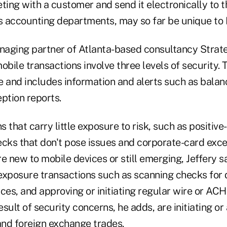
ting with a customer and send it electronically to 
's accounting departments, may so far be unique to
anaging partner of Atlanta-based consultancy Strat
obile transactions involve three levels of security. 
e and includes information and alerts such as balan
ption reports.
 that carry little exposure to risk, such as positiv
ecks that don't pose issues and corporate-card exce
e new to mobile devices or still emerging, Jeffery s
posure transactions such as scanning checks for d
ces, and approving or initiating regular wire or ACH 
result of security concerns, he adds, are initiating o
and foreign exchange trades.