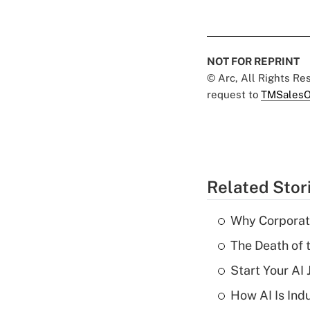
NOT FOR REPRINT
© Arc, All Rights R
request to
TMSalesO
Related Stor
Why Corporat
The Death of 
Start Your AI
How AI Is Indu