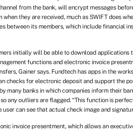
annel from the bank, will encrypt messages before
 when they are received, much as SWIFT does when
es between its members, which include financial ins
rs initially will be able to download applications 
agement functions and electronic invoice present
sfers, Gainer says. Fundtech has apps in the works 
an checks for electronic deposit and support the po
 by many banks in which companies inform their ba
so any outliers are flagged. “This function is perfec
e user can see that actual check image and signatur
ronic invoice presentment, which allows an executiv