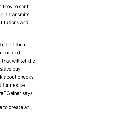
 they're sent
 it transmits
titutions and
that let them
ment, and
that will let the
sitive pay
nk about checks
t for mobile
e,” Gainer says.
e to create an