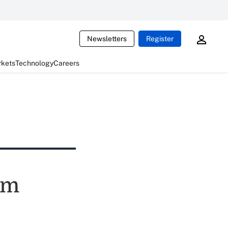
Newsletters
Register
rkets
Technology
Careers
um