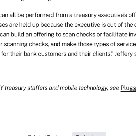
can all be performed from a treasury executive's of
es are held up because the executive is out of the o
an build an offering to scan checks or facilitate in
or scanning checks, and make those types of servic
for their bank customers and their clients,” Jeffery 
 Y treasury staffers and mobile technology, see
Plugg