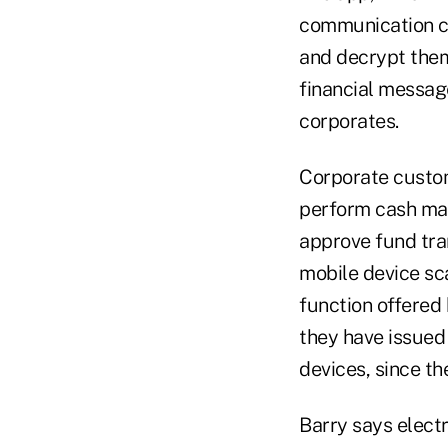
communication ch
and decrypt them
financial messag
corporates.
Corporate custome
perform cash man
approve fund tran
mobile device sc
function offered
they have issued 
devices, since th
Barry says elect