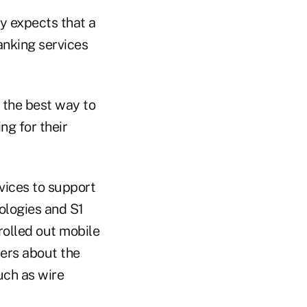
cy expects that a
banking services
d the best way to
ng for their
vices to support
ologies and S1
rolled out mobile
mers about the
such as wire