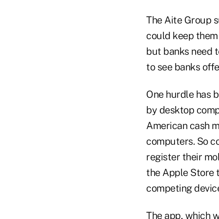
The Aite Group s
could keep them f
but banks need to
to see banks offe
One hurdle has b
by desktop compu
American cash ma
computers. So co
register their mo
the Apple Store t
competing device
The app, which w