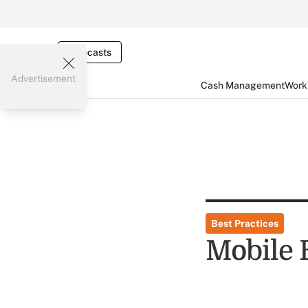
Webcasts
Advertisement
Cash Management
Worki
Best Practices
Mobile