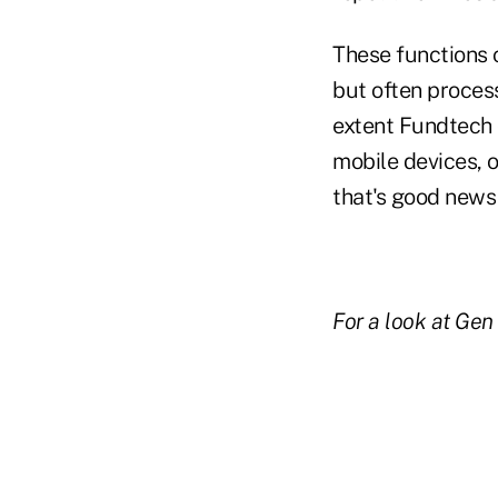
These functions 
but often process
extent Fundtech c
mobile devices, 
that's good news 
For a look at Gen