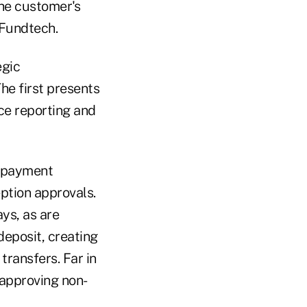
the customer's
 Fundtech.
egic
The first presents
ce reporting and
e-payment
ption approvals.
ays, as are
eposit, creating
transfers. Far in
r approving non-