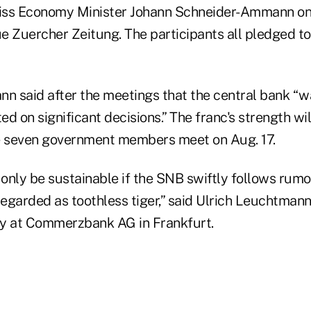
iss Economy Minister Johann Schneider-Ammann on 
e Zuercher Zeitung. The participants all pledged t
 said after the meetings that the central bank “wa
ted on significant decisions.” The franc's strength wil
 seven government members meet on Aug. 17.
 only be sustainable if the SNB swiftly follows rumo
e regarded as toothless tiger,” said Ulrich Leuchtmann
gy at Commerzbank AG in Frankfurt.