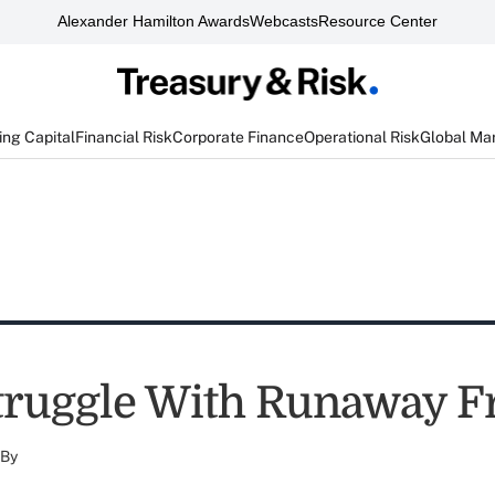
Alexander Hamilton Awards
Webcasts
Resource Center
ng Capital
Financial Risk
Corporate Finance
Operational Risk
Global Ma
truggle With Runaway F
By