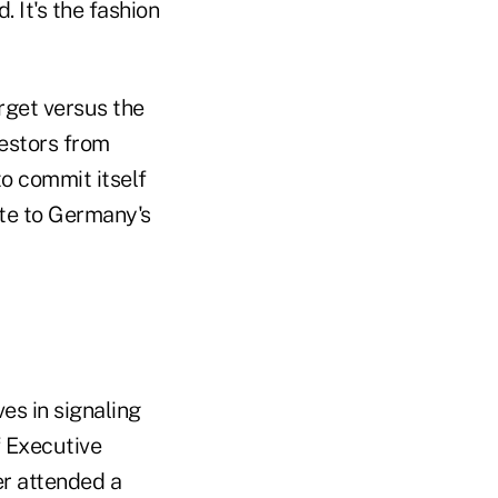
 It's the fashion
rget versus the
vestors from
to commit itself
ate to Germany's
es in signaling
f Executive
r attended a