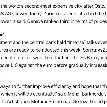
 the world's second-most expensive city after Oslo,
 AG showed today. Zurich residents also had the 
wer, it said. Geneva ranked third in terms of prices
r'
ment and the central bank held “intense” talks over
res are ready to be adopted this week, SonntagsZ
g people familiar with the situation. The SNB may in
 above 1.10 against the euro before gradually increasi
.
ways to further improve efficiency and hope that the
 which it will do eventually,” said Mehdi Barkhordar
uits Artistiques Metaux Precieux, a Geneva-based 