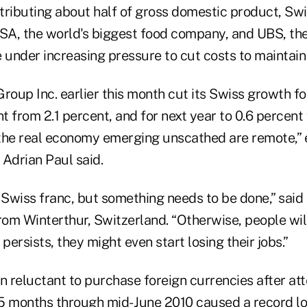
tributing about half of gross domestic product, Sw
 SA, the world's biggest food company, and UBS, the
 under increasing pressure to cut costs to maintain
oup Inc. earlier this month cut its Swiss growth for
nt from 2.1 percent, and for next year to 0.6 percent
the real economy emerging unscathed are remote,” 
Adrian Paul said.
 Swiss franc, but something needs to be done,” said 
rom Winterthur, Switzerland. “Otherwise, people wil
n persists, they might even start losing their jobs.”
 reluctant to purchase foreign currencies after a
15 months through mid- June 2010 caused a record los