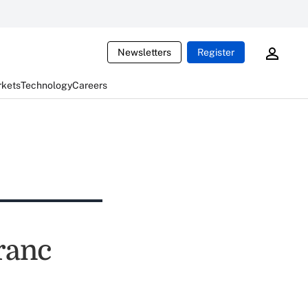
Newsletters
Register
rkets
Technology
Careers
ranc