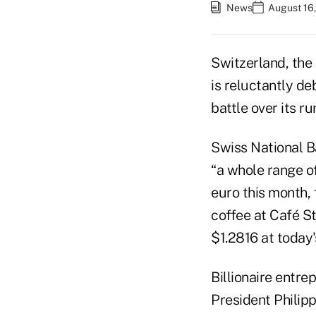
News
August 16,
Switzerland, the 
is reluctantly d
battle over its r
Swiss National B
“a whole range of
euro this month,
coffee at Café St
$1.2816 at today'
Billionaire entre
President Philipp