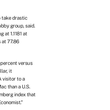
 take drastic
obby group, said.
 at 1.1181 at
s at 77.86
1 percent versus
ar, it
 visitor to a
ac than a U.S.
omberg index that
Economist.”