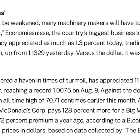
s'
n't be weakened, many machinery makers will have to
ll,” Economiesuisse, the country's biggest business l
y appreciated as much as 1.3 percent today, trading
ch, up from 1.1329 yesterday. Versus the dollar, it wa
ered a haven in times of turmoil, has appreciated 1
, reaching a record 1.0075 on Aug. 9. Against the doll
 all-time high of 70.71 centimes earlier this month. A
McDonald's Corp. pays 128 percent more for a Big M
 72 percent premium a year ago, according to a Blo
prices in dollars, based on data collected by “The 