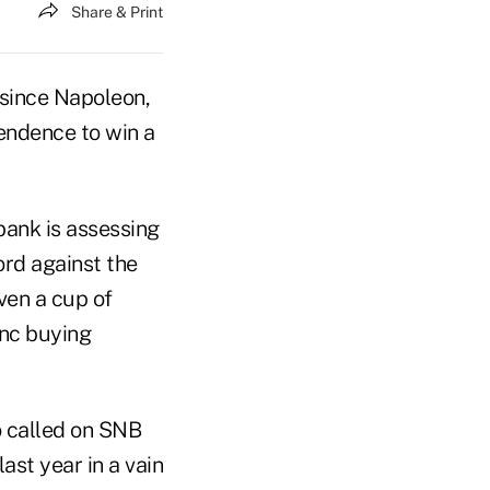
Share & Print
 since Napoleon,
endence to win a
bank is assessing
ord against the
ven a cup of
anc buying
o called on SNB
ast year in a vain