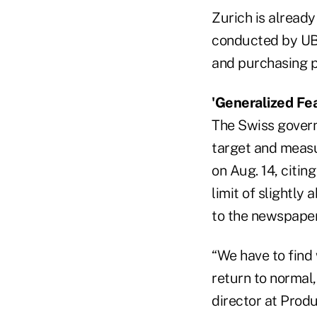
Zurich is already
conducted by UBS
and purchasing po
'Generalized Fea
The Swiss govern
target and measu
on Aug. 14, citin
limit of slightly
to the newspaper
“We have to find 
return to normal,
director at Prod