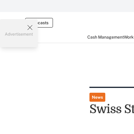
Webcasts
Advertisement
Cash Management
Worki
News
Swiss S