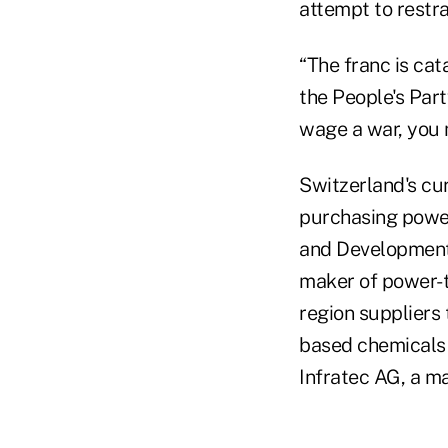
attempt to restra
“The franc is cat
the People's Part
wage a war, you 
Switzerland's cu
purchasing power
and Development.
maker of power-t
region suppliers 
based chemicals 
Infratec AG, a ma