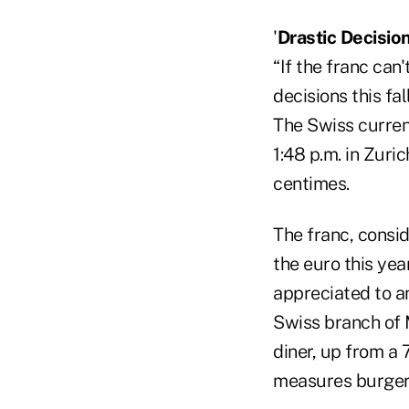
'
Drastic Decision
“If the franc ca
decisions this fa
The Swiss currenc
1:48 p.m. in Zuri
centimes.
The franc, consid
the euro this year
appreciated to an
Swiss branch of 
diner, up from a
measures burger 