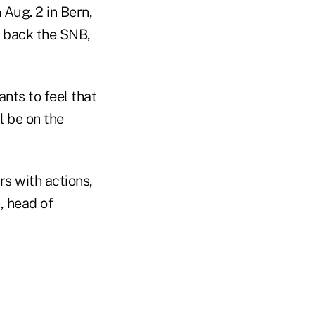
Aug. 2 in Bern,
o back the SNB,
nts to feel that
l be on the
rs with actions,
, head of