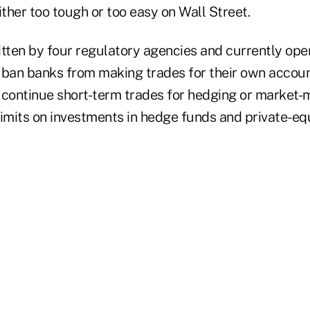
either too tough or too easy on Wall Street.
itten by four regulatory agencies and currently open
an banks from making trades for their own accoun
 continue short-term trades for hedging or market-
limits on investments in hedge funds and private-eq