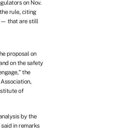
egulators on Nov.
he rule, citing
 that are still
he proposal on
 and on the safety
engage," the
 Association,
stitute of
analysis by the
 said in remarks