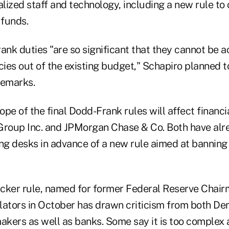
ized staff and technology, including a new rule to 
funds.
nk duties "are so significant that they cannot be a
cies out of the existing budget," Schapiro planned t
remarks.
pe of the final Dodd-Frank rules will affect financi
roup Inc. and JPMorgan Chase & Co. Both have alr
ng desks in advance of a new rule aimed at banning 
olcker rule, named for former Federal Reserve Chair
lators in October has drawn criticism from both De
kers as well as banks. Some say it is too complex a