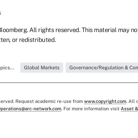
s
loomberg. All rights reserved. This material may no
ten, or redistributed.
pics...
Global Markets
Governance/Regulation & Co
eserved. Request academic re-use from
www.copyright.com
. All
perations@arc-network.com
. For more information visit
Asset &