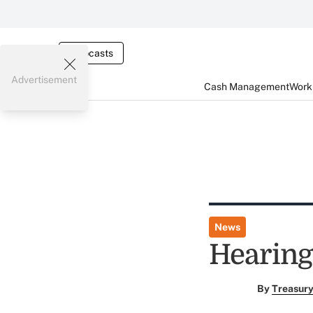
Webcasts
Advertisement
Cash Management
Worki
News
Hearing
By
Treasury