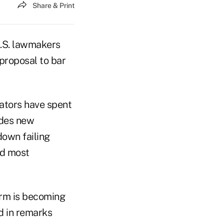
Share & Print
.S. lawmakers
 proposal to bar
ators have spent
udes new
down failing
nd most
orm is becoming
d in remarks