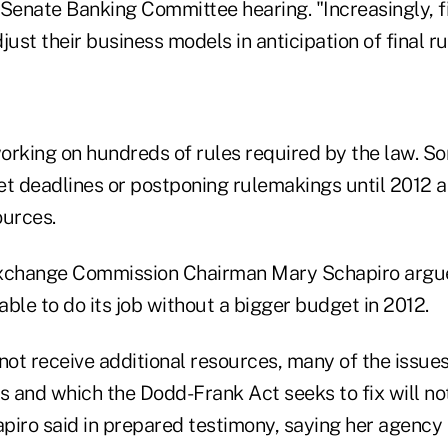
Senate Banking Committee hearing. "Increasingly, fi
djust their business models in anticipation of final ru
orking on hundreds of rules required by the law. S
et deadlines or postponing rulemakings until 2012 
ources.
Exchange Commission Chairman Mary Schapiro argue
ble to do its job without a bigger budget in 2012.
not receive additional resources, many of the issue
sis and which the Dodd-Frank Act seeks to fix will n
piro said in prepared testimony, saying her agency