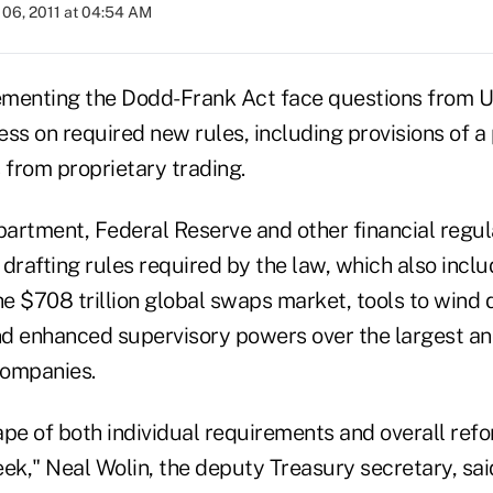
06, 2011 at 04:54 AM
ementing the Dodd-Frank Act face questions from U
ss on required new rules, including provisions of a
 from proprietary trading.
artment, Federal Reserve and other financial regul
drafting rules required by the law, which also incl
he $708 trillion global swaps market, tools to wind 
and enhanced supervisory powers over the largest a
companies.
ape of both individual requirements and overall ref
ek," Neal Wolin, the deputy Treasury secretary, sai