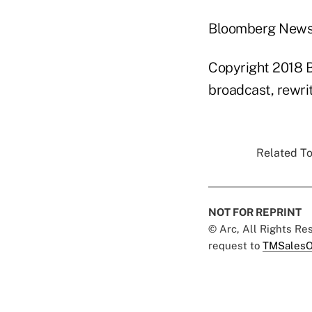
Bloomberg New
Copyright 2018 B
broadcast, rewrit
Related To
NOT FOR REPRINT
© Arc, All Rights R
request to
TMSalesO