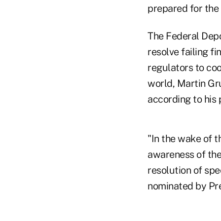
prepared for the 
The Federal Depo
resolve failing f
regulators to coo
world, Martin Gr
according to his
"In the wake of t
awareness of the 
resolution of spe
nominated by Pr