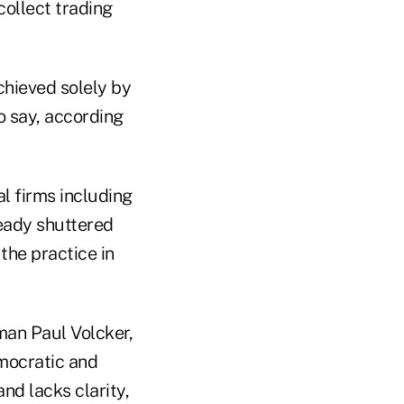
collect trading
chieved solely by
o say, according
al firms including
eady shuttered
the practice in
man Paul Volcker,
mocratic and
nd lacks clarity,