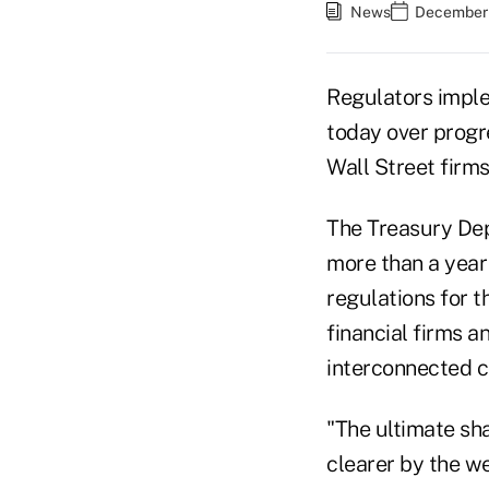
News
December 
Regulators impl
today over progre
Wall Street firms
The Treasury Dep
more than a year 
regulations for t
financial firms 
interconnected 
"The ultimate sh
clearer by the we