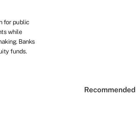
 for public
ts while
making. Banks
uity funds.
Recommended 