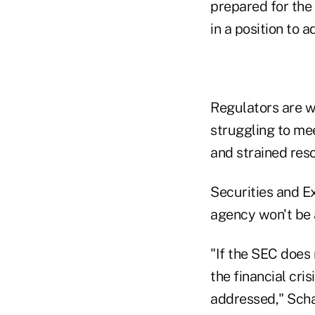
prepared for the 
in a position to a
Regulators are w
struggling to me
and strained res
Securities and 
agency won't be a
"If the SEC does 
the financial cri
addressed," Scha