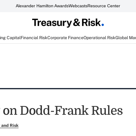
Alexander Hamilton Awards
Webcasts
Resource Center
ng Capital
Financial Risk
Corporate Finance
Operational Risk
Global Ma
 on Dodd-Frank Rules
 and Risk