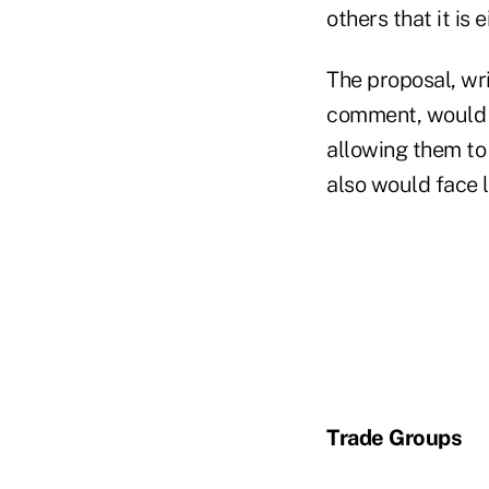
others that it is 
The proposal, wr
comment, would b
allowing them to
also would face 
Trade Groups