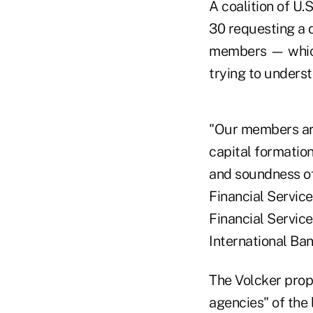
A coalition of U.
30 requesting a d
members — which 
trying to underst
"Our members are
capital formation
and soundness of
Financial Servic
Financial Servic
International Ban
The Volcker propo
agencies" of the 