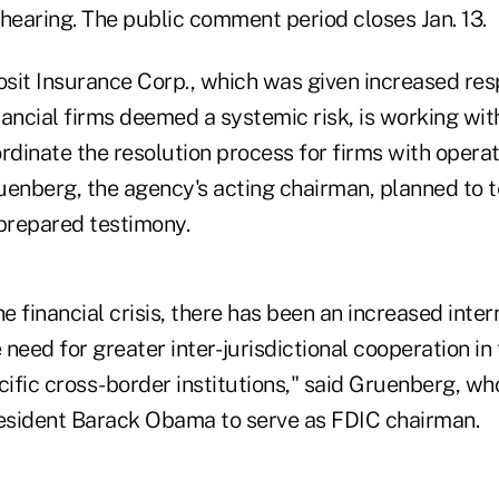
hearing. The public comment period closes Jan. 13.
sit Insurance Corp., which was given increased resp
inancial firms deemed a systemic risk, is working wit
rdinate the resolution process for firms with opera
uenberg, the agency's acting chairman, planned to t
 prepared testimony.
he financial crisis, there has been an increased inter
need for greater inter- jurisdictional cooperation in
cific cross-border institutions," said Gruenberg, w
esident Barack Obama to serve as FDIC chairman.