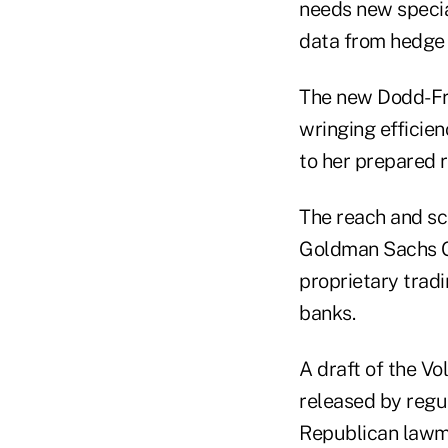
needs new special
data from hedge 
The new Dodd-Fra
wringing efficien
to her prepared 
The reach and sco
Goldman Sachs G
proprietary tradi
banks.
A draft of the V
released by regu
Republican lawma