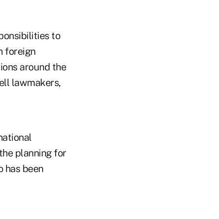
onsibilities to
h foreign
tions around the
ell lawmakers,
national
 the planning for
ho has been