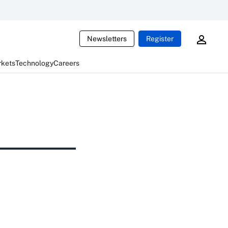
Newsletters
Register
rkets
Technology
Careers