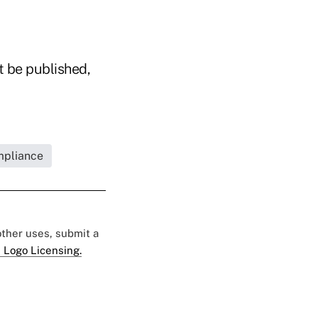
t be published,
mpliance
 other uses, submit a
 Logo Licensing.