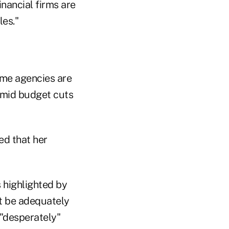
nancial firms are
les."
ome agencies are
amid budget cuts
d that her
s highlighted by
ot be adequately
 "desperately"