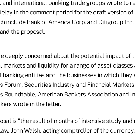
S. and international banking trade groups wrote to r
elay in the comment period for the draft version of t
include Bank of America Corp. and Citigroup Inc. —
and the proposal.
 deeply concerned about the potential impact of t
, markets and liquidity for a range of asset classes
 banking entities and the businesses in which they 
es Forum, Securities Industry and Financial Markets
es Roundtable, American Bankers Association and In
kers wrote in the letter.
sal is "the result of months of intensive study and 
law, John Walsh, acting comptroller of the currency,