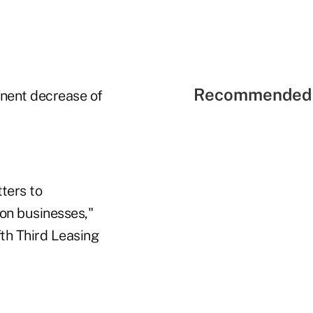
Recommended 
nent decrease of
ters to
 on businesses,"
fth Third Leasing