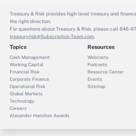
Treasury & Risk provides high-level treasury and finance
the right direction.
For questions about Treasury & Risk, please call 646-
treasuryrisk@Subscription-Team.com
.
Topics
Resources
Cash Management
Webcasts
Working Capital
Podcasts
Financial Risk
Resource Center
Corporate Finance
Events
Operational Risk
Sitemap
Global Markets
Technology
Careers
Alexander Hamilton Awards