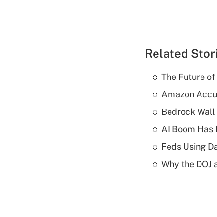
Related Stor
The Future of
Amazon Accuse
Bedrock Wall 
AI Boom Has 
Feds Using Da
Why the DOJ a