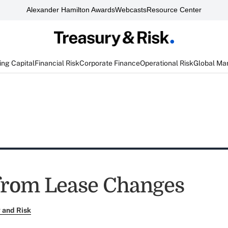
Alexander Hamilton Awards
Webcasts
Resource Center
ng Capital
Financial Risk
Corporate Finance
Operational Risk
Global Ma
 from Lease Changes
 and Risk