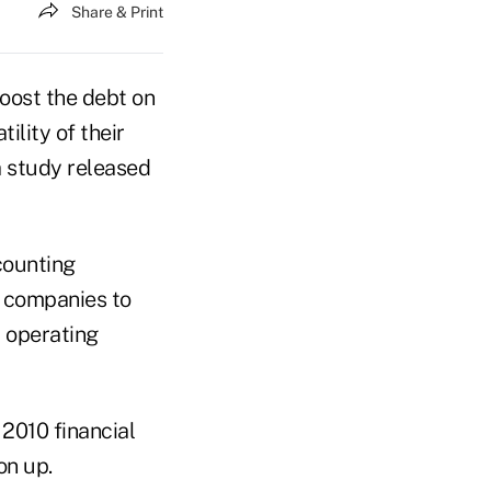
Share & Print
oost the debt on
ility of their
a study released
counting
e companies to
t operating
2010 financial
on up.