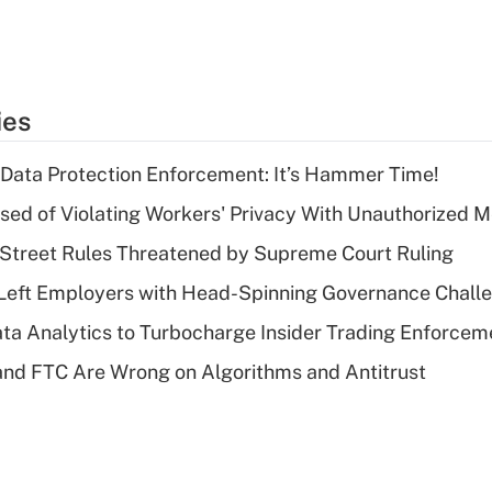
ies
 Data Protection Enforcement: It’s Hammer Time!
d of Violating Workers' Privacy With Unauthorized Me
Street Rules Threatened by Supreme Court Ruling
Left Employers with Head-Spinning Governance Chall
ta Analytics to Turbocharge Insider Trading Enforcem
nd FTC Are Wrong on Algorithms and Antitrust