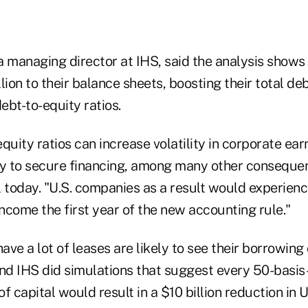
a managing director at IHS, said the analysis shows
lion to their balance sheets, boosting their total de
debt-to-equity ratios.
quity ratios can increase volatility in corporate ea
ty to secure financing, among many other consequen
l today. "U.S. companies as a result would experien
income the first year of the new accounting rule."
ve a lot of leases are likely to see their borrowing 
nd IHS did simulations that suggest every 50-basis-
f capital would result in a $10 billion reduction in 