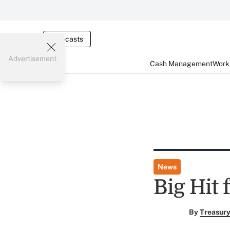
Webcasts
Advertisement
Cash Management
Worki
News
Big Hit
By
Treasury