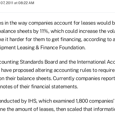
07, 2011 at 08:22 AM
 in the way companies account for leases would b
alance sheets by 11%, which could increase the volat
 it harder for them to get financing, according to 
ipment Leasing & Finance Foundation.
counting Standards Board and the International Ac
have proposed altering accounting rules to requir
on their balance sheets. Currently companies repor
tnotes of their financial statements.
nducted by IHS, which examined 1,800 companies' 
ine the amount of leases, then scaled that informati