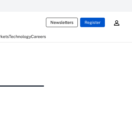
Newsletters
Register
rkets
Technology
Careers