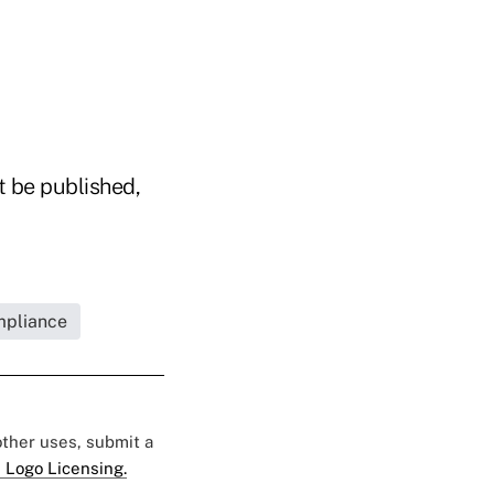
t be published,
mpliance
 other uses, submit a
 Logo Licensing.