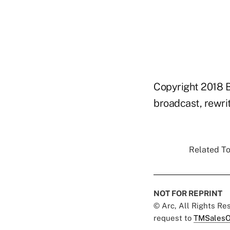
Copyright 2018 B
broadcast, rewrit
Related To
NOT FOR REPRINT
© Arc, All Rights R
request to
TMSalesO