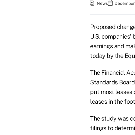
News
December 
Proposed changes
U.S. companies' b
earnings and make
today by the Equ
The Financial Ac
Standards Board 
put most leases 
leases in the foo
The study was co
filings to determ