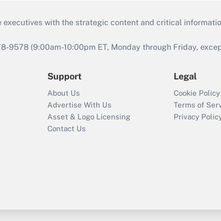
 executives with the strategic content and critical informati
978-9578 (9:00am-10:00pm ET, Monday through Friday, except 
Support
Legal
About Us
Cookie Policy
Advertise With Us
Terms of Ser
Asset & Logo Licensing
Privacy Polic
Contact Us