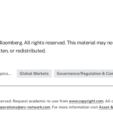
loomberg. All rights reserved. This material may no
ten, or redistributed.
pics...
Global Markets
Governance/Regulation & Co
eserved. Request academic re-use from
www.copyright.com
. All
perations@arc-network.com
. For more information visit
Asset &