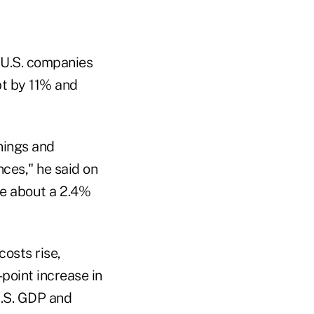
 U.S. companies
bt by 11% and
rnings and
ces," he said on
ce about a 2.4%
costs rise,
point increase in
U.S. GDP and