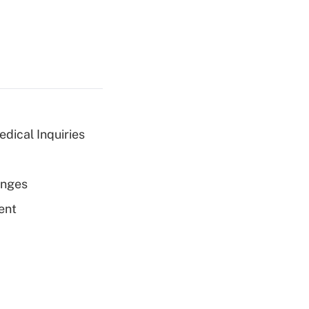
dical Inquiries
enges
ent