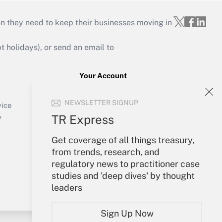
on they need to keep their businesses moving in
holidays), or send an email to
Your Account
Sign In
NEWSLETTER SIGNUP
Create Account
vice
Forgot Password
TR Express
y
My Newsletters
Get coverage of all things treasury,
from trends, research, and
regulatory news to practitioner case
studies and 'deep dives' by thought
leaders
Sign Up Now