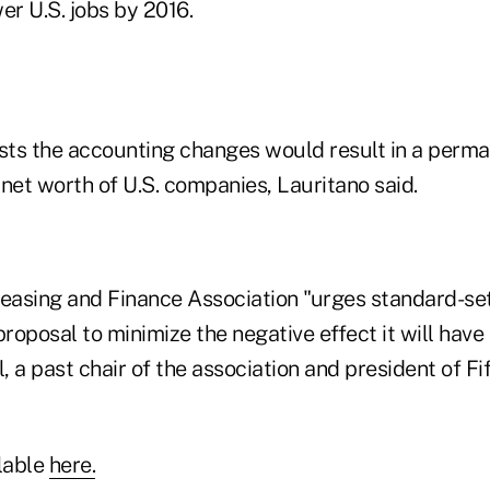
r U.S. jobs by 2016.
ts the accounting changes would result in a perma
e net worth of U.S. companies, Lauritano said.
asing and Finance Association "urges standard-set
proposal to minimize the negative effect it will have
l, a past chair of the association and president of Fi
ilable
here.