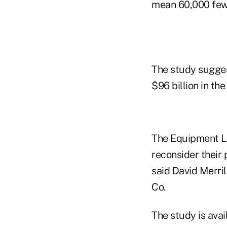
mean 60,000 fewe
The study sugges
$96 billion in th
The Equipment Le
reconsider their 
said David Merril
Co.
The study is ava