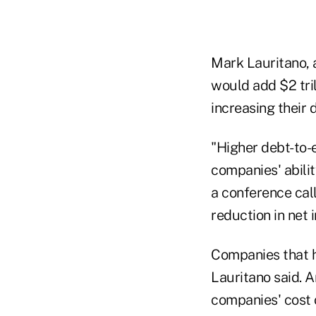
Mark Lauritano, 
would add $2 tril
increasing their 
"Higher debt-to-e
companies' abili
a conference cal
reduction in net 
Companies that ha
Lauritano said. A
companies' cost o