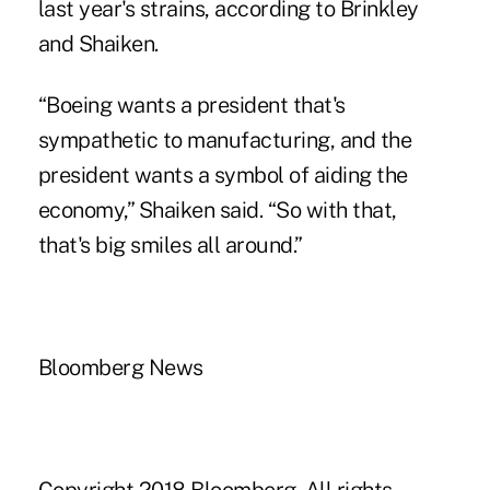
last year's strains, according to Brinkley
and Shaiken.
“Boeing wants a president that's
sympathetic to manufacturing, and the
president wants a symbol of aiding the
economy,” Shaiken said. “So with that,
that's big smiles all around.”
Bloomberg News