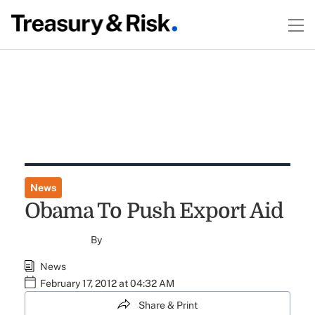
News
Obama To Push Export Aid
By
News
February 17, 2012 at 04:32 AM
Share & Print