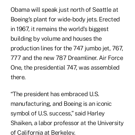
Obama will speak just north of Seattle at
Boeing's plant for wide-body jets. Erected
in 1967, it remains the world's biggest
building by volume and houses the
production lines for the 747 jumbo jet, 767,
777 and the new 787 Dreamliner. Air Force
One, the presidential 747, was assembled
there.
“The president has embraced U.S.
manufacturing, and Boeing is an iconic
symbol of U.S. success,” said Harley
Shaiken, a labor professor at the University
of California at Berkeley.