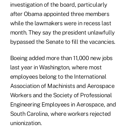
investigation of the board, particularly
after Obama appointed three members
while the lawmakers were in recess last
month. They say the president unlawfully
bypassed the Senate to fill the vacancies.
Boeing added more than 11,000 new jobs
last year in Washington, where most
employees belong to the International
Association of Machinists and Aerospace
Workers and the Society of Professional
Engineering Employees in Aerospace, and
South Carolina, where workers rejected
unionization.