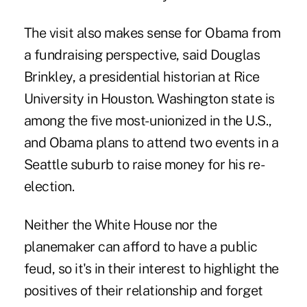
The visit also makes sense for Obama from
a fundraising perspective, said Douglas
Brinkley, a presidential historian at Rice
University in Houston. Washington state is
among the five most-unionized in the U.S.,
and Obama plans to attend two events in a
Seattle suburb to raise money for his re-
election.
Neither the White House nor the
planemaker can afford to have a public
feud, so it's in their interest to highlight the
positives of their relationship and forget