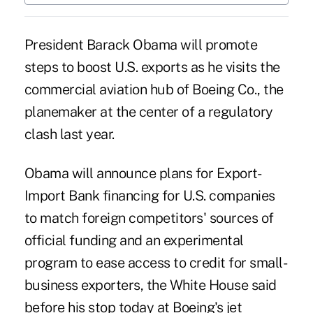
President Barack Obama will promote
steps to boost U.S. exports as he visits the
commercial aviation hub of Boeing Co., the
planemaker at the center of a regulatory
clash last year.
Obama will announce plans for Export-
Import Bank financing for U.S. companies
to match foreign competitors' sources of
official funding and an experimental
program to ease access to credit for small-
business exporters, the White House said
before his stop today at Boeing's jet