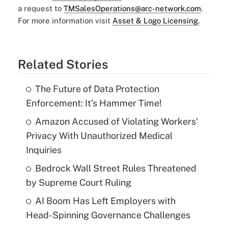
a request to
TMSalesOperations@arc-network.com
.
For more information visit
Asset & Logo Licensing.
Related Stories
The Future of Data Protection
Enforcement: It’s Hammer Time!
Amazon Accused of Violating Workers'
Privacy With Unauthorized Medical
Inquiries
Bedrock Wall Street Rules Threatened
by Supreme Court Ruling
AI Boom Has Left Employers with
Head-Spinning Governance Challenges