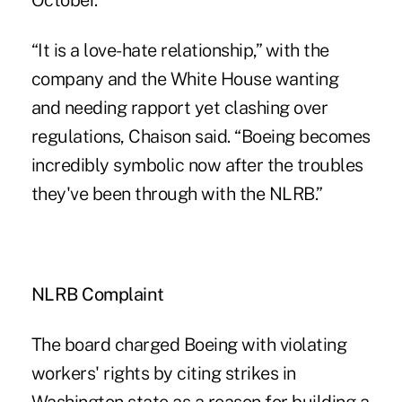
October.
“It is a love-hate relationship,” with the
company and the White House wanting
and needing rapport yet clashing over
regulations, Chaison said. “Boeing becomes
incredibly symbolic now after the troubles
they've been through with the NLRB.”
NLRB Complaint
The board charged Boeing with violating
workers' rights by citing strikes in