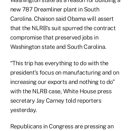
Washington state as a reason for building a
new 787 Dreamliner plant in South
Carolina. Chaison said Obama will assert
that the NLRB's suit spurred the contract
compromise that preserved jobs in
Washington state and South Carolina.
“This trip has everything to do with the
president's focus on manufacturing and on
increasing our exports and nothing to do”
with the NLRB case, White House press
secretary Jay Carney told reporters
yesterday.
Republicans in Congress are pressing an