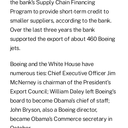
the bank's Supply Chain Financing
Program to provide short-term credit to
smaller suppliers, according to the bank.
Over the last three years the bank
supported the export of about 460 Boeing
jets.
Boeing and the White House have
numerous ties: Chief Executive Officer Jim
McNerney is chairman of the President's
Export Council; William Daley left Boeing's
board to become Obama's chief of staff;
John Bryson, also a Boeing director,
became Obama's Commerce secretary in