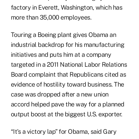
factory in Everett, Washington, which has
more than 35,000 employees.
Touring a Boeing plant gives Obama an
industrial backdrop for his manufacturing
initiatives and puts him at a company
targeted in a 2011 National Labor Relations
Board complaint that Republicans cited as
evidence of hostility toward business. The
case was dropped after a new union
accord helped pave the way for a planned
output boost at the biggest U.S. exporter.
“It's a victory lap” for Obama, said Gary