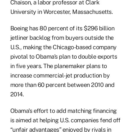
Chaison, a labor professor at Clark
University in Worcester, Massachusetts.
Boeing has 80 percent of its $296 billion
jetliner backlog from buyers outside the
U.S., making the Chicago-based company
pivotal to Obama's plan to double exports
in five years. The planemaker plans to
increase commercial-jet production by
more than 60 percent between 2010 and
2014.
Obama's effort to add matching financing
is aimed at helping U.S. companies fend off
“unfair advantages” enjoyed by rivals in