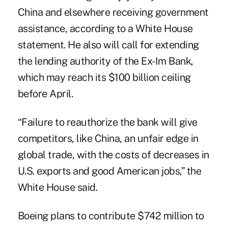
China and elsewhere receiving government
assistance, according to a White House
statement. He also will call for extending
the lending authority of the Ex-Im Bank,
which may reach its $100 billion ceiling
before April.
“Failure to reauthorize the bank will give
competitors, like China, an unfair edge in
global trade, with the costs of decreases in
U.S. exports and good American jobs,” the
White House said.
Boeing plans to contribute $742 million to