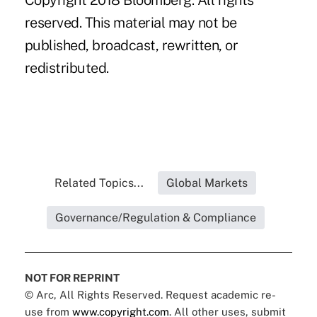
Copyright 2018 Bloomberg. All rights
reserved. This material may not be
published, broadcast, rewritten, or
redistributed.
Related Topics...
Global Markets
Governance/Regulation & Compliance
NOT FOR REPRINT
© Arc, All Rights Reserved. Request academic re-
use from
www.copyright.com
. All other uses, submit