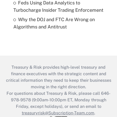
Feds Using Data Analytics to
Turbocharge Insider Trading Enforcement
Why the DOJ and FTC Are Wrong on
Algorithms and Antitrust
Treasury & Risk provides high-level treasury and
finance executives with the strategic content and
critical information they need to keep their businesses
moving in the right direction.
For questions about Treasury & Risk, please call 646-
978-9578 (9:00am-10:00pm ET, Monday through
Friday, except holidays), or send an email to
treasuryrisk@Subscription-Team.com
.