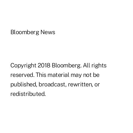
Bloomberg News
Copyright 2018 Bloomberg. All rights
reserved. This material may not be
published, broadcast, rewritten, or
redistributed.