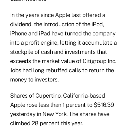
In the years since Apple last offered a
dividend, the introduction of the iPod,
iPhone and iPad have turned the company
into a profit engine, letting it accumulate a
stockpile of cash and investments that
exceeds the market value of Citigroup Inc.
Jobs had long rebuffed calls to return the
money to investors.
Shares of Cupertino, California-based
Apple rose less than 1 percent to $516.39
yesterday in New York. The shares have
climbed 28 percent this year.