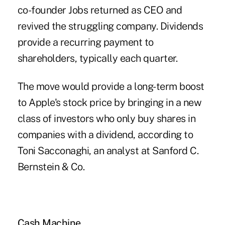
co-founder Jobs returned as CEO and
revived the struggling company. Dividends
provide a recurring payment to
shareholders, typically each quarter.
The move would provide a long-term boost
to Apple's stock price by bringing in a new
class of investors who only buy shares in
companies with a dividend, according to
Toni Sacconaghi, an analyst at Sanford C.
Bernstein & Co.
Cash Machine