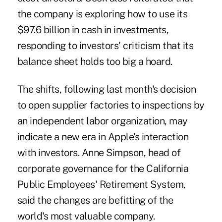
the company is exploring how to use its
$97.6 billion in cash in investments,
responding to investors' criticism that its
balance sheet holds too big a hoard.
The shifts, following last month's decision
to open supplier factories to inspections by
an independent labor organization, may
indicate a new era in Apple's interaction
with investors. Anne Simpson, head of
corporate governance for the California
Public Employees' Retirement System,
said the changes are befitting of the
world's most valuable company.