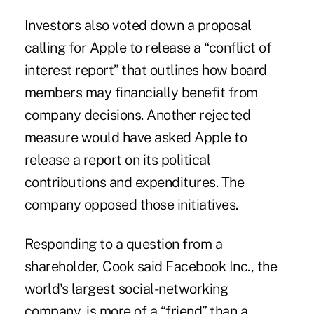
Investors also voted down a proposal
calling for Apple to release a “conflict of
interest report” that outlines how board
members may financially benefit from
company decisions. Another rejected
measure would have asked Apple to
release a report on its political
contributions and expenditures. The
company opposed those initiatives.
Responding to a question from a
shareholder, Cook said Facebook Inc., the
world's largest social-networking
company, is more of a “friend” than a