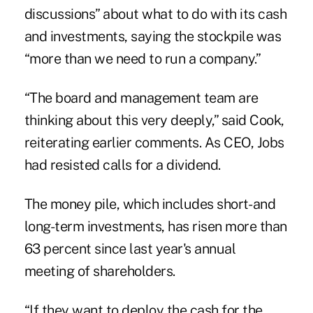
discussions” about what to do with its cash
and investments, saying the stockpile was
“more than we need to run a company.”
“The board and management team are
thinking about this very deeply,” said Cook,
reiterating earlier comments. As CEO, Jobs
had resisted calls for a dividend.
The money pile, which includes short- and
long-term investments, has risen more than
63 percent since last year's annual
meeting of shareholders.
“If they want to deploy the cash for the