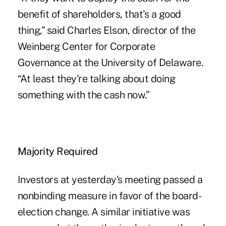
benefit of shareholders, that's a good
thing,” said Charles Elson, director of the
Weinberg Center for Corporate
Governance at the University of Delaware.
“At least they're talking about doing
something with the cash now.”
Majority Required
Investors at yesterday's meeting passed a
nonbinding measure in favor of the board-
election change. A similar initiative was