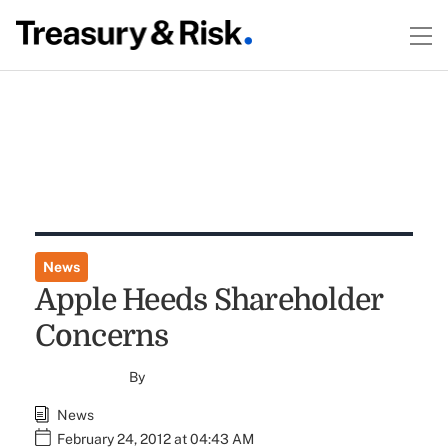
News
Apple Heeds Shareholder
Concerns
By
News
February 24, 2012 at 04:43 AM