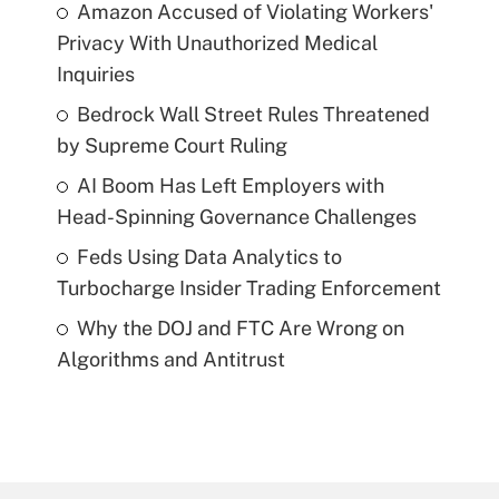
Amazon Accused of Violating Workers'
Privacy With Unauthorized Medical
Inquiries
Bedrock Wall Street Rules Threatened
by Supreme Court Ruling
AI Boom Has Left Employers with
Head-Spinning Governance Challenges
Feds Using Data Analytics to
Turbocharge Insider Trading Enforcement
Why the DOJ and FTC Are Wrong on
Algorithms and Antitrust