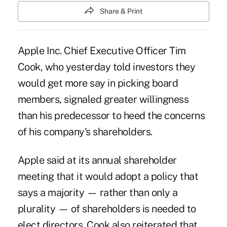
Share & Print
Apple Inc. Chief Executive Officer Tim
Cook, who yesterday told investors they
would get more say in picking board
members, signaled greater willingness
than his predecessor to heed the concerns
of his company's shareholders.
Apple said at its annual shareholder
meeting that it would adopt a policy that
says a majority — rather than only a
plurality — of shareholders is needed to
elect directors. Cook also reiterated that