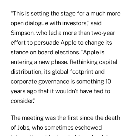
“This is setting the stage for a much more
open dialogue with investors,” said
Simpson, who led a more than two-year
effort to persuade Apple to change its
stance on board elections. “Apple is
entering a new phase. Rethinking capital
distribution, its global footprint and
corporate governance is something 10
years ago that it wouldn't have had to
consider.”
The meeting was the first since the death
of Jobs, who sometimes eschewed