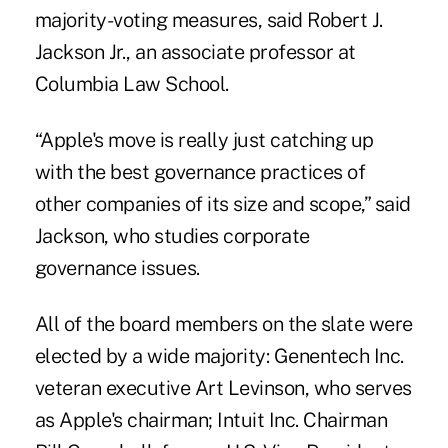
majority-voting measures, said Robert J.
Jackson Jr., an associate professor at
Columbia Law School.
“Apple's move is really just catching up
with the best governance practices of
other companies of its size and scope,” said
Jackson, who studies corporate
governance issues.
All of the board members on the slate were
elected by a wide majority: Genentech Inc.
veteran executive Art Levinson, who serves
as Apple's chairman; Intuit Inc. Chairman