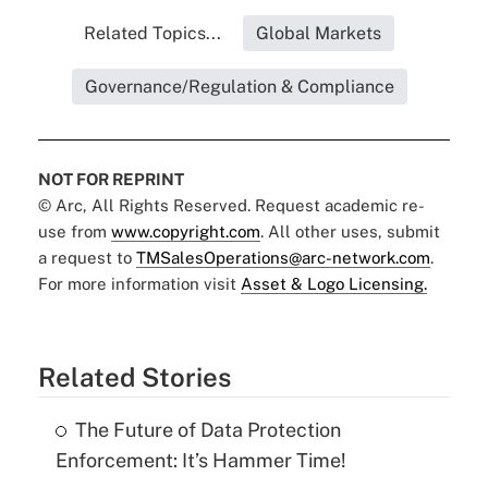
Related Topics...
Global Markets
Governance/Regulation & Compliance
NOT FOR REPRINT
© Arc, All Rights Reserved. Request academic re-
use from
www.copyright.com
. All other uses, submit
a request to
TMSalesOperations@arc-network.com
.
For more information visit
Asset & Logo Licensing.
Related Stories
The Future of Data Protection
Enforcement: It’s Hammer Time!