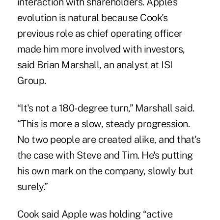
interaction with shareholders. Apple's
evolution is natural because Cook's
previous role as chief operating officer
made him more involved with investors,
said Brian Marshall, an analyst at ISI
Group.
“It's not a 180-degree turn,” Marshall said.
“This is more a slow, steady progression.
No two people are created alike, and that's
the case with Steve and Tim. He's putting
his own mark on the company, slowly but
surely.”
Cook said Apple was holding “active