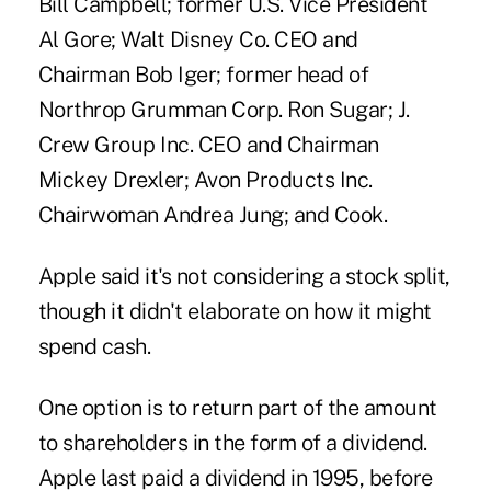
Bill Campbell; former U.S. Vice President
Al Gore; Walt Disney Co. CEO and
Chairman Bob Iger; former head of
Northrop Grumman Corp. Ron Sugar; J.
Crew Group Inc. CEO and Chairman
Mickey Drexler; Avon Products Inc.
Chairwoman Andrea Jung; and Cook.
Apple said it's not considering a stock split,
though it didn't elaborate on how it might
spend cash.
One option is to return part of the amount
to shareholders in the form of a dividend.
Apple last paid a dividend in 1995, before