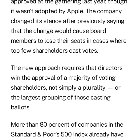
approved at the gathering last year, though
it wasn't adopted by Apple. The company
changed its stance after previously saying
that the change would cause board
members to lose their seats in cases where
too few shareholders cast votes.
The new approach requires that directors
win the approval of a majority of voting
shareholders, not simply a plurality — or
the largest grouping of those casting
ballots.
More than 80 percent of companies in the
Standard & Poor's 500 Index already have