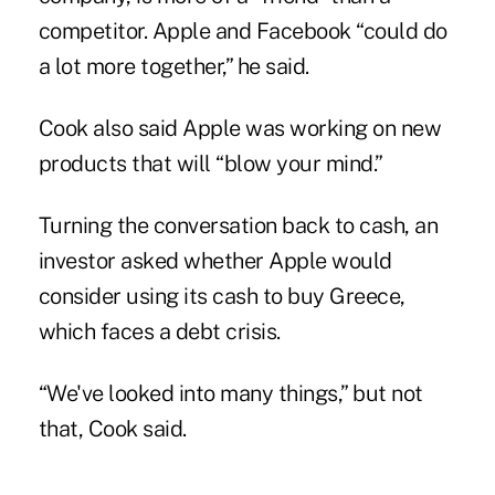
competitor. Apple and Facebook “could do
a lot more together,” he said.
Cook also said Apple was working on new
products that will “blow your mind.”
Turning the conversation back to cash, an
investor asked whether Apple would
consider using its cash to buy Greece,
which faces a debt crisis.
“We've looked into many things,” but not
that, Cook said.