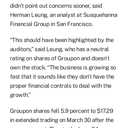
didn't point out concerns sooner, said
Herman Leung, an analyst at Susquehanna
Financial Group in San Francisco.
“This should have been highlighted by the
auditors,” said Leung, who has a neutral
rating on shares of Groupon and doesn't
own the stock. “The business is growing so
fast that it sounds like they don't have the
proper financial controls to deal with the
growth.”
Groupon shares fell 5.9 percent to $17.29
in extended trading on March 30 after the