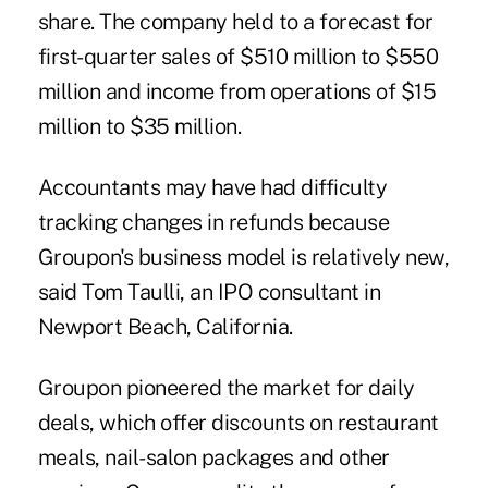
share. The company held to a forecast for
first-quarter sales of $510 million to $550
million and income from operations of $15
million to $35 million.
Accountants may have had difficulty
tracking changes in refunds because
Groupon's business model is relatively new,
said Tom Taulli, an IPO consultant in
Newport Beach, California.
Groupon pioneered the market for daily
deals, which offer discounts on restaurant
meals, nail-salon packages and other