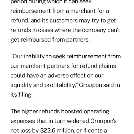
period during which it can seek
reimbursement from a merchant for a
refund, and its customers may try to get
refunds in cases where the company can't
get reimbursed from partners.
“Our inability to seek reimbursement from
our merchant partners for refund claims
could have an adverse effect on our
liquidity and profitability,” Groupon said in
its filing.
The higher refunds boosted operating
expenses that in turn widened Groupon's
net loss by $22.6 million, or 4 cents a