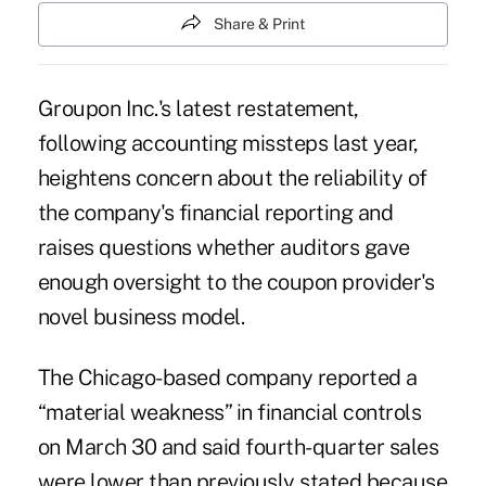
Share & Print
Groupon Inc.'s latest restatement,
following accounting missteps last year,
heightens concern about the reliability of
the company's financial reporting and
raises questions whether auditors gave
enough oversight to the coupon provider's
novel business model.
The Chicago-based company reported a
“material weakness” in financial controls
on March 30 and said fourth-quarter sales
were lower than previously stated because