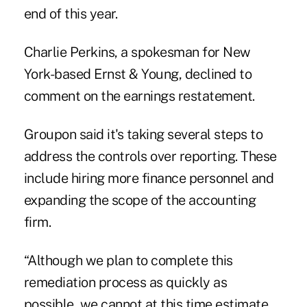
end of this year.
Charlie Perkins, a spokesman for New
York-based Ernst & Young, declined to
comment on the earnings restatement.
Groupon said it's taking several steps to
address the controls over reporting. These
include hiring more finance personnel and
expanding the scope of the accounting
firm.
“Although we plan to complete this
remediation process as quickly as
possible, we cannot at this time estimate