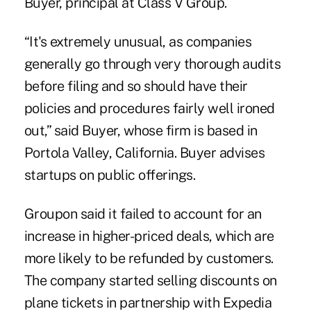
Buyer, principal at Class V Group.
“It's extremely unusual, as companies
generally go through very thorough audits
before filing and so should have their
policies and procedures fairly well ironed
out,” said Buyer, whose firm is based in
Portola Valley, California. Buyer advises
startups on public offerings.
Groupon said it failed to account for an
increase in higher-priced deals, which are
more likely to be refunded by customers.
The company started selling discounts on
plane tickets in partnership with Expedia