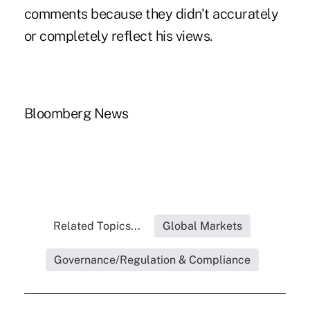
comments because they didn't accurately
or completely reflect his views.
Bloomberg News
Related Topics...
Global Markets
Governance/Regulation & Compliance