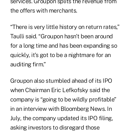
services. Groupon splits the revenue from
the offers with merchants.
“There is very little history on return rates,”
Taulli said. “Groupon hasn't been around
for a long time and has been expanding so
quickly, it's got to be a nightmare for an
auditing firm.”
Groupon also stumbled ahead of its IPO
when Chairman Eric Lefkofsky said the
company is “going to be wildly profitable”
in an interview with Bloomberg News. In
July, the company updated its IPO filing,
asking investors to disregard those