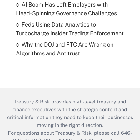
AI Boom Has Left Employers with
Head-Spinning Governance Challenges
Feds Using Data Analytics to
Turbocharge Insider Trading Enforcement
Why the DOJ and FTC Are Wrong on
Algorithms and Antitrust
Treasury & Risk provides high-level treasury and
finance executives with the strategic content and
critical information they need to keep their businesses
moving in the right direction.
For questions about Treasury & Risk, please call 646-