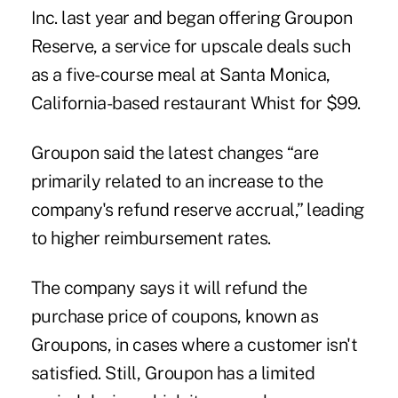
Inc. last year and began offering Groupon
Reserve, a service for upscale deals such
as a five-course meal at Santa Monica,
California-based restaurant Whist for $99.
Groupon said the latest changes “are
primarily related to an increase to the
company's refund reserve accrual,” leading
to higher reimbursement rates.
The company says it will refund the
purchase price of coupons, known as
Groupons, in cases where a customer isn't
satisfied. Still, Groupon has a limited