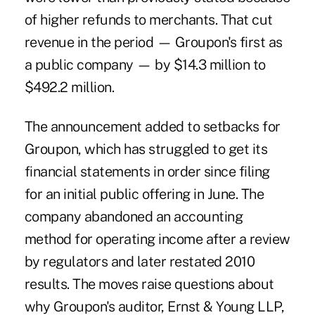
of higher refunds to merchants. That cut
revenue in the period — Groupon's first as
a public company — by $14.3 million to
$492.2 million.
The announcement added to setbacks for
Groupon, which has struggled to get its
financial statements in order since filing
for an initial public offering in June. The
company abandoned an accounting
method for operating income after a review
by regulators and later restated 2010
results. The moves raise questions about
why Groupon's auditor, Ernst & Young LLP,