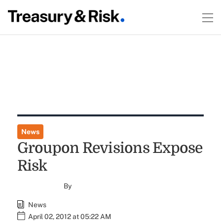
News
Groupon Revisions Expose
Risk
By
News
April 02, 2012 at 05:22 AM