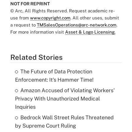
NOT FOR REPRINT
© Arc, All Rights Reserved. Request academic re-
use from
www.copyright.com
. All other uses, submit
a request to
TMSalesOperations@arc-network.com
.
For more information visit
Asset & Logo Licensing.
Related Stories
The Future of Data Protection
Enforcement: It’s Hammer Time!
Amazon Accused of Violating Workers'
Privacy With Unauthorized Medical
Inquiries
Bedrock Wall Street Rules Threatened
by Supreme Court Ruling