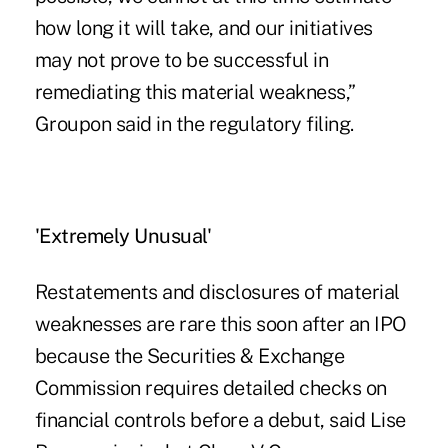
how long it will take, and our initiatives
may not prove to be successful in
remediating this material weakness,”
Groupon said in the regulatory filing.
'Extremely Unusual'
Restatements and disclosures of material
weaknesses are rare this soon after an IPO
because the Securities & Exchange
Commission requires detailed checks on
financial controls before a debut, said Lise