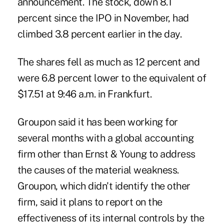
announcement. The stock, down 8.1
percent since the IPO in November, had
climbed 3.8 percent earlier in the day.
The shares fell as much as 12 percent and
were 6.8 percent lower to the equivalent of
$17.51 at 9:46 a.m. in Frankfurt.
Groupon said it has been working for
several months with a global accounting
firm other than Ernst & Young to address
the causes of the material weakness.
Groupon, which didn't identify the other
firm, said it plans to report on the
effectiveness of its internal controls by the