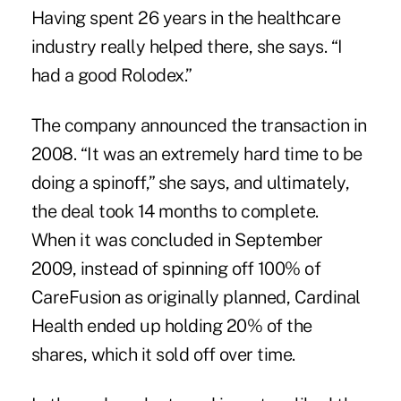
Having spent 26 years in the healthcare
industry really helped there, she says. “I
had a good Rolodex.”
The company announced the transaction in
2008. “It was an extremely hard time to be
doing a spinoff,” she says, and ultimately,
the deal took 14 months to complete.
When it was concluded in September
2009, instead of spinning off 100% of
CareFusion as originally planned, Cardinal
Health ended up holding 20% of the
shares, which it sold off over time.