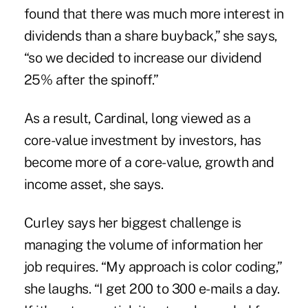
found that there was much more interest in
dividends than a share buyback,” she says,
“so we decided to increase our dividend
25% after the spinoff.”
As a result, Cardinal, long viewed as a
core-value investment by investors, has
become more of a core-value, growth and
income asset, she says.
Curley says her biggest challenge is
managing the volume of information her
job requires. “My approach is color coding,”
she laughs. “I get 200 to 300 e-mails a day.