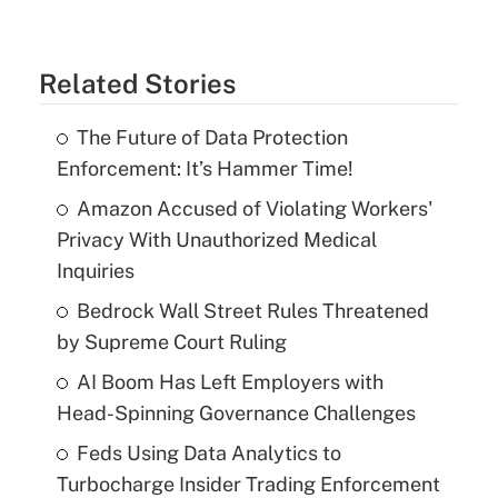
Related Stories
The Future of Data Protection
Enforcement: It’s Hammer Time!
Amazon Accused of Violating Workers'
Privacy With Unauthorized Medical
Inquiries
Bedrock Wall Street Rules Threatened
by Supreme Court Ruling
AI Boom Has Left Employers with
Head-Spinning Governance Challenges
Feds Using Data Analytics to
Turbocharge Insider Trading Enforcement