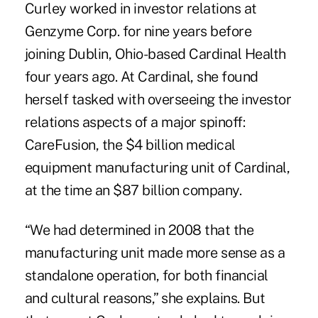
Curley worked in investor relations at
Genzyme Corp. for nine years before
joining Dublin, Ohio-based Cardinal Health
four years ago. At Cardinal, she found
herself tasked with overseeing the investor
relations aspects of a major spinoff:
CareFusion, the $4 billion medical
equipment manufacturing unit of Cardinal,
at the time an $87 billion company.
“We had determined in 2008 that the
manufacturing unit made more sense as a
standalone operation, for both financial
and cultural reasons,” she explains. But