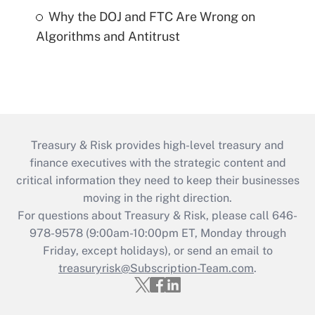
Why the DOJ and FTC Are Wrong on
Algorithms and Antitrust
Treasury & Risk provides high-level treasury and
finance executives with the strategic content and
critical information they need to keep their businesses
moving in the right direction.
For questions about Treasury & Risk, please call 646-
978-9578 (9:00am-10:00pm ET, Monday through
Friday, except holidays), or send an email to
treasuryrisk@Subscription-Team.com
.