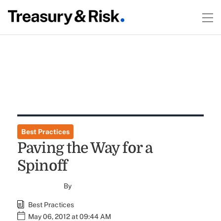
Best Practices
Paving the Way for a
Spinoff
By
Best Practices
May 06, 2012 at 09:44 AM