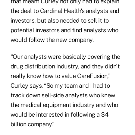
that meant Curley not only had to explain
the deal to Cardinal Health's analysts and
investors, but also needed to sell it to
potential investors and find analysts who
would follow the new company.
“Our analysts were basically covering the
drug distribution industry, and they didn't
really know how to value CareFusion,”
Curley says. “So my team and I had to
track down sell-side analysts who knew
the medical equipment industry and who
would be interested in following a $4
billion company.”