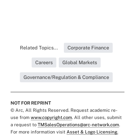
Related Topics...
Corporate Finance
Careers
Global Markets
Governance/Regulation & Compliance
NOT FOR REPRINT
© Arc, All Rights Reserved. Request academic re-
use from
www.copyright.com
. All other uses, submit
a request to
TMSalesOperations@arc-network.com
.
For more information visit
Asset & Logo Licensing.