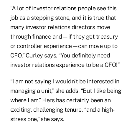
“A lot of investor relations people see this
job as a stepping stone, and it is true that
many investor relations directors move
through finance and—if they get treasury
or controller experience—can move up to
CFO,” Curley says. “You definitely need
investor relations experience to be a CFO!”
“I am not saying I wouldn't be interested in
managing a unit,” she adds. “But I like being
where I am.” Hers has certainly been an
exciting, challenging tenure, “and a high-
stress one,” she says.