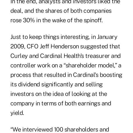
In the end, analysts and investors liked the
deal, and the shares of both companies
rose 30% in the wake of the spinoff.
Just to keep things interesting, in January
2009, CFO Jeff Henderson suggested that
Curley and Cardinal Health's treasurer and
controller work on a “shareholder model,” a
process that resulted in Cardinal's boosting
its dividend significantly and selling
investors on the idea of looking at the
company in terms of both earnings and
yield.
“We interviewed 100 shareholders and