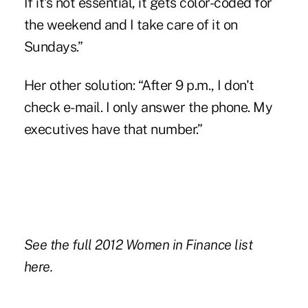
If it's not essential, it gets color-coded for
the weekend and I take care of it on
Sundays.”
Her other solution: “After 9 p.m., I don't
check e-mail. I only answer the phone. My
executives have that number.”
See the full 2012 Women in Finance list
here.