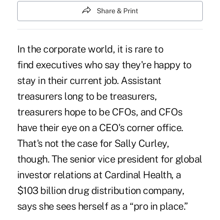
Share & Print
In the corporate world, it is rare to
find executives who say they're happy to
stay in their current job. Assistant
treasurers long to be treasurers,
treasurers hope to be CFOs, and CFOs
have their eye on a CEO's corner office.
That's not the case for Sally Curley,
though. The senior vice president for global
investor relations at Cardinal Health, a
$103 billion drug distribution company,
says she sees herself as a “pro in place.”