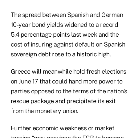
The spread between Spanish and German
10-year bond yields widened to a record
5.4 percentage points last week and the
cost of insuring against default on Spanish
sovereign debt rose to a historic high.
Greece will meanwhile hold fresh elections
on June 17 that could hand more power to
parties opposed to the terms of the nation's
rescue package and precipitate its exit
from the monetary union.
Further economic weakness or market