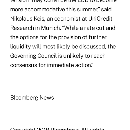
tension “may convince the ECB to become
more accommodative this summer,” said
Nikolaus Keis, an economist at UniCredit
Research in Munich. “While a rate cut and
the options for the provision of further
liquidity will most likely be discussed, the
Governing Council is unlikely to reach
consensus for immediate action.”
Bloomberg News