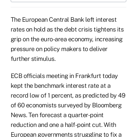
The European Central Bank left interest
rates on hold as the debt crisis tightens its
grip on the euro-area economy, increasing
pressure on policy makers to deliver
further stimulus.
ECB officials meeting in Frankfurt today
kept the benchmark interest rate at a
record low of 1 percent, as predicted by 49
of 60 economists surveyed by Bloomberg
News. Ten forecast a quarter-point
reduction and one a half-point cut. With
European governments struggling to fix a