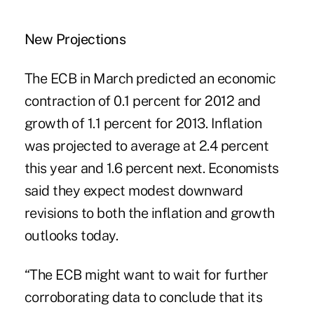
New Projections
The ECB in March predicted an economic
contraction of 0.1 percent for 2012 and
growth of 1.1 percent for 2013. Inflation
was projected to average at 2.4 percent
this year and 1.6 percent next. Economists
said they expect modest downward
revisions to both the inflation and growth
outlooks today.
“The ECB might want to wait for further
corroborating data to conclude that its