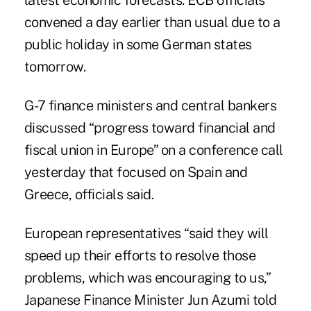
latest economic forecasts. ECB officials
convened a day earlier than usual due to a
public holiday in some German states
tomorrow.
G-7 finance ministers and central bankers
discussed “progress toward financial and
fiscal union in Europe” on a conference call
yesterday that focused on Spain and
Greece, officials said.
European representatives “said they will
speed up their efforts to resolve those
problems, which was encouraging to us,”
Japanese Finance Minister Jun Azumi told