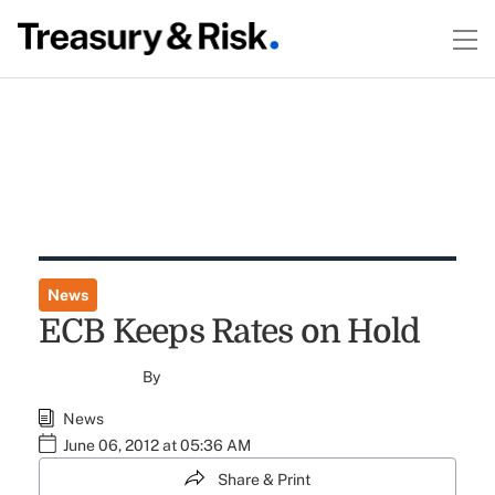
News
ECB Keeps Rates on Hold
By
News
June 06, 2012 at 05:36 AM
Share & Print