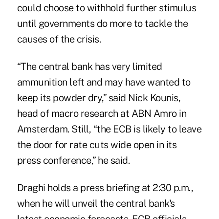
could choose to withhold further stimulus
until governments do more to tackle the
causes of the crisis.
“The central bank has very limited
ammunition left and may have wanted to
keep its powder dry,” said Nick Kounis,
head of macro research at ABN Amro in
Amsterdam. Still, “the ECB is likely to leave
the door for rate cuts wide open in its
press conference,” he said.
Draghi holds a press briefing at 2:30 p.m.,
when he will unveil the central bank's