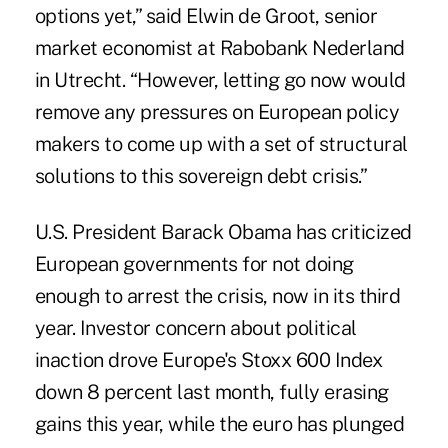
options yet,” said Elwin de Groot, senior
market economist at Rabobank Nederland
in Utrecht. “However, letting go now would
remove any pressures on European policy
makers to come up with a set of structural
solutions to this sovereign debt crisis.”
U.S. President Barack Obama has criticized
European governments for not doing
enough to arrest the crisis, now in its third
year. Investor concern about political
inaction drove Europe's Stoxx 600 Index
down 8 percent last month, fully erasing
gains this year, while the euro has plunged