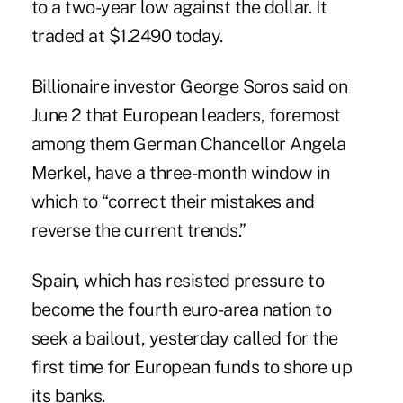
to a two-year low against the dollar. It
traded at $1.2490 today.
Billionaire investor George Soros said on
June 2 that European leaders, foremost
among them German Chancellor Angela
Merkel, have a three-month window in
which to “correct their mistakes and
reverse the current trends.”
Spain, which has resisted pressure to
become the fourth euro-area nation to
seek a bailout, yesterday called for the
first time for European funds to shore up
its banks.