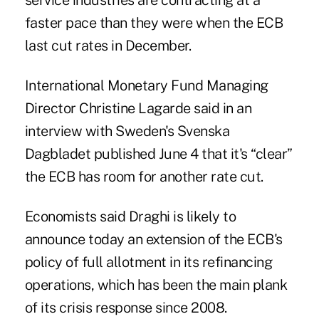
service industries are contracting at a
faster pace than they were when the ECB
last cut rates in December.
International Monetary Fund Managing
Director Christine Lagarde said in an
interview with Sweden's Svenska
Dagbladet published June 4 that it's “clear”
the ECB has room for another rate cut.
Economists said Draghi is likely to
announce today an extension of the ECB's
policy of full allotment in its refinancing
operations, which has been the main plank
of its crisis response since 2008.