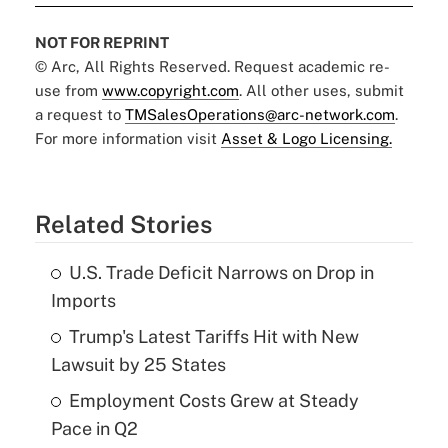
NOT FOR REPRINT
© Arc, All Rights Reserved. Request academic re-
use from
www.copyright.com
. All other uses, submit
a request to
TMSalesOperations@arc-network.com
.
For more information visit
Asset & Logo Licensing.
Related Stories
U.S. Trade Deficit Narrows on Drop in
Imports
Trump's Latest Tariffs Hit with New
Lawsuit by 25 States
Employment Costs Grew at Steady
Pace in Q2