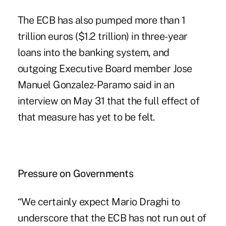
The ECB has also pumped more than 1
trillion euros ($1.2 trillion) in three-year
loans into the banking system, and
outgoing Executive Board member Jose
Manuel Gonzalez-Paramo said in an
interview on May 31 that the full effect of
that measure has yet to be felt.
Pressure on Governments
“We certainly expect Mario Draghi to
underscore that the ECB has not run out of