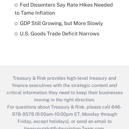
Fed Dissenters Say Rate Hikes Needed
to Tame Inflation
GDP Still Growing, but More Slowly
U.S. Goods Trade Deficit Narrows
Treasury & Risk provides high-level treasury and
finance executives with the strategic content and
critical information they need to keep their businesses
moving in the right direction.
For questions about Treasury & Risk, please call 646-
978-9578 (9:00am-10:00pm ET, Monday through
Friday, except holidays), or send an email to
treasuryrisk@Subscription-Team.com
.