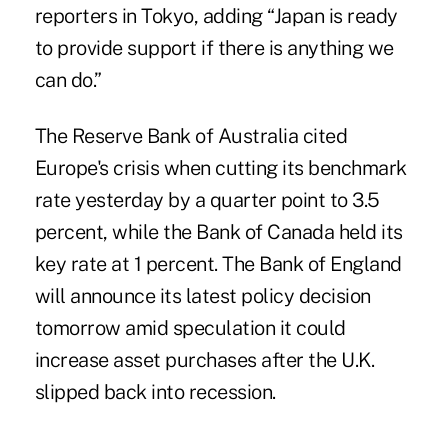
reporters in Tokyo, adding “Japan is ready
to provide support if there is anything we
can do.”
The Reserve Bank of Australia cited
Europe's crisis when cutting its benchmark
rate yesterday by a quarter point to 3.5
percent, while the Bank of Canada held its
key rate at 1 percent. The Bank of England
will announce its latest policy decision
tomorrow amid speculation it could
increase asset purchases after the U.K.
slipped back into recession.