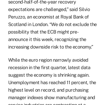
second-half-of-the-year recovery
expectations are challenged,” said Silvio
Peruzzo, an economist at Royal Bank of
Scotland in London. “We do not exclude the
possibility that the ECB might pre-
announce it this week, recognizing the
increasing downside risk to the economy.”
While the euro region narrowly avoided
recession in the first quarter, latest data
suggest the economy is shrinking again.
Unemployment has reached 11 percent, the
highest level on record, and purchasing
manager indexes show manufacturing and