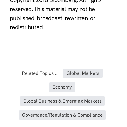
Copyright 2018 Bloomberg. All rights
reserved. This material may not be
published, broadcast, rewritten, or
redistributed.
Related Topics...
Global Markets
Economy
Global Business & Emerging Markets
Governance/Regulation & Compliance