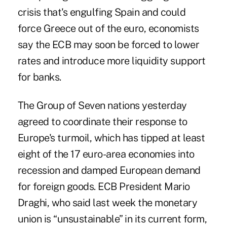
crisis that's engulfing Spain and could
force Greece out of the euro, economists
say the ECB may soon be forced to lower
rates and introduce more liquidity support
for banks.
The Group of Seven nations yesterday
agreed to coordinate their response to
Europe's turmoil, which has tipped at least
eight of the 17 euro-area economies into
recession and damped European demand
for foreign goods. ECB President Mario
Draghi, who said last week the monetary
union is “unsustainable” in its current form,