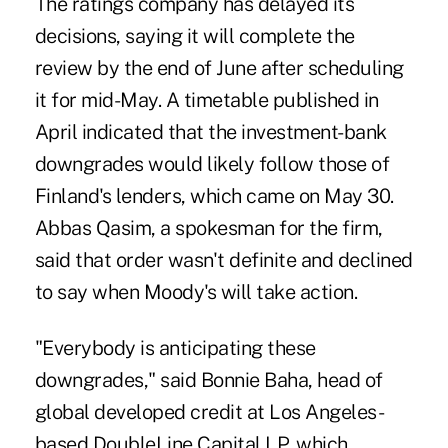
The ratings company has delayed its
decisions, saying it will complete the
review by the end of June after scheduling
it for mid-May. A timetable published in
April indicated that the investment-bank
downgrades would likely follow those of
Finland's lenders, which came on May 30.
Abbas Qasim, a spokesman for the firm,
said that order wasn't definite and declined
to say when Moody's will take action.
"Everybody is anticipating these
downgrades," said Bonnie Baha, head of
global developed credit at Los Angeles-
based DoubleLine Capital LP, which