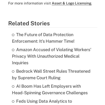
For more information visit
Asset & Logo Licensing.
Related Stories
The Future of Data Protection
Enforcement: It’s Hammer Time!
Amazon Accused of Violating Workers'
Privacy With Unauthorized Medical
Inquiries
Bedrock Wall Street Rules Threatened
by Supreme Court Ruling
AI Boom Has Left Employers with
Head-Spinning Governance Challenges
Feds Using Data Analytics to