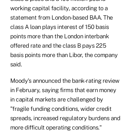
working capital facility, according to a
statement from London-based BAA. The
class A loan plays interest of 150 basis
points more than the London interbank
offered rate and the class B pays 225
basis points more than Libor, the company
said.
Moody's announced the bank-rating review
in February, saying firms that earn money
in capital markets are challenged by
"fragile funding conditions, wider credit
spreads, increased regulatory burdens and
more difficult operating conditions."