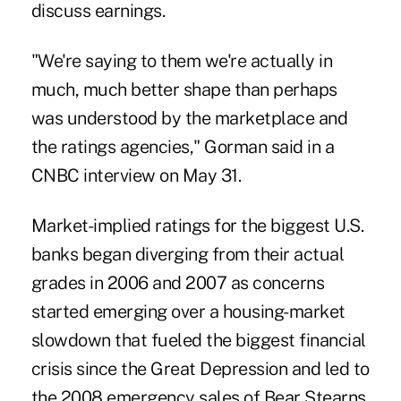
discuss earnings.
"We're saying to them we're actually in
much, much better shape than perhaps
was understood by the marketplace and
the ratings agencies," Gorman said in a
CNBC interview on May 31.
Market-implied ratings for the biggest U.S.
banks began diverging from their actual
grades in 2006 and 2007 as concerns
started emerging over a housing-market
slowdown that fueled the biggest financial
crisis since the Great Depression and led to
the 2008 emergency sales of Bear Stearns