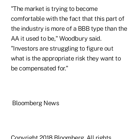
"The market is trying to become
comfortable with the fact that this part of
the industry is more of a BBB type than the
AA it used to be," Woodbury said.
"Investors are struggling to figure out
what is the appropriate risk they want to
be compensated for."
Bloomberg News
Copyright 2018 Bloomberg. All rights