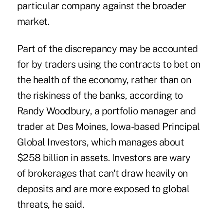
particular company against the broader
market.
Part of the discrepancy may be accounted
for by traders using the contracts to bet on
the health of the economy, rather than on
the riskiness of the banks, according to
Randy Woodbury, a portfolio manager and
trader at Des Moines, Iowa-based Principal
Global Investors, which manages about
$258 billion in assets. Investors are wary
of brokerages that can't draw heavily on
deposits and are more exposed to global
threats, he said.