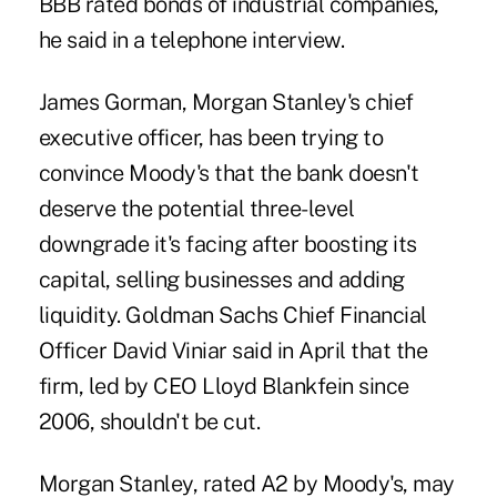
BBB rated bonds of industrial companies,
he said in a telephone interview.
James Gorman, Morgan Stanley's chief
executive officer, has been trying to
convince Moody's that the bank doesn't
deserve the potential three-level
downgrade it's facing after boosting its
capital, selling businesses and adding
liquidity. Goldman Sachs Chief Financial
Officer David Viniar said in April that the
firm, led by CEO Lloyd Blankfein since
2006, shouldn't be cut.
Morgan Stanley, rated A2 by Moody's, may