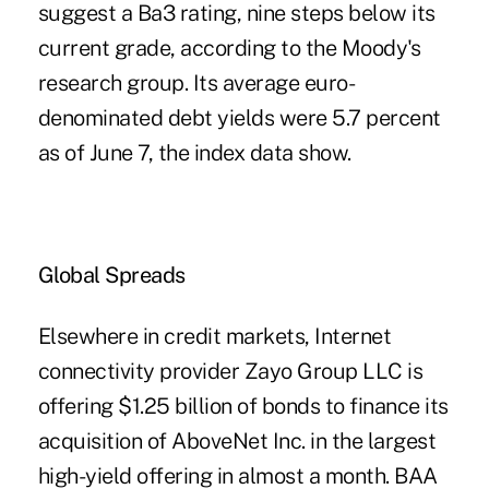
suggest a Ba3 rating, nine steps below its
current grade, according to the Moody's
research group. Its average euro-
denominated debt yields were 5.7 percent
as of June 7, the index data show.
Global Spreads
Elsewhere in credit markets, Internet
connectivity provider Zayo Group LLC is
offering $1.25 billion of bonds to finance its
acquisition of AboveNet Inc. in the largest
high-yield offering in almost a month. BAA