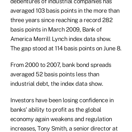
debentures of industrial companies has
averaged 103 basis points in the more than
three years since reaching a record 282
basis points in March 2009, Bank of
America Merrill Lynch index data show.
The gap stood at 114 basis points on June 8.
From 2000 to 2007, bank bond spreads
averaged 52 basis points less than
industrial debt, the index data show.
Investors have been losing confidence in
banks' ability to profit as the global
economy again weakens and regulation
increases, Tony Smith, a senior director at