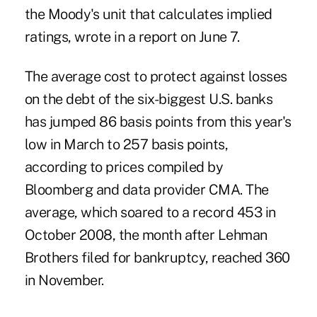
the Moody's unit that calculates implied
ratings, wrote in a report on June 7.
The average cost to protect against losses
on the debt of the six-biggest U.S. banks
has jumped 86 basis points from this year's
low in March to 257 basis points,
according to prices compiled by
Bloomberg and data provider CMA. The
average, which soared to a record 453 in
October 2008, the month after Lehman
Brothers filed for bankruptcy, reached 360
in November.