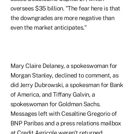
oversees $35 billion. "The fear here is that
the downgrades are more negative than
even the market anticipates."
Mary Claire Delaney, a spokeswoman for
Morgan Stanley, declined to comment, as
did Jerry Dubrowski, a spokesman for Bank
of America, and Tiffany Galvin, a
spokeswoman for Goldman Sachs.
Messages left with Cesaltine Gregorio of
BNP Paribas and a press relations mailbox
at Credit Agricole weren't returned.