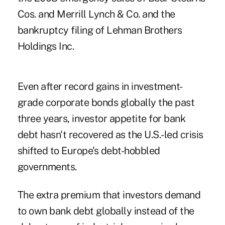
Cos. and Merrill Lynch & Co. and the
bankruptcy filing of Lehman Brothers
Holdings Inc.
Even after record gains in investment-
grade corporate bonds globally the past
three years, investor appetite for bank
debt hasn't recovered as the U.S.-led crisis
shifted to Europe's debt-hobbled
governments.
The extra premium that investors demand
to own bank debt globally instead of the