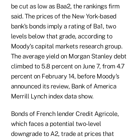
be cut as low as Baa2, the rankings firm
said. The prices of the New York-based
bank's bonds imply a rating of Ba1, two
levels below that grade, according to
Moody's capital markets research group.
The average yield on Morgan Stanley debt
climbed to 5.8 percent on June 7, from 4.7
percent on February 14, before Moody's
announced its review, Bank of America
Merrill Lynch index data show.
Bonds of French lender Credit Agricole,
which faces a potential two-level
downgrade to A2, trade at prices that