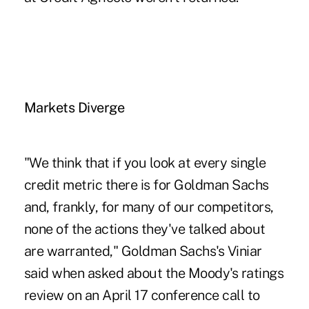
Markets Diverge
"We think that if you look at every single
credit metric there is for Goldman Sachs
and, frankly, for many of our competitors,
none of the actions they've talked about
are warranted," Goldman Sachs's Viniar
said when asked about the Moody's ratings
review on an April 17 conference call to