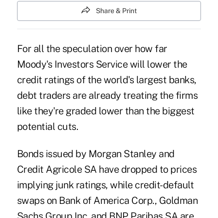
Share & Print
For all the speculation over how far
Moody's Investors Service will lower the
credit ratings of the world's largest banks,
debt traders are already treating the firms
like they're graded lower than the biggest
potential cuts.
Bonds issued by Morgan Stanley and
Credit Agricole SA have dropped to prices
implying junk ratings, while credit-default
swaps on Bank of America Corp., Goldman
Sachs Group Inc. and BNP Paribas SA are