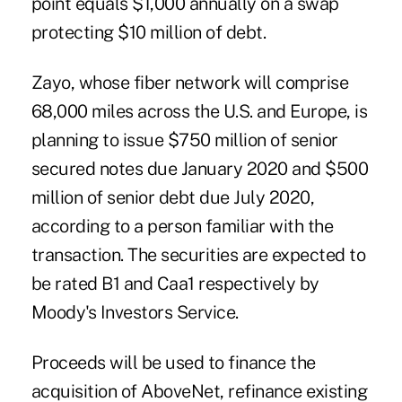
point equals $1,000 annually on a swap
protecting $10 million of debt.
Zayo, whose fiber network will comprise
68,000 miles across the U.S. and Europe, is
planning to issue $750 million of senior
secured notes due January 2020 and $500
million of senior debt due July 2020,
according to a person familiar with the
transaction. The securities are expected to
be rated B1 and Caa1 respectively by
Moody's Investors Service.
Proceeds will be used to finance the
acquisition of AboveNet, refinance existing