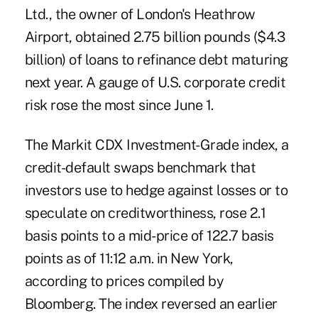
Ltd., the owner of London's Heathrow
Airport, obtained 2.75 billion pounds ($4.3
billion) of loans to refinance debt maturing
next year. A gauge of U.S. corporate credit
risk rose the most since June 1.
The Markit CDX Investment-Grade index, a
credit-default swaps benchmark that
investors use to hedge against losses or to
speculate on creditworthiness, rose 2.1
basis points to a mid-price of 122.7 basis
points as of 11:12 a.m. in New York,
according to prices compiled by
Bloomberg. The index reversed an earlier