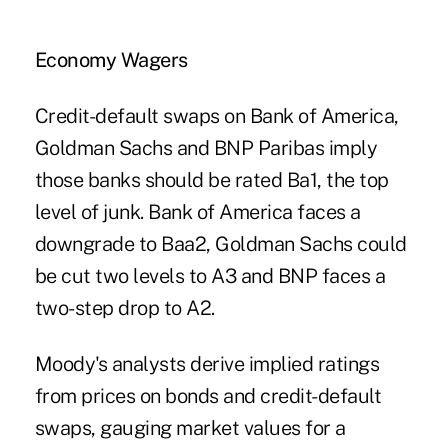
Economy Wagers
Credit-default swaps on Bank of America,
Goldman Sachs and BNP Paribas imply
those banks should be rated Ba1, the top
level of junk. Bank of America faces a
downgrade to Baa2, Goldman Sachs could
be cut two levels to A3 and BNP faces a
two-step drop to A2.
Moody's analysts derive implied ratings
from prices on bonds and credit-default
swaps, gauging market values for a