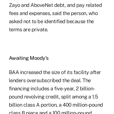
Zayo and AboveNet debt, and pay related
fees and expenses, said the person, who
asked not to be identified because the
terms are private.
Awaiting Moody's
BAA increased the size of its facility after
lenders oversubscribed the deal. The
financing includes a five-year, 2 billion-
pound revolving credit, split among a 1.5
billion class A portion, a 400 million-pound
class B piece and a 100 million-pound