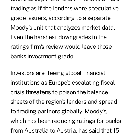
trading as if the lenders were speculative-
grade issuers, according to a separate
Moody's unit that analyzes market data.
Even the harshest downgrades in the
ratings firm's review would leave those
banks investment grade.
Investors are fleeing global financial
institutions as Europe's escalating fiscal
crisis threatens to poison the balance
sheets of the region's lenders and spread
to trading partners globally. Moody's,
which has been reducing ratings for banks
from Australia to Austria, has said that 15