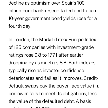
decline as optimism over Spain's 100
billion-euro bank rescue faded and Italian
10-year government bond yields rose for a
fourth day.
In London, the Markit iTraxx Europe Index
of 125 companies with investment-grade
ratings rose 0.8 to 177.1 after earlier
dropping by as much as 8.8. Both indexes
typically rise as investor confidence
deteriorates and fall as it improves. Credit-
default swaps pay the buyer face value if a
borrower fails to meet its obligations, less
the value of the defaulted debt. A basis