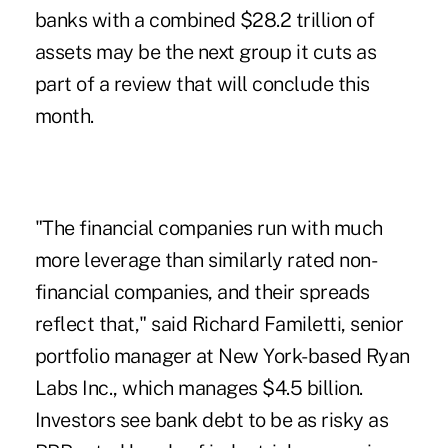
banks with a combined $28.2 trillion of
assets may be the next group it cuts as
part of a review that will conclude this
month.
"The financial companies run with much
more leverage than similarly rated non-
financial companies, and their spreads
reflect that," said Richard Familetti, senior
portfolio manager at New York-based Ryan
Labs Inc., which manages $4.5 billion.
Investors see bank debt to be as risky as