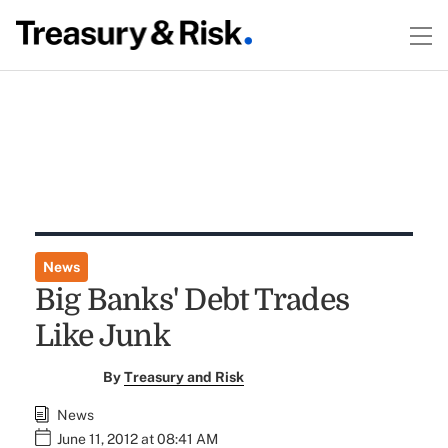
News
Big Banks' Debt Trades
Like Junk
By
Treasury and Risk
News
June 11, 2012 at 08:41 AM