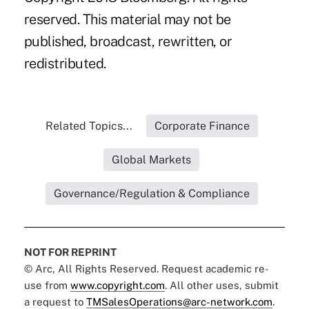
reserved. This material may not be
published, broadcast, rewritten, or
redistributed.
Related Topics...
Corporate Finance
Global Markets
Governance/Regulation & Compliance
NOT FOR REPRINT
© Arc, All Rights Reserved. Request academic re-
use from
www.copyright.com
. All other uses, submit
a request to
TMSalesOperations@arc-network.com
.