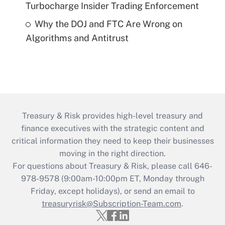
Turbocharge Insider Trading Enforcement
Why the DOJ and FTC Are Wrong on
Algorithms and Antitrust
Treasury & Risk provides high-level treasury and
finance executives with the strategic content and
critical information they need to keep their businesses
moving in the right direction.
For questions about Treasury & Risk, please call 646-
978-9578 (9:00am-10:00pm ET, Monday through
Friday, except holidays), or send an email to
treasuryrisk@Subscription-Team.com
.