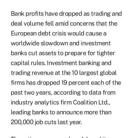
Bank profits have dropped as trading and
deal volume fell amid concerns that the
European debt crisis would cause a
worldwide slowdown and investment
banks cut assets to prepare for tighter
capital rules. Investment banking and
trading revenue at the 10 largest global
firms has dropped 19 percent each of the
past two years, according to data from
industry analytics firm Coalition Ltd.,
leading banks to announce more than
200,000 job cuts last year.