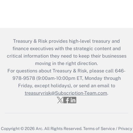
Treasury & Risk provides high-level treasury and
finance executives with the strategic content and
critical information they need to keep their businesses
moving in the right direction.
For questions about Treasury & Risk, please call 646-
978-9578 (9:00am-10:00pm ET, Monday through
Friday, except holidays), or send an email to
treasuryrisk@Subscription-Team.com
.
Copyright © 2026
Arc.
All Rights Reserved.
Terms of Service
/
Privacy