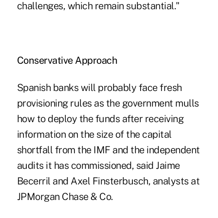
challenges, which remain substantial."
Conservative Approach
Spanish banks will probably face fresh
provisioning rules as the government mulls
how to deploy the funds after receiving
information on the size of the capital
shortfall from the IMF and the independent
audits it has commissioned, said Jaime
Becerril and Axel Finsterbusch, analysts at
JPMorgan Chase & Co.