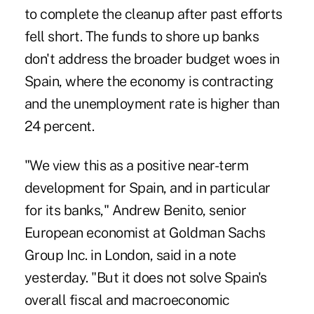
to complete the cleanup after past efforts
fell short. The funds to shore up banks
don't address the broader budget woes in
Spain, where the economy is contracting
and the unemployment rate is higher than
24 percent.
"We view this as a positive near-term
development for Spain, and in particular
for its banks," Andrew Benito, senior
European economist at Goldman Sachs
Group Inc. in London, said in a note
yesterday. "But it does not solve Spain's
overall fiscal and macroeconomic