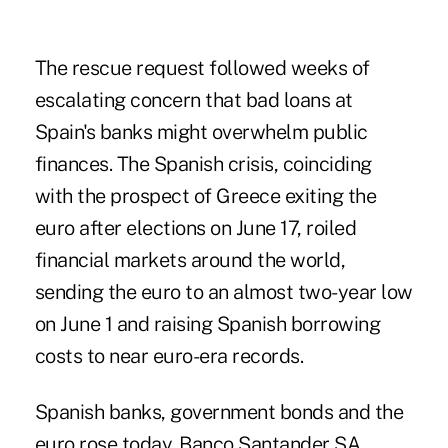
The rescue request followed weeks of
escalating concern that bad loans at
Spain's banks might overwhelm public
finances. The Spanish crisis, coinciding
with the prospect of Greece exiting the
euro after elections on June 17, roiled
financial markets around the world,
sending the euro to an almost two-year low
on June 1 and raising Spanish borrowing
costs to near euro-era records.
Spanish banks, government bonds and the
euro rose today. Banco Santander SA,