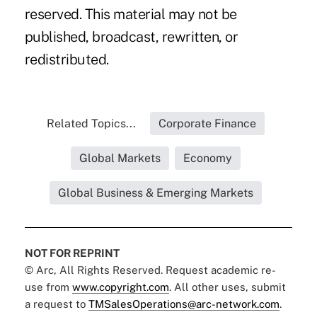
reserved. This material may not be
published, broadcast, rewritten, or
redistributed.
Related Topics...
Corporate Finance
Global Markets
Economy
Global Business & Emerging Markets
NOT FOR REPRINT
© Arc, All Rights Reserved. Request academic re-
use from
www.copyright.com
. All other uses, submit
a request to
TMSalesOperations@arc-network.com
.