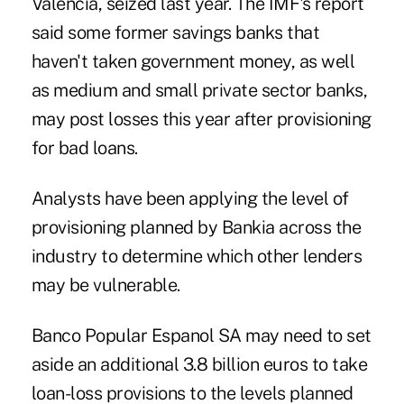
Valencia, seized last year. The IMF's report
said some former savings banks that
haven't taken government money, as well
as medium and small private sector banks,
may post losses this year after provisioning
for bad loans.
Analysts have been applying the level of
provisioning planned by Bankia across the
industry to determine which other lenders
may be vulnerable.
Banco Popular Espanol SA may need to set
aside an additional 3.8 billion euros to take
loan-loss provisions to the levels planned