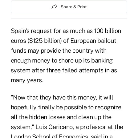
Share & Print
Spain's request for as much as 100 billion
euros ($125 billion) of European bailout
funds may provide the country with
enough money to shore up its banking
system after three failed attempts in as
many years.
"Now that they have this money, it will
hopefully finally be possible to recognize
all the hidden losses and clean up the
system," Luis Garicano, a professor at the
London School of Economics, said in a