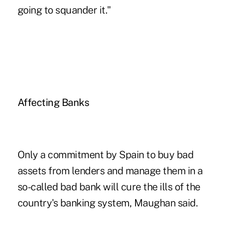
going to squander it."
Affecting Banks
Only a commitment by Spain to buy bad
assets from lenders and manage them in a
so-called bad bank will cure the ills of the
country's banking system, Maughan said.