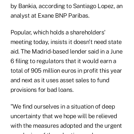
by Bankia, according to Santiago Lopez, an
analyst at Exane BNP Paribas.
Popular, which holds a shareholders'
meeting today, insists it doesn't need state
aid. The Madrid-based lender said in a June
6 filing to regulators that it would earn a
total of 905 million euros in profit this year
and next as it uses asset sales to fund
provisions for bad loans.
"We find ourselves in a situation of deep
uncertainty that we hope will be relieved
with the measures adopted and the urgent