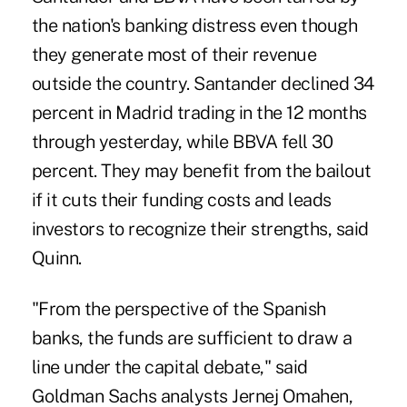
the nation's banking distress even though
they generate most of their revenue
outside the country. Santander declined 34
percent in Madrid trading in the 12 months
through yesterday, while BBVA fell 30
percent. They may benefit from the bailout
if it cuts their funding costs and leads
investors to recognize their strengths, said
Quinn.
"From the perspective of the Spanish
banks, the funds are sufficient to draw a
line under the capital debate," said
Goldman Sachs analysts Jernej Omahen,