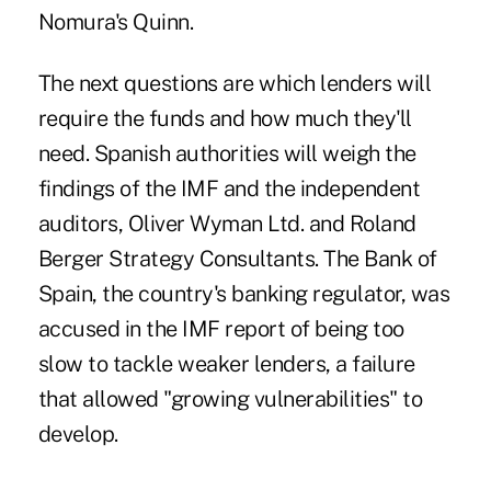
Nomura's Quinn.
The next questions are which lenders will
require the funds and how much they'll
need. Spanish authorities will weigh the
findings of the IMF and the independent
auditors, Oliver Wyman Ltd. and Roland
Berger Strategy Consultants. The Bank of
Spain, the country's banking regulator, was
accused in the IMF report of being too
slow to tackle weaker lenders, a failure
that allowed "growing vulnerabilities" to
develop.