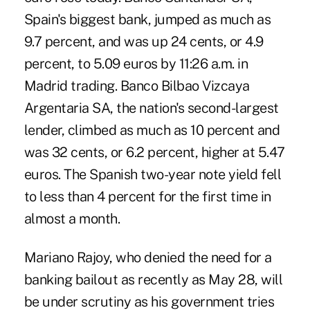
Spain's biggest bank, jumped as much as
9.7 percent, and was up 24 cents, or 4.9
percent, to 5.09 euros by 11:26 a.m. in
Madrid trading. Banco Bilbao Vizcaya
Argentaria SA, the nation's second-largest
lender, climbed as much as 10 percent and
was 32 cents, or 6.2 percent, higher at 5.47
euros. The Spanish two-year note yield fell
to less than 4 percent for the first time in
almost a month.
Mariano Rajoy, who denied the need for a
banking bailout as recently as May 28, will
be under scrutiny as his government tries