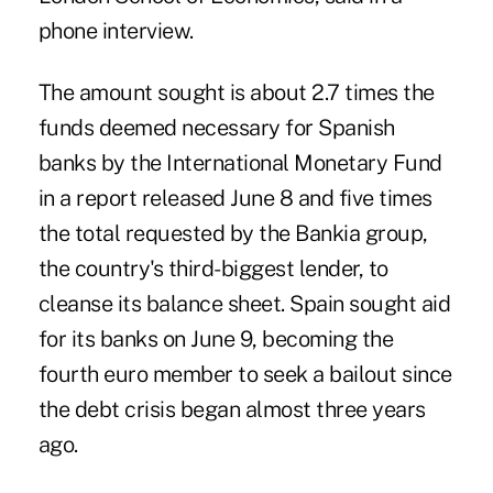
phone interview.
The amount sought is about 2.7 times the
funds deemed necessary for Spanish
banks by the International Monetary Fund
in a report released June 8 and five times
the total requested by the Bankia group,
the country's third-biggest lender, to
cleanse its balance sheet. Spain sought aid
for its banks on June 9, becoming the
fourth euro member to seek a bailout since
the debt crisis began almost three years
ago.