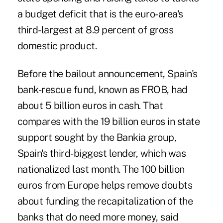
a budget deficit that is the euro-area's
third-largest at 8.9 percent of gross
domestic product.
Before the bailout announcement, Spain's
bank-rescue fund, known as FROB, had
about 5 billion euros in cash. That
compares with the 19 billion euros in state
support sought by the Bankia group,
Spain's third-biggest lender, which was
nationalized last month. The 100 billion
euros from Europe helps remove doubts
about funding the recapitalization of the
banks that do need more money, said