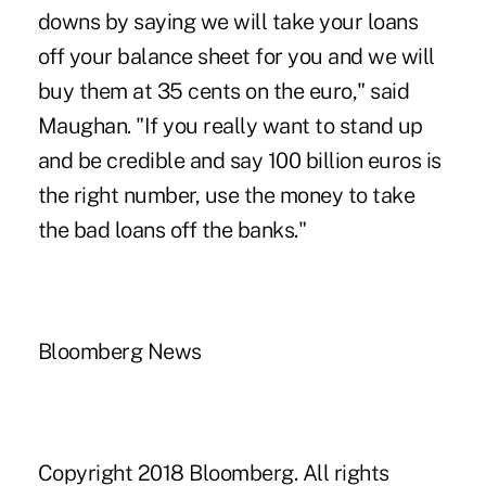
downs by saying we will take your loans
off your balance sheet for you and we will
buy them at 35 cents on the euro," said
Maughan. "If you really want to stand up
and be credible and say 100 billion euros is
the right number, use the money to take
the bad loans off the banks."
Bloomberg News
Copyright 2018 Bloomberg. All rights