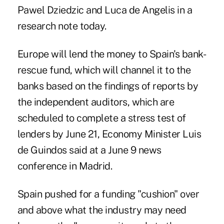
Pawel Dziedzic and Luca de Angelis in a
research note today.
Europe will lend the money to Spain's bank-
rescue fund, which will channel it to the
banks based on the findings of reports by
the independent auditors, which are
scheduled to complete a stress test of
lenders by June 21, Economy Minister Luis
de Guindos said at a June 9 news
conference in Madrid.
Spain pushed for a funding "cushion" over
and above what the industry may need