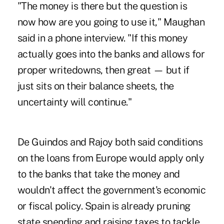
"The money is there but the question is
now how are you going to use it," Maughan
said in a phone interview. "If this money
actually goes into the banks and allows for
proper writedowns, then great — but if
just sits on their balance sheets, the
uncertainty will continue."
De Guindos and Rajoy both said conditions
on the loans from Europe would apply only
to the banks that take the money and
wouldn't affect the government's economic
or fiscal policy. Spain is already pruning
state spending and raising taxes to tackle