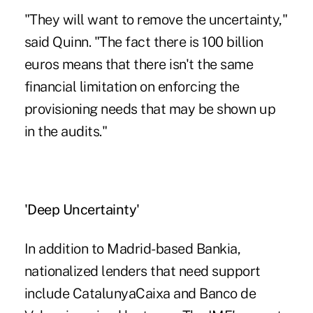
"They will want to remove the uncertainty,"
said Quinn. "The fact there is 100 billion
euros means that there isn't the same
financial limitation on enforcing the
provisioning needs that may be shown up
in the audits."
'Deep Uncertainty'
In addition to Madrid-based Bankia,
nationalized lenders that need support
include CatalunyaCaixa and Banco de