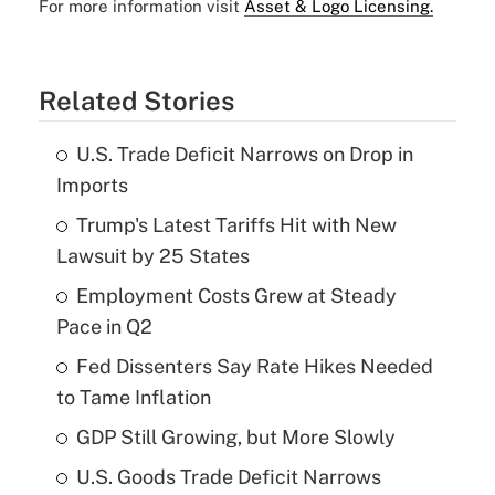
For more information visit
Asset & Logo Licensing.
Related Stories
U.S. Trade Deficit Narrows on Drop in
Imports
Trump's Latest Tariffs Hit with New
Lawsuit by 25 States
Employment Costs Grew at Steady
Pace in Q2
Fed Dissenters Say Rate Hikes Needed
to Tame Inflation
GDP Still Growing, but More Slowly
U.S. Goods Trade Deficit Narrows