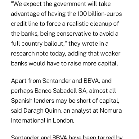
"We expect the government will take
advantage of having the 100 billion-euros
credit line to force a realistic cleanup of
the banks, being conservative to avoid a
full country bailout," they wrote in a
research note today, adding that weaker
banks would have to raise more capital.
Apart from Santander and BBVA, and
perhaps Banco Sabadell SA, almost all
Spanish lenders may be short of capital,
said Daragh Quinn, an analyst at Nomura
International in London.
Santander and BBVA have been tarred by