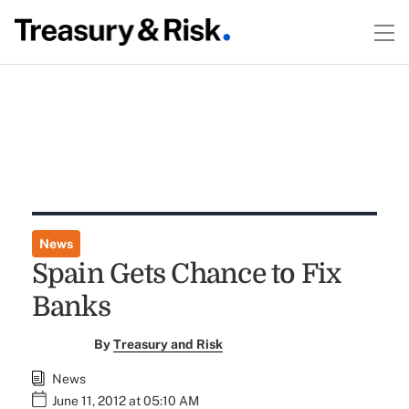
News
Spain Gets Chance to Fix
Banks
By
Treasury and Risk
News
June 11, 2012 at 05:10 AM