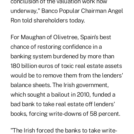
conclusion of the valuation work now
underway," Banco Popular Chairman Angel
Ron told shareholders today.
For Maughan of Olivetree, Spain's best
chance of restoring confidence in a
banking system burdened by more than
180 billion euros of toxic real estate assets
would be to remove them from the lenders'
balance sheets. The Irish government,
which sought a bailout in 2010, funded a
bad bank to take real estate off lenders'
books, forcing write-downs of 58 percent.
"The Irish forced the banks to take write-