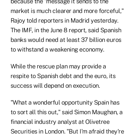
because the "message it sends to the
market is much clearer and more forceful,"
Rajoy told reporters in Madrid yesterday.
The IMF, in the June 8 report, said Spanish
banks would need at least 37 billion euros
to withstand a weakening economy.
While the rescue plan may provide a
respite to Spanish debt and the euro, its
success will depend on execution.
"What a wonderful opportunity Spain has
to sort all this out," said Simon Maughan, a
financial industry analyst at Olivetree
Securities in London. "But I'm afraid they're