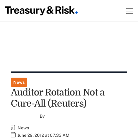
News
Auditor Rotation Not a
Cure-All (Reuters)
By
News
June 29, 2012 at 07:33 AM