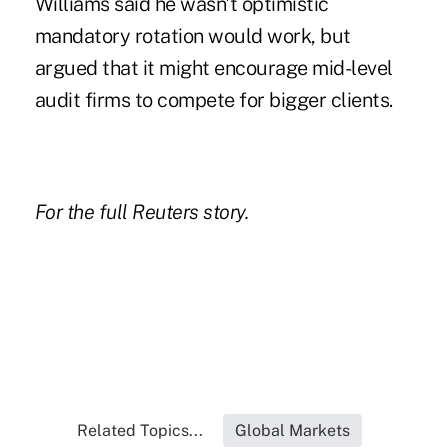
Williams said he wasn't optimistic
mandatory rotation would work, but
argued that it might encourage mid-level
audit firms to compete for bigger clients.
For the full Reuters story.
Related Topics...
Global Markets