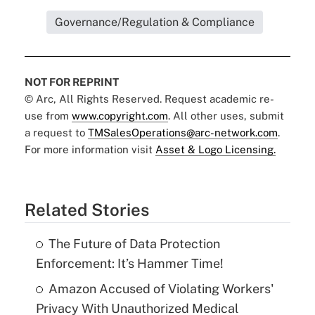
Governance/Regulation & Compliance
NOT FOR REPRINT
© Arc, All Rights Reserved. Request academic re-
use from
www.copyright.com
. All other uses, submit
a request to
TMSalesOperations@arc-network.com
.
For more information visit
Asset & Logo Licensing.
Related Stories
The Future of Data Protection
Enforcement: It’s Hammer Time!
Amazon Accused of Violating Workers'
Privacy With Unauthorized Medical