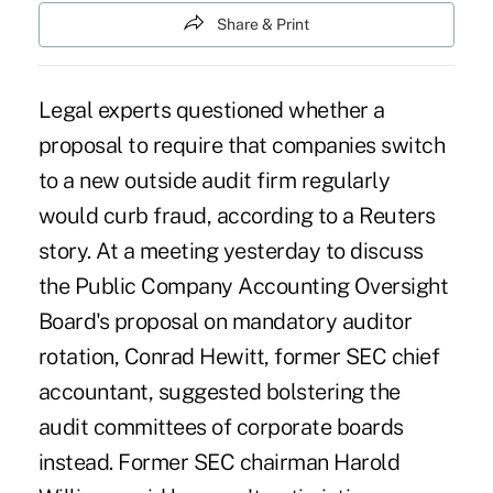
Share & Print
Legal experts questioned whether a
proposal to require that companies switch
to a new outside audit firm regularly
would curb fraud, according to a Reuters
story. At a meeting yesterday to discuss
the Public Company Accounting Oversight
Board's proposal on mandatory auditor
rotation, Conrad Hewitt, former SEC chief
accountant, suggested bolstering the
audit committees of corporate boards
instead. Former SEC chairman Harold