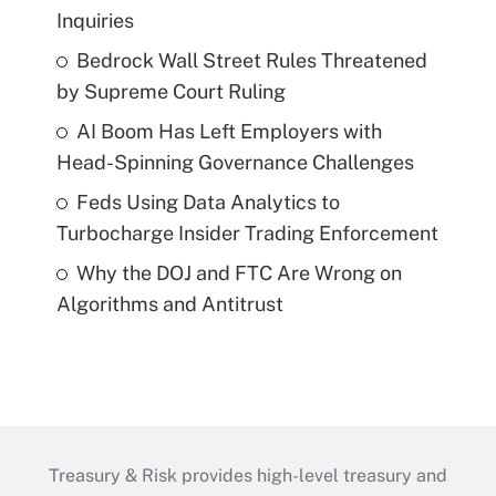
Inquiries
Bedrock Wall Street Rules Threatened
by Supreme Court Ruling
AI Boom Has Left Employers with
Head-Spinning Governance Challenges
Feds Using Data Analytics to
Turbocharge Insider Trading Enforcement
Why the DOJ and FTC Are Wrong on
Algorithms and Antitrust
Treasury & Risk provides high-level treasury and