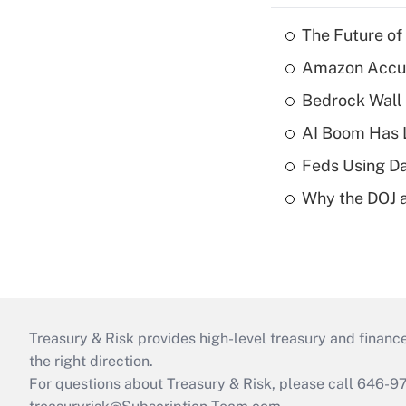
The Future of
Amazon Accuse
Bedrock Wall 
AI Boom Has 
Feds Using Da
Why the DOJ a
Treasury & Risk provides high-level treasury and finance
the right direction.
For questions about Treasury & Risk, please call 646-