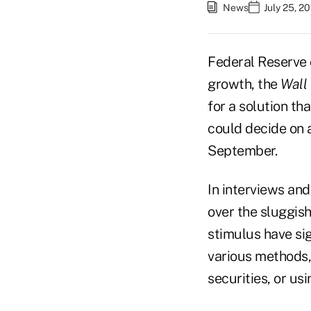
News
July 25, 2
Federal Reserve 
growth, the
Wall 
for a solution th
could decide on a
September.
In interviews an
over the sluggis
stimulus have si
various methods,
securities, or u