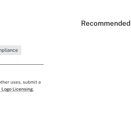
Recommended 
mpliance
 other uses, submit a
 Logo Licensing.