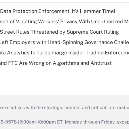
 Data Protection Enforcement: It’s Hammer Time!
d of Violating Workers' Privacy With Unauthorized Me
Street Rules Threatened by Supreme Court Ruling
Left Employers with Head-Spinning Governance Chall
ta Analytics to Turbocharge Insider Trading Enforcem
nd FTC Are Wrong on Algorithms and Antitrust
 executives with the strategic content and critical informati
978-9578 (9:00am-10:00pm ET, Monday through Friday, except 