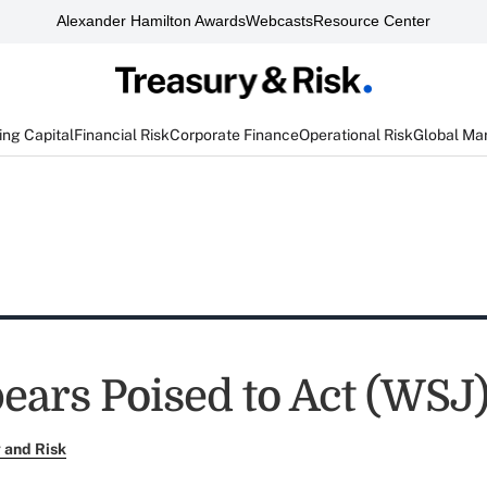
Alexander Hamilton Awards
Webcasts
Resource Center
ng Capital
Financial Risk
Corporate Finance
Operational Risk
Global Ma
ears Poised to Act (WSJ
 and Risk