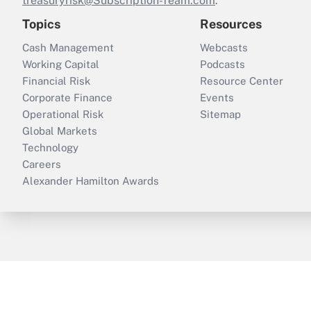
treasuryrisk@Subscription-Team.com
.
Topics
Resources
Cash Management
Webcasts
Working Capital
Podcasts
Financial Risk
Resource Center
Corporate Finance
Events
Operational Risk
Sitemap
Global Markets
Technology
Careers
Alexander Hamilton Awards
ThinkAdvisor
PropertyCasualty360
B