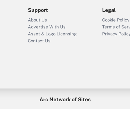
Support
Legal
About Us
Cookie Policy
Advertise With Us
Terms of Ser
Asset & Logo Licensing
Privacy Polic
Contact Us
Arc Network of Sites
enefitsPRO
Credit Union Times
GlobeSt
Trea
HR Executive
District Administration
University Business