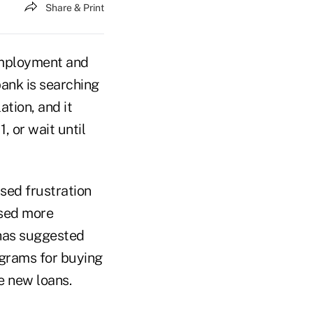
Share & Print
 employment and
bank is searching
ation, and it
, or wait until
sed frustration
osed more
 has suggested
ograms for buying
e new loans.