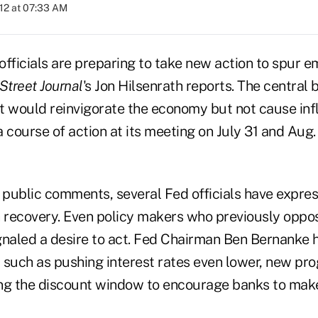
012 at 07:33 AM
officials are preparing to take new action to spur
Street Journal
's Jon Hilsenrath
reports. The central 
at would reinvigorate the economy but not cause infl
 course of action at its meeting on July 31 and Aug. 1
d public comments, several Fed officials have expres
h recovery. Even policy makers who previously opp
gnaled a desire to act. Fed Chairman Ben Bernanke
 such as pushing interest rates even lower, new pr
sing the discount window to encourage banks to mak