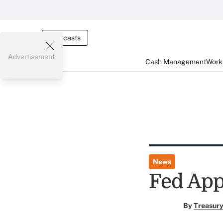
Webcasts
Advertisement
Cash Management
Worki
News
Fed App
By
Treasury