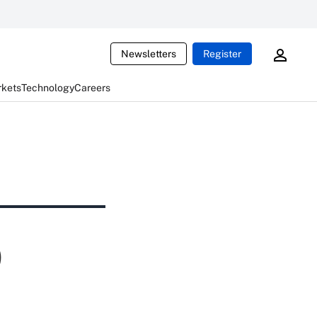
Newsletters
Register
rkets
Technology
Careers
)