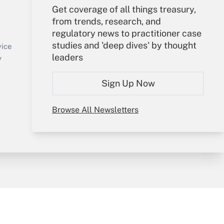
Get coverage of all things treasury,
Your Account
from trends, research, and
regulatory news to practitioner case
Sign In
studies and 'deep dives' by thought
Create Account
vice
leaders
Forgot Password
y
My Newsletters
Sign Up Now
Browse All Newsletters
sury & Risk
Consulting Mag
Bookstore