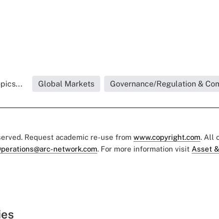
pics...
Global Markets
Governance/Regulation & Co
eserved. Request academic re-use from
www.copyright.com
. All
perations@arc-network.com
. For more information visit
Asset &
ies