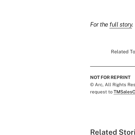
For the
full story
.
Related To
NOT FOR REPRINT
© Arc, All Rights R
request to
TMSalesO
Related Stor