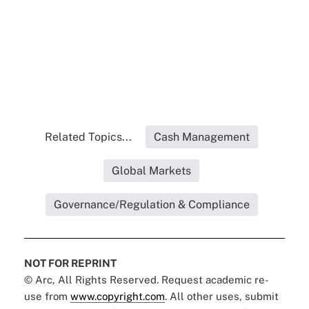
Related Topics...
Cash Management
Global Markets
Governance/Regulation & Compliance
NOT FOR REPRINT
© Arc, All Rights Reserved. Request academic re-
use from
www.copyright.com
. All other uses, submit