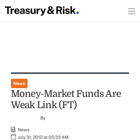
News
Money-Market Funds Are
Weak Link (FT)
By
News
July 31, 2012 at 05:33 AM