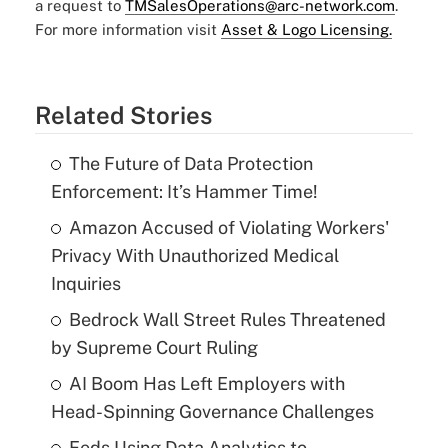
a request to
TMSalesOperations@arc-network.com
.
For more information visit
Asset & Logo Licensing.
Related Stories
The Future of Data Protection
Enforcement: It’s Hammer Time!
Amazon Accused of Violating Workers'
Privacy With Unauthorized Medical
Inquiries
Bedrock Wall Street Rules Threatened
by Supreme Court Ruling
AI Boom Has Left Employers with
Head-Spinning Governance Challenges
Feds Using Data Analytics to