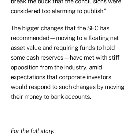
break the buck that the conclusions were
considered too alarming to publish.”
The bigger changes that the SEC has
recommended—moving to a floating net
asset value and requiring funds to hold
some cash reserves—have met with stiff
opposition from the industry, amid
expectations that corporate investors
would respond to such changes by moving
their money to bank accounts.
For the full story.