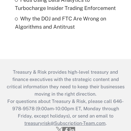
Turbocharge Insider Trading Enforcement
Why the DOJ and FTC Are Wrong on
Algorithms and Antitrust
Treasury & Risk provides high-level treasury and
finance executives with the strategic content and
critical information they need to keep their businesses
moving in the right direction.
For questions about Treasury & Risk, please call 646-
978-9578 (9:00am-10:00pm ET, Monday through
Friday, except holidays), or send an email to
treasuryrisk@Subscription-Team.com
.