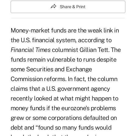
Share & Print
Money-market funds are the weak link in
the U.S. financial system, according to
Financial Times
columnist Gillian Tett. The
funds remain vulnerable to runs despite
some Securities and Exchange
Commission reforms. In fact, the column
claims that a U.S. government agency
recently looked at what might happen to
money funds if the eurozone's problems
grew or some corporations defaulted on
debt and “found so many funds would