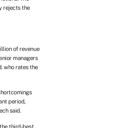
y rejects the
illion of revenue
 senior managers
. who rates the
 shortcomings
ant period,
ech said.
the third-best