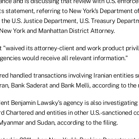
ance and is discussing that review with U.S. enforc
its statement, referring to New York's Department of
, the U.S. Justice Department, U.S. Treasury Depart
New York and Manhattan District Attorney.
t "waived its attorney-client and work product privi
 agencies would receive all relevant information."
d handled transactions involving Iranian entities s
ran, Bank Saderat and Bank Melli, according to the r
nt Benjamin Lawsky's agency is also investigating 
 Chartered and entities in other U.S.-sanctioned co
 Myanmar and Sudan, according to the filing.