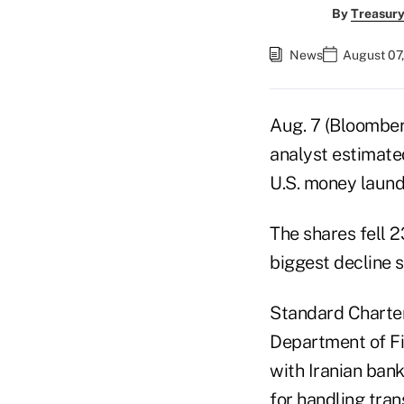
By
Treasury
News
August 07,
Aug. 7 (Bloomber
analyst estimated
U.S. money launde
The shares fell 2
biggest decline s
Standard Chartere
Department of Fi
with Iranian bank
for handling tran