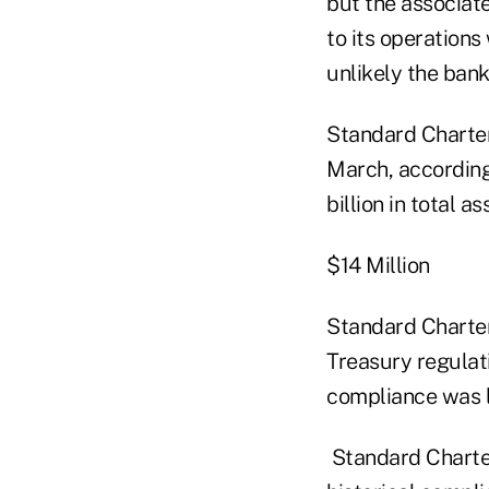
but the associat
to its operation
unlikely the bank 
Standard Charter
March, according
billion in total a
$14 Million
Standard Chartere
Treasury regulati
compliance was l
Standard Chartere