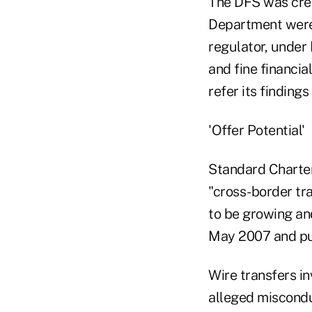
The DFS was cre
Department were 
regulator, under
and fine financia
refer its findings
'Offer Potential'
Standard Chartere
"cross-border tr
to be growing and
May 2007 and pul
Wire transfers in
alleged miscondu