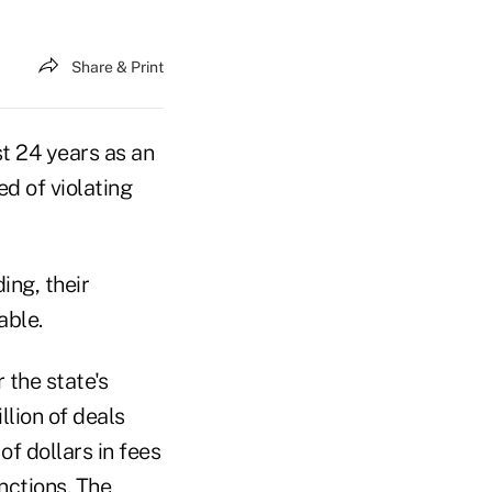
Share & Print
t 24 years as an
ed of violating
ing, their
able.
 the state's
lion of deals
f dollars in fees
nctions. The