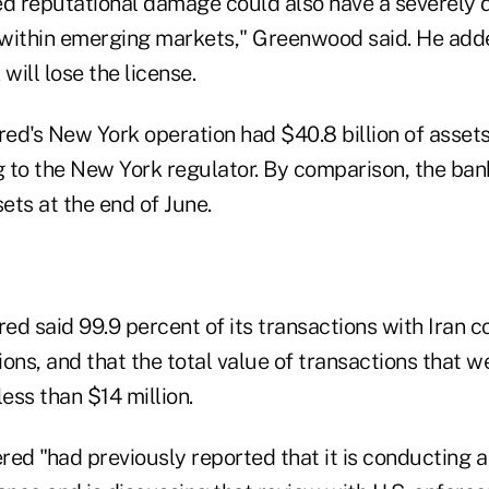
ed reputational damage could also have a severely
s within emerging markets," Greenwood said. He added
will lose the license.
ed's New York operation had $40.8 billion of assets
 to the New York regulator. By comparison, the ba
ssets at the end of June.
d said 99.9 percent of its transactions with Iran c
ons, and that the total value of transactions that we
ess than $14 million.
d "had previously reported that it is conducting a 