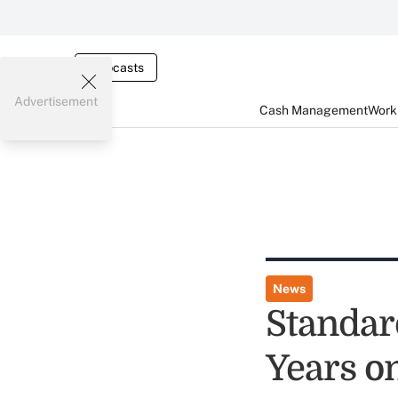
Webcasts
Advertisement
Cash Management
Worki
News
Standar
Years on