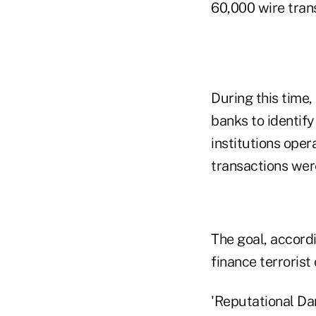
60,000 wire trans
During this time,
banks to identify 
institutions opera
transactions wer
The goal, accordi
finance terrorist
'Reputational D