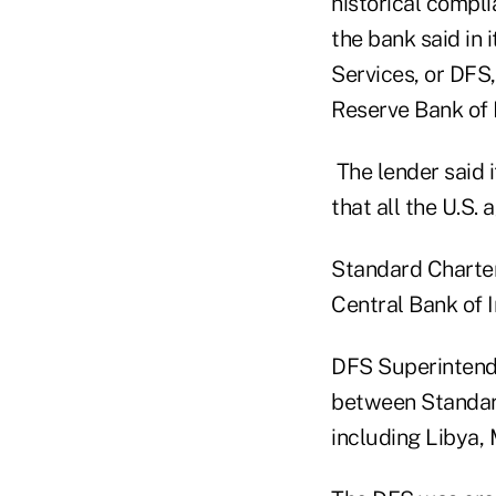
historical compli
the bank said in 
Services, or DFS
Reserve Bank of 
The lender said i
that all the U.S.
Standard Chartere
Central Bank of I
DFS Superintende
between Standard
including Libya,