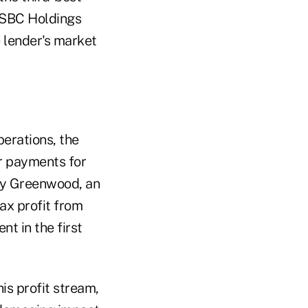
HSBC Holdings
 lender's market
erations, the
ar payments for
ary Greenwood, an
tax profit from
t in the first
his profit stream,