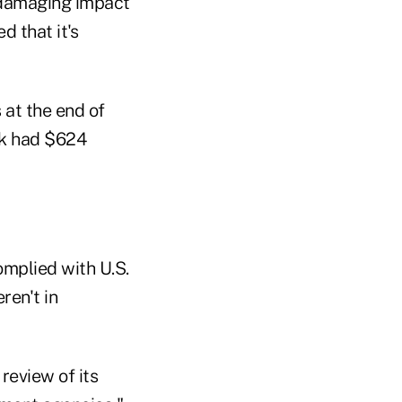
 damaging impact
 that it's
 at the end of
nk had $624
omplied with U.S.
ren't in
review of its