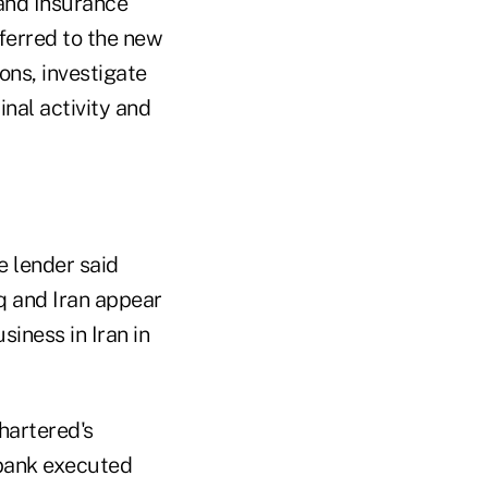
and Insurance
ferred to the new
ons, investigate
inal activity and
e lender said
q and Iran appear
siness in Iran in
hartered's
 bank executed