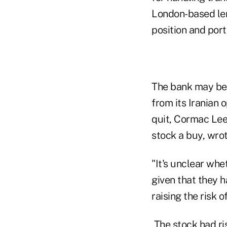
London-based lend
position and port
The bank may be f
from its Iranian 
quit, Cormac Lee
stock a buy, wrot
"It's unclear wh
given that they h
raising the risk 
The stock had ris