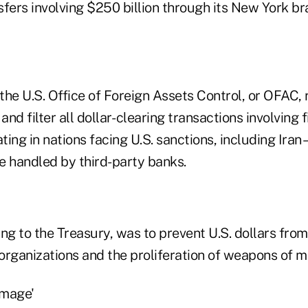
fers involving $250 billion through its New York br
 the U.S. Office of Foreign Assets Control, or OFAC, 
and filter all dollar- clearing transactions involving 
ting in nations facing U.S. sanctions, including Iran 
e handled by third-party banks.
ng to the Treasury, was to prevent U.S. dollars fro
 organizations and the proliferation of weapons of m
amage'