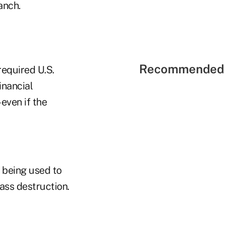
anch.
Recommended 
required U.S.
financial
–even if the
m being used to
ass destruction.