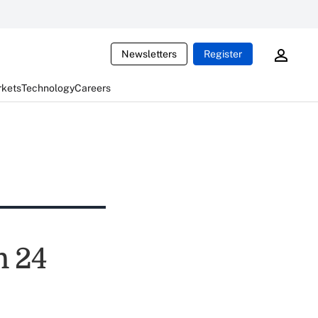
Newsletters
Register
rkets
Technology
Careers
n 24