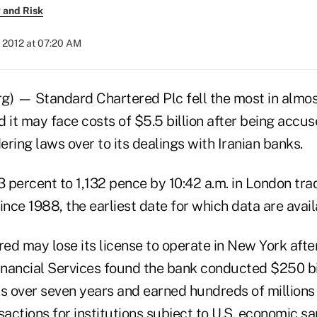
 and Risk
 2012 at 07:20 AM
g) — Standard Chartered Plc fell the most in almos
 it may face costs of $5.5 billion after being accus
ring laws over to its dealings with Iranian banks.
3 percent to 1,132 pence by 10:42 a.m. in London trad
ince 1988, the earliest date for which data are avail
d may lose its license to operate in New York after
nancial Services found the bank conducted $250 bil
s over seven years and earned hundreds of millions o
sactions for institutions subject to U.S. economic sa