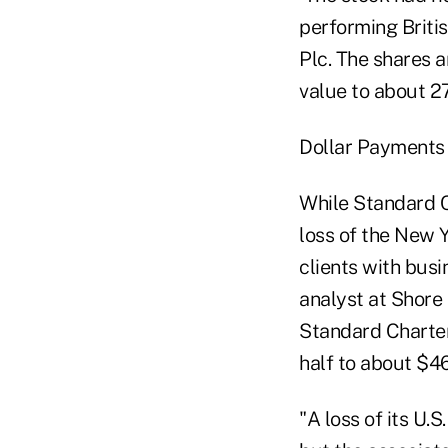
performing Briti
Plc. The shares 
value to about 27
Dollar Payments
While Standard C
loss of the New Y
clients with bus
analyst at Shore 
Standard Chartere
half to about $46
"A loss of its U.