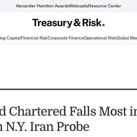
Alexander Hamilton Awards
Webcasts
Resource Center
ng Capital
Financial Risk
Corporate Finance
Operational Risk
Global Ma
d Chartered Falls Most i
 N.Y. Iran Probe