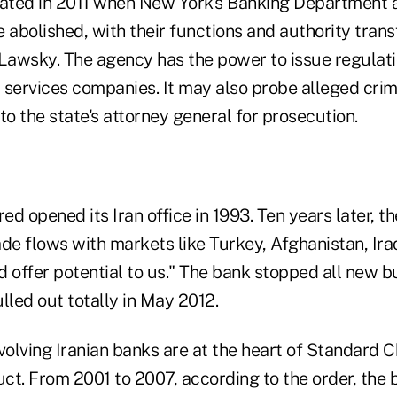
ated in 2011 when New York's Banking Department 
abolished, with their functions and authority trans
 Lawsky. The agency has the power to issue regulati
l services companies. It may also probe alleged crim
 to the state's attorney general for prosecution.
d opened its Iran office in 1993. Ten years later, th
ade flows with markets like Turkey, Afghanistan, Ira
 offer potential to us." The bank stopped all new bu
led out totally in May 2012.
volving Iranian banks are at the heart of Standard C
ct. From 2001 to 2007, according to the order, the