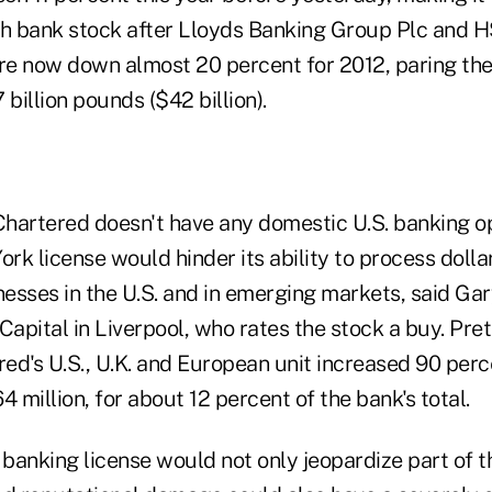
sh bank stock after Lloyds Banking Group Plc and 
are now down almost 20 percent for 2012, paring the
 billion pounds ($42 billion).
hartered doesn't have any domestic U.S. banking op
ork license would hinder its ability to process doll
inesses in the U.S. and in emerging markets, said G
Capital in Liverpool, who rates the stock a buy. Pre
d's U.S., U.K. and European unit increased 90 percen
4 million, for about 12 percent of the bank's total.
S. banking license would not only jeopardize part of t