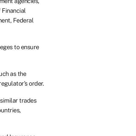
ement agencies,"
 Financial
ment, Federal
leges to ensure
uch as the
egulator's order.
similar trades
untries,