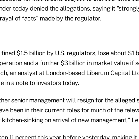
er today denied the allegations, saying it "strongl
rayal of facts" made by the regulator.
ined $1.5 billion by U.S. regulators, lose about $1 b
operation and a further $3 billion in market value if
ch, an analyst at London-based Liberum Capital Ltd
e in a note to investors today.
ether senior management will resign for the alleged
ave been in their current roles for much of the relev
of kitchen-sinking on arrival of new management," Le
en 11 percent this year before yesterday, making it 