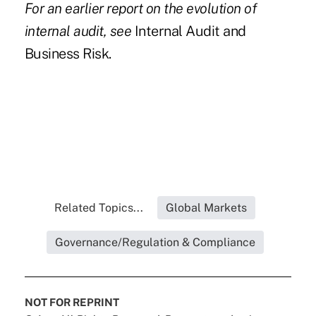
For an earlier report on the evolution of
internal audit, see
Internal Audit and
Business Risk.
Related Topics...
Global Markets
Governance/Regulation & Compliance
NOT FOR REPRINT