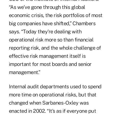
“As we've gone through this global
economic crisis, the risk portfolios of most
big companies have shifted,” Chambers
says. “Today they're dealing with
operational risk more so than financial
reporting risk, and the whole challenge of
effective risk management itself is
important for most boards and senior
management.”
Internal audit departments used to spend
more time on operational risks, but that
changed when Sarbanes-Oxley was
enacted in 2002. “It's as if everyone put