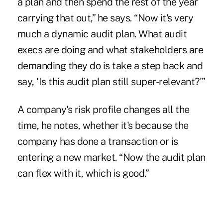
a plan and then spend the rest of the year
carrying that out,” he says. “Now it's very
much a dynamic audit plan. What audit
execs are doing and what stakeholders are
demanding they do is take a step back and
say, 'Is this audit plan still super-relevant?'”
A company's risk profile changes all the
time, he notes, whether it's because the
company has done a transaction or is
entering a new market. “Now the audit plan
can flex with it, which is good.”