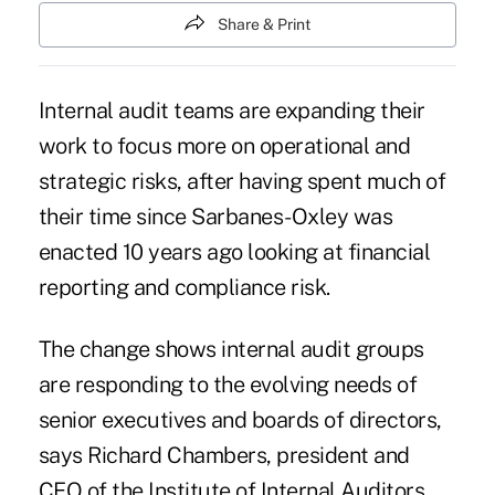
Share & Print
Internal audit teams are expanding their
work to focus more on operational and
strategic risks, after having spent much of
their time since Sarbanes-Oxley was
enacted 10 years ago looking at financial
reporting and compliance risk.
The change shows internal audit groups
are responding to the evolving needs of
senior executives and boards of directors,
says Richard Chambers, president and
CEO of the
Institute of Internal Auditors.