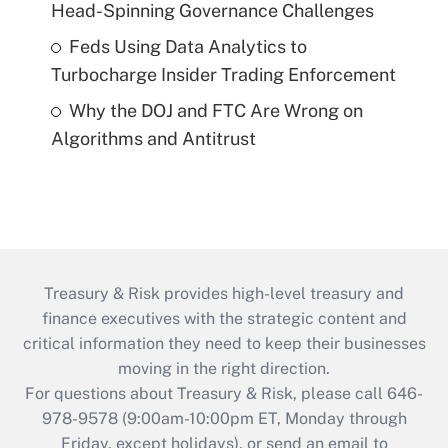
Head-Spinning Governance Challenges
Feds Using Data Analytics to
Turbocharge Insider Trading Enforcement
Why the DOJ and FTC Are Wrong on
Algorithms and Antitrust
Treasury & Risk provides high-level treasury and
finance executives with the strategic content and
critical information they need to keep their businesses
moving in the right direction.
For questions about Treasury & Risk, please call 646-
978-9578 (9:00am-10:00pm ET, Monday through
Friday, except holidays), or send an email to