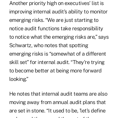
Another priority high on executives' list is
improving internal audit's ability to monitor
emerging risks. “We are just starting to
notice audit functions take responsibility
to notice what the emerging risks are,” says
Schwartz, who notes that spotting
emerging risks is “somewhat of a different
skill set” for internal audit. “They're trying
to become better at being more forward
looking.”
He notes that internal audit teams are also
moving away from annual audit plans that
are set in stone. “It used to be, 'let's define