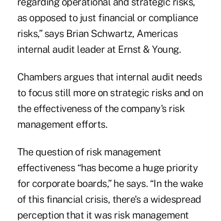
regarding operational and strategic risks,
as opposed to just financial or compliance
risks,” says Brian Schwartz, Americas
internal audit leader at Ernst & Young.
Chambers argues that internal audit needs
to focus still more on strategic risks and on
the effectiveness of the company's risk
management efforts.
The question of risk management
effectiveness “has become a huge priority
for corporate boards,” he says. “In the wake
of this financial crisis, there's a widespread
perception that it was risk management