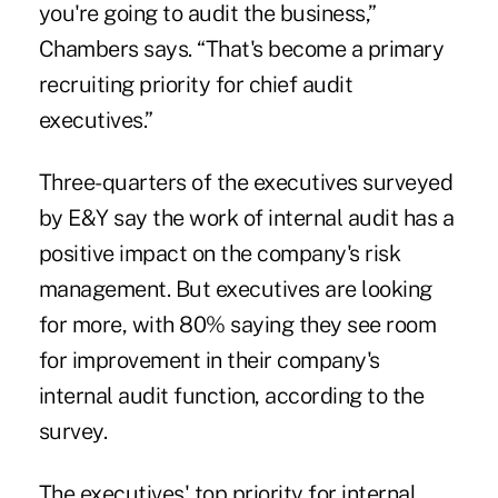
you're going to audit the business,”
Chambers says. “That's become a primary
recruiting priority for chief audit
executives.”
Three-quarters of the executives surveyed
by E&Y say the work of internal audit has a
positive impact on the company's risk
management. But executives are looking
for more, with 80% saying they see room
for improvement in their company's
internal audit function, according to the
survey.
The executives' top priority for internal