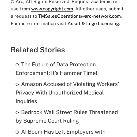
© Arc, All Rights Reserved. Request academic re-
use from
www.copyright.com
. All other uses, submit
a request to
TMSalesOperations@arc-network.com
.
For more information visit
Asset & Logo Licensing.
Related Stories
The Future of Data Protection
Enforcement: It’s Hammer Time!
Amazon Accused of Violating Workers'
Privacy With Unauthorized Medical
Inquiries
Bedrock Wall Street Rules Threatened
by Supreme Court Ruling
AI Boom Has Left Employers with