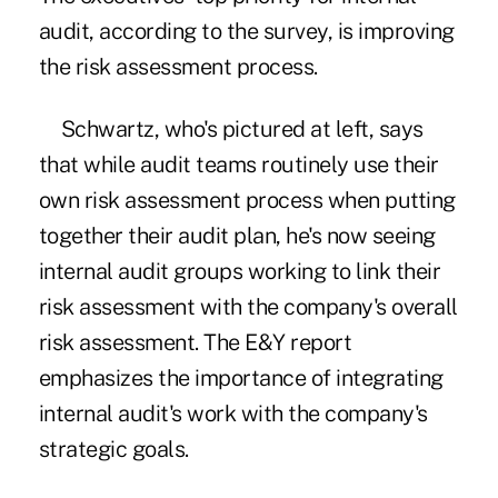
audit, according to the survey, is improving
the risk assessment process.
Schwartz, who's pictured at left, says
that while audit teams routinely use their
own risk assessment process when putting
together their audit plan, he's now seeing
internal audit groups working to link their
risk assessment with the company's overall
risk assessment. The E&Y report
emphasizes the importance of integrating
internal audit's work with the company's
strategic goals.