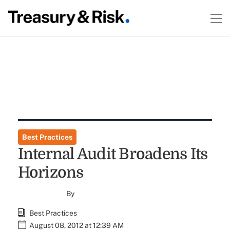
Best Practices
Internal Audit Broadens Its
Horizons
By
Best Practices
August 08, 2012 at 12:39 AM