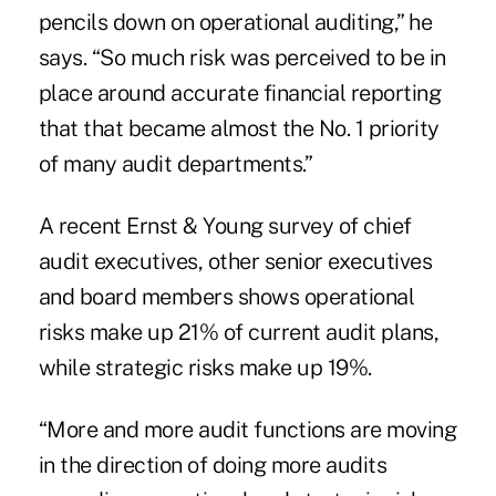
pencils down on operational auditing,” he
says. “So much risk was perceived to be in
place around accurate financial reporting
that that became almost the No. 1 priority
of many audit departments.”
A recent
Ernst & Young survey
of chief
audit executives, other senior executives
and board members shows operational
risks make up 21% of current audit plans,
while strategic risks make up 19%.
“More and more audit functions are moving
in the direction of doing more audits