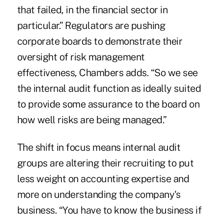
that failed, in the financial sector in
particular.” Regulators are pushing
corporate boards to demonstrate their
oversight of risk management
effectiveness, Chambers adds. “So we see
the internal audit function as ideally suited
to provide some assurance to the board on
how well risks are being managed.”
The shift in focus means internal audit
groups are altering their recruiting to put
less weight on accounting expertise and
more on understanding the company's
business. “You have to know the business if