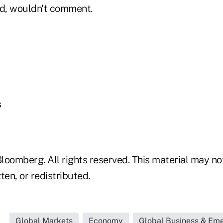
id, wouldn't comment.
s
loomberg. All rights reserved. This material may no
ten, or redistributed.
Global Markets
Economy
Global Business & Em