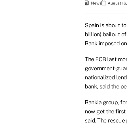
News
August 16,
Spain is about t
billion) bailout 
Bank imposed on 
The ECB last mon
government-guara
nationalized len
bank, said the p
Bankia group, fo
now get the first
said. The rescue