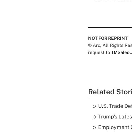
NOT FOR REPRINT
© Arc, All Rights R
request to
TMSalesO
Related Stor
U.S. Trade De
Trump's Lates
Employment C