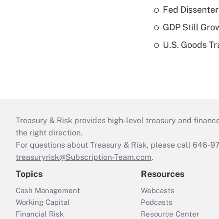
Fed Dissenter
GDP Still Gro
U.S. Goods Tr
Treasury & Risk provides high-level treasury and finance
the right direction.
For questions about Treasury & Risk, please call 646-
treasuryrisk@Subscription-Team.com
.
Topics
Resources
Cash Management
Webcasts
Working Capital
Podcasts
Financial Risk
Resource Center