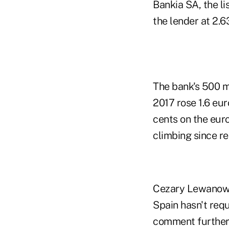
Bankia SA, the li
the lender at 2.6
The bank's 500 m
2017 rose 1.6 eu
cents on the eur
climbing since re
Cezary Lewanowic
Spain hasn't requ
comment further.