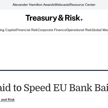
Alexander Hamilton Awards
Webcasts
Resource Center
ng Capital
Financial Risk
Corporate Finance
Operational Risk
Global Ma
aid to Speed EU Bank Bai
 and Risk