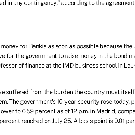
ized in any contingency," according to the agreeme
 money for Bankia as soon as possible because the 
ve for the government to raise money in the bond ma
ofessor of finance at the IMD business school in La
ve suffered from the burden the country must itself
em. The government's 10-year security rose today, p
 lower to 6.59 percent as of 12 p.m. in Madrid, comp
percent reached on July 25. A basis point is 0.01 pe