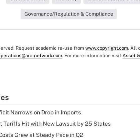
Governance/Regulation & Compliance
eserved. Request academic re-use from
www.copyright.com
. All
perations@arc-network.com
. For more information visit
Asset &
ies
ficit Narrows on Drop in Imports
t Tariffs Hit with New Lawsuit by 25 States
osts Grew at Steady Pace in Q2