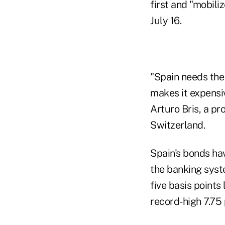
first and "mobil
July 16.
"Spain needs the
makes it expensi
Arturo Bris, a pr
Switzerland.
Spain's bonds ha
the banking syst
five basis points
record-high 7.75 