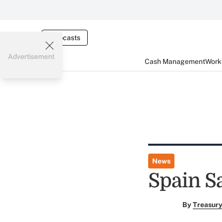
Webcasts
Advertisement
Cash Management
Worki
News
Spain S
By
Treasury