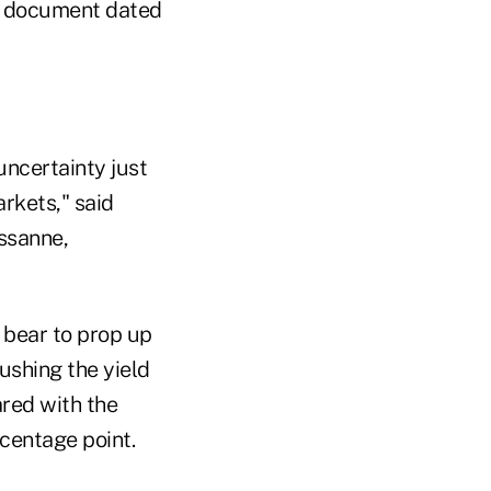
nt document dated
uncertainty just
rkets," said
ussanne,
 bear to prop up
ushing the yield
ared with the
rcentage point.