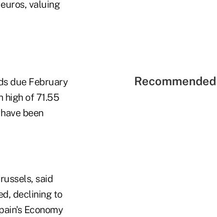
 euros, valuing
Recommended 
nds due February
 high of 71.55
s have been
ussels, said
ed, declining to
Spain's Economy