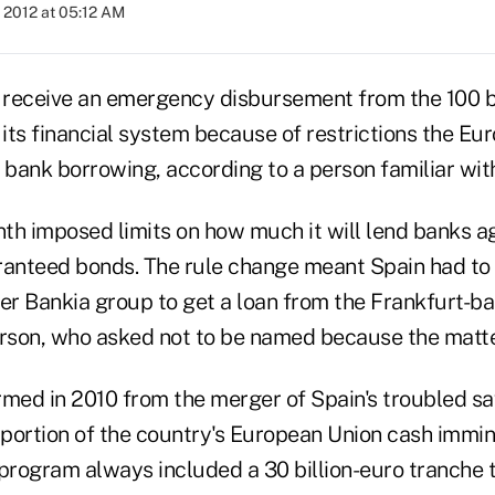
 2012 at 05:12 AM
o receive an emergency disbursement from the 100 bi
of its financial system because of restrictions the E
bank borrowing, according to a person familiar with
th imposed limits on how much it will lend banks a
nteed bonds. The rule change meant Spain had to d
der Bankia group to get a loan from the Frankfurt-b
erson, who asked not to be named because the matter
rmed in 2010 from the merger of Spain's troubled sa
 portion of the country's European Union cash immin
 program always included a 30 billion-euro tranche 