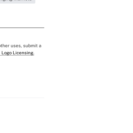
 other uses, submit a
 Logo Licensing.