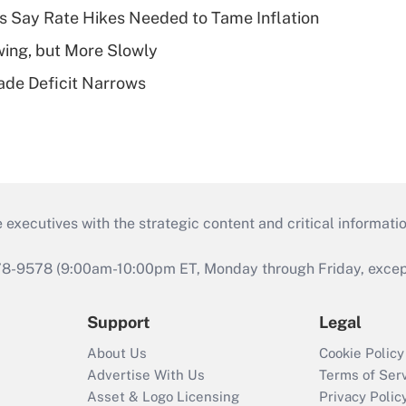
s Say Rate Hikes Needed to Tame Inflation
wing, but More Slowly
ade Deficit Narrows
 executives with the strategic content and critical informati
978-9578 (9:00am-10:00pm ET, Monday through Friday, except 
Support
Legal
About Us
Cookie Policy
Advertise With Us
Terms of Ser
Asset & Logo Licensing
Privacy Polic