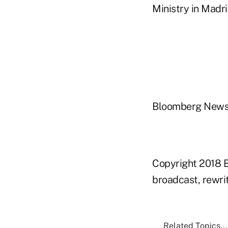
Ministry in Madr
Bloomberg New
Copyright 2018 B
broadcast, rewrit
Related Topics...