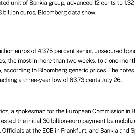
sted unit of Bankia group, advanced 12 cents to 1.32
3 billion euros, Bloomberg data show.
illion euros of 4.375 percent senior, unsecured bo
ros, the most in more than two weeks, to a one-month
o, according to Bloomberg generic prices. The note
aching a three-year low of 63.73 cents July 26.
z, a spokesman for the European Commission in Br
ested the initial 30 billion-euro payment be mobiliz
 Officials at the ECB in Frankfurt, and Bankia and 