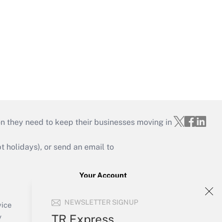
on they need to keep their businesses moving in
holidays), or send an email to
Your Account
Sign In
NEWSLETTER SIGNUP
Create Account
vice
Forgot Password
TR Express
y