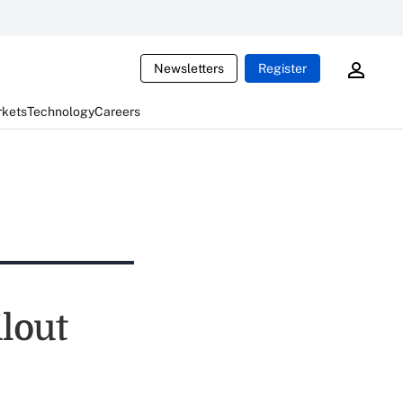
Newsletters
Register
rkets
Technology
Careers
lout