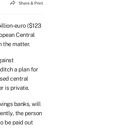
Share & Print
llion-euro ($123
uropean Central
 the matter.
gainst
itch a plan for
ased central
 is private.
vings banks, will
ently, the person
to be paid out