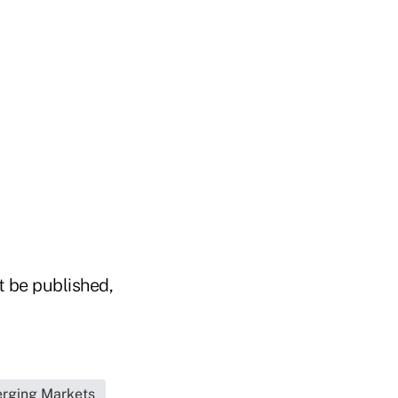
t be published,
erging Markets