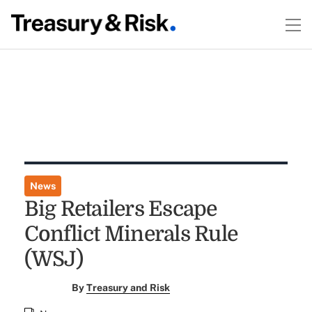
News
Big Retailers Escape
Conflict Minerals Rule
(WSJ)
By
Treasury and Risk