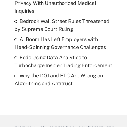
Privacy With Unauthorized Medical
Inquiries
Bedrock Wall Street Rules Threatened
by Supreme Court Ruling
AI Boom Has Left Employers with
Head-Spinning Governance Challenges
Feds Using Data Analytics to
Turbocharge Insider Trading Enforcement
Why the DOJ and FTC Are Wrong on
Algorithms and Antitrust