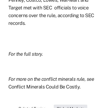
Penney, Costco, Lowe's, Wal-Mart and
Target met with SEC officials to voice
concerns over the rule, according to SEC
records.
For the
full story
.
For more on the conflict minerals rule, see
Conflict Minerals Could Be Costly
.