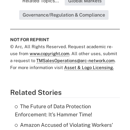
Related Topics...
Global Markets
Governance/Regulation & Compliance
NOT FOR REPRINT
© Arc, All Rights Reserved. Request academic re-
use from
www.copyright.com
. All other uses, submit
a request to
TMSalesOperations@arc-network.com
.
For more information visit
Asset & Logo Licensing.
Related Stories
The Future of Data Protection
Enforcement: It’s Hammer Time!
Amazon Accused of Violating Workers'