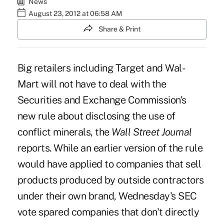
News
August 23, 2012 at 06:58 AM
Share & Print
Big retailers including Target and Wal-
Mart will not have to deal with the
Securities and Exchange Commission's
new rule about disclosing the use of
conflict minerals, the
Wall Street Journal
reports. While an earlier version of the rule
would have applied to companies that sell
products produced by outside contractors
under their own brand, Wednesday's SEC
vote spared companies that don't directly