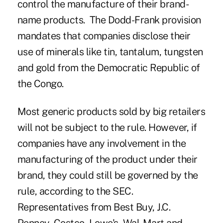
control the manufacture of their brand-
name products. The Dodd-Frank provision
mandates that companies disclose their
use of minerals like tin, tantalum, tungsten
and gold from the Democratic Republic of
the Congo.
Most generic products sold by big retailers
will not be subject to the rule. However, if
companies have any involvement in the
manufacturing of the product under their
brand, they could still be governed by the
rule, according to the SEC.
Representatives from Best Buy, J.C.