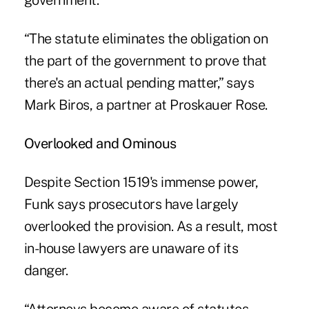
government.
“The statute eliminates the obligation on
the part of the government to prove that
there's an actual pending matter,” says
Mark Biros, a partner at Proskauer Rose.
Overlooked and Ominous
Despite Section 1519's immense power,
Funk says prosecutors have largely
overlooked the provision. As a result, most
in-house lawyers are unaware of its
danger.