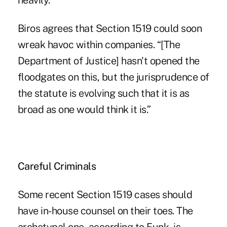
heavily.”
Biros agrees that Section 1519 could soon
wreak havoc within companies. “[The
Department of Justice] hasn't opened the
floodgates on this, but the jurisprudence of
the statute is evolving such that it is as
broad as one would think it is.”
Careful Criminals
Some recent Section 1519 cases should
have in-house counsel on their toes. The