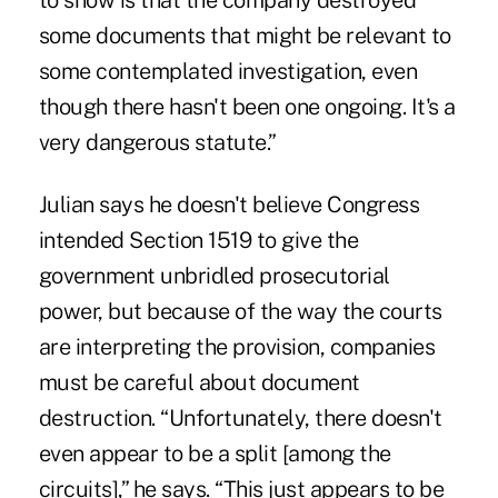
to show is that the company destroyed
some documents that might be relevant to
some contemplated investigation, even
though there hasn't been one ongoing. It's a
very dangerous statute.”
Julian says he doesn't believe Congress
intended Section 1519 to give the
government unbridled prosecutorial
power, but because of the way the courts
are interpreting the provision, companies
must be careful about document
destruction. “Unfortunately, there doesn't
even appear to be a split [among the
circuits],” he says. “This just appears to be