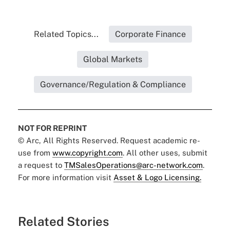
Related Topics...
Corporate Finance
Global Markets
Governance/Regulation & Compliance
NOT FOR REPRINT
© Arc, All Rights Reserved. Request academic re-
use from
www.copyright.com
. All other uses, submit
a request to
TMSalesOperations@arc-network.com
.
For more information visit
Asset & Logo Licensing.
Related Stories