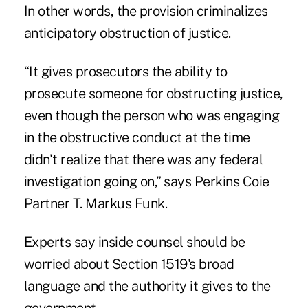
In other words, the provision criminalizes
anticipatory obstruction of justice.
“It gives prosecutors the ability to
prosecute someone for obstructing justice,
even though the person who was engaging
in the obstructive conduct at the time
didn't realize that there was any federal
investigation going on,” says Perkins Coie
Partner T. Markus Funk.
Experts say inside counsel should be
worried about Section 1519's broad
language and the authority it gives to the