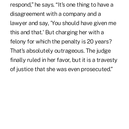
respond,” he says. “It's one thing to have a
disagreement with a company and a
lawyer and say, 'You should have given me
this and that.' But charging her with a
felony for which the penalty is 20 years?
That's absolutely outrageous. The judge
finally ruled in her favor, but it is a travesty
of justice that she was even prosecuted.”