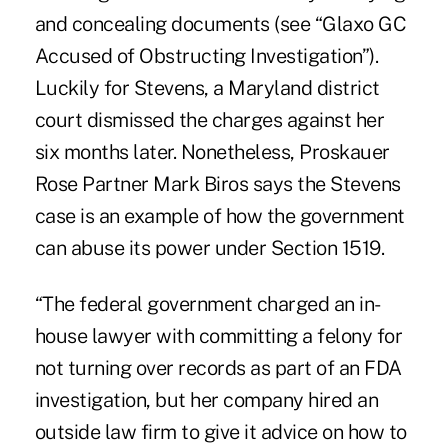
and concealing documents (see “
Glaxo GC
Accused of Obstructing Investigation
”).
Luckily for Stevens, a Maryland district
court dismissed the charges against her
six months later. Nonetheless, Proskauer
Rose Partner Mark Biros says the Stevens
case is an example of how the government
can abuse its power under Section 1519.
“The federal government charged an in-
house lawyer with committing a felony for
not turning over records as part of an FDA
investigation, but her company hired an
outside law firm to give it advice on how to