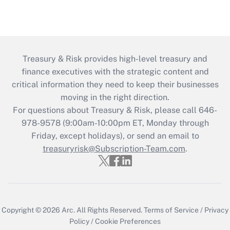
Treasury & Risk provides high-level treasury and
finance executives with the strategic content and
critical information they need to keep their businesses
moving in the right direction.
For questions about Treasury & Risk, please call 646-
978-9578 (9:00am-10:00pm ET, Monday through
Friday, except holidays), or send an email to
treasuryrisk@Subscription-Team.com
.
Copyright © 2026
Arc.
All Rights Reserved.
Terms of Service
/
Privacy
Policy
/
Cookie Preferences