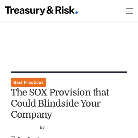
Best Practices
The SOX Provision that
Could Blindside Your
Company
By