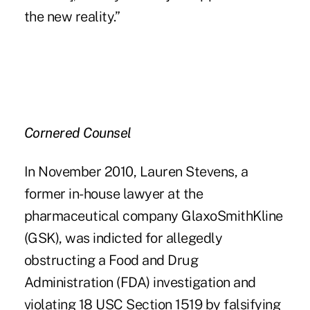
the new reality.”
Cornered Counsel
In November 2010, Lauren Stevens, a
former in-house lawyer at the
pharmaceutical company GlaxoSmithKline
(GSK), was indicted for allegedly
obstructing a Food and Drug
Administration (FDA) investigation and
violating 18 USC Section 1519 by falsifying