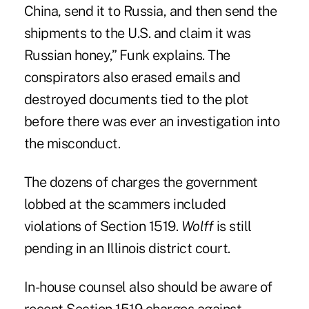
China, send it to Russia, and then send the
shipments to the U.S. and claim it was
Russian honey,” Funk explains. The
conspirators also erased emails and
destroyed documents tied to the plot
before there was ever an investigation into
the misconduct.
The dozens of charges the government
lobbed at the scammers included
violations of Section 1519.
Wolff
is still
pending in an Illinois district court.
In-house counsel also should be aware of