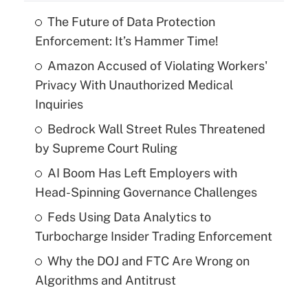
The Future of Data Protection
Enforcement: It’s Hammer Time!
Amazon Accused of Violating Workers'
Privacy With Unauthorized Medical
Inquiries
Bedrock Wall Street Rules Threatened
by Supreme Court Ruling
AI Boom Has Left Employers with
Head-Spinning Governance Challenges
Feds Using Data Analytics to
Turbocharge Insider Trading Enforcement
Why the DOJ and FTC Are Wrong on
Algorithms and Antitrust