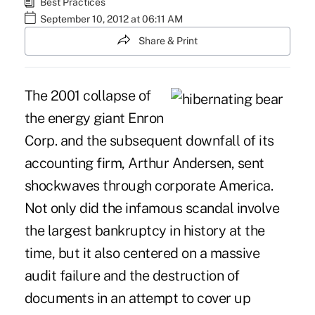
Best Practices
September 10, 2012 at 06:11 AM
Share & Print
The 2001 collapse of
the energy giant Enron
Corp. and the subsequent downfall of its
accounting firm, Arthur Andersen, sent
shockwaves through corporate America.
Not only did the infamous scandal involve
the largest bankruptcy in history at the
time, but it also centered on a massive
audit failure and the destruction of
documents in an attempt to cover up