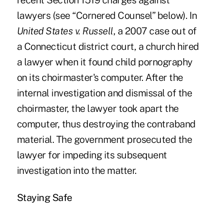
recent Section 1519 charges against
lawyers (see “Cornered Counsel” below). In
United States v. Russell
, a 2007 case out of
a Connecticut district court, a church hired
a lawyer when it found child pornography
on its choirmaster's computer. After the
internal investigation and dismissal of the
choirmaster, the lawyer took apart the
computer, thus destroying the contraband
material. The government prosecuted the
lawyer for impeding its subsequent
investigation into the matter.
Staying Safe