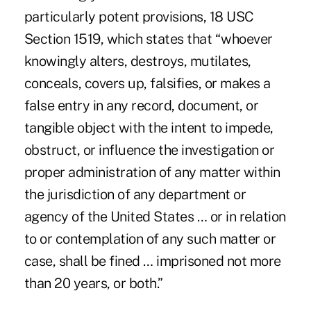
particularly potent provisions, 18 USC
Section 1519, which states that “whoever
knowingly alters, destroys, mutilates,
conceals, covers up, falsifies, or makes a
false entry in any record, document, or
tangible object with the intent to impede,
obstruct, or influence the investigation or
proper administration of any matter within
the jurisdiction of any department or
agency of the United States … or in relation
to or contemplation of any such matter or
case, shall be fined … imprisoned not more
than 20 years, or both.”