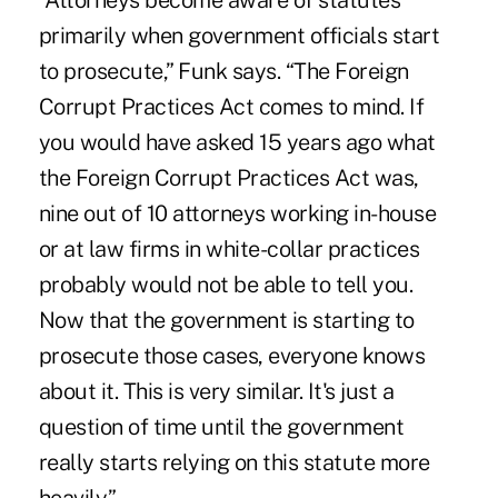
“Attorneys become aware of statutes
primarily when government officials start
to prosecute,” Funk says. “The Foreign
Corrupt Practices Act comes to mind. If
you would have asked 15 years ago what
the Foreign Corrupt Practices Act was,
nine out of 10 attorneys working in-house
or at law firms in white-collar practices
probably would not be able to tell you.
Now that the government is starting to
prosecute those cases, everyone knows
about it. This is very similar. It's just a
question of time until the government
really starts relying on this statute more