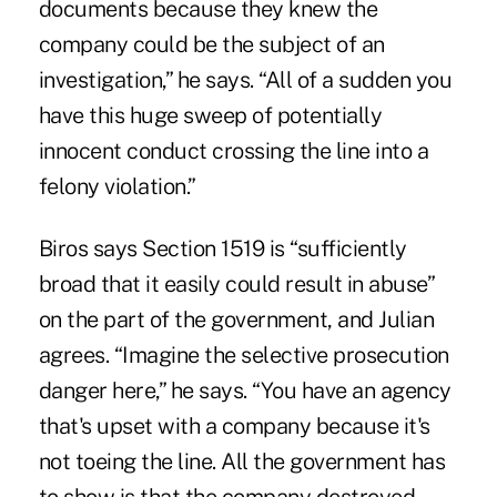
documents because they knew the
company could be the subject of an
investigation,” he says. “All of a sudden you
have this huge sweep of potentially
innocent conduct crossing the line into a
felony violation.”
Biros says Section 1519 is “sufficiently
broad that it easily could result in abuse”
on the part of the government, and Julian
agrees. “Imagine the selective prosecution
danger here,” he says. “You have an agency
that's upset with a company because it's
not toeing the line. All the government has