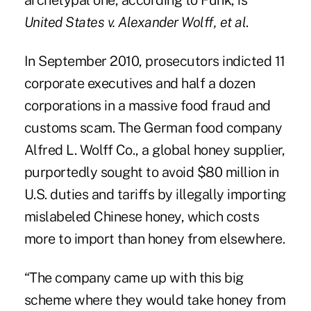
archetypal one, according to Funk, is
United States v. Alexander Wolff, et al
.
In September 2010, prosecutors indicted 11
corporate executives and half a dozen
corporations in a massive food fraud and
customs scam. The German food company
Alfred L. Wolff Co., a global honey supplier,
purportedly sought to avoid $80 million in
U.S. duties and tariffs by illegally importing
mislabeled Chinese honey, which costs
more to import than honey from elsewhere.
“The company came up with this big
scheme where they would take honey from