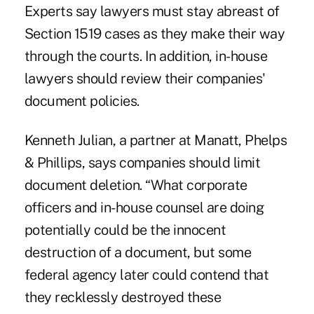
Experts say lawyers must stay abreast of
Section 1519 cases as they make their way
through the courts. In addition, in-house
lawyers should review their companies'
document policies.
Kenneth Julian, a partner at Manatt, Phelps
& Phillips, says companies should limit
document deletion. “What corporate
officers and in-house counsel are doing
potentially could be the innocent
destruction of a document, but some
federal agency later could contend that
they recklessly destroyed these