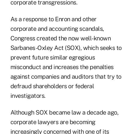
corporate transgressions.
As a response to Enron and other
corporate and accounting scandals,
Congress created the now well-known
Sarbanes-Oxley Act (SOX), which seeks to
prevent future similar egregious
misconduct and increases the penalties
against companies and auditors that try to
defraud shareholders or federal
investigators.
Although SOX became law a decade ago,
corporate lawyers are becoming
increasingly concerned with one of its