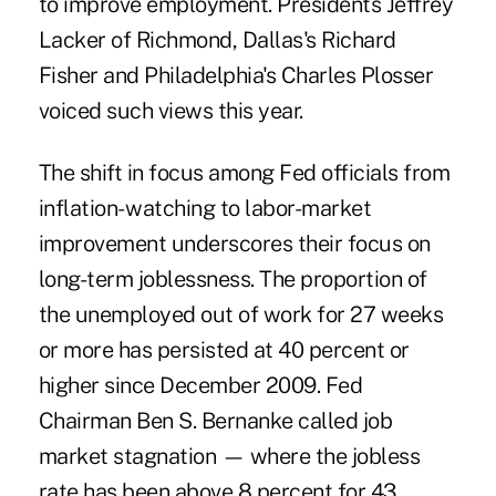
to improve employment. Presidents Jeffrey
Lacker of Richmond, Dallas's Richard
Fisher and Philadelphia's Charles Plosser
voiced such views this year.
The shift in focus among Fed officials from
inflation- watching to labor-market
improvement underscores their focus on
long-term joblessness. The proportion of
the unemployed out of work for 27 weeks
or more has persisted at 40 percent or
higher since December 2009. Fed
Chairman Ben S. Bernanke called job
market stagnation — where the jobless
rate has been above 8 percent for 43