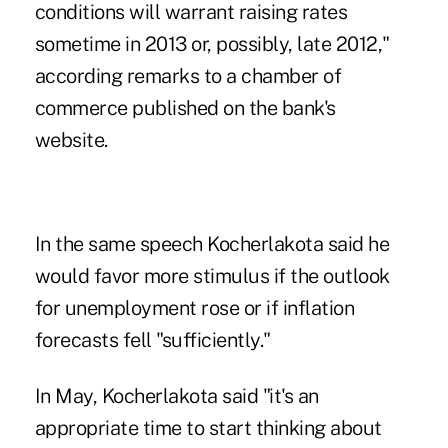
conditions will warrant raising rates
sometime in 2013 or, possibly, late 2012,"
according remarks to a chamber of
commerce published on the bank's
website.
In the same speech Kocherlakota said he
would favor more stimulus if the outlook
for unemployment rose or if inflation
forecasts fell "sufficiently."
In May, Kocherlakota said "it's an
appropriate time to start thinking about