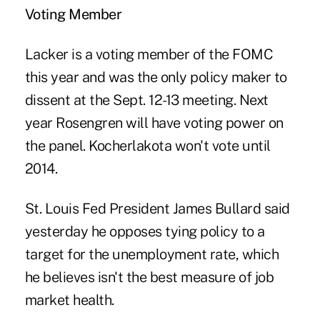
Voting Member
Lacker is a voting member of the FOMC
this year and was the only policy maker to
dissent at the Sept. 12-13 meeting. Next
year Rosengren will have voting power on
the panel. Kocherlakota won't vote until
2014.
St. Louis Fed President James Bullard said
yesterday he opposes tying policy to a
target for the unemployment rate, which
he believes isn't the best measure of job
market health.