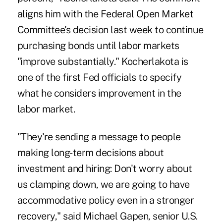
aligns him with the Federal Open Market
Committee's decision last week to continue
purchasing bonds until labor markets
"improve substantially." Kocherlakota is
one of the first Fed officials to specify
what he considers improvement in the
labor market.
"They're sending a message to people
making long-term decisions about
investment and hiring: Don't worry about
us clamping down, we are going to have
accommodative policy even in a stronger
recovery," said Michael Gapen, senior U.S.