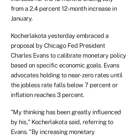
from a 2.4 percent 12-month increase in
January.
Kocherlakota yesterday embraced a
proposal by Chicago Fed President
Charles Evans to calibrate monetary policy
based on specific economic goals. Evans
advocates holding to near-zero rates until
the jobless rate falls below 7 percent or
inflation reaches 3 percent.
"My thinking has been greatly influenced
by his," Kocherlakota said, referring to
Evans. "By increasing monetary