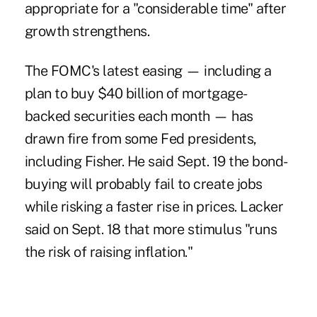
appropriate for a "considerable time" after
growth strengthens.
The FOMC's latest easing — including a
plan to buy $40 billion of mortgage-
backed securities each month — has
drawn fire from some Fed presidents,
including Fisher. He said Sept. 19 the bond-
buying will probably fail to create jobs
while risking a faster rise in prices. Lacker
said on Sept. 18 that more stimulus "runs
the risk of raising inflation."