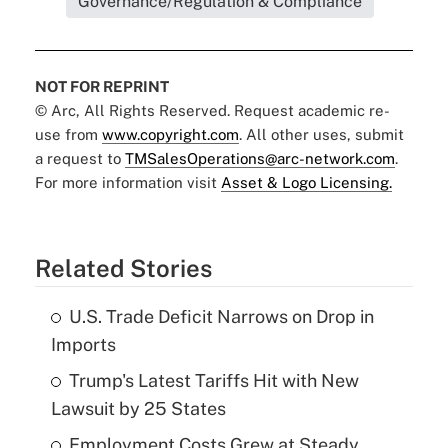
Governance/Regulation & Compliance
NOT FOR REPRINT
© Arc, All Rights Reserved. Request academic re-
use from
www.copyright.com
. All other uses, submit
a request to
TMSalesOperations@arc-network.com
.
For more information visit
Asset & Logo Licensing.
Related Stories
U.S. Trade Deficit Narrows on Drop in
Imports
Trump's Latest Tariffs Hit with New
Lawsuit by 25 States
Employment Costs Grew at Steady