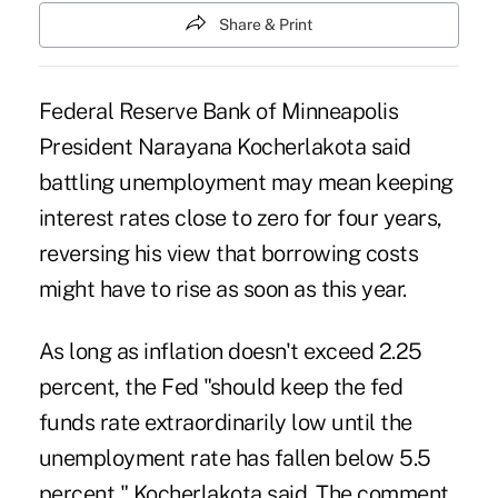
Share & Print
Federal Reserve Bank of Minneapolis
President Narayana Kocherlakota said
battling unemployment may mean keeping
interest rates close to zero for four years,
reversing his view that borrowing costs
might have to rise as soon as this year.
As long as inflation doesn't exceed 2.25
percent, the Fed "should keep the fed
funds rate extraordinarily low until the
unemployment rate has fallen below 5.5
percent," Kocherlakota said. The comment