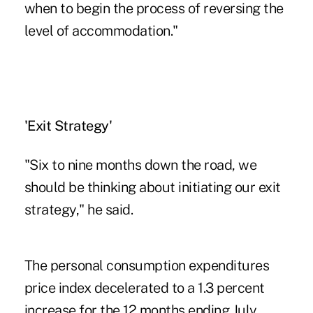
when to begin the process of reversing the
level of accommodation."
'Exit Strategy'
"Six to nine months down the road, we
should be thinking about initiating our exit
strategy," he said.
The personal consumption expenditures
price index decelerated to a 1.3 percent
increase for the 12 months ending July