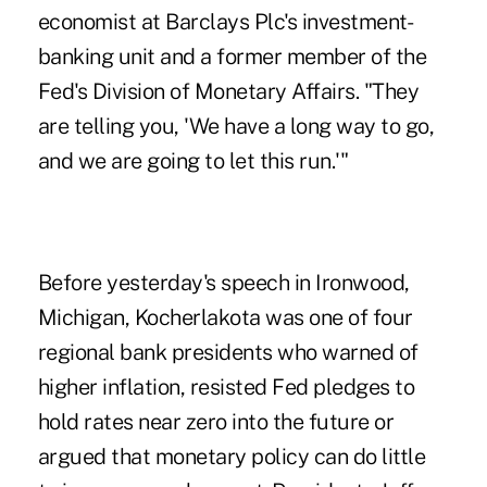
economist at Barclays Plc's investment-
banking unit and a former member of the
Fed's Division of Monetary Affairs. "They
are telling you, 'We have a long way to go,
and we are going to let this run.'"
Before yesterday's speech in Ironwood,
Michigan, Kocherlakota was one of four
regional bank presidents who warned of
higher inflation, resisted Fed pledges to
hold rates near zero into the future or
argued that monetary policy can do little