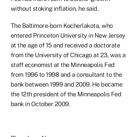
without stoking inflation, he said.
The Baltimore-born Kocherlakota, who
entered Princeton University in New Jersey
at the age of 15 and received a doctorate
from the University of Chicago at 23, was a
staff economist at the Minneapolis Fed
from 1996 to 1998 and a consultant to the
bank between 1999 and 2009. He became
the 12th president of the Minneapolis Fed
bank in October 2009.