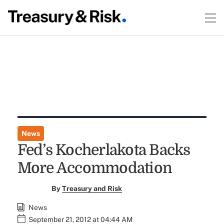
News
Fed’s Kocherlakota Backs
More Accommodation
By
Treasury and Risk
News
September 21, 2012 at 04:44 AM