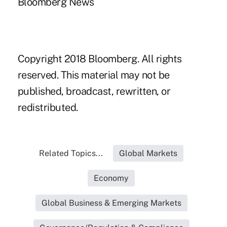
Bloomberg News
Copyright 2018 Bloomberg. All rights
reserved. This material may not be
published, broadcast, rewritten, or
redistributed.
Related Topics...
Global Markets
Economy
Global Business & Emerging Markets