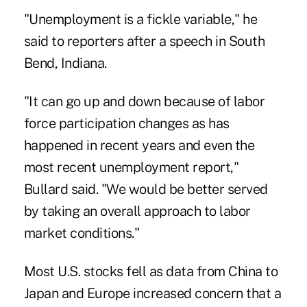
"Unemployment is a fickle variable," he
said to reporters after a speech in South
Bend, Indiana.
"It can go up and down because of labor
force participation changes as has
happened in recent years and even the
most recent unemployment report,"
Bullard said. "We would be better served
by taking an overall approach to labor
market conditions."
Most U.S. stocks fell as data from China to
Japan and Europe increased concern that a