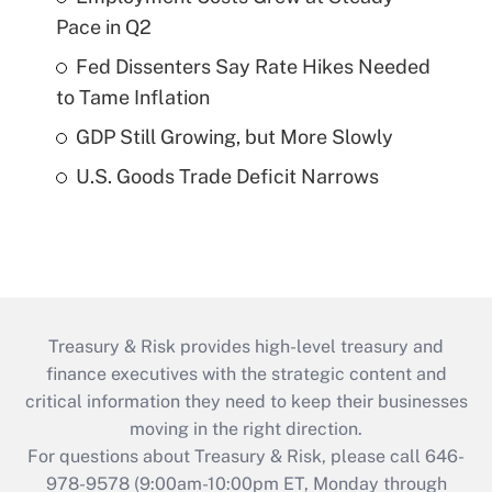
Pace in Q2
Fed Dissenters Say Rate Hikes Needed
to Tame Inflation
GDP Still Growing, but More Slowly
U.S. Goods Trade Deficit Narrows
Treasury & Risk provides high-level treasury and
finance executives with the strategic content and
critical information they need to keep their businesses
moving in the right direction.
For questions about Treasury & Risk, please call 646-
978-9578 (9:00am-10:00pm ET, Monday through