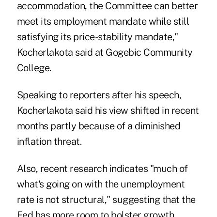
accommodation, the Committee can better
meet its employment mandate while still
satisfying its price-stability mandate,"
Kocherlakota said at Gogebic Community
College.
Speaking to reporters after his speech,
Kocherlakota said his view shifted in recent
months partly because of a diminished
inflation threat.
Also, recent research indicates "much of
what's going on with the unemployment
rate is not structural," suggesting that the
Fed has more room to bolster growth