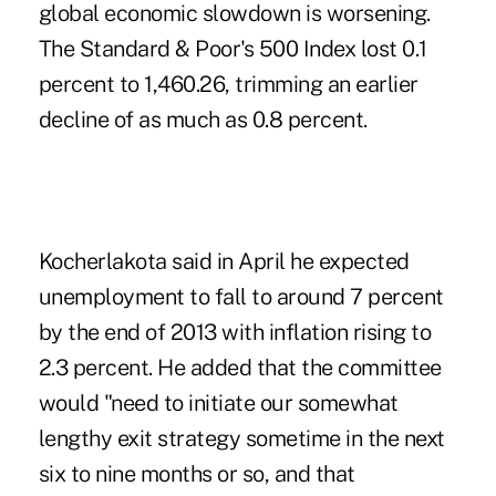
global economic slowdown is worsening.
The Standard & Poor's 500 Index lost 0.1
percent to 1,460.26, trimming an earlier
decline of as much as 0.8 percent.
Kocherlakota said in April he expected
unemployment to fall to around 7 percent
by the end of 2013 with inflation rising to
2.3 percent. He added that the committee
would "need to initiate our somewhat
lengthy exit strategy sometime in the next
six to nine months or so, and that