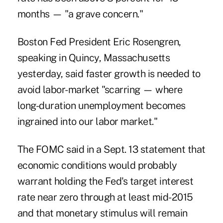
months — "a grave concern."
Boston Fed President Eric Rosengren,
speaking in Quincy, Massachusetts
yesterday, said faster growth is needed to
avoid labor-market "scarring — where
long-duration unemployment becomes
ingrained into our labor market."
The FOMC said in a Sept. 13 statement that
economic conditions would probably
warrant holding the Fed's target interest
rate near zero through at least mid-2015
and that monetary stimulus will remain