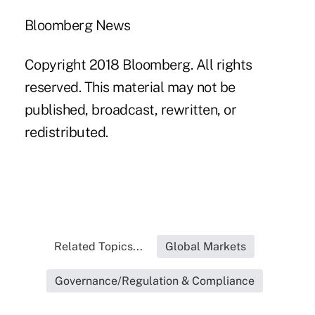
Bloomberg News
Copyright 2018 Bloomberg. All rights
reserved. This material may not be
published, broadcast, rewritten, or
redistributed.
Related Topics...
Global Markets
Governance/Regulation & Compliance