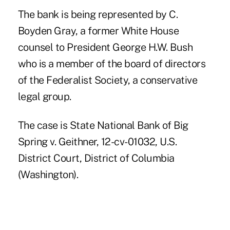
The bank is being represented by C.
Boyden Gray, a former White House
counsel to President George H.W. Bush
who is a member of the board of directors
of the Federalist Society, a conservative
legal group.
The case is State National Bank of Big
Spring v. Geithner, 12-cv-01032, U.S.
District Court, District of Columbia
(Washington).