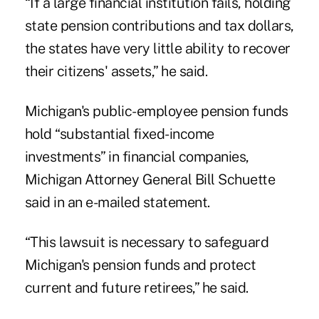
“If a large financial institution fails, holding
state pension contributions and tax dollars,
the states have very little ability to recover
their citizens' assets,” he said.
Michigan's public-employee pension funds
hold “substantial fixed-income
investments” in financial companies,
Michigan Attorney General Bill Schuette
said in an e-mailed statement.
“This lawsuit is necessary to safeguard
Michigan's pension funds and protect
current and future retirees,” he said.