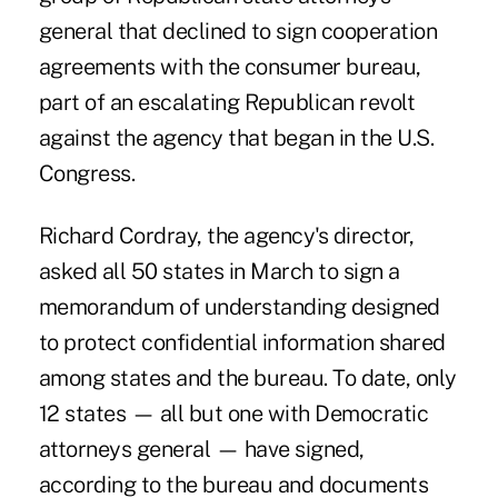
general that declined to sign cooperation
agreements with the consumer bureau,
part of an escalating Republican revolt
against the agency that began in the U.S.
Congress.
Richard Cordray, the agency's director,
asked all 50 states in March to sign a
memorandum of understanding designed
to protect confidential information shared
among states and the bureau. To date, only
12 states — all but one with Democratic
attorneys general — have signed,
according to the bureau and documents