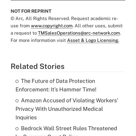
NOT FOR REPRINT
© Arc, All Rights Reserved. Request academic re-
use from
www.copyright.com
. All other uses, submit
a request to
TMSalesOperations@arc-network.com
.
For more information visit
Asset & Logo Licensing.
Related Stories
The Future of Data Protection
Enforcement: It’s Hammer Time!
Amazon Accused of Violating Workers'
Privacy With Unauthorized Medical
Inquiries
Bedrock Wall Street Rules Threatened