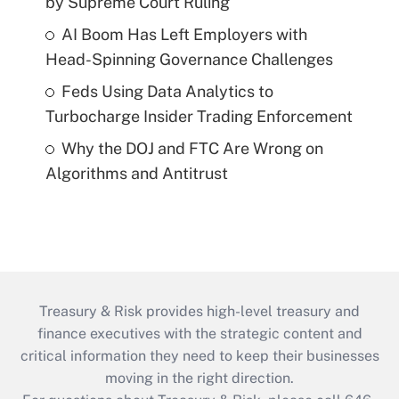
by Supreme Court Ruling
AI Boom Has Left Employers with
Head-Spinning Governance Challenges
Feds Using Data Analytics to
Turbocharge Insider Trading Enforcement
Why the DOJ and FTC Are Wrong on
Algorithms and Antitrust
Treasury & Risk provides high-level treasury and
finance executives with the strategic content and
critical information they need to keep their businesses
moving in the right direction.