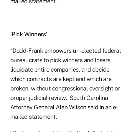
mailed statement.
'Pick Winners'
“Dodd-Frank empowers un-elected federal
bureaucrats to pick winners and losers,
liquidate entire companies, and decide
which contracts are kept and which are
broken, without congressional oversight or
proper judicial review,” South Carolina
Attorney General Alan Wilson said in an e-
mailed statement.