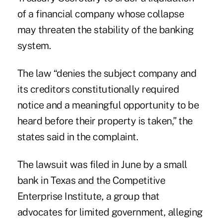
of a financial company whose collapse
may threaten the stability of the banking
system.
The law “denies the subject company and
its creditors constitutionally required
notice and a meaningful opportunity to be
heard before their property is taken,” the
states said in the complaint.
The lawsuit was filed in June by a small
bank in Texas and the Competitive
Enterprise Institute, a group that
advocates for limited government, alleging