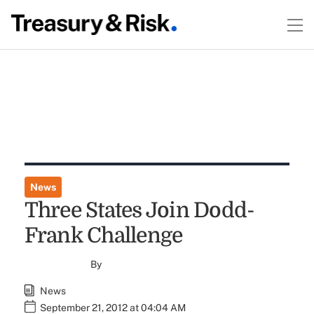
News
Three States Join Dodd-
Frank Challenge
By
News
September 21, 2012 at 04:04 AM