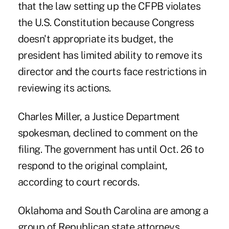
that the law setting up the CFPB violates
the U.S. Constitution because Congress
doesn't appropriate its budget, the
president has limited ability to remove its
director and the courts face restrictions in
reviewing its actions.
Charles Miller, a Justice Department
spokesman, declined to comment on the
filing. The government has until Oct. 26 to
respond to the original complaint,
according to court records.
Oklahoma and South Carolina are among a
group of Republican state attorneys