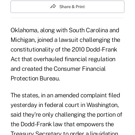
Share & Print
Oklahoma, along with South Carolina and
Michigan, joined a lawsuit challenging the
constitutionality of the 2010 Dodd-Frank
Act that overhauled financial regulation
and created the Consumer Financial
Protection Bureau.
The states, in an amended complaint filed
yesterday in federal court in Washington,
said they're only challenging the portion of
the Dodd-Frank law that empowers the
Treasury Secretary to order a liquidation