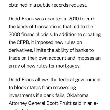
obtained in a public records request.
Dodd-Frank was enacted in 2010 to curb
the kinds of transactions that led to the
2008 financial crisis. In addition to creating
the CFPB, it imposed new rules on
derivatives, limits the ability of banks to
trade on their own account and imposes an
array of new rules for mortgages.
Dodd-Frank allows the federal government
to block states from recovering
investments if a bank fails, Oklahoma
Attorney General Scott Pruitt said in an e-