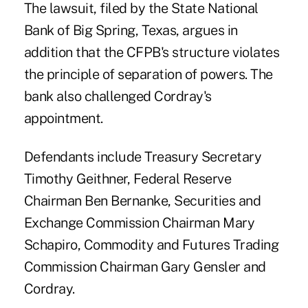
The lawsuit, filed by the State National
Bank of Big Spring, Texas, argues in
addition that the CFPB's structure violates
the principle of separation of powers. The
bank also challenged Cordray's
appointment.
Defendants include Treasury Secretary
Timothy Geithner, Federal Reserve
Chairman Ben Bernanke, Securities and
Exchange Commission Chairman Mary
Schapiro, Commodity and Futures Trading
Commission Chairman Gary Gensler and
Cordray.