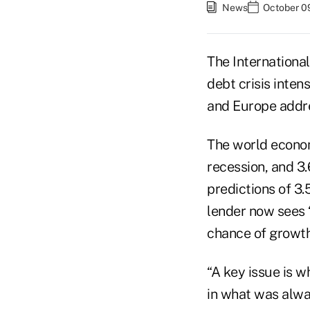
News
October 0
The Internationa
debt crisis inten
and Europe addre
The world econom
recession, and 3.
predictions of 3
lender now sees “
chance of growth
“A key issue is w
in what was alwa