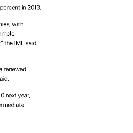
percent in 2013.
ies, with
“ample
,” the IMF said.
e a renewed
aid.
0 next year,
termediate