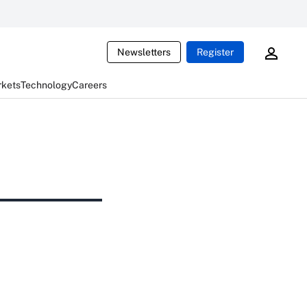
Newsletters
Register
rkets
Technology
Careers