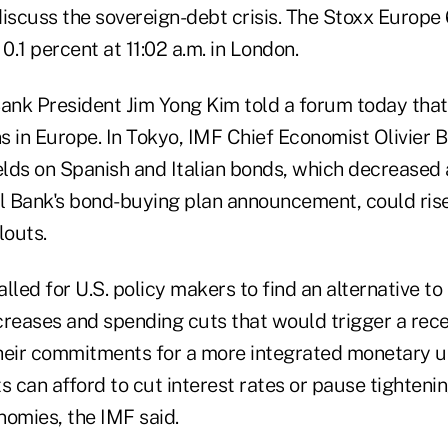
scuss the sovereign-debt crisis. The Stoxx Europe
0.1 percent at 11:02 a.m. in London.
Bank President Jim Yong Kim told a forum today that
s in Europe. In Tokyo, IMF Chief Economist Olivier 
elds on Spanish and Italian bonds, which decreased 
 Bank's bond-buying plan announcement, could rise 
louts.
lled for U.S. policy makers to find an alternative t
creases and spending cuts that would trigger a rec
heir commitments for a more integrated monetary u
can afford to cut interest rates or pause tightening
onomies, the IMF said.