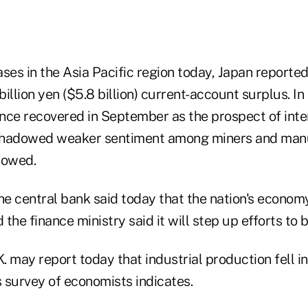
ses in the Asia Pacific region today, Japan reported
illion yen ($5.8 billion) current-account surplus. In 
nce recovered in September as the prospect of inter
shadowed weaker sentiment among miners and manu
howed.
the central bank said today that the nation's econom
d the finance ministry said it will step up efforts to
K. may report today that industrial production fell i
survey of economists indicates.