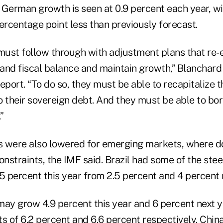
. German growth is seen at 0.9 percent each year, w
ercentage point less than previously forecast.
 must follow through with adjustment plans that re-
and fiscal balance and maintain growth,” Blanchard 
eport. “To do so, they must be able to recapitalize t
o their sovereign debt. And they must be able to bo
”
 were also lowered for emerging markets, where d
onstraints, the IMF said. Brazil had some of the ste
5 percent this year from 2.5 percent and 4 percent 
may grow 4.9 percent this year and 6 percent next y
s of 6.2 percent and 6.6 percent respectively. Chin