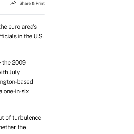
Share & Print
he euro area's
icials in the U.S.
e the 2009
ith July
hington-based
a one-in-six
ut of turbulence
hether the