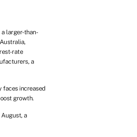
 a larger-than-
Australia,
est- rate
facturers, a
y faces increased
 boost growth.
n August, a