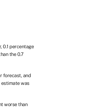
, 0.1 percentage
than the 0.7
er forecast, and
's estimate was
int worse than