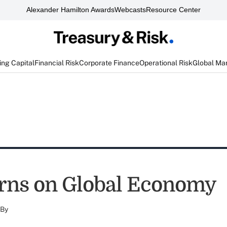
Alexander Hamilton Awards
Webcasts
Resource Center
ng Capital
Financial Risk
Corporate Finance
Operational Risk
Global Ma
rns on Global Economy
By