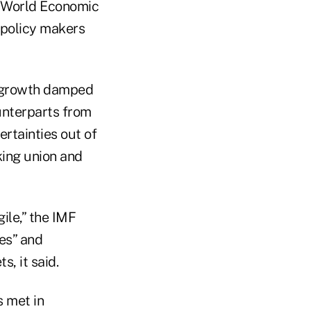
s World Economic
 policy makers
w growth damped
unterparts from
rtainties out of
king union and
ile,” the IMF
es” and
, it said.
s met in