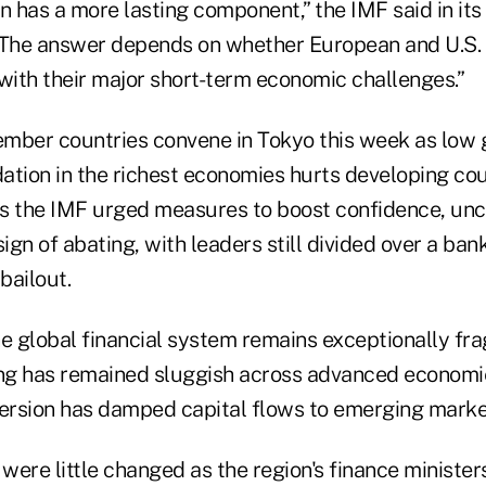
 has a more lasting component,” the IMF said in it
“The answer depends on whether European and U.S.
with their major short-term economic challenges.”
ember countries convene in Tokyo this week as lo
idation in the richest economies hurts developing co
As the IMF urged measures to boost confidence, unce
gn of abating, with leaders still divided over a ban
bailout.
e global financial system remains exceptionally frag
ing has remained sluggish across advanced economi
ersion has damped capital flows to emerging markets
ere little changed as the region's finance minister