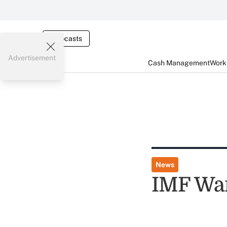
Webcasts
Advertisement
Cash Management
Worki
News
IMF Wa