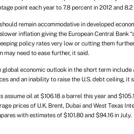
tage point each year to 7.8 percent in 2012 and 8.2 
 should remain accommodative in developed econom
 slower inflation giving the European Central Bank 
 keeping policy rates very low or cutting them further
 may need to ease further, it said.
he global economic outlook in the short term includ
ces and an inability to raise the U.S. debt ceiling, it s
 assume oil at $106.18 a barrel this year and $105.1
rage prices of U.K. Brent, Dubai and West Texas In
pares with estimates of $101.80 and $94.16 in July.