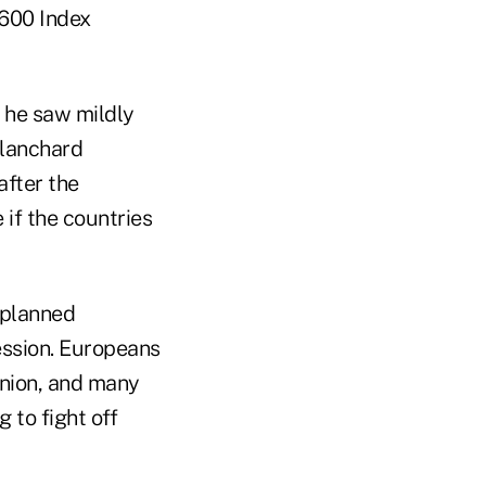
 600 Index
 he saw mildly
Blanchard
after the
if the countries
o planned
ession. Europeans
nion, and many
 to fight off