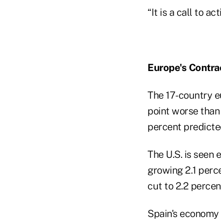
“It is a call to a
Europe's Contra
The 17-country e
point worse than 
percent predicte
The U.S. is seen 
growing 2.1 perce
cut to 2.2 percen
Spain's economy w