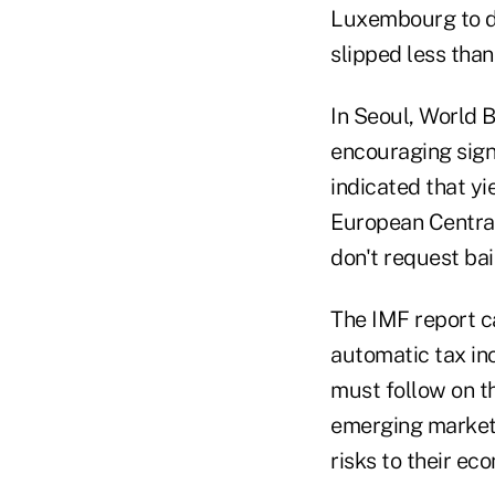
Luxembourg to di
slipped less than 
In Seoul, World 
encouraging sign
indicated that yi
European Central
don't request bai
The IMF report ca
automatic tax in
must follow on t
emerging markets 
risks to their ec