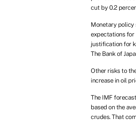
cut by 0.2 percen
Monetary policy
expectations for
justification for
The Bank of Japan
Other risks to t
increase in oil pri
The IMF forecasts
based on the ave
crudes. That com