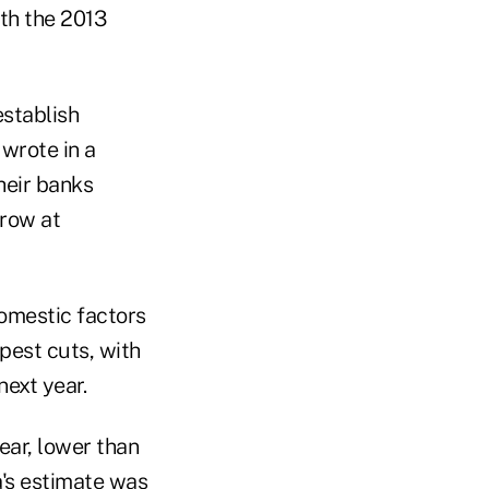
ith the 2013
establish
wrote in a
heir banks
rrow at
omestic factors
epest cuts, with
next year.
ear, lower than
a's estimate was