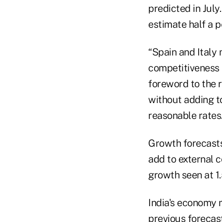
predicted in July
estimate half a p
“Spain and Italy
competitiveness 
foreword to the r
without adding t
reasonable rates.
Growth forecasts
add to external c
growth seen at 1.
India's economy 
previous forecast