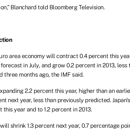
ction,” Blanchard told Bloomberg Television.
ction
uro area economy will contract 0.4 percent this year
forecast in July, and grow 0.2 percent in 2013, less 
d three months ago, the IMF said.
expanding 2.2 percent this year, higher than an earli
nt next year, less than previously predicted. Japan
t this year and to 1.2 percent in 2013.
ill shrink 1.3 percent next year, 0.7 percentage po