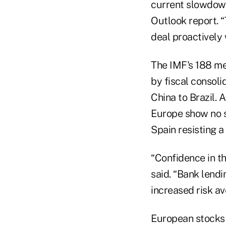
current slowdown
Outlook report. 
deal proactively 
The IMF's 188 m
by fiscal consol
China to Brazil. 
Europe show no si
Spain resisting a 
“Confidence in th
said. “Bank lend
increased risk av
European stocks w