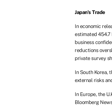
Japan's Trade
In economic relea
estimated 454.7 b
business confide
reductions over
private survey s
In South Korea, 
external risks an
In Europe, the U.
Bloomberg News 