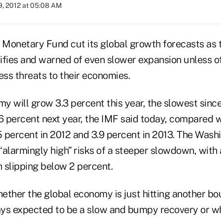
9, 2012 at 05:08 AM
l Monetary Fund cut its global growth forecasts as t
sifies and warned of even slower expansion unless off
ss threats to their economies.
y will grow 3.3 percent this year, the slowest sinc
6 percent next year, the IMF said today, compared w
.5 percent in 2012 and 3.9 percent in 2013. The Was
alarmingly high” risks of a steeper slowdown, with 
 slipping below 2 percent.
hether the global economy is just hitting another bo
ys expected to be a slow and bumpy recovery or w