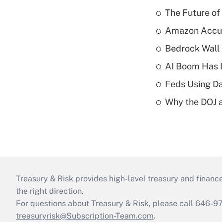
The Future of
Amazon Accuse
Bedrock Wall 
AI Boom Has 
Feds Using Da
Why the DOJ a
Treasury & Risk provides high-level treasury and finance
the right direction.
For questions about Treasury & Risk, please call 646-
treasuryrisk@Subscription-Team.com
.