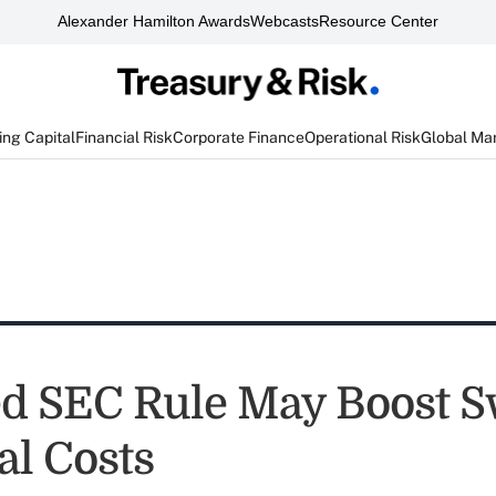
Alexander Hamilton Awards
Webcasts
Resource Center
ng Capital
Financial Risk
Corporate Finance
Operational Risk
Global Ma
d SEC Rule May Boost 
al Costs