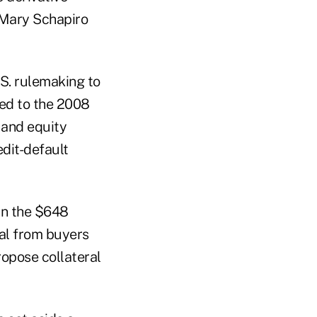
 Mary Schapiro
S. rulemaking to
ted to the 2008
 and equity
dit-default
in the $648
ral from buyers
propose collateral