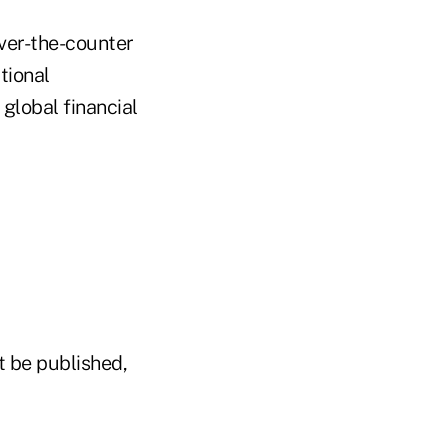
over-the-counter
tional
global financial
t be published,