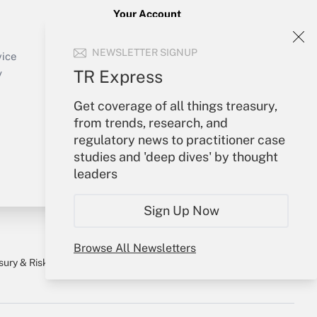
Your Account
Sign In
NEWSLETTER SIGNUP
Create Account
vice
Forgot Password
TR Express
y
My Newsletters
Get coverage of all things treasury,
from trends, research, and
regulatory news to practitioner case
studies and 'deep dives' by thought
leaders
Sign Up Now
Browse All Newsletters
sury & Risk
Consulting Mag
Bookstore