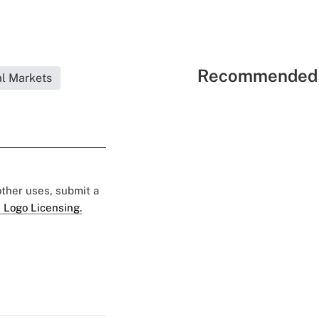
Recommended 
l Markets
 other uses, submit a
 Logo Licensing.