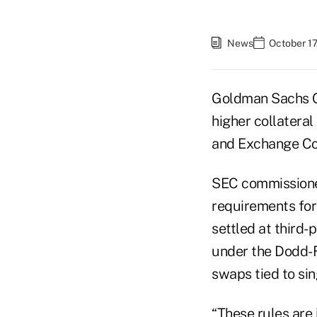
News
October 17
Goldman Sachs Gr
higher collatera
and Exchange Co
SEC commissioner
requirements for
settled at third-
under the Dodd-F
swaps tied to sin
“These rules are 