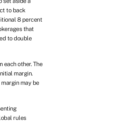
o set aside a
ct to back
itional 8 percent
rokerages that
ed to double
m each other. The
nitial margin.
on margin may be
senting
lobal rules