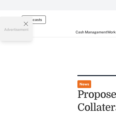
Webcasts
Advertisement
Cash Management
Worki
News
Propose
Collater