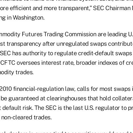
more efficient and more transparent,” SEC Chairman
ng in Washington.
modity Futures Trading Commission are leading U.
oost transparency after unregulated swaps contribu
e SEC has authority to regulate credit-default swaps
 CFTC oversees interest rate, broader indexes of cre
dity trades.
2010 financial-regulation law, calls for most swaps 
o be guaranteed at clearinghouses that hold collate
t default risk. The SEC is the last U.S. regulator to 
 non-cleared trades.