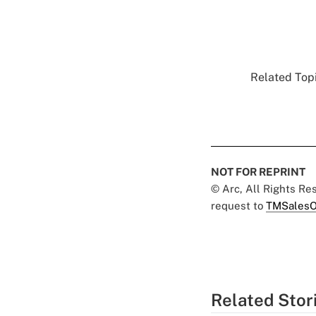
Related Topi
NOT FOR REPRINT
© Arc, All Rights R
request to
TMSalesO
Related Stor