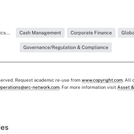
cs...
Cash Management
Corporate Finance
Globa
Governance/Regulation & Compliance
eserved. Request academic re-use from
www.copyright.com
. All
perations@arc-network.com
. For more information visit
Asset &
ies