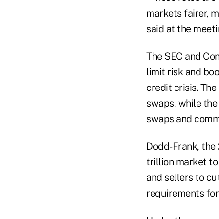
markets fairer, 
said at the meeti
The SEC and Com
limit risk and b
credit crisis. Th
swaps, while the
swaps and commo
Dodd-Frank, the 
trillion market t
and sellers to cu
requirements for