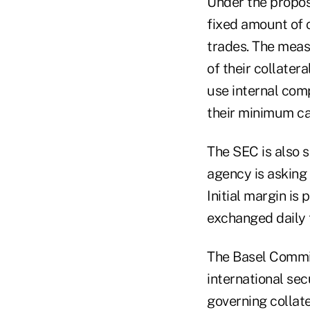
Under the proposa
fixed amount of c
trades. The measu
of their collater
use internal com
their minimum capi
The SEC is also 
agency is asking 
Initial margin is
exchanged daily 
The Basel Commit
international secu
governing collate