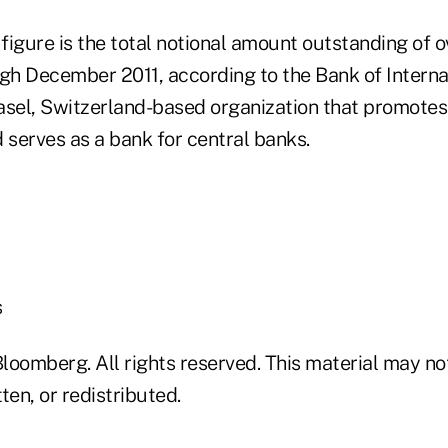
 figure is the total notional amount outstanding of 
ugh December 2011, according to the Bank of Interna
asel, Switzerland-based organization that promotes 
 serves as a bank for central banks.
s
loomberg. All rights reserved. This material may no
ten, or redistributed.