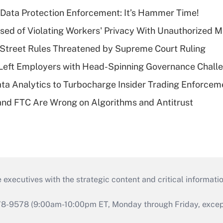
 Data Protection Enforcement: It’s Hammer Time!
d of Violating Workers' Privacy With Unauthorized Me
Street Rules Threatened by Supreme Court Ruling
Left Employers with Head-Spinning Governance Chall
ta Analytics to Turbocharge Insider Trading Enforcem
nd FTC Are Wrong on Algorithms and Antitrust
 executives with the strategic content and critical informati
978-9578 (9:00am-10:00pm ET, Monday through Friday, except 