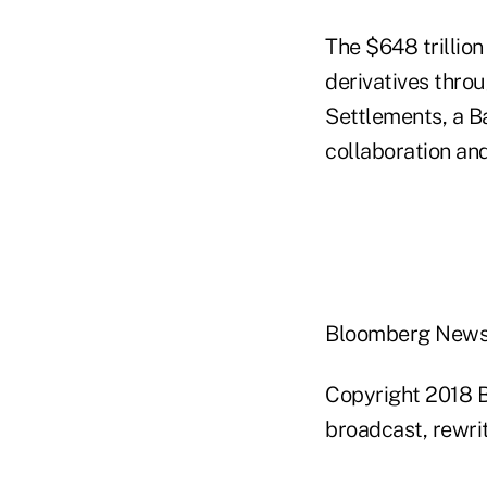
The $648 trillion
derivatives thro
Settlements, a B
collaboration and
Bloomberg New
Copyright 2018 B
broadcast, rewrit