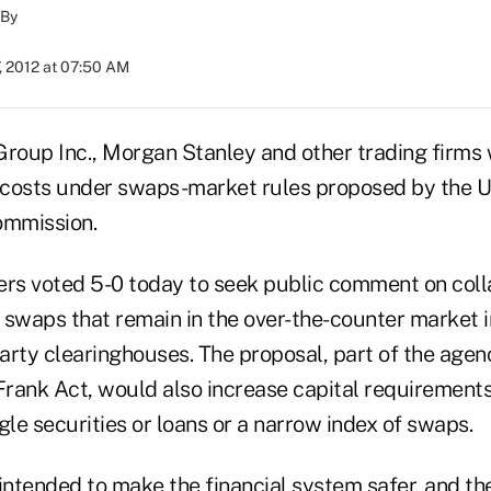
By
, 2012 at 07:50 AM
oup Inc., Morgan Stanley and other trading firms
l costs under swaps-market rules proposed by the U.
mmission.
s voted 5-0 today to seek public comment on coll
 swaps that remain in the over-the-counter market i
party clearinghouses. The proposal, part of the age
rank Act, would also increase capital requirements 
gle securities or loans or a narrow index of swaps.
intended to make the financial system safer, and the