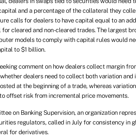
l, dealers in swaps tied to securities would need t
apital and a percentage of the collateral they colle
re calls for dealers to have capital equal to an add
al for cleared and non-cleared trades. The largest b
puter models to comply with capital rules would ne
tal to $1 billion.
seeking comment on how dealers collect margin fro
whether dealers need to collect both variation and i
 posted at the beginning of a trade, whereas variati
to offset risk from incremental price movements.
tee on Banking Supervision, an organization repre
rities regulators, called in July for consistency in g
ral for derivatives.