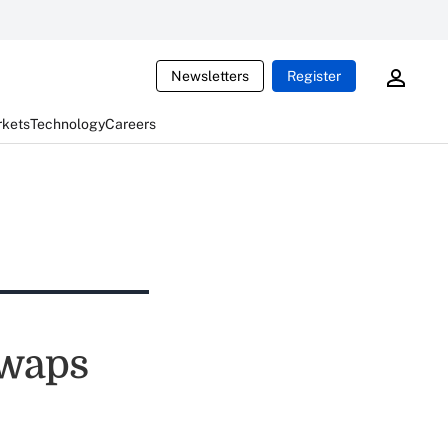
Newsletters
Register
rkets
Technology
Careers
Swaps