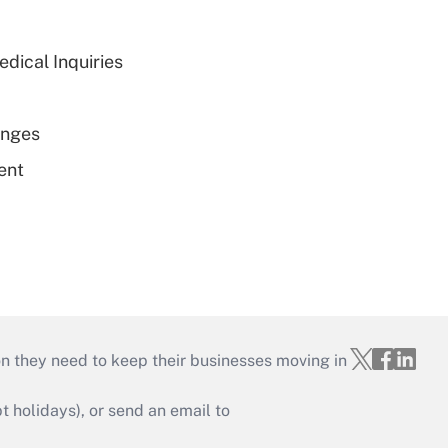
dical Inquiries
enges
ent
on they need to keep their businesses moving in
holidays), or send an email to