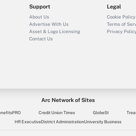
Support
Legal
About Us
Cookie Policy
Advertise With Us
Terms of Ser
Asset & Logo Licensing
Privacy Polic
Contact Us
Arc Network of Sites
enefitsPRO
Credit Union Times
GlobeSt
Trea
HR Executive
District Administration
University Business