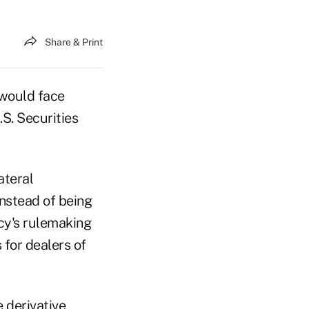
Share & Print
 would face
S. Securities
ateral
nstead of being
ncy's rulemaking
for dealers of
 derivative