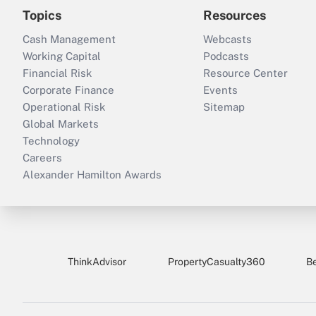
Topics
Resources
Cash Management
Webcasts
Working Capital
Podcasts
Financial Risk
Resource Center
Corporate Finance
Events
Operational Risk
Sitemap
Global Markets
Technology
Careers
Alexander Hamilton Awards
ThinkAdvisor
PropertyCasualty360
B