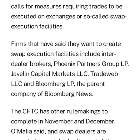
calls for measures requiring trades to be
executed on exchanges or so-called swap-
execution facilities.
Firms that have said they want to create
swap execution facilities include inter-
dealer brokers, Phoenix Partners Group LP,
Javelin Capital Markets LLC, Tradeweb
LLC and Bloomberg LP, the parent
company of Bloomberg News.
The CFTC has other rulemakings to
complete in November and December,
O'Malia said, and swap dealers are