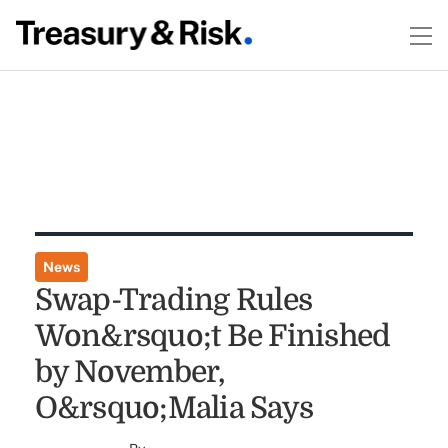
News
Swap-Trading Rules
Won&rsquo;t Be Finished
by November,
O&rsquo;Malia Says