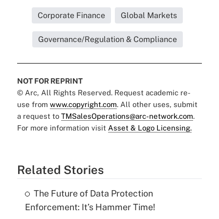
Corporate Finance
Global Markets
Governance/Regulation & Compliance
NOT FOR REPRINT
© Arc, All Rights Reserved. Request academic re-
use from
www.copyright.com
. All other uses, submit
a request to
TMSalesOperations@arc-network.com
.
For more information visit
Asset & Logo Licensing.
Related Stories
The Future of Data Protection
Enforcement: It’s Hammer Time!