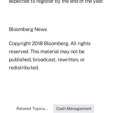
expected to register by the end of the year.
Bloomberg News
Copyright 2018 Bloomberg. All rights
reserved. This material may not be
published, broadcast, rewritten, or
redistributed.
Related Topics...
Cash Management