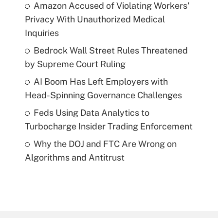
Amazon Accused of Violating Workers'
Privacy With Unauthorized Medical
Inquiries
Bedrock Wall Street Rules Threatened
by Supreme Court Ruling
AI Boom Has Left Employers with
Head-Spinning Governance Challenges
Feds Using Data Analytics to
Turbocharge Insider Trading Enforcement
Why the DOJ and FTC Are Wrong on
Algorithms and Antitrust