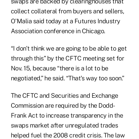
swaps are backed by clearinghouses that
collect collateral from buyers and sellers,
O'Malia said today at a Futures Industry
Association conference in Chicago.
“I don't think we are going to be able to get
through this” by the CFTC meeting set for
Nov. 15, because “there is a lot to be
negotiated,” he said. “That's way too soon.”
The CFTC and Securities and Exchange
Commission are required by the Dodd-
Frank Act to increase transparency in the
swaps market after unregulated trades
helped fuel the 2008 credit crisis. The law