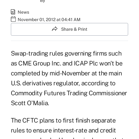
By
News
November 01, 2012 at 04:41 AM
Share & Print
Swap-trading rules governing firms such
as CME Group Inc. and ICAP Plc won't be
completed by mid-November at the main
U.S. derivatives regulator, according to
Commodity Futures Trading Commissioner
Scott O'Malia.
The CFTC plans to first finish separate
rules to ensure interest-rate and credit