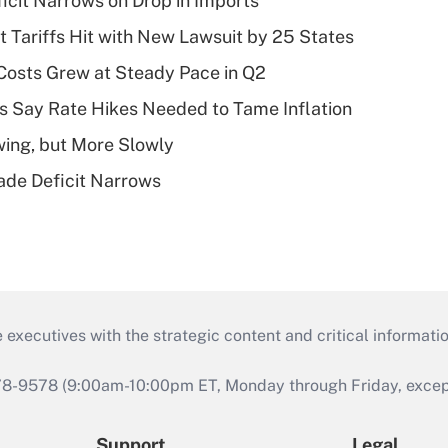
ficit Narrows on Drop in Imports
t Tariffs Hit with New Lawsuit by 25 States
osts Grew at Steady Pace in Q2
s Say Rate Hikes Needed to Tame Inflation
wing, but More Slowly
ade Deficit Narrows
 executives with the strategic content and critical informati
978-9578 (9:00am-10:00pm ET, Monday through Friday, except 
Support
Legal