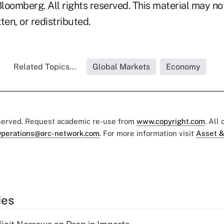
loomberg. All rights reserved. This material may no
ten, or redistributed.
Related Topics...
Global Markets
Economy
eserved. Request academic re-use from
www.copyright.com
. All
perations@arc-network.com
. For more information visit
Asset &
ies