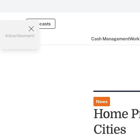
Webcasts
Advertisement
Cash Management
Worki
News
Home Pri
Cities