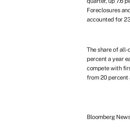
quarter, up 7.6 p
Foreclosures and 
accounted for 23 
The share of all-
percent a year e
compete with fir
from 20 percent a
Bloomberg New