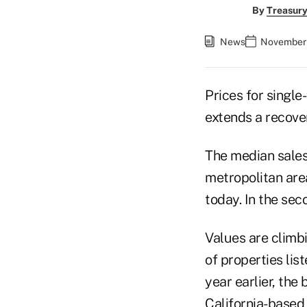
By
Treasury
News
November 
Prices for single
extends a recove
The median sales 
metropolitan area
today. In the sec
Values are climb
of properties lis
year earlier, the
California-based 