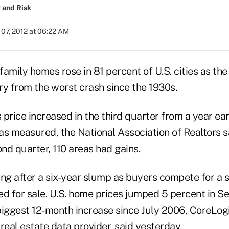
 and Risk
07, 2012 at 06:22 AM
-family homes rose in 81 percent of U.S. cities as t
ry from the worst crash since the 1930s.
price increased in the third quarter from a year earl
s measured, the National Association of Realtors sa
ond quarter, 110 areas had gains.
ing after a six-year slump as buyers compete for a 
ted for sale. U.S. home prices jumped 5 percent in 
 biggest 12-month increase since July 2006, CoreLogic
real estate data provider, said yesterday.