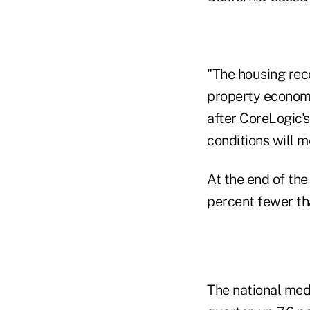
"The housing reco
property economis
after CoreLogic's
conditions will m
At the end of the
percent fewer th
The national medi