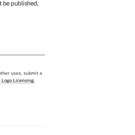
t be published,
 other uses, submit a
 Logo Licensing.