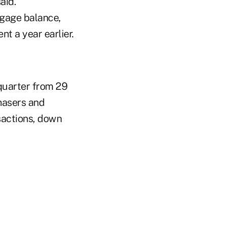
aid.
tgage balance,
t a year earlier.
 quarter from 29
chasers and
sactions, down