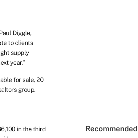
Paul Diggle,
te to clients
tight supply
ext year."
able for sale, 20
ealtors group.
Recommended 
6,100 in the third