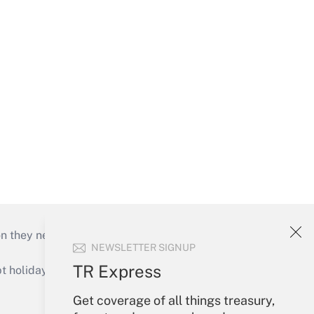
on they need to keep their businesses moving in
NEWSLETTER SIGNUP
TR Express
holidays), or send an email to
Get coverage of all things treasury,
Your Account