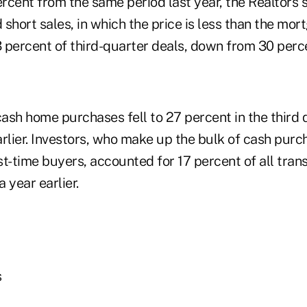
ercent from the same period last year, the Realtors s
short sales, in which the price is less than the mor
percent of third-quarter deals, down from 30 percen
cash home purchases fell to 27 percent in the third
arlier. Investors, who make up the bulk of cash pur
st-time buyers, accounted for 17 percent of all tran
 year earlier.
s