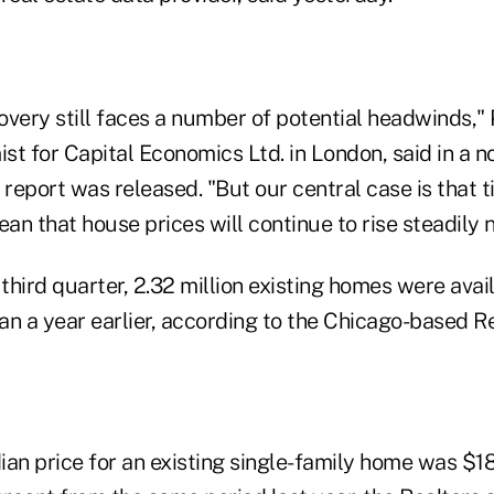
very still faces a number of potential headwinds," 
t for Capital Economics Ltd. in London, said in a no
 report was released. "But our central case is that 
ean that house prices will continue to rise steadily n
 third quarter, 2.32 million existing homes were avail
an a year earlier, according to the Chicago-based R
an price for an existing single-family home was $18