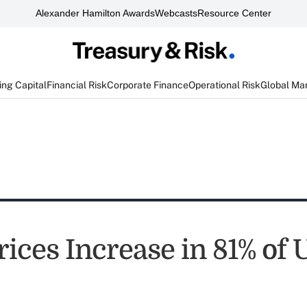
Alexander Hamilton Awards
Webcasts
Resource Center
ng Capital
Financial Risk
Corporate Finance
Operational Risk
Global Ma
ces Increase in 81% of U