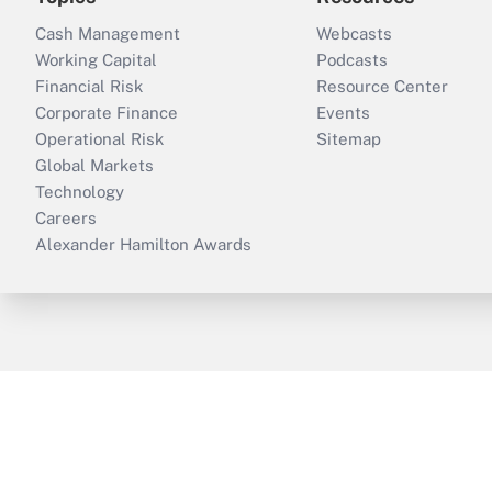
Cash Management
Webcasts
Working Capital
Podcasts
Financial Risk
Resource Center
Corporate Finance
Events
Operational Risk
Sitemap
Global Markets
Technology
Careers
Alexander Hamilton Awards
ThinkAdvisor
PropertyCasualty360
B
Copyright © 