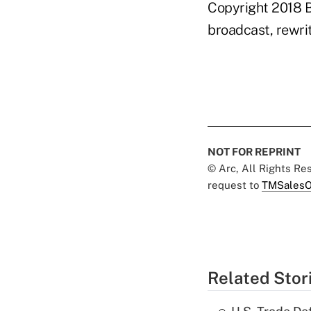
Copyright 2018 B
broadcast, rewrit
NOT FOR REPRINT
© Arc, All Rights R
request to
TMSalesO
Related Stor