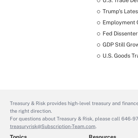
U.S. Trade De
Trump's Lates
Employment C
Fed Dissenter
GDP Still Gro
U.S. Goods Tr
Treasury & Risk provides high-level treasury and finance
the right direction.
For questions about Treasury & Risk, please call 646-
treasuryrisk@Subscription-Team.com
.
Topics
Resources