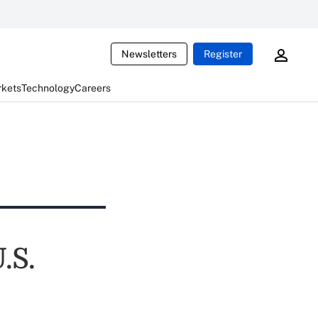
Newsletters
Register
rkets
Technology
Careers
.S.