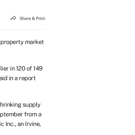
Share & Print
he property market
ier in 120 of 149
id in a report
shrinking supply
September from a
 Inc., an Irvine,