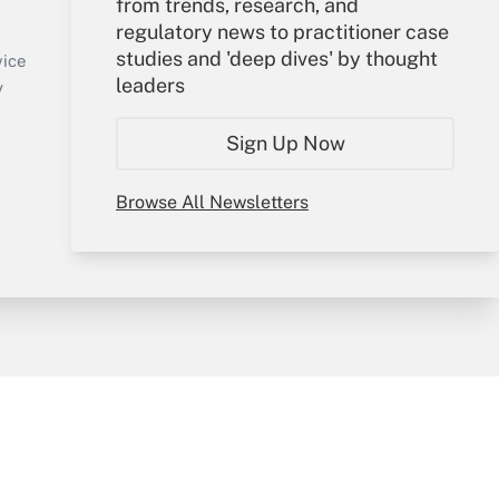
from trends, research, and
regulatory news to practitioner case
Sign In
studies and 'deep dives' by thought
Create Account
vice
leaders
Forgot Password
y
My Newsletters
Sign Up Now
Browse All Newsletters
sury & Risk
Consulting Mag
Bookstore
e Preferences