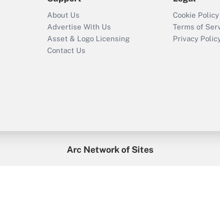
About Us
Cookie Policy
Advertise With Us
Terms of Ser
Asset & Logo Licensing
Privacy Polic
Contact Us
Arc Network of Sites
enefitsPRO
Credit Union Times
GlobeSt
Trea
HR Executive
District Administration
University Business
2026
Arc.
All Rights Reserved.
/
Terms of Service
/
Privacy Policy
/
Cooki