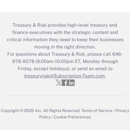
Treasury & Risk provides high-level treasury and
finance executives with the strategic content and
critical information they need to keep their businesses
moving in the right direction.
For questions about Treasury & Risk, please call 646-
978-9578 (9:00am-10:00pm ET, Monday through
Friday, except holidays), or send an email to
treasuryrisk@Subscription-Team.com
.
Copyright © 2026
Arc.
All Rights Reserved.
Terms of Service
/
Privacy
Policy
/
Cookie Preferences