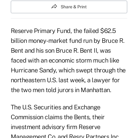
Share & Print
Reserve Primary Fund, the failed $62.5
billion money-market fund run by Bruce R.
Bent and his son Bruce R. Bent II, was
faced with an economic storm much like
Hurricane Sandy, which swept through the
northeastern U.S. last week, a lawyer for
the two men told jurors in Manhattan.
The U.S. Securities and Exchange
Commission claims the Bents, their
investment advisory firm Reserve
Management Co. and Resrv Partners Inc.