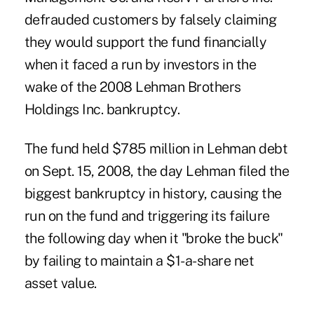
defrauded customers by falsely claiming
they would support the fund financially
when it faced a run by investors in the
wake of the 2008 Lehman Brothers
Holdings Inc. bankruptcy.
The fund held $785 million in Lehman debt
on Sept. 15, 2008, the day Lehman filed the
biggest bankruptcy in history, causing the
run on the fund and triggering its failure
the following day when it "broke the buck"
by failing to maintain a $1-a-share net
asset value.