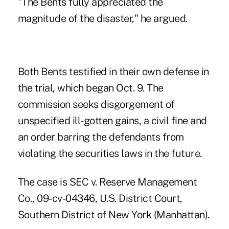
"The Bents fully appreciated the
magnitude of the disaster," he argued.
Both Bents testified in their own defense in
the trial, which began Oct. 9. The
commission seeks disgorgement of
unspecified ill-gotten gains, a civil fine and
an order barring the defendants from
violating the securities laws in the future.
The case is SEC v. Reserve Management
Co., 09-cv-04346, U.S. District Court,
Southern District of New York (Manhattan).