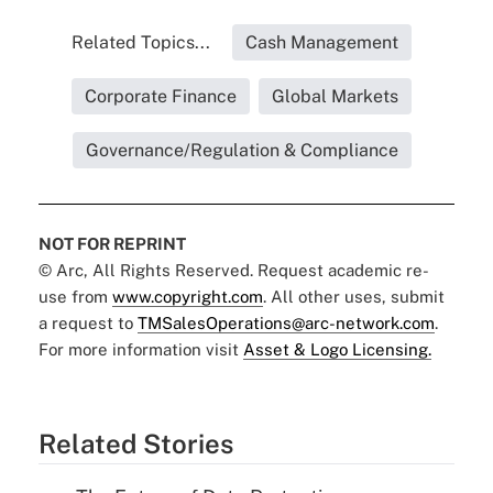
Related Topics...
Cash Management
Corporate Finance
Global Markets
Governance/Regulation & Compliance
NOT FOR REPRINT
© Arc, All Rights Reserved. Request academic re-
use from
www.copyright.com
. All other uses, submit
a request to
TMSalesOperations@arc-network.com
.
For more information visit
Asset & Logo Licensing.
Related Stories