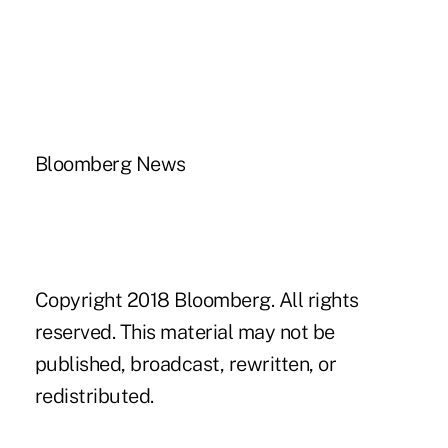
Bloomberg News
Copyright 2018 Bloomberg. All rights
reserved. This material may not be
published, broadcast, rewritten, or
redistributed.