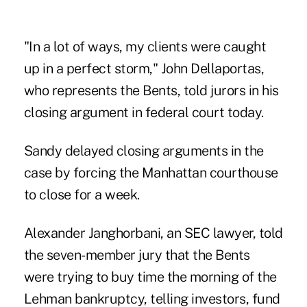
"In a lot of ways, my clients were caught
up in a perfect storm," John Dellaportas,
who represents the Bents, told jurors in his
closing argument in federal court today.
Sandy delayed closing arguments in the
case by forcing the Manhattan courthouse
to close for a week.
Alexander Janghorbani, an SEC lawyer, told
the seven-member jury that the Bents
were trying to buy time the morning of the
Lehman bankruptcy, telling investors, fund