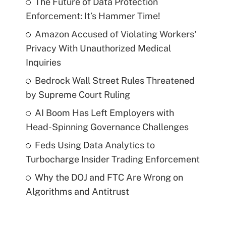
The Future of Data Protection
Enforcement: It’s Hammer Time!
Amazon Accused of Violating Workers'
Privacy With Unauthorized Medical
Inquiries
Bedrock Wall Street Rules Threatened
by Supreme Court Ruling
AI Boom Has Left Employers with
Head-Spinning Governance Challenges
Feds Using Data Analytics to
Turbocharge Insider Trading Enforcement
Why the DOJ and FTC Are Wrong on
Algorithms and Antitrust