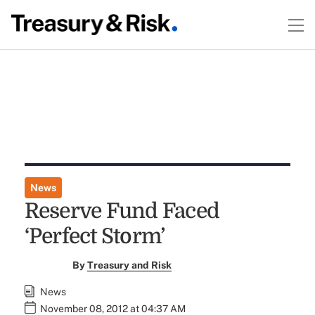
News
Reserve Fund Faced
‘Perfect Storm’
By
Treasury and Risk
News
November 08, 2012 at 04:37 AM