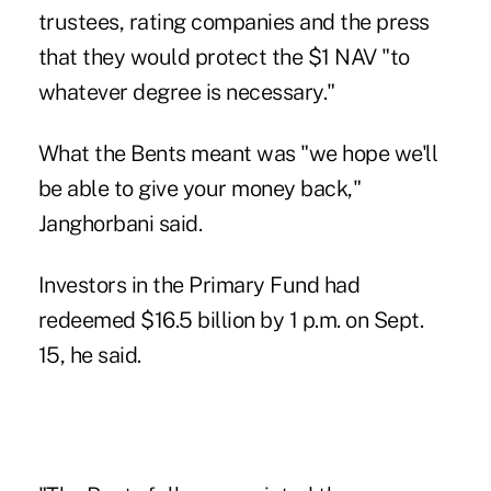
trustees, rating companies and the press
that they would protect the $1 NAV "to
whatever degree is necessary."
What the Bents meant was "we hope we'll
be able to give your money back,"
Janghorbani said.
Investors in the Primary Fund had
redeemed $16.5 billion by 1 p.m. on Sept.
15, he said.