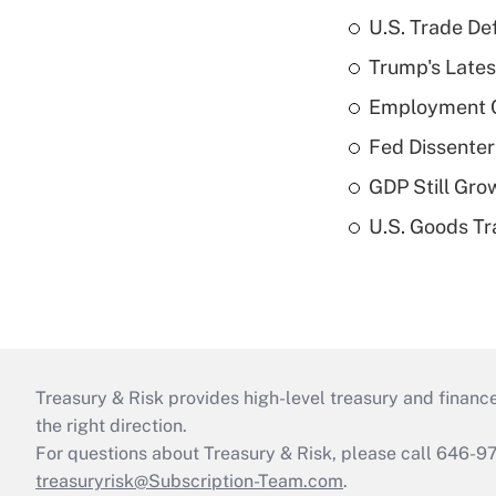
U.S. Trade De
Trump's Lates
Employment C
Fed Dissenter
GDP Still Gro
U.S. Goods Tr
Treasury & Risk provides high-level treasury and finance
the right direction.
For questions about Treasury & Risk, please call 646-
treasuryrisk@Subscription-Team.com
.