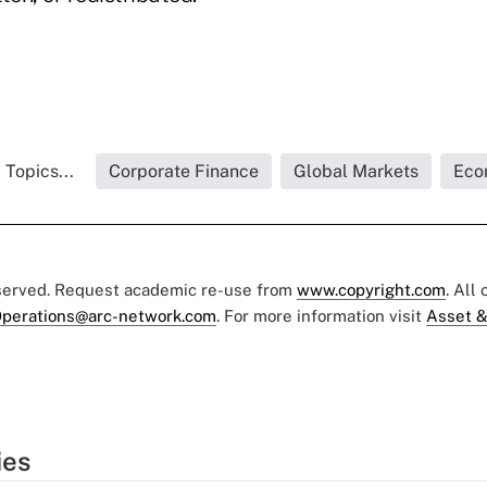
 Topics...
Corporate Finance
Global Markets
Eco
eserved. Request academic re-use from
www.copyright.com
. All
perations@arc-network.com
. For more information visit
Asset &
ies