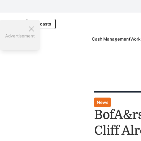
Webcasts
Advertisement
Cash Management
Worki
News
BofA&rs
Cliff Al