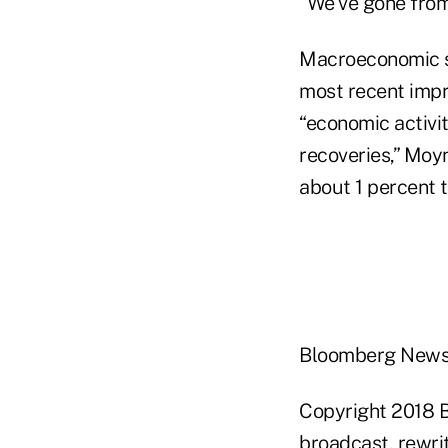
“We've gone from 
Macroeconomic s
most recent impro
“economic activit
recoveries,” Moy
about 1 percent t
Bloomberg New
Copyright 2018 B
broadcast, rewrit