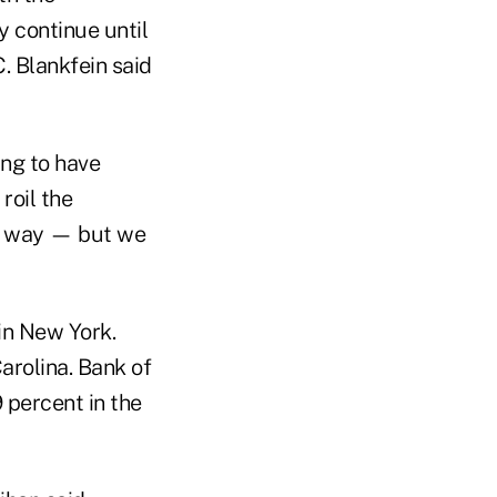
 continue until
. Blankfein said
ing to have
roil the
is way — but we
in New York.
arolina. Bank of
 percent in the