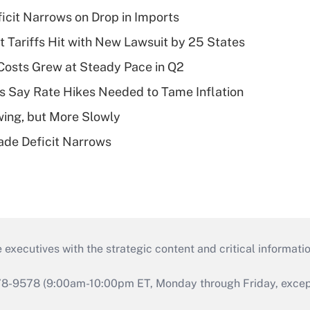
ficit Narrows on Drop in Imports
t Tariffs Hit with New Lawsuit by 25 States
osts Grew at Steady Pace in Q2
s Say Rate Hikes Needed to Tame Inflation
wing, but More Slowly
ade Deficit Narrows
 executives with the strategic content and critical informati
978-9578 (9:00am-10:00pm ET, Monday through Friday, except 