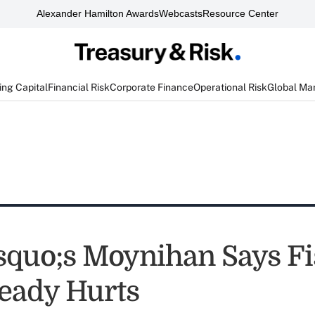
Alexander Hamilton Awards
Webcasts
Resource Center
ng Capital
Financial Risk
Corporate Finance
Operational Risk
Global Ma
quo;s Moynihan Says Fi
ready Hurts