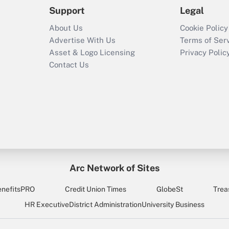
Support
Legal
About Us
Cookie Policy
Advertise With Us
Terms of Ser
Asset & Logo Licensing
Privacy Polic
Contact Us
Arc Network of Sites
enefitsPRO
Credit Union Times
GlobeSt
Trea
HR Executive
District Administration
University Business