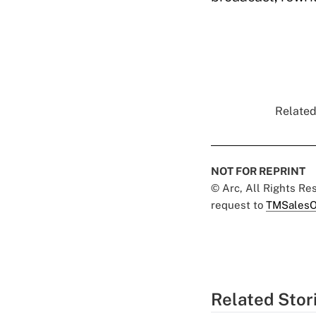
Related
NOT FOR REPRINT
© Arc, All Rights R
request to
TMSalesO
Related Stor