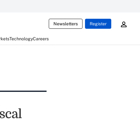
Newsletters
Register
rkets
Technology
Careers
scal