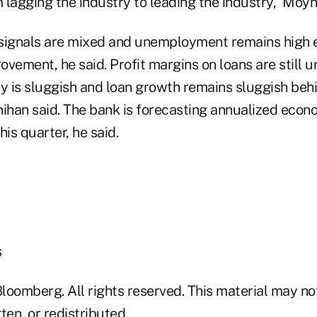
lagging the industry to leading the industry,” Moyn
ignals are mixed and unemployment remains high e
vement, he said. Profit margins on loans are still 
y is sluggish and loan growth remains sluggish behi
nihan said. The bank is forecasting annualized econ
his quarter, he said.
s
loomberg. All rights reserved. This material may no
ten, or redistributed.