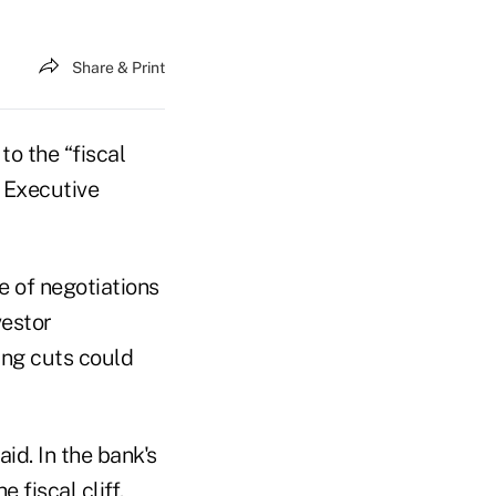
Share & Print
o the “fiscal
f Executive
e of negotiations
vestor
ing cuts could
aid. In the bank's
 fiscal cliff.