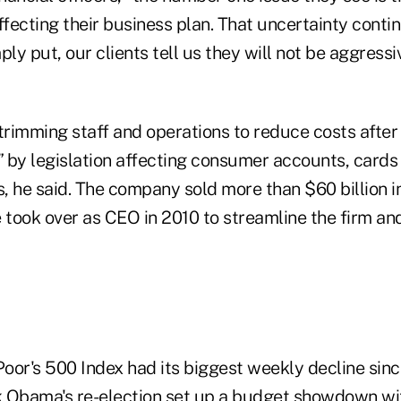
 affecting their business plan. That uncertainty cont
ply put, our clients tell us they will not be aggressi
 trimming staff and operations to reduce costs afte
 by legislation affecting consumer accounts, cards 
, he said. The company sold more than $60 billion i
 took over as CEO in 2010 to streamline the firm and
oor's 500 Index had its biggest weekly decline sinc
 Obama's re-election set up a budget showdown wi