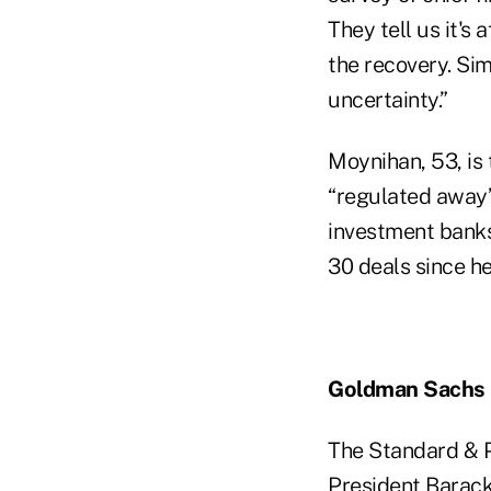
They tell us it's
the recovery. Sim
uncertainty.”
Moynihan, 53, is
“regulated away”
investment banks
30 deals since he
Goldman Sachs
The Standard & P
President Barack