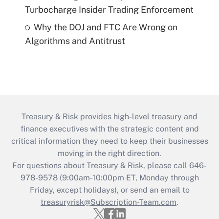
Turbocharge Insider Trading Enforcement
Why the DOJ and FTC Are Wrong on
Algorithms and Antitrust
Treasury & Risk provides high-level treasury and
finance executives with the strategic content and
critical information they need to keep their businesses
moving in the right direction.
For questions about Treasury & Risk, please call 646-
978-9578 (9:00am-10:00pm ET, Monday through
Friday, except holidays), or send an email to
treasuryrisk@Subscription-Team.com
.