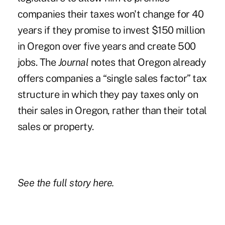
companies their taxes won't change for 40
years if they promise to invest $150 million
in Oregon over five years and create 500
jobs. The
Journal
notes that Oregon already
offers companies a “single sales factor” tax
structure in which they pay taxes only on
their sales in Oregon, rather than their total
sales or property.
See the full story
here.