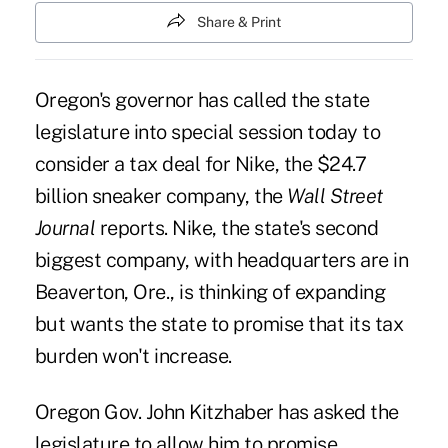
Share & Print
Oregon's governor has called the state
legislature into special session today to
consider a tax deal for Nike, the $24.7
billion sneaker company, the
Wall Street
Journal
reports. Nike, the state's second
biggest company, with headquarters are in
Beaverton, Ore., is thinking of expanding
but wants the state to promise that its tax
burden won't increase.
Oregon Gov. John Kitzhaber has asked the
legislature to allow him to promise