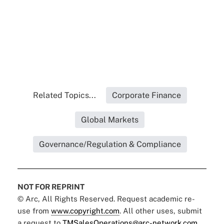
Related Topics...
Corporate Finance
Global Markets
Governance/Regulation & Compliance
NOT FOR REPRINT
© Arc, All Rights Reserved. Request academic re-
use from
www.copyright.com
. All other uses, submit
a request to
TMSalesOperations@arc-network.com
.