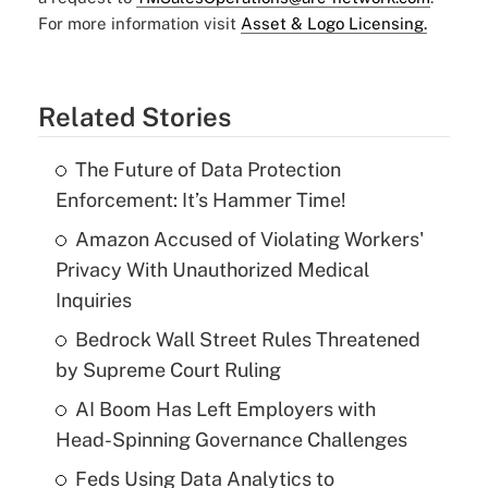
For more information visit
Asset & Logo Licensing.
Related Stories
The Future of Data Protection
Enforcement: It’s Hammer Time!
Amazon Accused of Violating Workers'
Privacy With Unauthorized Medical
Inquiries
Bedrock Wall Street Rules Threatened
by Supreme Court Ruling
AI Boom Has Left Employers with
Head-Spinning Governance Challenges
Feds Using Data Analytics to