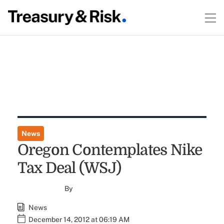
News
Oregon Contemplates Nike
Tax Deal (WSJ)
By
News
December 14, 2012 at 06:19 AM