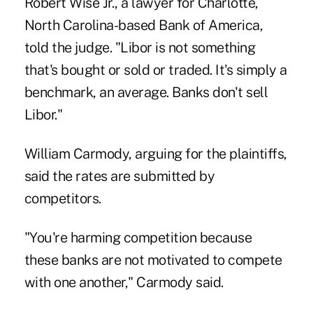
Robert Wise Jr., a lawyer for Charlotte,
North Carolina-based Bank of America,
told the judge. "Libor is not something
that's bought or sold or traded. It's simply a
benchmark, an average. Banks don't sell
Libor."
William Carmody, arguing for the plaintiffs,
said the rates are submitted by
competitors.
"You're harming competition because
these banks are not motivated to compete
with one another," Carmody said.