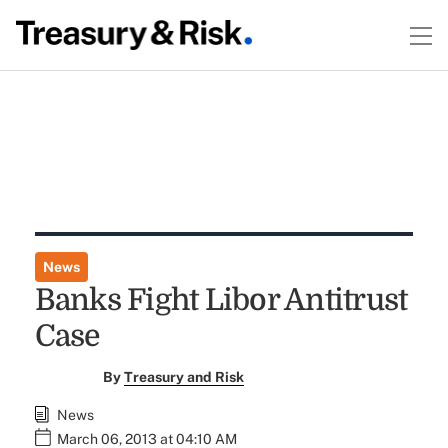
News
Banks Fight Libor Antitrust
Case
By
Treasury and Risk
News
March 06, 2013 at 04:10 AM