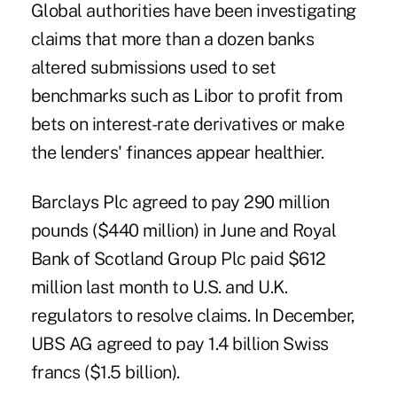
Global authorities have been investigating
claims that more than a dozen banks
altered submissions used to set
benchmarks such as Libor to profit from
bets on interest-rate derivatives or make
the lenders' finances appear healthier.
Barclays Plc agreed to pay 290 million
pounds ($440 million) in June and Royal
Bank of Scotland Group Plc paid $612
million last month to U.S. and U.K.
regulators to resolve claims. In December,
UBS AG agreed to pay 1.4 billion Swiss
francs ($1.5 billion).