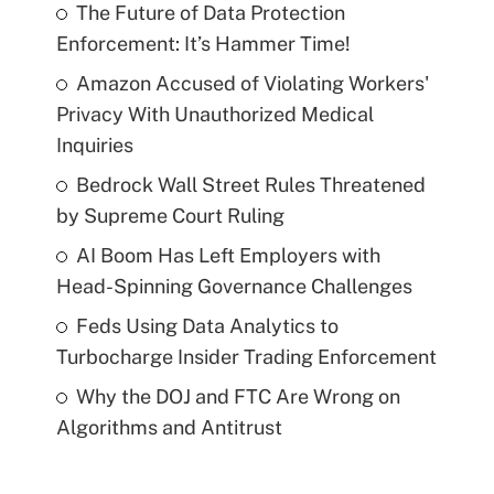
The Future of Data Protection
Enforcement: It’s Hammer Time!
Amazon Accused of Violating Workers'
Privacy With Unauthorized Medical
Inquiries
Bedrock Wall Street Rules Threatened
by Supreme Court Ruling
AI Boom Has Left Employers with
Head-Spinning Governance Challenges
Feds Using Data Analytics to
Turbocharge Insider Trading Enforcement
Why the DOJ and FTC Are Wrong on
Algorithms and Antitrust