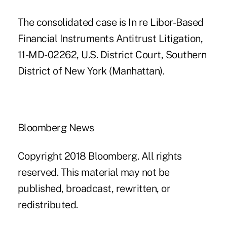
The consolidated case is In re Libor-Based
Financial Instruments Antitrust Litigation,
11-MD-02262, U.S. District Court, Southern
District of New York (Manhattan).
Bloomberg News
Copyright 2018 Bloomberg. All rights
reserved. This material may not be
published, broadcast, rewritten, or
redistributed.