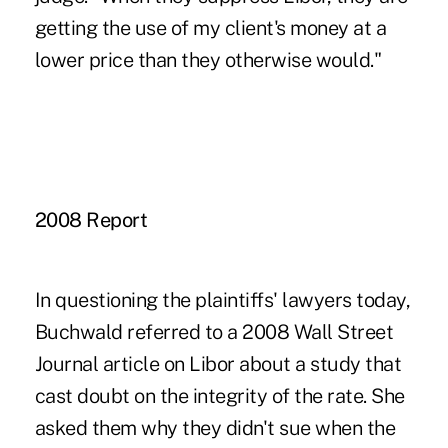
getting the use of my client's money at a
lower price than they otherwise would."
2008 Report
In questioning the plaintiffs' lawyers today,
Buchwald referred to a 2008 Wall Street
Journal article on Libor about a study that
cast doubt on the integrity of the rate. She
asked them why they didn't sue when the