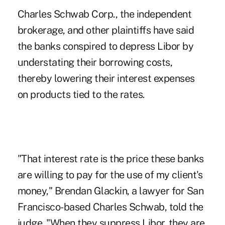
Charles Schwab Corp., the independent
brokerage, and other plaintiffs have said
the banks conspired to depress Libor by
understating their borrowing costs,
thereby lowering their interest expenses
on products tied to the rates.
"That interest rate is the price these banks
are willing to pay for the use of my client's
money," Brendan Glackin, a lawyer for San
Francisco-based Charles Schwab, told the
judge. "When they suppress Libor, they are