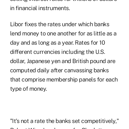
in financial instruments.
Libor fixes the rates under which banks
lend money to one another for as little as a
day and as long as a year. Rates for 10
different currencies including the U.S.
dollar, Japanese yen and British pound are
computed daily after canvassing banks
that comprise membership panels for each
type of money.
"It's not a rate the banks set competitively,"