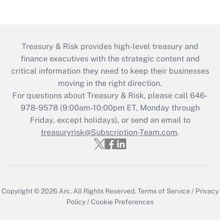
Treasury & Risk provides high-level treasury and
finance executives with the strategic content and
critical information they need to keep their businesses
moving in the right direction.
For questions about Treasury & Risk, please call 646-
978-9578 (9:00am-10:00pm ET, Monday through
Friday, except holidays), or send an email to
treasuryrisk@Subscription-Team.com
.
Copyright © 2026
Arc.
All Rights Reserved.
Terms of Service
/
Privacy
Policy
/
Cookie Preferences