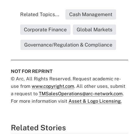
Related Topics...
Cash Management
Corporate Finance
Global Markets
Governance/Regulation & Compliance
NOT FOR REPRINT
© Arc, All Rights Reserved. Request academic re-
use from
www.copyright.com
. All other uses, submit
a request to
TMSalesOperations@arc-network.com
.
For more information visit
Asset & Logo Licensing.
Related Stories