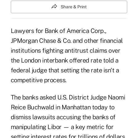
Share & Print
Lawyers for Bank of America Corp.,
JPMorgan Chase & Co. and other financial
institutions fighting antitrust claims over
the London interbank offered rate told a
federal judge that setting the rate isn't a
competitive process.
The banks asked U.S. District Judge Naomi
Reice Buchwald in Manhattan today to
dismiss lawsuits accusing the banks of
manipulating Libor — a key metric for
setting interest rates for trillions of dollars