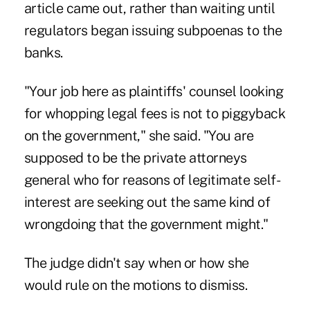
article came out, rather than waiting until
regulators began issuing subpoenas to the
banks.
"Your job here as plaintiffs' counsel looking
for whopping legal fees is not to piggyback
on the government," she said. "You are
supposed to be the private attorneys
general who for reasons of legitimate self-
interest are seeking out the same kind of
wrongdoing that the government might."
The judge didn't say when or how she
would rule on the motions to dismiss.