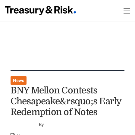
News
BNY Mellon Contests
Chesapeake&rsquo;s Early
Redemption of Notes
By