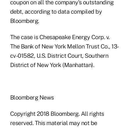
coupon on all the company's outstanding
debt, according to data compiled by
Bloomberg.
The case is Chesapeake Energy Corp. v.
The Bank of New York Mellon Trust Co., 13-
cv-01582, U.S. District Court, Southern
District of New York (Manhattan).
Bloomberg News
Copyright 2018 Bloomberg. All rights
reserved. This material may not be