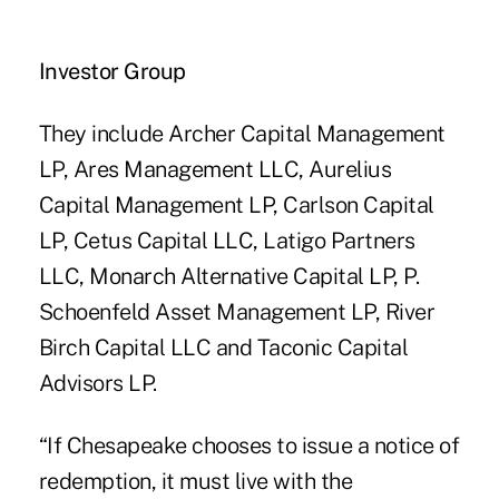
Investor Group
They include Archer Capital Management
LP, Ares Management LLC, Aurelius
Capital Management LP, Carlson Capital
LP, Cetus Capital LLC, Latigo Partners
LLC, Monarch Alternative Capital LP, P.
Schoenfeld Asset Management LP, River
Birch Capital LLC and Taconic Capital
Advisors LP.
“If Chesapeake chooses to issue a notice of
redemption, it must live with the