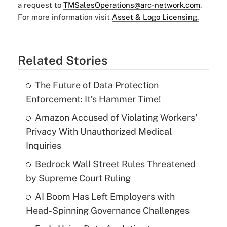
a request to
TMSalesOperations@arc-network.com
.
For more information visit
Asset & Logo Licensing.
Related Stories
The Future of Data Protection
Enforcement: It’s Hammer Time!
Amazon Accused of Violating Workers'
Privacy With Unauthorized Medical
Inquiries
Bedrock Wall Street Rules Threatened
by Supreme Court Ruling
AI Boom Has Left Employers with
Head-Spinning Governance Challenges