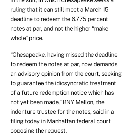
in the suit, in which Chesapeake seeks a
ruling that it can still meet a March 15
deadline to redeem the 6.775 percent
notes at par, and not the higher “make
whole” price.
“Chesapeake, having missed the deadline
to redeem the notes at par, now demands
an advisory opinion from the court, seeking
to guarantee the idiosyncratic treatment
of a future redemption notice which has
not yet been made,” BNY Mellon, the
indenture trustee for the notes, said in a
filing today in Manhattan federal court
opposing the request.