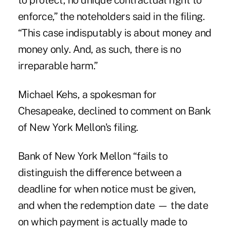
to protect, no unique contractual right to
enforce,” the noteholders said in the filing.
“This case indisputably is about money and
money only. And, as such, there is no
irreparable harm.”
Michael Kehs, a spokesman for
Chesapeake, declined to comment on Bank
of New York Mellon's filing.
Bank of New York Mellon “fails to
distinguish the difference between a
deadline for when notice must be given,
and when the redemption date — the date
on which payment is actually made to