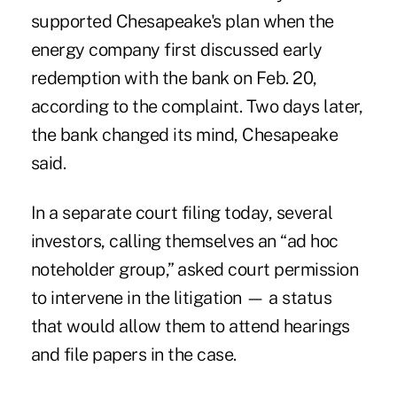
supported Chesapeake's plan when the
energy company first discussed early
redemption with the bank on Feb. 20,
according to the complaint. Two days later,
the bank changed its mind, Chesapeake
said.
In a separate court filing today, several
investors, calling themselves an “ad hoc
noteholder group,” asked court permission
to intervene in the litigation — a status
that would allow them to attend hearings
and file papers in the case.