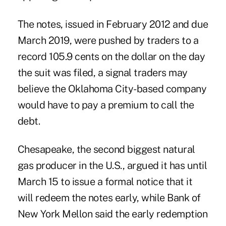
The notes, issued in February 2012 and due
March 2019, were pushed by traders to a
record 105.9 cents on the dollar on the day
the suit was filed, a signal traders may
believe the Oklahoma City-based company
would have to pay a premium to call the
debt.
Chesapeake, the second biggest natural
gas producer in the U.S., argued it has until
March 15 to issue a formal notice that it
will redeem the notes early, while Bank of
New York Mellon said the early redemption