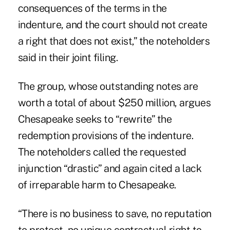
consequences of the terms in the
indenture, and the court should not create
a right that does not exist,” the noteholders
said in their joint filing.
The group, whose outstanding notes are
worth a total of about $250 million, argues
Chesapeake seeks to “rewrite” the
redemption provisions of the indenture.
The noteholders called the requested
injunction “drastic” and again cited a lack
of irreparable harm to Chesapeake.
“There is no business to save, no reputation