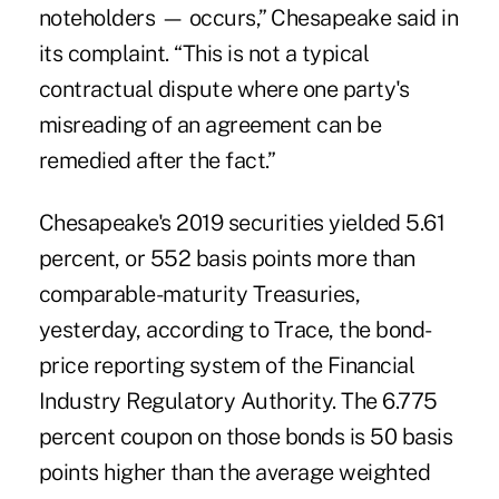
noteholders — occurs,” Chesapeake said in
its complaint. “This is not a typical
contractual dispute where one party's
misreading of an agreement can be
remedied after the fact.”
Chesapeake's 2019 securities yielded 5.61
percent, or 552 basis points more than
comparable-maturity Treasuries,
yesterday, according to Trace, the bond-
price reporting system of the Financial
Industry Regulatory Authority. The 6.775
percent coupon on those bonds is 50 basis
points higher than the average weighted