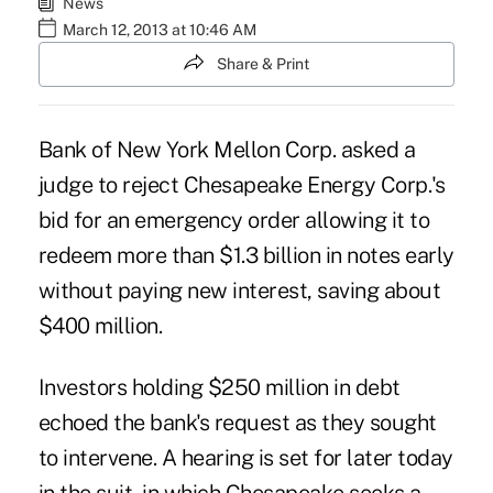
News
March 12, 2013 at 10:46 AM
Share & Print
Bank of New York Mellon Corp. asked a
judge to reject Chesapeake Energy Corp.'s
bid for an emergency order allowing it to
redeem more than $1.3 billion in notes early
without paying new interest, saving about
$400 million.
Investors holding $250 million in debt
echoed the bank's request as they sought
to intervene. A hearing is set for later today