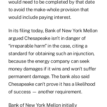
would need to be completed by that date
to avoid the make-whole provision that
would include paying interest.
In its filing today, Bank of New York Mellon
argued Chesapeake isn't in danger of
“irreparable harm” in the case, citing a
standard for obtaining such an injunction,
because the energy company can seek
money damages if it wins and won't suffer
permanent damage. The bank also said
Chesapeake can't prove it has a likelihood
of success — another requirement.
Bank of New York Mellon initially