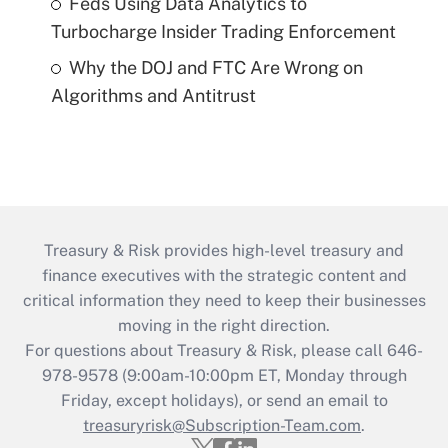
Feds Using Data Analytics to
Turbocharge Insider Trading Enforcement
Why the DOJ and FTC Are Wrong on
Algorithms and Antitrust
Treasury & Risk provides high-level treasury and
finance executives with the strategic content and
critical information they need to keep their businesses
moving in the right direction.
For questions about Treasury & Risk, please call 646-
978-9578 (9:00am-10:00pm ET, Monday through
Friday, except holidays), or send an email to
treasuryrisk@Subscription-Team.com
.