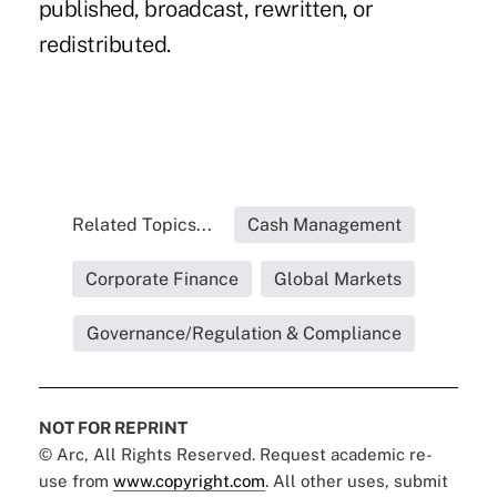
published, broadcast, rewritten, or
redistributed.
Related Topics...
Cash Management
Corporate Finance
Global Markets
Governance/Regulation & Compliance
NOT FOR REPRINT
© Arc, All Rights Reserved. Request academic re-
use from
www.copyright.com
. All other uses, submit