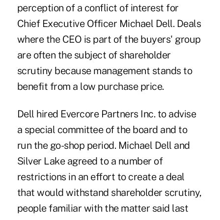
perception of a conflict of interest for
Chief Executive Officer Michael Dell. Deals
where the CEO is part of the buyers' group
are often the subject of shareholder
scrutiny because management stands to
benefit from a low purchase price.
Dell hired Evercore Partners Inc. to advise
a special committee of the board and to
run the go-shop period. Michael Dell and
Silver Lake agreed to a number of
restrictions in an effort to create a deal
that would withstand shareholder scrutiny,
people familiar with the matter said last