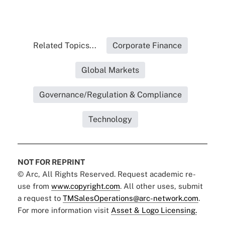
Related Topics...
Corporate Finance
Global Markets
Governance/Regulation & Compliance
Technology
NOT FOR REPRINT
© Arc, All Rights Reserved. Request academic re-
use from
www.copyright.com
. All other uses, submit
a request to
TMSalesOperations@arc-network.com
.
For more information visit
Asset & Logo Licensing.