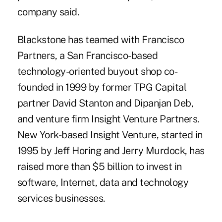
company said.
Blackstone has teamed with Francisco
Partners, a San Francisco-based
technology-oriented buyout shop co-
founded in 1999 by former TPG Capital
partner David Stanton and Dipanjan Deb,
and venture firm Insight Venture Partners.
New York-based Insight Venture, started in
1995 by Jeff Horing and Jerry Murdock, has
raised more than $5 billion to invest in
software, Internet, data and technology
services businesses.