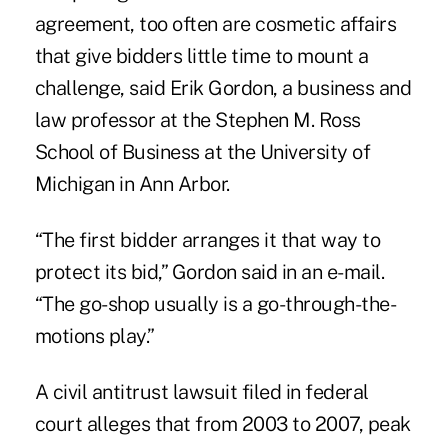
agreement, too often are cosmetic affairs
that give bidders little time to mount a
challenge, said Erik Gordon, a business and
law professor at the Stephen M. Ross
School of Business at the University of
Michigan in Ann Arbor.
“The first bidder arranges it that way to
protect its bid,” Gordon said in an e-mail.
“The go-shop usually is a go-through-the-
motions play.”
A civil antitrust lawsuit filed in federal
court alleges that from 2003 to 2007, peak