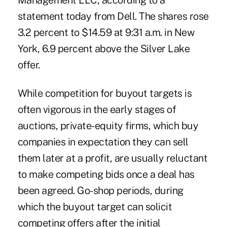
Management LLC, according to a
statement today from Dell. The shares rose
3.2 percent to $14.59 at 9:31 a.m. in New
York, 6.9 percent above the Silver Lake
offer.
While competition for buyout targets is
often vigorous in the early stages of
auctions, private-equity firms, which buy
companies in expectation they can sell
them later at a profit, are usually reluctant
to make competing bids once a deal has
been agreed. Go-shop periods, during
which the buyout target can solicit
competing offers after the initial