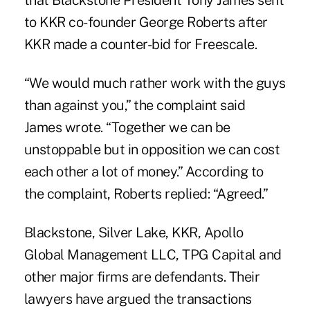
that Blackstone President Tony James sent
to KKR co-founder George Roberts after
KKR made a counter-bid for Freescale.
“We would much rather work with the guys
than against you,” the complaint said
James wrote. “Together we can be
unstoppable but in opposition we can cost
each other a lot of money.” According to
the complaint, Roberts replied: “Agreed.”
Blackstone, Silver Lake, KKR, Apollo
Global Management LLC, TPG Capital and
other major firms are defendants. Their
lawyers have argued the transactions