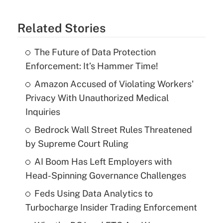
Related Stories
The Future of Data Protection
Enforcement: It’s Hammer Time!
Amazon Accused of Violating Workers'
Privacy With Unauthorized Medical
Inquiries
Bedrock Wall Street Rules Threatened
by Supreme Court Ruling
AI Boom Has Left Employers with
Head-Spinning Governance Challenges
Feds Using Data Analytics to
Turbocharge Insider Trading Enforcement