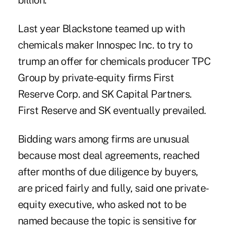
billion.
Last year Blackstone teamed up with
chemicals maker Innospec Inc. to try to
trump an offer for chemicals producer TPC
Group by private-equity firms First
Reserve Corp. and SK Capital Partners.
First Reserve and SK eventually prevailed.
Bidding wars among firms are unusual
because most deal agreements, reached
after months of due diligence by buyers,
are priced fairly and fully, said one private-
equity executive, who asked not to be
named because the topic is sensitive for