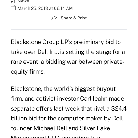
News
March 25, 2013 at 06:14 AM
Share & Print
Blackstone Group LP's preliminary bid to
take over Dell Inc. is setting the stage for a
rare event: a bidding war between private-
equity firms.
Blackstone, the world's biggest buyout
firm, and activist investor Carl Icahn made
separate offers last week that rival a $24.4
billion bid for the computer maker by Dell
founder Michael Dell and Silver Lake