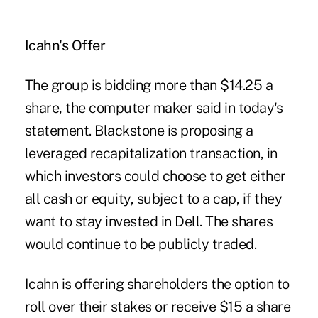
Icahn's Offer
The group is bidding more than $14.25 a
share, the computer maker said in today's
statement. Blackstone is proposing a
leveraged recapitalization transaction, in
which investors could choose to get either
all cash or equity, subject to a cap, if they
want to stay invested in Dell. The shares
would continue to be publicly traded.
Icahn is offering shareholders the option to
roll over their stakes or receive $15 a share