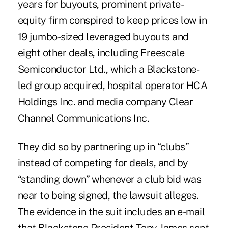
years for buyouts, prominent private-
equity firm conspired to keep prices low in
19 jumbo-sized leveraged buyouts and
eight other deals, including Freescale
Semiconductor Ltd., which a Blackstone-
led group acquired, hospital operator HCA
Holdings Inc. and media company Clear
Channel Communications Inc.
They did so by partnering up in “clubs”
instead of competing for deals, and by
“standing down” whenever a club bid was
near to being signed, the lawsuit alleges.
The evidence in the suit includes an e-mail