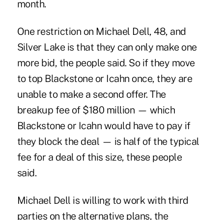
month.
One restriction on Michael Dell, 48, and
Silver Lake is that they can only make one
more bid, the people said. So if they move
to top Blackstone or Icahn once, they are
unable to make a second offer. The
breakup fee of $180 million — which
Blackstone or Icahn would have to pay if
they block the deal — is half of the typical
fee for a deal of this size, these people
said.
Michael Dell is willing to work with third
parties on the alternative plans, the