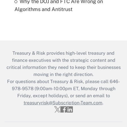
Why the DOJ and FTC Are Wrong on
Algorithms and Antitrust
Treasury & Risk provides high-level treasury and
finance executives with the strategic content and
critical information they need to keep their businesses
moving in the right direction.
For questions about Treasury & Risk, please call 646-
978-9578 (9:00am-10:00pm ET, Monday through
Friday, except holidays), or send an email to
treasuryrisk@Subscription-Team.com
.