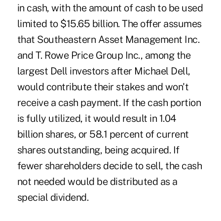
in cash, with the amount of cash to be used
limited to $15.65 billion. The offer assumes
that Southeastern Asset Management Inc.
and T. Rowe Price Group Inc., among the
largest Dell investors after Michael Dell,
would contribute their stakes and won't
receive a cash payment. If the cash portion
is fully utilized, it would result in 1.04
billion shares, or 58.1 percent of current
shares outstanding, being acquired. If
fewer shareholders decide to sell, the cash
not needed would be distributed as a
special dividend.