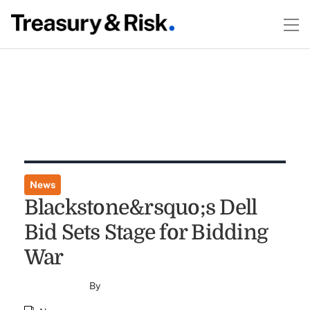
News
Blackstone&rsquo;s Dell
Bid Sets Stage for Bidding
War
By