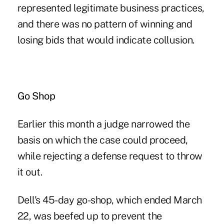
represented legitimate business practices,
and there was no pattern of winning and
losing bids that would indicate collusion.
Go Shop
Earlier this month a judge narrowed the
basis on which the case could proceed,
while rejecting a defense request to throw
it out.
Dell's 45-day go-shop, which ended March
22, was beefed up to prevent the