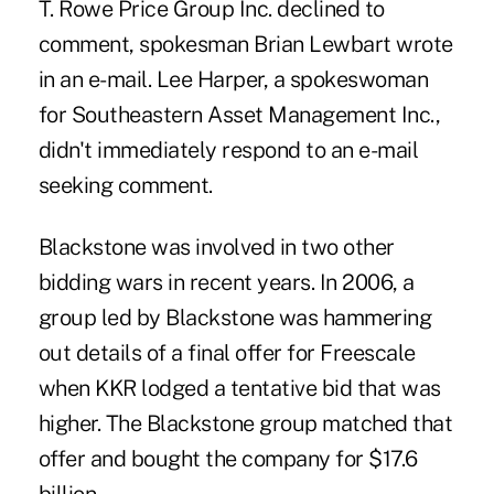
T. Rowe Price Group Inc. declined to
comment, spokesman Brian Lewbart wrote
in an e-mail. Lee Harper, a spokeswoman
for Southeastern Asset Management Inc.,
didn't immediately respond to an e-mail
seeking comment.
Blackstone was involved in two other
bidding wars in recent years. In 2006, a
group led by Blackstone was hammering
out details of a final offer for Freescale
when KKR lodged a tentative bid that was
higher. The Blackstone group matched that
offer and bought the company for $17.6