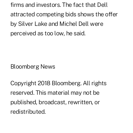
firms and investors. The fact that Dell
attracted competing bids shows the offer
by Silver Lake and Michel Dell were
perceived as too low, he said.
Bloomberg News
Copyright 2018 Bloomberg. All rights
reserved. This material may not be
published, broadcast, rewritten, or
redistributed.