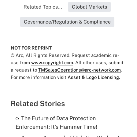
Related Topics...
Global Markets
Governance/Regulation & Compliance
NOT FOR REPRINT
© Arc, All Rights Reserved. Request academic re-
use from
www.copyright.com
. All other uses, submit
a request to
TMSalesOperations@arc-network.com
.
For more information visit
Asset & Logo Licensing.
Related Stories
The Future of Data Protection
Enforcement: It’s Hammer Time!