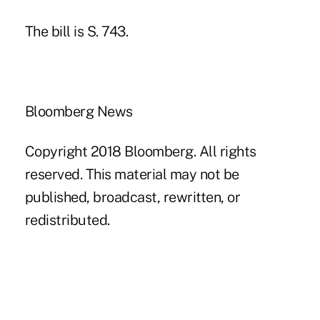
The bill is S. 743.
Bloomberg News
Copyright 2018 Bloomberg. All rights
reserved. This material may not be
published, broadcast, rewritten, or
redistributed.