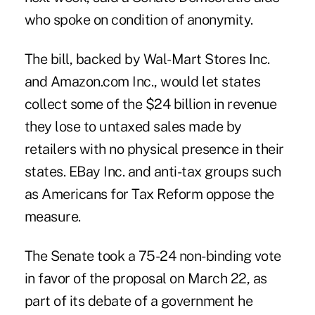
who spoke on condition of anonymity.
The bill, backed by Wal-Mart Stores Inc.
and Amazon.com Inc., would let states
collect some of the $24 billion in revenue
they lose to untaxed sales made by
retailers with no physical presence in their
states. EBay Inc. and anti-tax groups such
as Americans for Tax Reform oppose the
measure.
The Senate took a 75-24 non-binding vote
in favor of the proposal on March 22, as
part of its debate of a government he