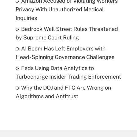
Amazon Accused of Violating Workers'
Privacy With Unauthorized Medical
Inquiries
Bedrock Wall Street Rules Threatened
by Supreme Court Ruling
AI Boom Has Left Employers with
Head-Spinning Governance Challenges
Feds Using Data Analytics to
Turbocharge Insider Trading Enforcement
Why the DOJ and FTC Are Wrong on
Algorithms and Antitrust