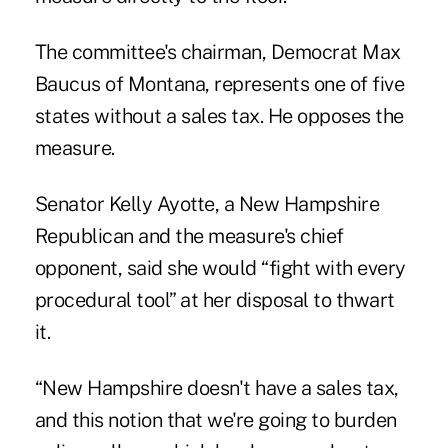
The committee's chairman, Democrat Max
Baucus of Montana, represents one of five
states without a sales tax. He opposes the
measure.
Senator Kelly Ayotte, a New Hampshire
Republican and the measure's chief
opponent, said she would “fight with every
procedural tool” at her disposal to thwart
it.
“New Hampshire doesn't have a sales tax,
and this notion that we're going to burden