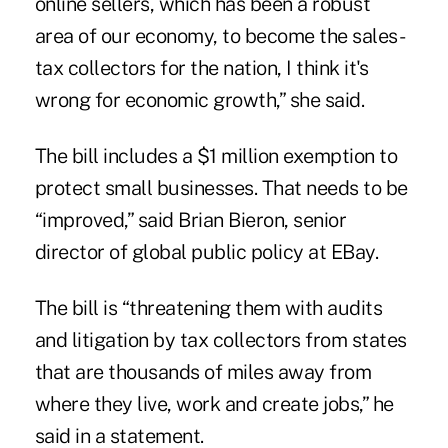
online sellers, which has been a robust
area of our economy, to become the sales-
tax collectors for the nation, I think it's
wrong for economic growth,” she said.
The bill includes a $1 million exemption to
protect small businesses. That needs to be
“improved,” said Brian Bieron, senior
director of global public policy at EBay.
The bill is “threatening them with audits
and litigation by tax collectors from states
that are thousands of miles away from
where they live, work and create jobs,” he
said in a statement.