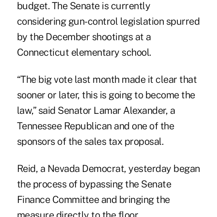
budget. The Senate is currently
considering gun-control legislation spurred
by the December shootings at a
Connecticut elementary school.
“The big vote last month made it clear that
sooner or later, this is going to become the
law,” said Senator Lamar Alexander, a
Tennessee Republican and one of the
sponsors of the sales tax proposal.
Reid, a Nevada Democrat, yesterday began
the process of bypassing the Senate
Finance Committee and bringing the
measure directly to the floor.