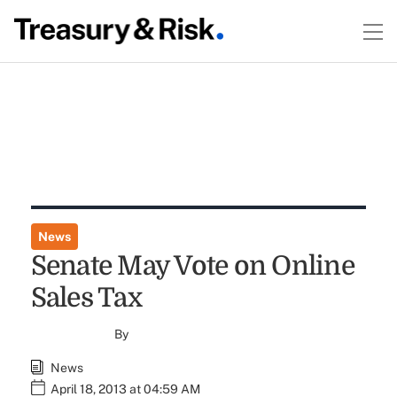
News
Senate May Vote on Online
Sales Tax
By
News
April 18, 2013 at 04:59 AM