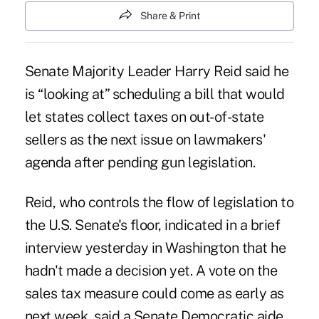
Share & Print
Senate Majority Leader Harry Reid said he
is “looking at” scheduling a bill that would
let states collect taxes on out-of-state
sellers as the next issue on lawmakers'
agenda after pending gun legislation.
Reid, who controls the flow of legislation to
the U.S. Senate's floor, indicated in a brief
interview yesterday in Washington that he
hadn't made a decision yet. A vote on the
sales tax measure could come as early as
next week, said a Senate Democratic aide