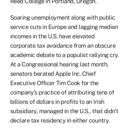
Reed College in Portland, Oregon.
Soaring unemployment along with public
service cuts in Europe and lagging median
incomes in the U.S. have elevated
corporate tax avoidance from an obscure
academic debate to a populist rallying cry.
At a Congressional hearing last month,
senators berated Apple Inc. Chief
Executive Officer Tim Cook for the
company's practice of attributing tens of
billions of dollars in profits to an Irish
subsidiary, managed in the U.S., that didn't
declare tax residency in either country.