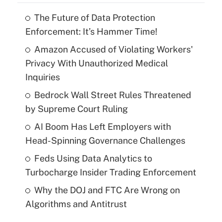
The Future of Data Protection
Enforcement: It’s Hammer Time!
Amazon Accused of Violating Workers'
Privacy With Unauthorized Medical
Inquiries
Bedrock Wall Street Rules Threatened
by Supreme Court Ruling
AI Boom Has Left Employers with
Head-Spinning Governance Challenges
Feds Using Data Analytics to
Turbocharge Insider Trading Enforcement
Why the DOJ and FTC Are Wrong on
Algorithms and Antitrust