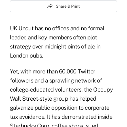
Share & Print
UK Uncut has no offices and no formal
leader, and key members often plot
strategy over midnight pints of ale in
London pubs.
Yet, with more than 60,000 Twitter
followers and a sprawling network of
college-educated volunteers, the Occupy
Wall Street-style group has helped
galvanize public opposition to corporate
tax avoidance. It has demonstrated inside
Starbucks Corp. coffee shops, sued