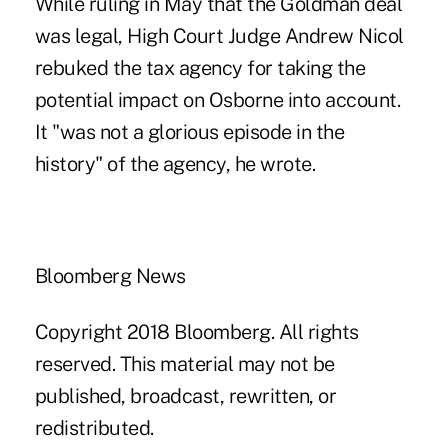
While ruling in May that the Goldman deal
was legal, High Court Judge Andrew Nicol
rebuked the tax agency for taking the
potential impact on Osborne into account.
It "was not a glorious episode in the
history" of the agency, he wrote.
Bloomberg News
Copyright 2018 Bloomberg. All rights
reserved. This material may not be
published, broadcast, rewritten, or
redistributed.