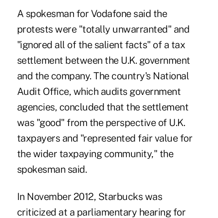
A spokesman for Vodafone said the
protests were "totally unwarranted" and
"ignored all of the salient facts" of a tax
settlement between the U.K. government
and the company. The country's National
Audit Office, which audits government
agencies, concluded that the settlement
was "good" from the perspective of U.K.
taxpayers and "represented fair value for
the wider taxpaying community," the
spokesman said.
In November 2012, Starbucks was
criticized at a parliamentary hearing for