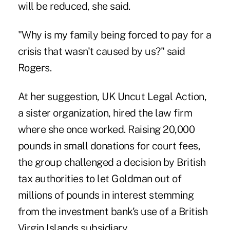
will be reduced, she said.
"Why is my family being forced to pay for a
crisis that wasn't caused by us?" said
Rogers.
At her suggestion, UK Uncut Legal Action,
a sister organization, hired the law firm
where she once worked. Raising 20,000
pounds in small donations for court fees,
the group challenged a decision by British
tax authorities to let Goldman out of
millions of pounds in interest stemming
from the investment bank's use of a British
Virgin Islands subsidiary.