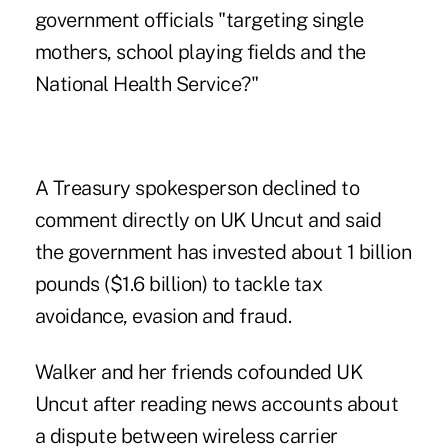
government officials "targeting single
mothers, school playing fields and the
National Health Service?"
A Treasury spokesperson declined to
comment directly on UK Uncut and said
the government has invested about 1 billion
pounds ($1.6 billion) to tackle tax
avoidance, evasion and fraud.
Walker and her friends cofounded UK
Uncut after reading news accounts about
a dispute between wireless carrier