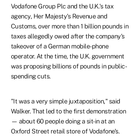
Vodafone Group Plc and the U.K.'s tax
agency, Her Majesty's Revenue and
Customs, over more than 1 billion pounds in
taxes allegedly owed after the company's
takeover of a German mobile-phone
operator. At the time, the U.K. government
was proposing billions of pounds in public-
spending cuts.
"It was a very simple juxtaposition," said
Walker. That led to the first demonstration
— about 60 people doing a sit-in at an
Oxford Street retail store of Vodafone's.