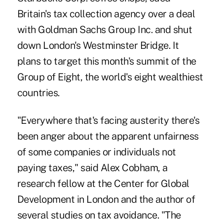
Britain's tax collection agency over a deal
with Goldman Sachs Group Inc. and shut
down London's Westminster Bridge. It
plans to target this month's summit of the
Group of Eight, the world's eight wealthiest
countries.
"Everywhere that's facing austerity there's
been anger about the apparent unfairness
of some companies or individuals not
paying taxes," said Alex Cobham, a
research fellow at the Center for Global
Development in London and the author of
several studies on tax avoidance. "The