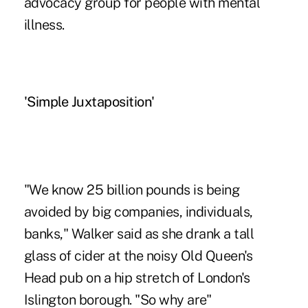
advocacy group for people with mental
illness.
'Simple Juxtaposition'
"We know 25 billion pounds is being
avoided by big companies, individuals,
banks," Walker said as she drank a tall
glass of cider at the noisy Old Queen's
Head pub on a hip stretch of London's
Islington borough. "So why are"