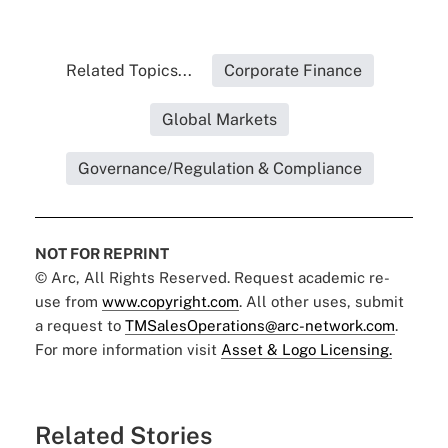
Related Topics...
Corporate Finance
Global Markets
Governance/Regulation & Compliance
NOT FOR REPRINT
© Arc, All Rights Reserved. Request academic re-
use from
www.copyright.com
. All other uses, submit
a request to
TMSalesOperations@arc-network.com
.
For more information visit
Asset & Logo Licensing.
Related Stories