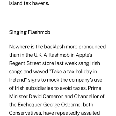
island tax havens.
Singing Flashmob
Nowhere is the backlash more pronounced
than in the U.K. A flashmob in Apple's
Regent Street store last week sang Irish
songs and waved "Take a tax holiday in
Ireland" signs to mock the company's use
of Irish subsidiaries to avoid taxes. Prime
Minister David Cameron and Chancellor of
the Exchequer George Osborne, both
Conservatives, have repeatedly assailed