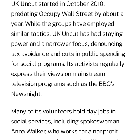
UK Uncut started in October 2010,
predating Occupy Wall Street by about a
year. While the groups have employed
similar tactics, UK Uncut has had staying
power and a narrower focus, denouncing
tax avoidance and cuts in public spending
for social programs. Its activists regularly
express their views on mainstream
television programs such as the BBC's
Newsnight.
Many of its volunteers hold day jobs in
social services, including spokeswoman
Anna Walker, who works for a nonprofit