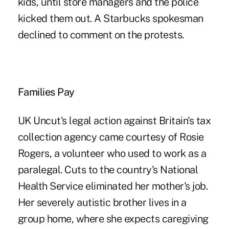
kids, until store managers and the police
kicked them out. A Starbucks spokesman
declined to comment on the protests.
Families Pay
UK Uncut's legal action against Britain's tax
collection agency came courtesy of Rosie
Rogers, a volunteer who used to work as a
paralegal. Cuts to the country's National
Health Service eliminated her mother's job.
Her severely autistic brother lives in a
group home, where she expects caregiving