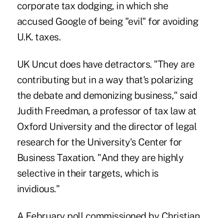
corporate tax dodging, in which she
accused Google of being "evil" for avoiding
U.K. taxes.
UK Uncut does have detractors. "They are
contributing but in a way that's polarizing
the debate and demonizing business," said
Judith Freedman, a professor of tax law at
Oxford University and the director of legal
research for the University's Center for
Business Taxation. "And they are highly
selective in their targets, which is
invidious."
A February poll commissioned by Christian