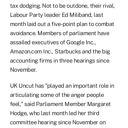
tax dodging. Not to be outdone, their rival,
Labour Party leader Ed Miliband, last
month laid out a five-point plan to combat
avoidance. Members of parliament have
assailed executives of Google Inc.,
Amazon.com Inc., Starbucks and the big
accounting firms in three hearings since
November.
UK Uncut has "played an important role in
articulating some of the anger people
feel," said Parliament Member Margaret
Hodge, who last month led her third
committee hearing since November on