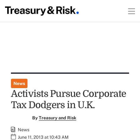
News
Activists Pursue Corporate
Tax Dodgers in U.K.
By
Treasury and Risk
News
June 11, 2013 at 10:43 AM