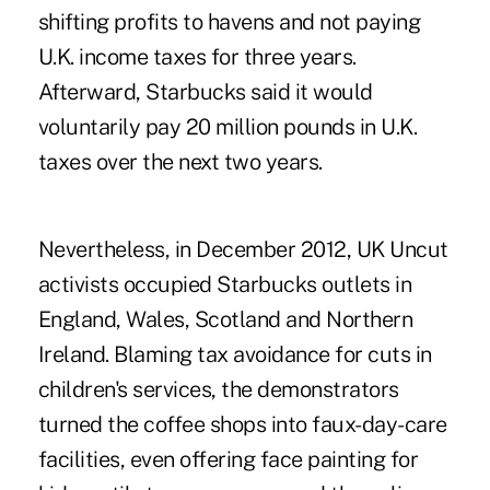
shifting profits to havens and not paying
U.K. income taxes for three years.
Afterward, Starbucks said it would
voluntarily pay 20 million pounds in U.K.
taxes over the next two years.
Nevertheless, in December 2012, UK Uncut
activists occupied Starbucks outlets in
England, Wales, Scotland and Northern
Ireland. Blaming tax avoidance for cuts in
children's services, the demonstrators
turned the coffee shops into faux-day-care
facilities, even offering face painting for