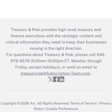
Treasury & Risk provides high-level treasury and
finance executives with the strategic content and
critical information they need to keep their businesses
moving in the right direction.
For questions about Treasury & Risk, please call 646-
978-9578 (9:00am-10:00pm ET, Monday through
Friday, except holidays), or send an email to
treasuryrisk@Subscription-Team.com
.
Copyright © 2026
Arc.
All Rights Reserved.
Terms of Service
/
Privacy
Policy
/
Cookie Preferences