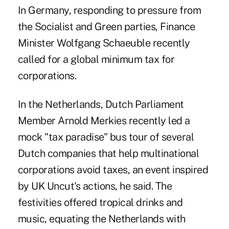
In Germany, responding to pressure from
the Socialist and Green parties, Finance
Minister Wolfgang Schaeuble recently
called for a global minimum tax for
corporations.
In the Netherlands, Dutch Parliament
Member Arnold Merkies recently led a
mock "tax paradise" bus tour of several
Dutch companies that help multinational
corporations avoid taxes, an event inspired
by UK Uncut's actions, he said. The
festivities offered tropical drinks and
music, equating the Netherlands with