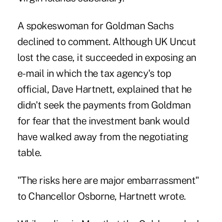
A spokeswoman for Goldman Sachs
declined to comment. Although UK Uncut
lost the case, it succeeded in exposing an
e- mail in which the tax agency's top
official, Dave Hartnett, explained that he
didn't seek the payments from Goldman
for fear that the investment bank would
have walked away from the negotiating
table.
"The risks here are major embarrassment"
to Chancellor Osborne, Hartnett wrote.