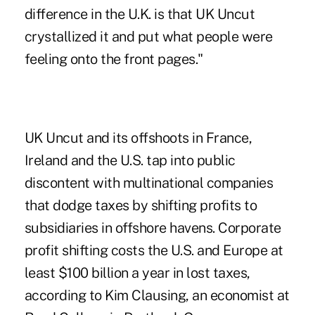
difference in the U.K. is that UK Uncut
crystallized it and put what people were
feeling onto the front pages."
UK Uncut and its offshoots in France,
Ireland and the U.S. tap into public
discontent with multinational companies
that dodge taxes by shifting profits to
subsidiaries in offshore havens. Corporate
profit shifting costs the U.S. and Europe at
least $100 billion a year in lost taxes,
according to Kim Clausing, an economist at