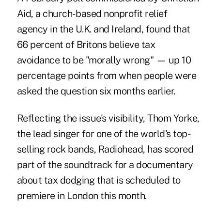
Aid, a church- based nonprofit relief
agency in the U.K. and Ireland, found that
66 percent of Britons believe tax
avoidance to be "morally wrong" — up 10
percentage points from when people were
asked the question six months earlier.
Reflecting the issue's visibility, Thom Yorke,
the lead singer for one of the world's top-
selling rock bands, Radiohead, has scored
part of the soundtrack for a documentary
about tax dodging that is scheduled to
premiere in London this month.