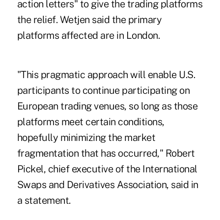
action letters" to give the trading platforms
the relief. Wetjen said the primary
platforms affected are in London.
"This pragmatic approach will enable U.S.
participants to continue participating on
European trading venues, so long as those
platforms meet certain conditions,
hopefully minimizing the market
fragmentation that has occurred," Robert
Pickel, chief executive of the International
Swaps and Derivatives Association, said in
a statement.