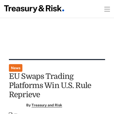
News
EU Swaps Trading
Platforms Win U.S. Rule
Reprieve
By
Treasury and Risk