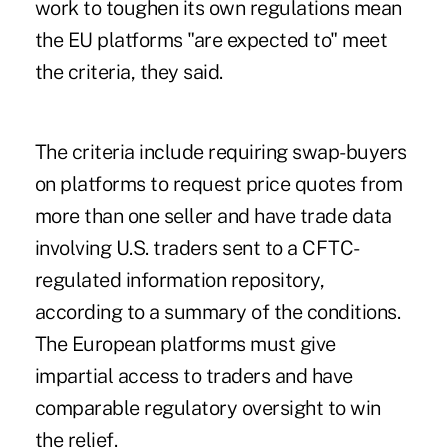
work to toughen its own regulations mean
the EU platforms "are expected to" meet
the criteria, they said.
The criteria include requiring swap-buyers
on platforms to request price quotes from
more than one seller and have trade data
involving U.S. traders sent to a CFTC-
regulated information repository,
according to a summary of the conditions.
The European platforms must give
impartial access to traders and have
comparable regulatory oversight to win
the relief.