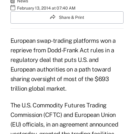
News
February 13, 2014 at 07:40 AM
Share & Print
European swap-trading platforms won a
reprieve from
Dodd-Frank Act rules
in a
regulatory deal that puts U.S. and
European authorities on a path toward
sharing oversight of most of the $693
trillion global market.
The U.S. Commodity Futures Trading
Commission (CFTC) and European Union
(EU) officials, in an agreement announced