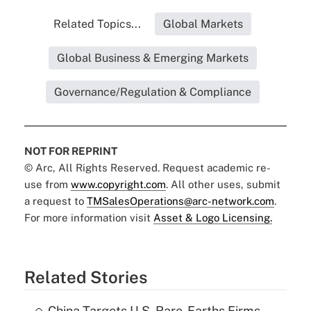
Related Topics...
Global Markets
Global Business & Emerging Markets
Governance/Regulation & Compliance
NOT FOR REPRINT
© Arc, All Rights Reserved. Request academic re-
use from
www.copyright.com
. All other uses, submit
a request to
TMSalesOperations@arc-network.com
.
For more information visit
Asset & Logo Licensing.
Related Stories
China Targets U.S. Rare-Earths Firms