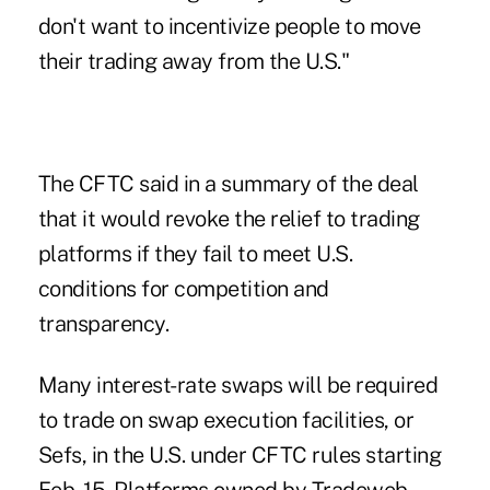
don't want to incentivize people to move
their trading away from the U.S."
The CFTC said in a summary of the deal
that it would revoke the relief to trading
platforms if they fail to meet U.S.
conditions for competition and
transparency.
Many interest-rate swaps will be required
to trade on swap execution facilities, or
Sefs, in the U.S. under CFTC rules starting