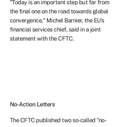
"Today is an important step but far from
the final one on the road towards global
convergence," Michel Barnier, the EU's
financial services chief, said in a joint
statement with the CFTC.
No-Action Letters
The CFTC published two so-called "no-