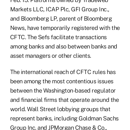
Feb. 15. Platforms owned by Tradeweb
Markets LLC, ICAP Plc, GFI Group Inc.,
and Bloomberg LP, parent of Bloomberg
News, have temporarily registered with the
CFTC. The Sefs facilitate transactions
among banks and also between banks and
asset managers or other clients.
The international reach of CFTC rules has
been among the most contentious issues
between the Washington-based regulator
and financial firms that operate around the
world. Wall Street lobbying groups that
represent banks, including Goldman Sachs
Group Inc. and JPMorgan Chase & Co.,