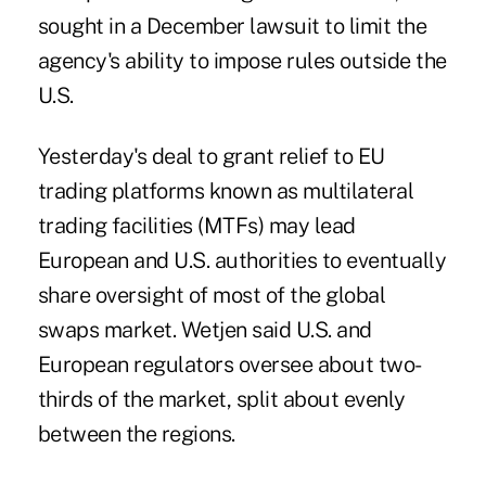
sought in a December lawsuit to limit the
agency's ability to impose rules outside the
U.S.
Yesterday's deal to grant relief to EU
trading platforms known as multilateral
trading facilities (MTFs) may lead
European and U.S. authorities to eventually
share oversight of most of the global
swaps market. Wetjen said U.S. and
European regulators oversee about two-
thirds of the market, split about evenly
between the regions.