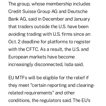
The group, whose membership includes
Credit Suisse Group AG and Deutsche
Bank AG, said in December and January
that traders outside the U.S. have been
avoiding trading with U.S. firms since an
Oct. 2 deadline for platforms to register
with the CFTC. As a result, the U.S. and
European markets have become
increasingly disconnected, Isda said.
EU MTFs will be eligible for the relief if
they meet "certain reporting and clearing-
related requirements" and other
conditions, the regulators said. The EU's