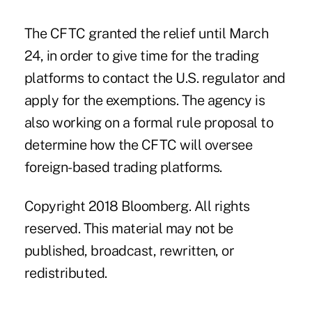
The CFTC granted the relief until March
24, in order to give time for the trading
platforms to contact the U.S. regulator and
apply for the exemptions. The agency is
also working on a formal rule proposal to
determine how the CFTC will oversee
foreign-based trading platforms.
Copyright 2018 Bloomberg. All rights
reserved. This material may not be
published, broadcast, rewritten, or
redistributed.