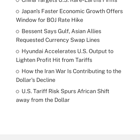
Japan's Faster Economic Growth Offers
Window for BOJ Rate Hike
Bessent Says Gulf, Asian Allies
Requested Currency Swap Lines
Hyundai Accelerates U.S. Output to
Lighten Profit Hit from Tariffs
How the Iran War Is Contributing to the
Dollar's Decline
U.S. Tariff Risk Spurs African Shift
away from the Dollar