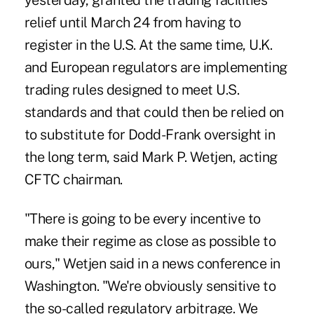
yesterday, granted the trading facilities
relief until March 24 from having to
register in the U.S. At the same time, U.K.
and European regulators are implementing
trading rules designed to meet U.S.
standards and that could then be relied on
to substitute for Dodd-Frank oversight in
the long term, said Mark P. Wetjen, acting
CFTC chairman.
"There is going to be every incentive to
make their regime as close as possible to
ours," Wetjen said in a news conference in
Washington. "We're obviously sensitive to
the so-called regulatory arbitrage. We