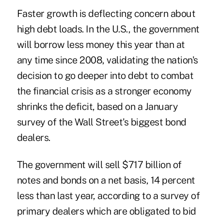
Faster growth is deflecting concern about
high debt loads. In the U.S., the government
will borrow less money this year than at
any time since 2008, validating the nation's
decision to go deeper into debt to combat
the financial crisis as a stronger economy
shrinks the deficit, based on a January
survey of the Wall Street's biggest bond
dealers.
The government will sell $717 billion of
notes and bonds on a net basis, 14 percent
less than last year, according to a survey of
primary dealers which are obligated to bid