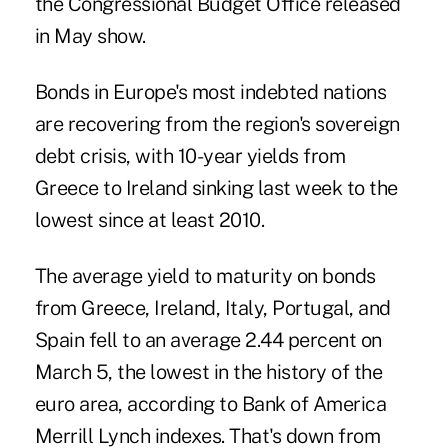
the Congressional Budget Office released
in May show.
Bonds in Europe's most indebted nations
are recovering from the region's sovereign
debt crisis, with 10-year yields from
Greece to Ireland sinking last week to the
lowest since at least 2010.
The average yield to maturity on bonds
from Greece, Ireland, Italy, Portugal, and
Spain fell to an average 2.44 percent on
March 5, the lowest in the history of the
euro area, according to Bank of America
Merrill Lynch indexes. That's down from