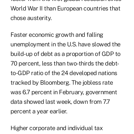
World War II than European countries that
chose austerity.
Faster economic growth and falling
unemployment in the U.S. have slowed the
build-up of debt as a proportion of GDP to
70 percent, less than two-thirds the debt-
to-GDP ratio of the 24 developed nations
tracked by Bloomberg. The jobless rate
was 6.7 percent in February, government
data showed last week, down from 7.7
percent a year earlier.
Higher corporate and individual tax