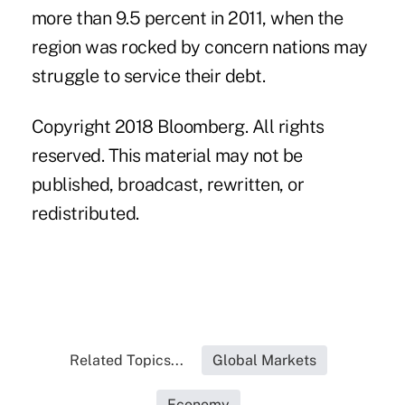
more than 9.5 percent in 2011, when the
region was rocked by concern nations may
struggle to service their debt.
Copyright 2018 Bloomberg. All rights
reserved. This material may not be
published, broadcast, rewritten, or
redistributed.
Related Topics...
Global Markets
Economy