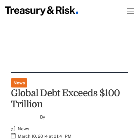
News
Global Debt Exceeds $100
Trillion
By
News
March 10, 2014 at 01:41 PM