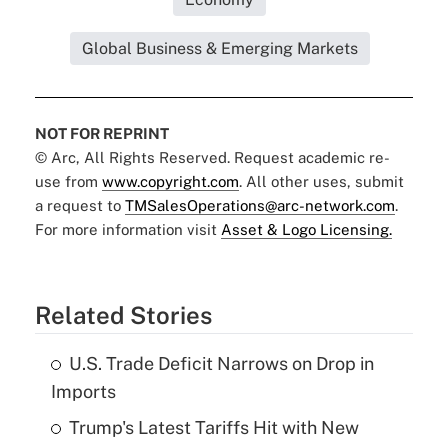
Global Business & Emerging Markets
NOT FOR REPRINT
© Arc, All Rights Reserved. Request academic re-
use from
www.copyright.com
. All other uses, submit
a request to
TMSalesOperations@arc-network.com
.
For more information visit
Asset & Logo Licensing.
Related Stories
U.S. Trade Deficit Narrows on Drop in
Imports
Trump's Latest Tariffs Hit with New