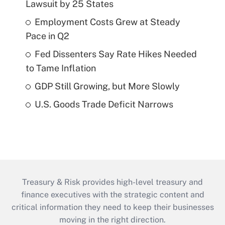
Lawsuit by 25 States
Employment Costs Grew at Steady
Pace in Q2
Fed Dissenters Say Rate Hikes Needed
to Tame Inflation
GDP Still Growing, but More Slowly
U.S. Goods Trade Deficit Narrows
Treasury & Risk provides high-level treasury and
finance executives with the strategic content and
critical information they need to keep their businesses
moving in the right direction.