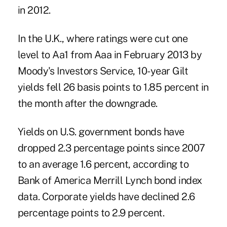
in 2012.
In the U.K., where ratings were cut one
level to Aa1 from Aaa in February 2013 by
Moody's Investors Service, 10-year Gilt
yields fell 26 basis points to 1.85 percent in
the month after the downgrade.
Yields on U.S. government bonds have
dropped 2.3 percentage points since 2007
to an average 1.6 percent, according to
Bank of America Merrill Lynch bond index
data. Corporate yields have declined 2.6
percentage points to 2.9 percent.