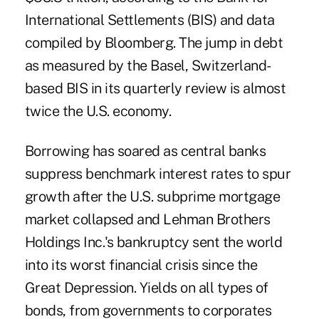
International Settlements (BIS) and data
compiled by Bloomberg. The jump in debt
as measured by the Basel, Switzerland-
based BIS in its quarterly review is almost
twice the U.S. economy.
Borrowing has soared as central banks
suppress benchmark interest rates to spur
growth after the U.S. subprime mortgage
market collapsed and Lehman Brothers
Holdings Inc.'s bankruptcy sent the world
into its worst financial crisis since the
Great Depression. Yields on all types of
bonds, from governments to corporates