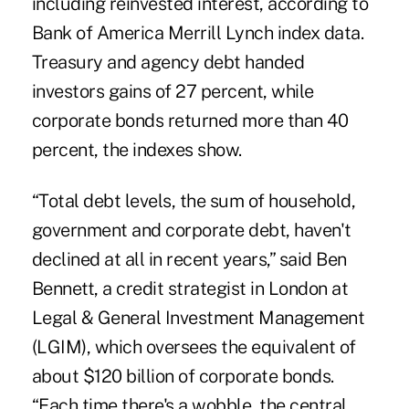
including reinvested interest, according to
Bank of America Merrill Lynch index data.
Treasury and agency debt handed
investors gains of 27 percent, while
corporate bonds returned more than 40
percent, the indexes show.
“Total debt levels, the sum of household,
government and corporate debt, haven't
declined at all in recent years,” said Ben
Bennett, a credit strategist in London at
Legal & General Investment Management
(LGIM), which oversees the equivalent of
about $120 billion of corporate bonds.
“Each time there's a wobble, the central