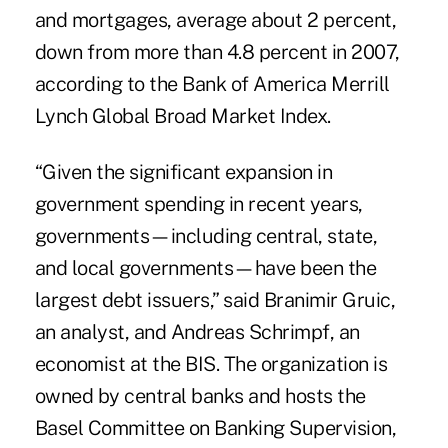
and mortgages, average about 2 percent,
down from more than 4.8 percent in 2007,
according to the Bank of America Merrill
Lynch Global Broad Market Index.
“Given the significant expansion in
government spending in recent years,
governments—including central, state,
and local governments—have been the
largest debt issuers,” said Branimir Gruic,
an analyst, and Andreas Schrimpf, an
economist at the BIS. The organization is
owned by central banks and hosts the
Basel Committee on Banking Supervision,