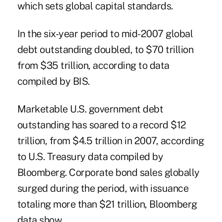
which sets global capital standards.
In the six-year period to mid-2007 global
debt outstanding doubled, to $70 trillion
from $35 trillion, according to data
compiled by BIS.
Marketable U.S. government debt
outstanding has soared to a record $12
trillion, from $4.5 trillion in 2007, according
to U.S. Treasury data compiled by
Bloomberg. Corporate bond sales globally
surged during the period, with issuance
totaling more than $21 trillion, Bloomberg
data show.