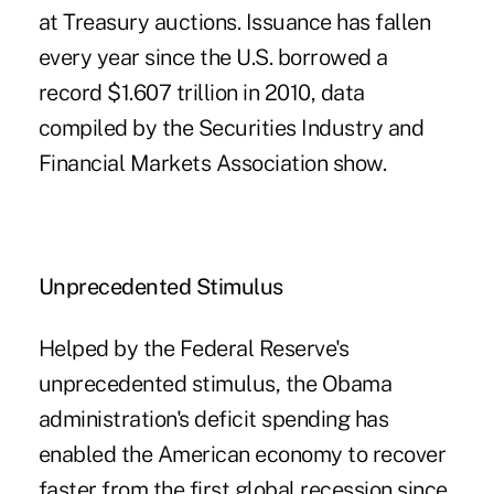
at Treasury auctions. Issuance has fallen
every year since the U.S. borrowed a
record $1.607 trillion in 2010, data
compiled by the Securities Industry and
Financial Markets Association show.
Unprecedented Stimulus
Helped by the Federal Reserve's
unprecedented stimulus, the Obama
administration's deficit spending has
enabled the American economy to recover
faster from the first global recession since