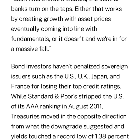
banks turn on the taps. Either that works
by creating growth with asset prices
eventually coming into line with
fundamentals, or it doesn't and we're in for
a massive fall.”
Bond investors haven't penalized sovereign
issuers such as the U.S., U.K., Japan, and
France for losing their top credit ratings.
While Standard & Poor's stripped the U.S.
of its AAA ranking in August 2011,
Treasuries moved in the opposite direction
from what the downgrade suggested and
yields touched a record low of 1.38 percent