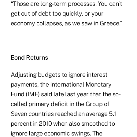
“Those are long-term processes. You can't
get out of debt too quickly, or your
economy collapses, as we saw in Greece.”
Bond Returns
Adjusting budgets to ignore interest
payments, the International Monetary
Fund (IMF) said late last year that the so-
called primary deficit in the Group of
Seven countries reached an average 5.1
percent in 2010 when also smoothed to
ignore large economic swings. The