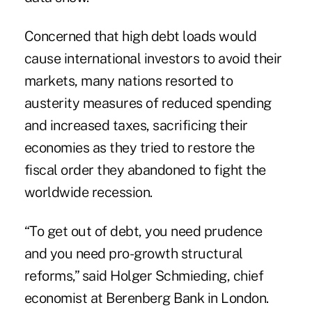
Concerned that high debt loads would
cause international investors to avoid their
markets, many nations resorted to
austerity measures of reduced spending
and increased taxes, sacrificing their
economies as they tried to restore the
fiscal order they abandoned to fight the
worldwide recession.
“To get out of debt, you need prudence
and you need pro-growth structural
reforms,” said Holger Schmieding, chief
economist at Berenberg Bank in London.