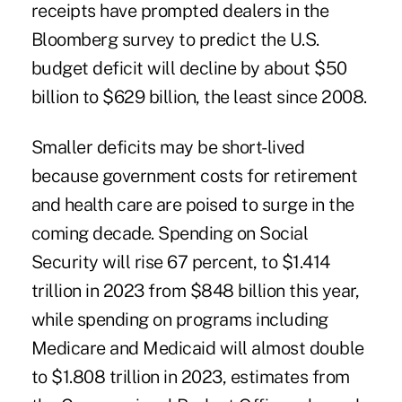
receipts have prompted dealers in the
Bloomberg survey to predict the U.S.
budget deficit will decline by about $50
billion to $629 billion, the least since 2008.
Smaller deficits may be short-lived
because government costs for retirement
and health care are poised to surge in the
coming decade. Spending on Social
Security will rise 67 percent, to $1.414
trillion in 2023 from $848 billion this year,
while spending on programs including
Medicare and Medicaid will almost double
to $1.808 trillion in 2023, estimates from