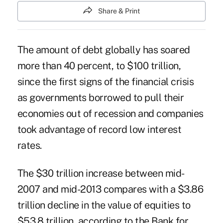
Share & Print
The amount of debt globally has soared
more than 40 percent, to $100 trillion,
since the first signs of the financial crisis
as governments borrowed to pull their
economies out of recession and companies
took advantage of record low interest
rates.
The $30 trillion increase between mid-
2007 and mid-2013 compares with a $3.86
trillion decline in the value of equities to
$53.8 trillion, according to the Bank for