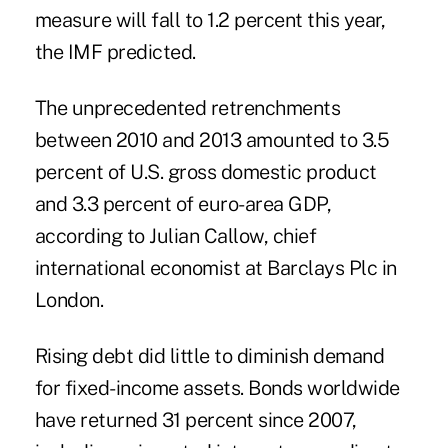
measure will fall to 1.2 percent this year,
the IMF predicted.
The unprecedented retrenchments
between 2010 and 2013 amounted to 3.5
percent of U.S. gross domestic product
and 3.3 percent of euro-area GDP,
according to Julian Callow, chief
international economist at Barclays Plc in
London.
Rising debt did little to diminish demand
for fixed-income assets. Bonds worldwide
have returned 31 percent since 2007,