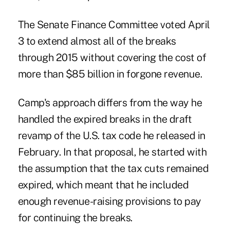
The Senate Finance Committee voted April
3 to extend almost all of the breaks
through 2015 without covering the cost of
more than $85 billion in forgone revenue.
Camp's approach differs from the way he
handled the expired breaks in the draft
revamp of the U.S. tax code he released in
February. In that proposal, he started with
the assumption that the tax cuts remained
expired, which meant that he included
enough revenue-raising provisions to pay
for continuing the breaks.