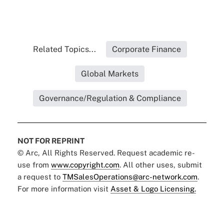
Related Topics...
Corporate Finance
Global Markets
Governance/Regulation & Compliance
NOT FOR REPRINT
© Arc, All Rights Reserved. Request academic re-
use from
www.copyright.com
. All other uses, submit
a request to
TMSalesOperations@arc-network.com
.
For more information visit
Asset & Logo Licensing.