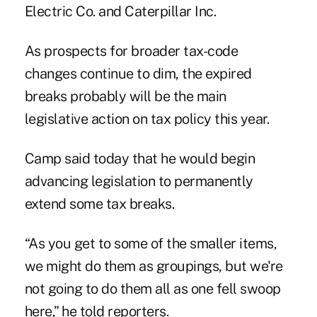
Electric Co. and Caterpillar Inc.
As prospects for broader tax-code
changes continue to dim, the expired
breaks probably will be the main
legislative action on tax policy this year.
Camp said today that he would begin
advancing legislation to permanently
extend some tax breaks.
“As you get to some of the smaller items,
we might do them as groupings, but we're
not going to do them all as one fell swoop
here,” he told reporters.