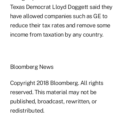
Texas Democrat Lloyd Doggett said they
have allowed companies such as GE to
reduce their tax rates and remove some
income from taxation by any country.
Bloomberg News
Copyright 2018 Bloomberg. All rights
reserved. This material may not be
published, broadcast, rewritten, or
redistributed.