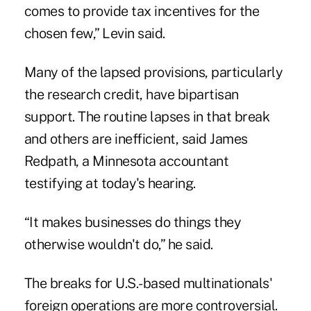
comes to provide tax incentives for the
chosen few,” Levin said.
Many of the lapsed provisions, particularly
the research credit, have bipartisan
support. The routine lapses in that break
and others are inefficient, said James
Redpath, a Minnesota accountant
testifying at today's hearing.
“It makes businesses do things they
otherwise wouldn't do,” he said.
The breaks for U.S.-based multinationals'
foreign operations are more controversial.