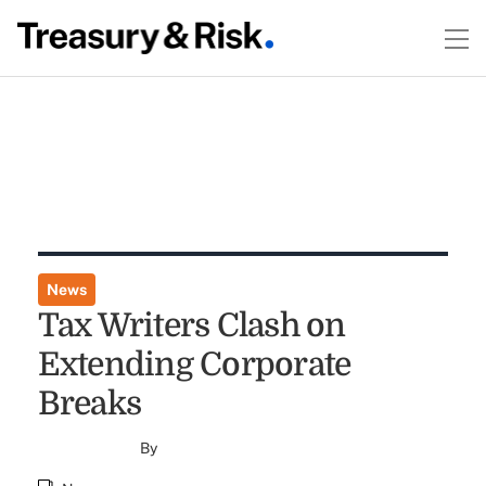
News
Tax Writers Clash on
Extending Corporate
Breaks
By