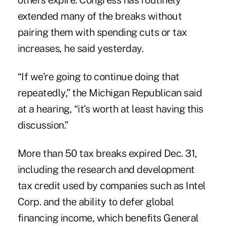
others expire. Congress has routinely
extended many of the breaks without
pairing them with spending cuts or tax
increases, he said yesterday.
“If we're going to continue doing that
repeatedly,” the Michigan Republican said
at a hearing, “it's worth at least having this
discussion.”
More than 50 tax breaks expired Dec. 31,
including the research and development
tax credit used by companies such as Intel
Corp. and the ability to defer global
financing income, which benefits General