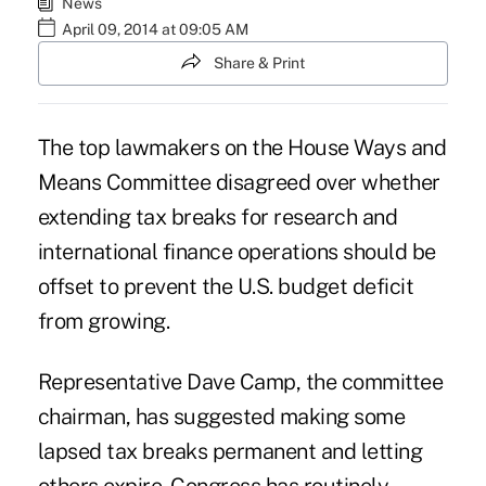
News
April 09, 2014 at 09:05 AM
Share & Print
The top lawmakers on the House Ways and
Means Committee disagreed over whether
extending tax breaks for research and
international finance operations should be
offset to prevent the U.S. budget deficit
from growing.
Representative Dave Camp, the committee
chairman, has suggested making some
lapsed tax breaks permanent and letting