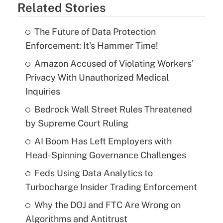
Related Stories
The Future of Data Protection
Enforcement: It’s Hammer Time!
Amazon Accused of Violating Workers'
Privacy With Unauthorized Medical
Inquiries
Bedrock Wall Street Rules Threatened
by Supreme Court Ruling
AI Boom Has Left Employers with
Head-Spinning Governance Challenges
Feds Using Data Analytics to
Turbocharge Insider Trading Enforcement
Why the DOJ and FTC Are Wrong on
Algorithms and Antitrust