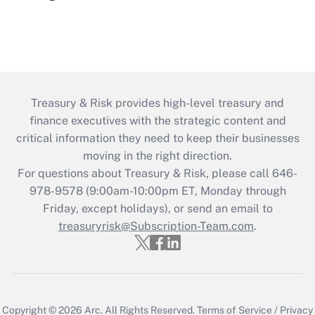
Treasury & Risk provides high-level treasury and
finance executives with the strategic content and
critical information they need to keep their businesses
moving in the right direction.
For questions about Treasury & Risk, please call 646-
978-9578 (9:00am-10:00pm ET, Monday through
Friday, except holidays), or send an email to
treasuryrisk@Subscription-Team.com
.
Copyright © 2026
Arc.
All Rights Reserved.
Terms of Service
/
Privacy