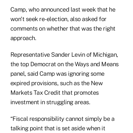
Camp, who announced last week that he
won't seek re-election, also asked for
comments on whether that was the right
approach.
Representative Sander Levin of Michigan,
the top Democrat on the Ways and Means
panel, said Camp was ignoring some
expired provisions, such as the New
Markets Tax Credit that promotes
investment in struggling areas.
“Fiscal responsibility cannot simply be a
talking point that is set aside when it