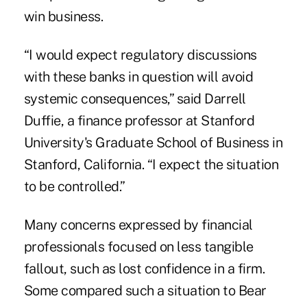
win business.
“I would expect regulatory discussions
with these banks in question will avoid
systemic consequences,” said Darrell
Duffie, a finance professor at Stanford
University's Graduate School of Business in
Stanford, California. “I expect the situation
to be controlled.”
Many concerns expressed by financial
professionals focused on less tangible
fallout, such as lost confidence in a firm.
Some compared such a situation to Bear