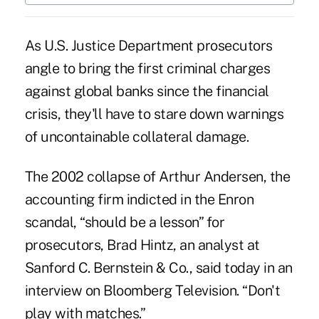
As U.S. Justice Department prosecutors
angle to bring the first criminal charges
against global banks since the financial
crisis, they'll have to stare down warnings
of uncontainable collateral damage.
The 2002 collapse of Arthur Andersen, the
accounting firm indicted in the Enron
scandal, “should be a lesson” for
prosecutors, Brad Hintz, an analyst at
Sanford C. Bernstein & Co., said today in an
interview on Bloomberg Television. “Don't
play with matches.”