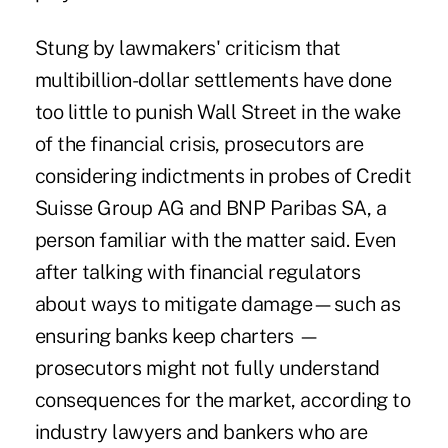
Stung by lawmakers' criticism that
multibillion-dollar settlements have done
too little to punish Wall Street in the wake
of the financial crisis, prosecutors are
considering indictments in probes of Credit
Suisse Group AG and BNP Paribas SA, a
person familiar with the matter said. Even
after talking with financial regulators
about ways to mitigate damage—such as
ensuring banks keep charters —
prosecutors might not fully understand
consequences for the market, according to
industry lawyers and bankers who are