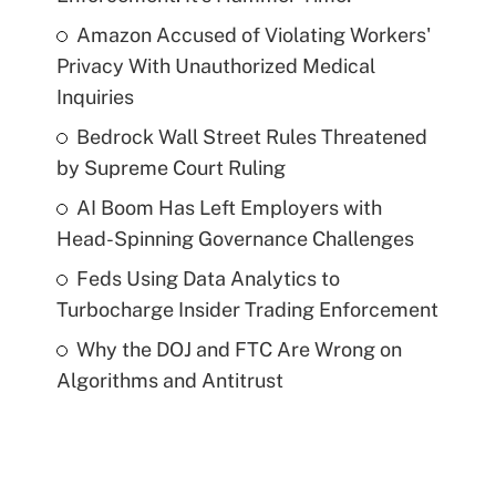
Amazon Accused of Violating Workers'
Privacy With Unauthorized Medical
Inquiries
Bedrock Wall Street Rules Threatened
by Supreme Court Ruling
AI Boom Has Left Employers with
Head-Spinning Governance Challenges
Feds Using Data Analytics to
Turbocharge Insider Trading Enforcement
Why the DOJ and FTC Are Wrong on
Algorithms and Antitrust