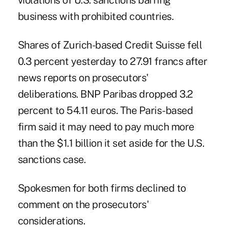
violations of U.S. sanctions barring
business with prohibited countries.
Shares of Zurich-based Credit Suisse fell
0.3 percent yesterday to 27.91 francs after
news reports on prosecutors'
deliberations. BNP Paribas dropped 3.2
percent to 54.11 euros. The Paris-based
firm said it may need to pay much more
than the $1.1 billion it set aside for the U.S.
sanctions case.
Spokesmen for both firms declined to
comment on the prosecutors'
considerations.