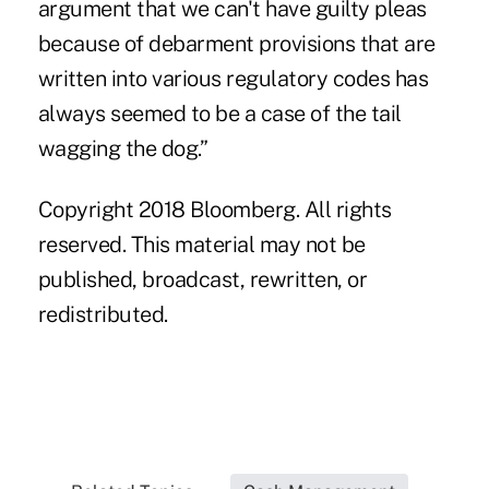
argument that we can't have guilty pleas
because of debarment provisions that are
written into various regulatory codes has
always seemed to be a case of the tail
wagging the dog.”
Copyright 2018 Bloomberg. All rights
reserved. This material may not be
published, broadcast, rewritten, or
redistributed.