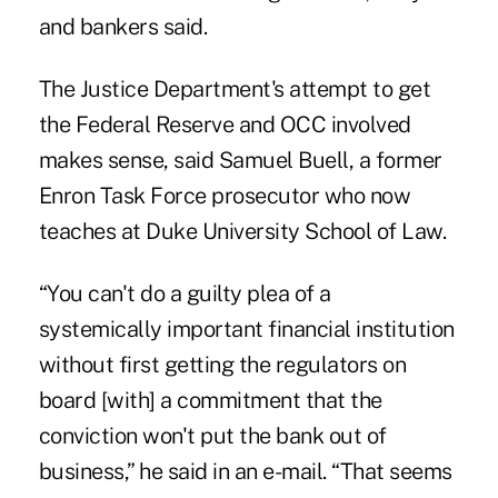
and bankers said.
The Justice Department's attempt to get
the Federal Reserve and OCC involved
makes sense, said Samuel Buell, a former
Enron Task Force prosecutor who now
teaches at Duke University School of Law.
“You can't do a guilty plea of a
systemically important financial institution
without first getting the regulators on
board [with] a commitment that the
conviction won't put the bank out of
business,” he said in an e-mail. “That seems