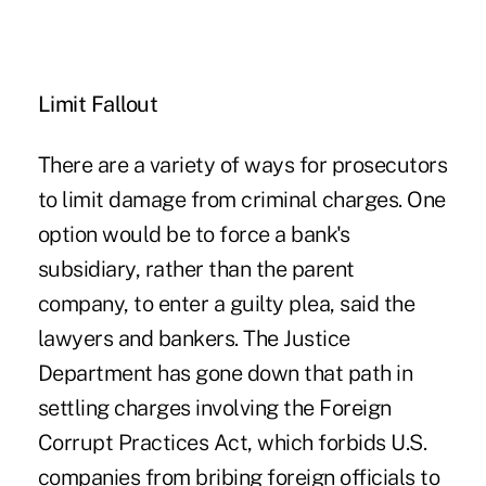
Limit Fallout
There are a variety of ways for prosecutors
to limit damage from criminal charges. One
option would be to force a bank's
subsidiary, rather than the parent
company, to enter a guilty plea, said the
lawyers and bankers. The Justice
Department has gone down that path in
settling charges involving the Foreign
Corrupt Practices Act, which forbids U.S.
companies from bribing foreign officials to