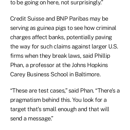
to be going on here, not surprisingly.”
Credit Suisse and BNP Paribas may be
serving as guinea pigs to see how criminal
charges affect banks, potentially paving
the way for such claims against larger U.S.
firms when they break laws, said Phillip
Phan, a professor at the Johns Hopkins
Carey Business School in Baltimore.
“These are test cases,” said Phan. “There's a
pragmatism behind this. You look for a
target that's small enough and that will
send a message.”