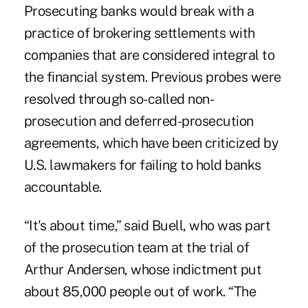
Prosecuting banks would break with a
practice of brokering settlements with
companies that are considered integral to
the financial system. Previous probes were
resolved through so-called non-
prosecution and deferred-prosecution
agreements, which have been criticized by
U.S. lawmakers for failing to hold banks
accountable.
“It's about time,” said Buell, who was part
of the prosecution team at the trial of
Arthur Andersen, whose indictment put
about 85,000 people out of work. “The