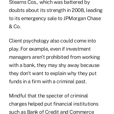
Stearns Cos., which was battered by
doubts about its strength in 2008, leading
to its emergency sale to JPMorgan Chase
& Co.
Client psychology also could come into
play. For example, even if investment
managers aren't prohibited from working
with a bank, they may shy away because
they don't want to explain why they put
funds in a firm with a criminal past.
Mindful that the specter of criminal
charges helped put financial institutions
such as Bank of Credit and Commerce