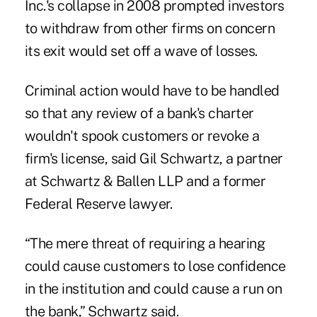
Inc.'s collapse in 2008 prompted investors
to withdraw from other firms on concern
its exit would set off a wave of losses.
Criminal action would have to be handled
so that any review of a bank's charter
wouldn't spook customers or revoke a
firm's license, said Gil Schwartz, a partner
at Schwartz & Ballen LLP and a former
Federal Reserve lawyer.
“The mere threat of requiring a hearing
could cause customers to lose confidence
in the institution and could cause a run on
the bank,” Schwartz said.