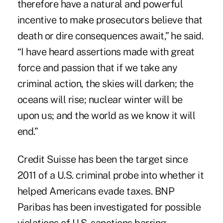
therefore have a natural and powerful
incentive to make prosecutors believe that
death or dire consequences await,” he said.
“I have heard assertions made with great
force and passion that if we take any
criminal action, the skies will darken; the
oceans will rise; nuclear winter will be
upon us; and the world as we know it will
end.”
Credit Suisse has been the target since
2011 of a U.S. criminal probe into whether it
helped Americans evade taxes. BNP
Paribas has been investigated for possible