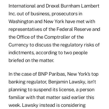
International and Drexel Burnham Lambert
Inc. out of business, prosecutors in
Washington and New York have met with
representatives of the Federal Reserve and
the Office of the Comptroller of the
Currency to discuss the regulatory risks of
indictments, according to two people
briefed on the matter.
In the case of BNP Paribas, New York's top
banking regulator, Benjamin Lawsky, isn't
planning to suspend its license, a person
familiar with that matter said earlier this
week. Lawsky instead is considering