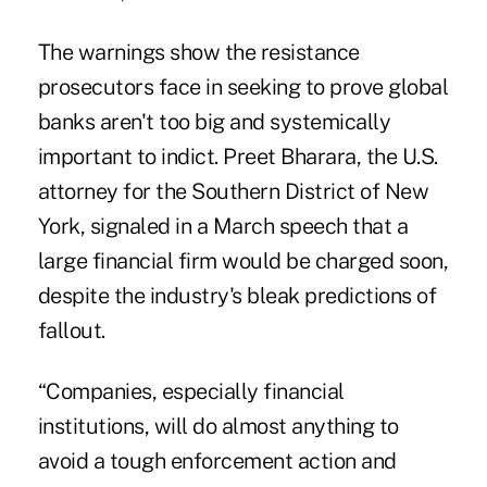
The warnings show the resistance
prosecutors face in seeking to prove global
banks aren't too big and systemically
important to indict. Preet Bharara, the U.S.
attorney for the Southern District of New
York, signaled in a March speech that a
large financial firm would be charged soon,
despite the industry's bleak predictions of
fallout.
“Companies, especially financial
institutions, will do almost anything to
avoid a tough enforcement action and