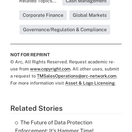
Related Topics...
Cash Management
Corporate Finance
Global Markets
Governance/Regulation & Compliance
NOT FOR REPRINT
© Arc, All Rights Reserved. Request academic re-
use from
www.copyright.com
. All other uses, submit
a request to
TMSalesOperations@arc-network.com
.
For more information visit
Asset & Logo Licensing.
Related Stories
The Future of Data Protection
Enforcement: It’s Hammer Time!