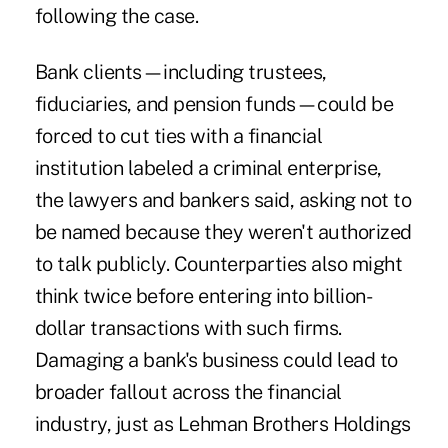
following the case.
Bank clients—including trustees,
fiduciaries, and pension funds—could be
forced to cut ties with a financial
institution labeled a criminal enterprise,
the lawyers and bankers said, asking not to
be named because they weren't authorized
to talk publicly. Counterparties also might
think twice before entering into billion-
dollar transactions with such firms.
Damaging a bank's business could lead to
broader fallout across the financial
industry, just as Lehman Brothers Holdings