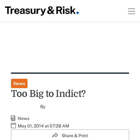
News
Too Big to Indict?
By
News
May 01, 2014 at 07:28 AM
Share & Print