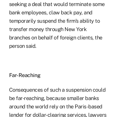
seeking a deal that would terminate some
bank employees, claw back pay, and
temporarily suspend the firm's ability to
transfer money through New York
branches on behalf of foreign clients, the
person said.
Far-Reaching
Consequences of such a suspension could
be far-reaching, because smaller banks
around the world rely on the Paris-based
lender for dollar-clearing services, lawyers