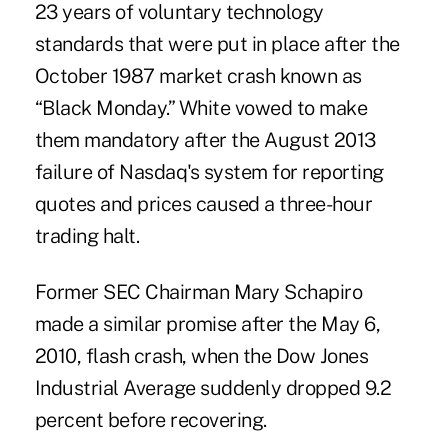
23 years of voluntary technology
standards that were put in place after the
October 1987 market crash known as
“Black Monday.” White vowed to make
them mandatory after the August 2013
failure of Nasdaq's system for reporting
quotes and prices caused a three-hour
trading halt.
Former SEC Chairman Mary Schapiro
made a similar promise after the May 6,
2010, flash crash, when the Dow Jones
Industrial Average suddenly dropped 9.2
percent before recovering.