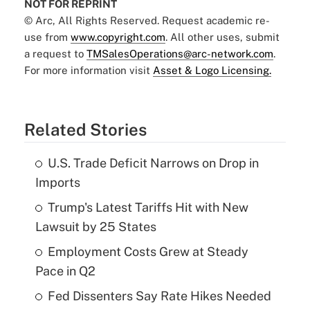
NOT FOR REPRINT
© Arc, All Rights Reserved. Request academic re-
use from
www.copyright.com
. All other uses, submit
a request to
TMSalesOperations@arc-network.com
.
For more information visit
Asset & Logo Licensing.
Related Stories
U.S. Trade Deficit Narrows on Drop in
Imports
Trump's Latest Tariffs Hit with New
Lawsuit by 25 States
Employment Costs Grew at Steady
Pace in Q2
Fed Dissenters Say Rate Hikes Needed