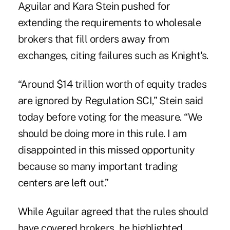
Aguilar and Kara Stein pushed for
extending the requirements to wholesale
brokers that fill orders away from
exchanges, citing failures such as Knight's.
“Around $14 trillion worth of equity trades
are ignored by Regulation SCI,” Stein said
today before voting for the measure. “We
should be doing more in this rule. I am
disappointed in this missed opportunity
because so many important trading
centers are left out.”
While Aguilar agreed that the rules should
have covered brokers, he highlighted