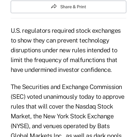
Share & Print
U.S. regulators required stock exchanges
to show they can prevent technology
disruptions under new rules intended to
limit the frequency of malfunctions that
have undermined investor confidence.
The Securities and Exchange Commission
(SEC) voted unanimously today to approve
rules that will cover the Nasdaq Stock
Market, the New York Stock Exchange
(NYSE), and venues operated by Bats
Global Markets Inc., as well as dark pools