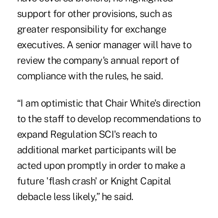
support for other provisions, such as
greater responsibility for exchange
executives. A senior manager will have to
review the company's annual report of
compliance with the rules, he said.
“I am optimistic that Chair White's direction
to the staff to develop recommendations to
expand Regulation SCI's reach to
additional market participants will be
acted upon promptly in order to make a
future 'flash crash' or Knight Capital
debacle less likely,” he said.