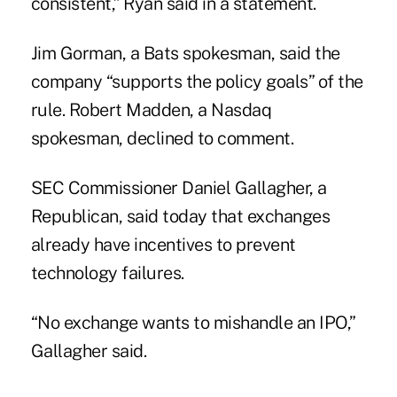
consistent,” Ryan said in a statement.
Jim Gorman, a Bats spokesman, said the
company “supports the policy goals” of the
rule. Robert Madden, a Nasdaq
spokesman, declined to comment.
SEC Commissioner Daniel Gallagher, a
Republican, said today that exchanges
already have incentives to prevent
technology failures.
“No exchange wants to mishandle an IPO,”
Gallagher said.