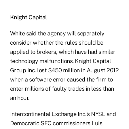
Knight Capital
White said the agency will separately
consider whether the rules should be
applied to brokers, which have had similar
technology malfunctions. Knight Capital
Group Inc. lost $450 million in August 2012
when a software error caused the firm to
enter millions of faulty trades in less than
an hour.
Intercontinental Exchange Inc.'s NYSE and
Democratic SEC commissioners Luis