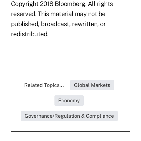
Copyright 2018 Bloomberg. All rights
reserved. This material may not be
published, broadcast, rewritten, or
redistributed.
Related Topics...
Global Markets
Economy
Governance/Regulation & Compliance