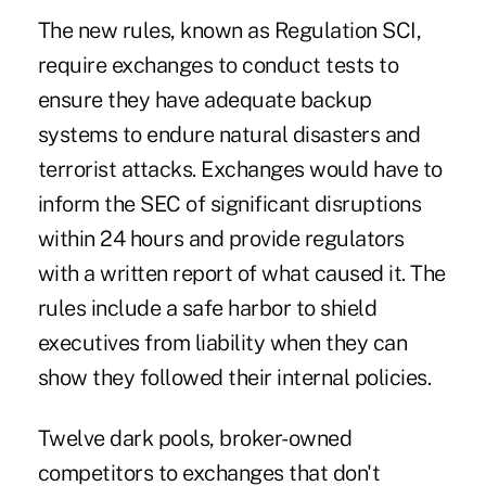
The new rules, known as Regulation SCI,
require exchanges to conduct tests to
ensure they have adequate backup
systems to endure natural disasters and
terrorist attacks. Exchanges would have to
inform the SEC of significant disruptions
within 24 hours and provide regulators
with a written report of what caused it. The
rules include a safe harbor to shield
executives from liability when they can
show they followed their internal policies.
Twelve dark pools, broker-owned
competitors to exchanges that don't