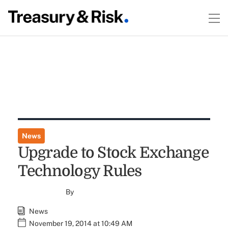
News
Upgrade to Stock Exchange
Technology Rules
By
News
November 19, 2014 at 10:49 AM