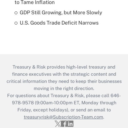
to Tame Inflation
GDP Still Growing, but More Slowly
U.S. Goods Trade Deficit Narrows
Treasury & Risk provides high-level treasury and
finance executives with the strategic content and
critical information they need to keep their businesses
moving in the right direction.
For questions about Treasury & Risk, please call 646-
978-9578 (9:00am-10:00pm ET, Monday through
Friday, except holidays), or send an email to
treasuryrisk@Subscription-Team.com
.