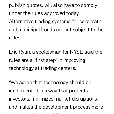
publish quotes, will also have to comply
under the rules approved today.
Alternative trading systems for corporate
and municipal bonds are not subject to the
rules.
Eric Ryan, a spokesman for NYSE, said the
rules are a “first step” in improving
technology at trading centers.
“We agree that technology should be
implemented in a way that protects
investors, minimizes market disruptions,
and makes the development process more