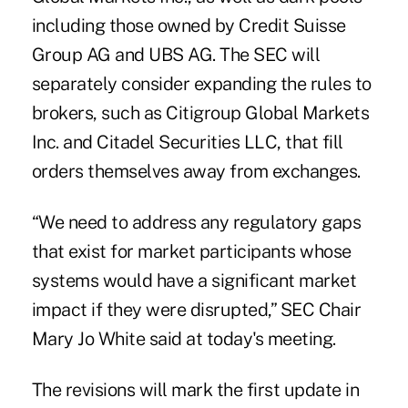
including those owned by Credit Suisse
Group AG and UBS AG. The SEC will
separately consider expanding the rules to
brokers, such as Citigroup Global Markets
Inc. and Citadel Securities LLC, that fill
orders themselves away from exchanges.
“We need to address any regulatory gaps
that exist for market participants whose
systems would have a significant market
impact if they were disrupted,” SEC Chair
Mary Jo White said at today's meeting.
The revisions will mark the first update in