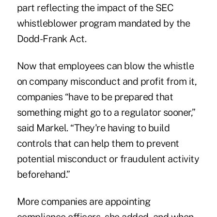
part reflecting the impact of the SEC
whistleblower program mandated by the
Dodd-Frank Act.
Now that employees can blow the whistle
on company misconduct and profit from it,
companies “have to be prepared that
something might go to a regulator sooner,”
said Markel. “They're having to build
controls that can help them to prevent
potential misconduct or fraudulent activity
beforehand.”
More companies are appointing