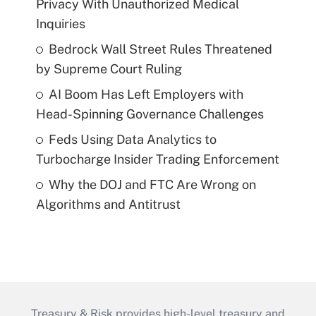
Privacy With Unauthorized Medical
Inquiries
Bedrock Wall Street Rules Threatened
by Supreme Court Ruling
AI Boom Has Left Employers with
Head-Spinning Governance Challenges
Feds Using Data Analytics to
Turbocharge Insider Trading Enforcement
Why the DOJ and FTC Are Wrong on
Algorithms and Antitrust
Treasury & Risk provides high-level treasury and