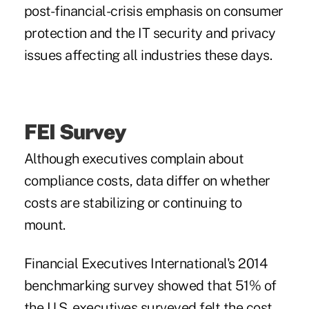
post-financial-crisis emphasis on consumer
protection and the IT security and privacy
issues affecting all industries these days.
FEI Survey
Although executives complain about
compliance costs, data differ on whether
costs are stabilizing or continuing to
mount.
Financial Executives International's 2014
benchmarking survey showed that 51% of
the U.S. executives surveyed felt the cost