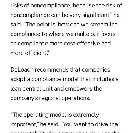
risks of noncompliance, because the risk of
noncompliance can be very significant,” he
said. “The point is, how can we streamline
compliance to where we make our focus
on compliance more cost-effective and
more efficient.”
DeLoach recommends that companies
adopt a compliance model that includes a
lean central unit and empowers the
company's regional operations.
“The operating model is extremely
important,” he said. “You want to drive the