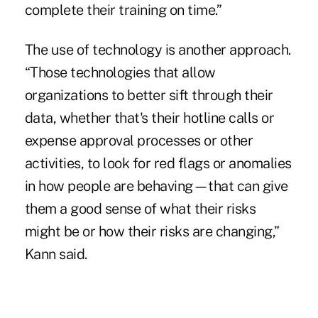
complete their training on time.”
The use of technology is another approach.
“Those technologies that allow
organizations to better sift through their
data, whether that's their hotline calls or
expense approval processes or other
activities, to look for red flags or anomalies
in how people are behaving—that can give
them a good sense of what their risks
might be or how their risks are changing,”
Kann said.