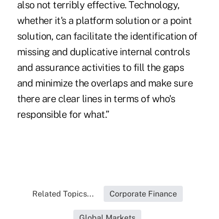
also not terribly effective. Technology,
whether it's a platform solution or a point
solution, can facilitate the identification of
missing and duplicative internal controls
and assurance activities to fill the gaps
and minimize the overlaps and make sure
there are clear lines in terms of who's
responsible for what.”
Related Topics...
Corporate Finance
Global Markets