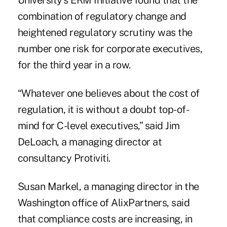
University's ERM Initiative found that the
combination of regulatory change and
heightened regulatory scrutiny was the
number one risk for corporate executives,
for the third year in a row.
“Whatever one believes about the cost of
regulation, it is without a doubt top-of-
mind for C-level executives,” said Jim
DeLoach, a managing director at
consultancy Protiviti.
Susan Markel, a managing director in the
Washington office of AlixPartners, said
that compliance costs are increasing, in