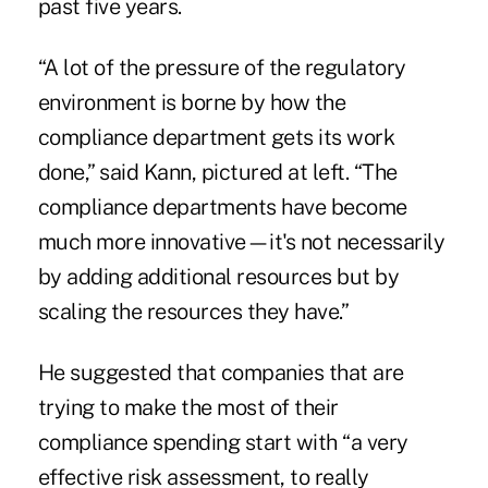
past five years.
“A lot of the pressure of the regulatory
environment is borne by how the
compliance department gets its work
done,” said Kann, pictured at left. “The
compliance departments have become
much more innovative—it's not necessarily
by adding additional resources but by
scaling the resources they have.”
He suggested that companies that are
trying to make the most of their
compliance spending start with “a very
effective risk assessment, to really