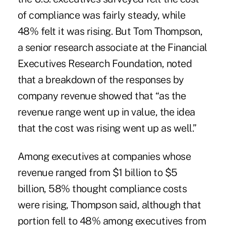
of compliance was fairly steady, while
48% felt it was rising. But Tom Thompson,
a senior research associate at the Financial
Executives Research Foundation, noted
that a breakdown of the responses by
company revenue showed that “as the
revenue range went up in value, the idea
that the cost was rising went up as well.”
Among executives at companies whose
revenue ranged from $1 billion to $5
billion, 58% thought compliance costs
were rising, Thompson said, although that
portion fell to 48% among executives from