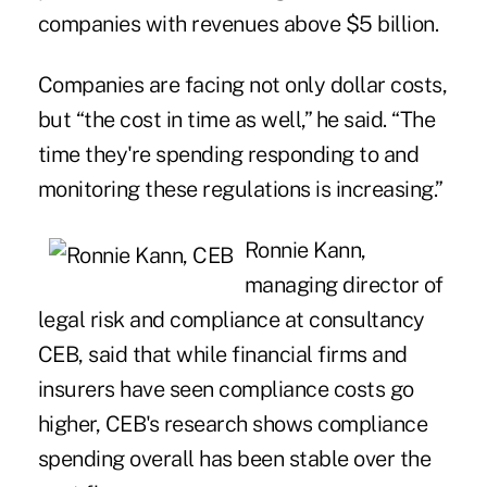
companies with revenues above $5 billion.
Companies are facing not only dollar costs,
but “the cost in time as well,” he said. “The
time they're spending responding to and
monitoring these regulations is increasing.”
Ronnie Kann,
managing director of
legal risk and compliance at consultancy
CEB, said that while financial firms and
insurers have seen compliance costs go
higher, CEB's research shows compliance
spending overall has been stable over the