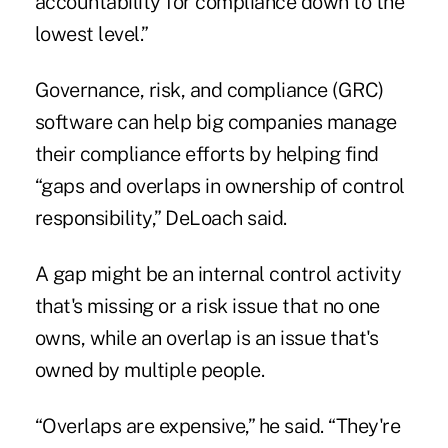
accountability for compliance down to the
lowest level.”
Governance, risk, and compliance (GRC)
software can help big companies manage
their compliance efforts by helping find
“gaps and overlaps in ownership of control
responsibility,” DeLoach said.
A gap might be an internal control activity
that's missing or a risk issue that no one
owns, while an overlap is an issue that's
owned by multiple people.
“Overlaps are expensive,” he said. “They're