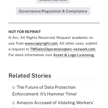
Governance/Regulation & Compliance
NOT FOR REPRINT
© Arc, All Rights Reserved. Request academic re-
use from
www.copyright.com
. All other uses, submit
a request to
TMSalesOperations@arc-network.com
.
For more information visit
Asset & Logo Licensing.
Related Stories
The Future of Data Protection
Enforcement: It’s Hammer Time!
Amazon Accused of Violating Workers'