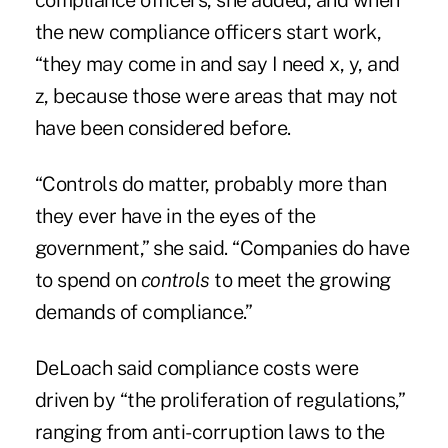
compliance officers, she added, and when
the new compliance officers start work,
“they may come in and say I need x, y, and
z, because those were areas that may not
have been considered before.
“Controls do matter, probably more than
they ever have in the eyes of the
government,” she said. “Companies do have
to spend on
controls
to meet the growing
demands of compliance.”
DeLoach said compliance costs were
driven by “the proliferation of regulations,”
ranging from anti-corruption laws to the