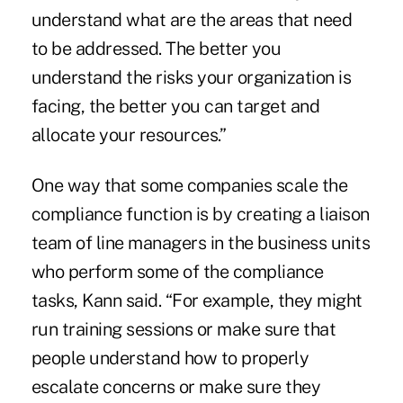
understand what are the areas that need
to be addressed. The better you
understand the risks your organization is
facing, the better you can target and
allocate your resources.”
One way that some companies scale the
compliance function is by creating a liaison
team of line managers in the business units
who perform some of the compliance
tasks, Kann said. “For example, they might
run training sessions or make sure that
people understand how to properly
escalate concerns or make sure they