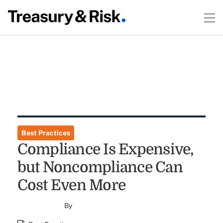
Best Practices
Compliance Is Expensive,
but Noncompliance Can
Cost Even More
By