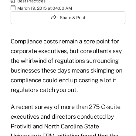
Best Practices
March 19, 2015 at 04:00 AM
Share & Print
C
ompliance costs remain a sore point for
corporate executives, but consultants say
the whirlwind of regulations surrounding
businesses these days means skimping on
compliance could end up costing a lot if
regulators catch you out.
A recent survey of more than 275 C-suite
executives and directors conducted by
Protiviti and North Carolina State