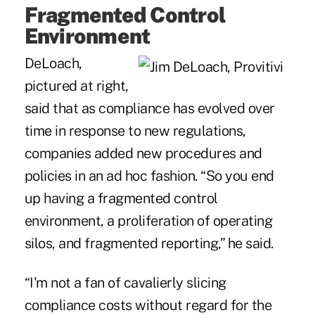
Fragmented Control
Environment
DeLoach,
pictured at right,
said that as compliance has evolved over
time in response to new regulations,
companies added new procedures and
policies in an ad hoc fashion. “So you end
up having a fragmented control
environment, a proliferation of operating
silos, and fragmented reporting,” he said.
“I'm not a fan of cavalierly slicing
compliance costs without regard for the