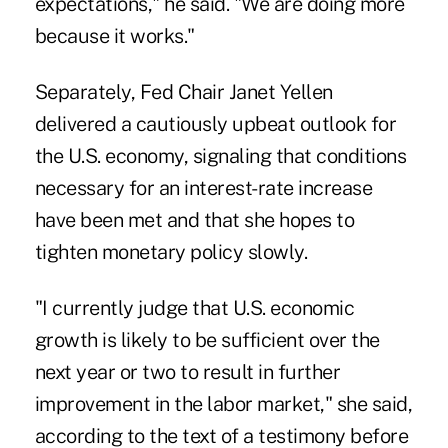
expectations," he said. "We are doing more
because it works."
Separately, Fed Chair
Janet Yellen
delivered a cautiously upbeat outlook for
the U.S. economy
, signaling that conditions
necessary for an interest-rate increase
have been met and that she hopes to
tighten monetary policy slowly.
"I currently judge that U.S. economic
growth is likely to be sufficient over the
next year or two to result in further
improvement in the labor market," she said,
according to the text of a testimony before