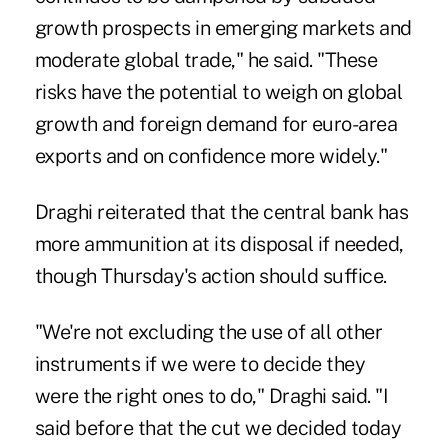
growth prospects in emerging markets and
moderate global trade," he said. "These
risks have the potential to weigh on global
growth and foreign demand for euro-area
exports and on confidence more widely."
Draghi reiterated that the central bank has
more ammunition at its disposal if needed,
though Thursday's action should suffice.
"We're not excluding the use of all other
instruments if we were to decide they
were the right ones to do," Draghi said. "I
said before that the cut we decided today