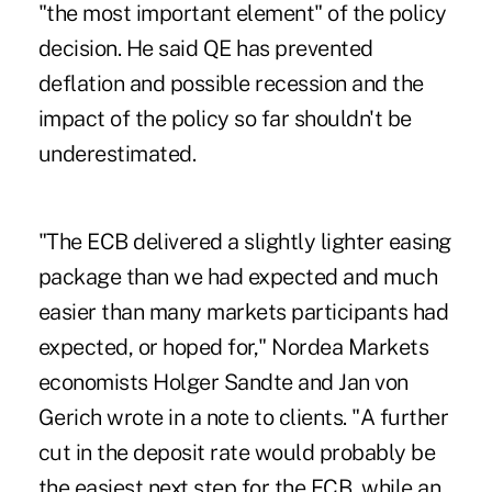
"the most important element" of the policy
decision. He said QE has prevented
deflation and possible recession and the
impact of the policy so far shouldn't be
underestimated.
"The ECB delivered a slightly lighter easing
package than we had expected and much
easier than many markets participants had
expected, or hoped for," Nordea Markets
economists Holger Sandte and Jan von
Gerich wrote in a note to clients. "A further
cut in the deposit rate would probably be
the easiest next step for the ECB, while an