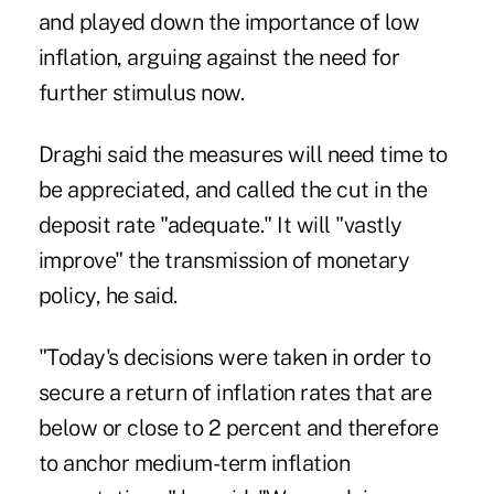
and played down the importance of low
inflation, arguing against the need for
further stimulus now.
Draghi said the measures will need time to
be appreciated, and called the cut in the
deposit rate "adequate." It will "vastly
improve" the transmission of monetary
policy, he said.
"Today's decisions were taken in order to
secure a return of inflation rates that are
below or close to 2 percent and therefore
to anchor medium-term inflation