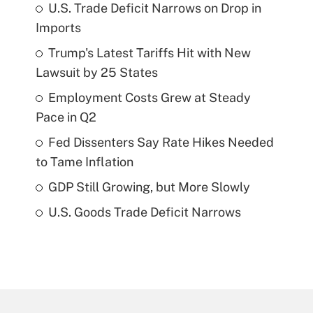
U.S. Trade Deficit Narrows on Drop in
Imports
Trump's Latest Tariffs Hit with New
Lawsuit by 25 States
Employment Costs Grew at Steady
Pace in Q2
Fed Dissenters Say Rate Hikes Needed
to Tame Inflation
GDP Still Growing, but More Slowly
U.S. Goods Trade Deficit Narrows