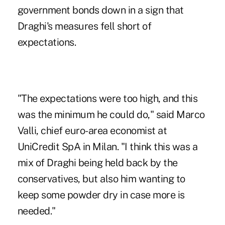
government bonds down in a sign that
Draghi's measures fell short of
expectations.
"The expectations were too high, and this
was the minimum he could do," said Marco
Valli, chief euro-area economist at
UniCredit SpA in Milan. "I think this was a
mix of Draghi being held back by the
conservatives, but also him wanting to
keep some powder dry in case more is
needed."