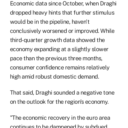
Economic data since October, when Draghi
dropped heavy hints that further stimulus
would be in the pipeline, haven't
conclusively worsened or improved. While
third-quarter growth data showed the
economy expanding at a slightly slower
pace than the previous three months,
consumer confidence remains relatively
high amid robust domestic demand.
That said, Draghi sounded a negative tone
on the outlook for the region's economy.
"The economic recovery in the euro area
continues to be dampened by subdued