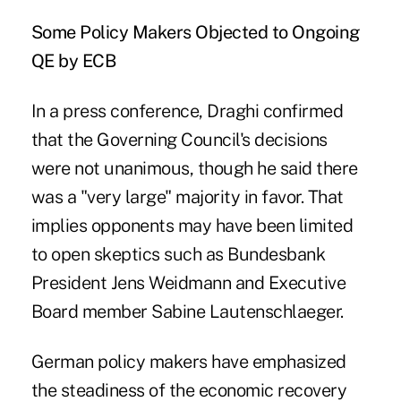
Some Policy Makers Objected to Ongoing
QE by ECB
In a press conference, Draghi confirmed
that the Governing Council's decisions
were not unanimous, though he said there
was a "very large" majority in favor. That
implies opponents may have been limited
to open skeptics such as Bundesbank
President Jens Weidmann and Executive
Board member Sabine Lautenschlaeger.
German policy makers have emphasized
the steadiness of the economic recovery