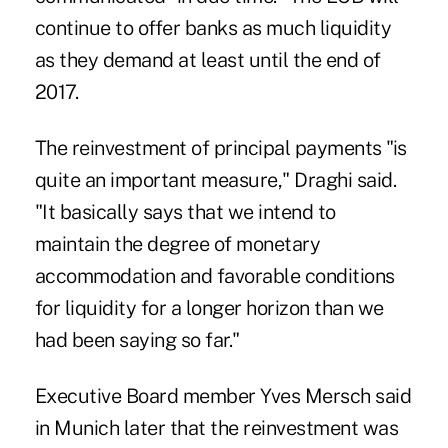
continue to offer banks as much liquidity
as they demand at least until the end of
2017.
The reinvestment of principal payments "is
quite an important measure," Draghi said.
"It basically says that we intend to
maintain the degree of monetary
accommodation and favorable conditions
for liquidity for a longer horizon than we
had been saying so far."
Executive Board member Yves Mersch said
in Munich later that the reinvestment was