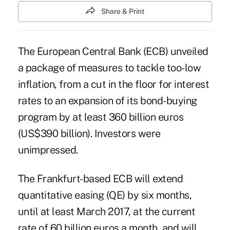
Share & Print
The European Central Bank (ECB) unveiled
a package of measures to tackle too-low
inflation, from a cut in the floor for interest
rates to an expansion of its bond-buying
program by at least 360 billion euros
(US$390 billion). Investors were
unimpressed.
The Frankfurt-based ECB will extend
quantitative easing (QE) by six months,
until at least March 2017, at the current
rate of 60 billion euros a month, and will