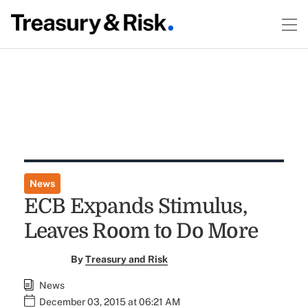
News
ECB Expands Stimulus,
Leaves Room to Do More
By
Treasury and Risk
News
December 03, 2015 at 06:21 AM