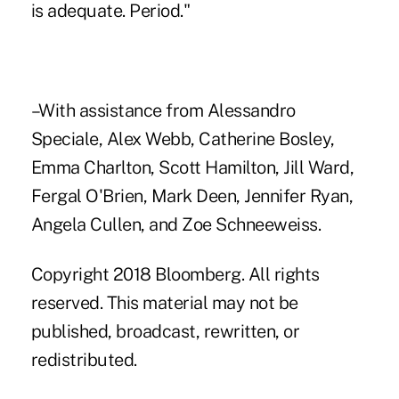
is adequate. Period."
–With assistance from Alessandro
Speciale, Alex Webb, Catherine Bosley,
Emma Charlton, Scott Hamilton, Jill Ward,
Fergal O'Brien, Mark Deen, Jennifer Ryan,
Angela Cullen, and Zoe Schneeweiss.
Copyright 2018 Bloomberg. All rights
reserved. This material may not be
published, broadcast, rewritten, or
redistributed.