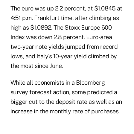
The euro was up 2.2 percent, at $1.0845 at
4:51 p.m. Frankfurt time, after climbing as
high as $1.0892. The Stoxx Europe 600
Index was down 2.8 percent. Euro-area
two-year note yields jumped from record
lows, and Italy's 10-year yield climbed by
the most since June.
While all economists in a Bloomberg
survey forecast action, some predicted a
bigger cut to the deposit rate as well as an
increase in the monthly rate of purchases.