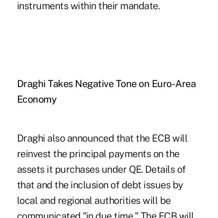
instruments within their mandate.
Draghi Takes Negative Tone on Euro-Area
Economy
Draghi also announced that the ECB will
reinvest the principal payments on the
assets it purchases under QE. Details of
that and the inclusion of debt issues by
local and regional authorities will be
communicated "in due time." The ECB will