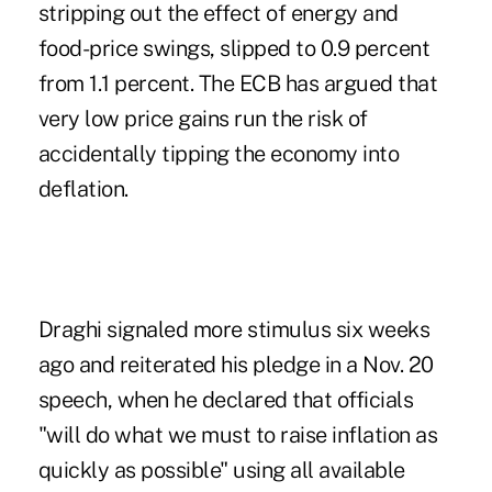
stripping out the effect of energy and
food-price swings, slipped to 0.9 percent
from 1.1 percent. The ECB has argued that
very low price gains run the risk of
accidentally tipping the economy into
deflation.
Draghi signaled more stimulus six weeks
ago and reiterated his pledge in a Nov. 20
speech, when he declared that officials
"will do what we must to raise inflation as
quickly as possible" using all available