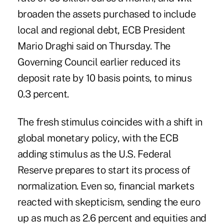
broaden the assets purchased to include
local and regional debt, ECB President
Mario Draghi said on Thursday. The
Governing Council earlier reduced its
deposit rate by 10 basis points, to minus
0.3 percent.
The fresh stimulus coincides with a shift in
global monetary policy, with the ECB
adding stimulus as the U.S. Federal
Reserve prepares to start its process of
normalization. Even so, financial markets
reacted with skepticism, sending the euro
up as much as 2.6 percent and equities and