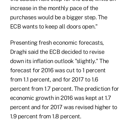
increase in the monthly pace of the
purchases would be a bigger step. The
ECB wants to keep all doors open."
Presenting fresh economic forecasts,
Draghi said the ECB decided to revise
down its inflation outlook "slightly." The
forecast for 2016 was cut to 1 percent
from 1.1 percent, and for 2017 to 1.6
percent from 1.7 percent. The prediction for
economic growth in 2016 was kept at 1.7
percent and for 2017 was revised higher to
1.9 percent from 1.8 percent.