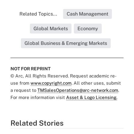
Related Topics...
Cash Management
Global Markets
Economy
Global Business & Emerging Markets
NOT FOR REPRINT
© Arc, All Rights Reserved. Request academic re-
use from
www.copyright.com
. All other uses, submit
a request to
TMSalesOperations@arc-network.com
.
For more information visit
Asset & Logo Licensing.
Related Stories