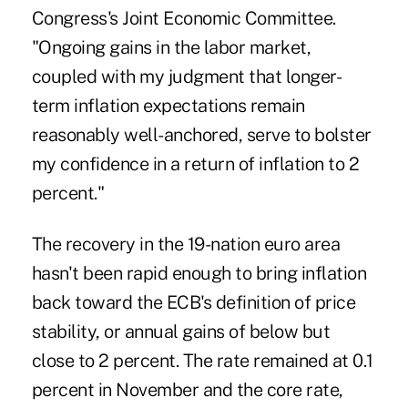
Congress's Joint Economic Committee.
"Ongoing gains in the labor market,
coupled with my judgment that longer-
term inflation expectations remain
reasonably well-anchored, serve to bolster
my confidence in a return of inflation to 2
percent."
The recovery in the 19-nation euro area
hasn't been rapid enough to bring inflation
back toward the ECB's definition of price
stability, or annual gains of below but
close to 2 percent. The rate remained at 0.1
percent in November and the core rate,