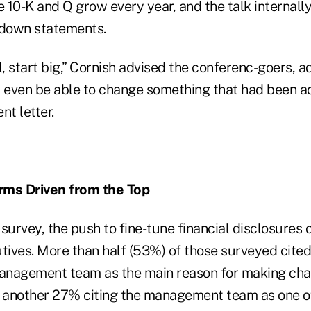
e 10-K and Q grow every year, and the talk internally
 down statements.
l, start big,” Cornish advised the conferenc-goers, a
even be able to change something that had been a
t letter.
rms Driven from the Top
survey, the push to fine-tune financial disclosures 
tives. More than half (53%) of those surveyed cited
anagement team as the main reason for making cha
h another 27% citing the management team as one o