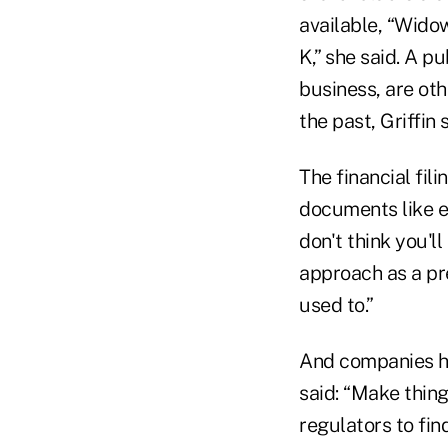
available, “Wido
K,” she said. A 
business, are oth
the past, Griffin 
The financial fil
documents like ea
don't think you'l
approach as a pre
used to.”
And companies hav
said: “Make thing
regulators to find