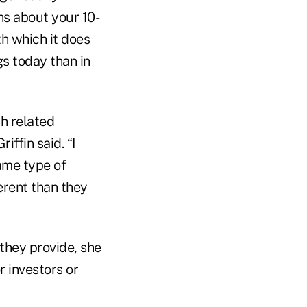
ns about your 10-
h which it does
gs today than in
th related
ffin said. “I
same type of
erent than they
they provide, she
r investors or