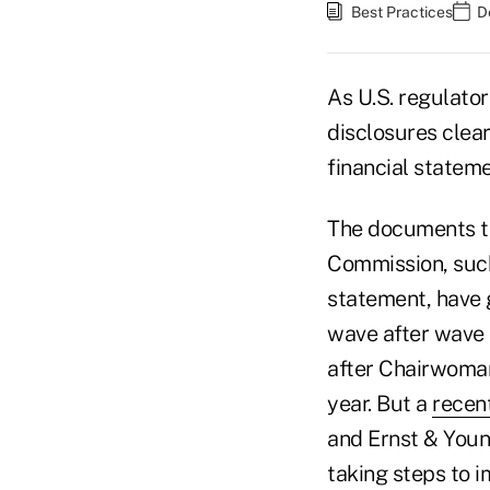
Best Practices
D
As U.S. regulator
disclosures clea
financial stateme
The documents th
Commission, such
statement, have
wave after wave o
after Chairwoma
year. But a
recen
and Ernst & Youn
taking steps to i