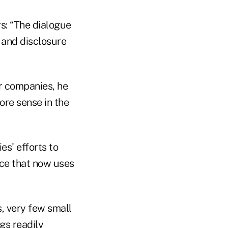
rs: “The dialogue
 and disclosure
r companies, he
ore sense in the
es' efforts to
nce that now uses
s, very few small
ngs readily