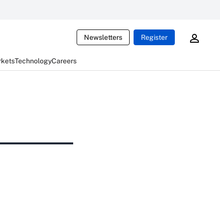
Newsletters
Register
rkets
Technology
Careers