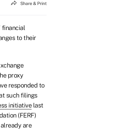
Share & Print
 financial
nges to their
 Exchange
the proxy
ave responded to
t such filings
ss initiative
last
dation (FERF)
already are