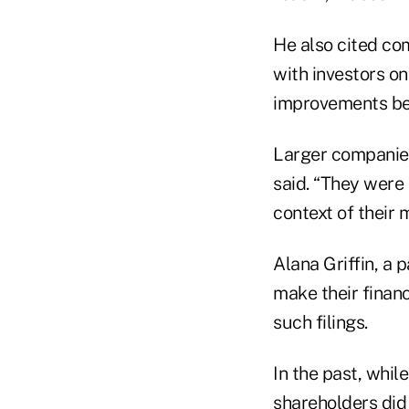
He also cited com
with investors o
improvements bec
Larger companies
said. “They were 
context of their 
Alana Griffin, a 
make their financ
such filings.
In the past, whil
shareholders did 