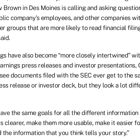
w Brown in Des Moines is calling and asking questio
public company's employees, and other companies wit
er groups that are more likely to read financial filin
said.
ings have also become “more closely intertwined” wi
rnings press releases and investor presentations, Gri
l see documents filed with the SEC ever get to the 
ss release or investor deck, but they look a lot diff
e the same goals for all the different information 
s clearer, make them more usable, make it easier fo
 the information that you think tells your story.”