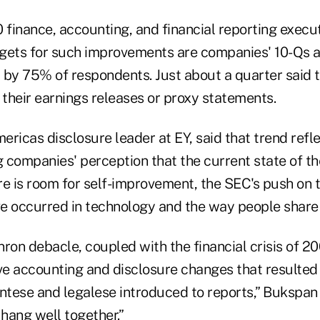
0 finance, accounting, and financial reporting execu
gets for such improvements are companies' 10-Qs a
 by 75% of respondents. Just about a quarter said
their earnings releases or proxy statements.
ricas disclosure leader at EY, said that trend refl
g companies' perception that the current state of the
e is room for self-improvement, the SEC's push on t
e occurred in technology and the way people share 
Enron debacle, coupled with the financial crisis of 2
e accounting and disclosure changes that resulted 
tese and legalese introduced to reports,” Bukspan
t hang well together.”