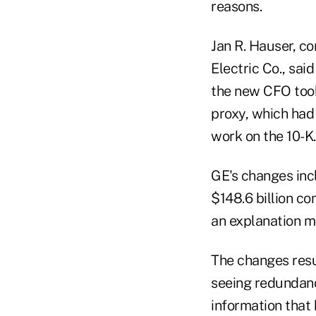
reasons.
Jan R. Hauser, co
Electric Co., sai
the new CFO took 
proxy, which had
work on the 10-K.
GE's changes incl
$148.6 billion co
an explanation m
The changes resul
seeing redundanc
information that 