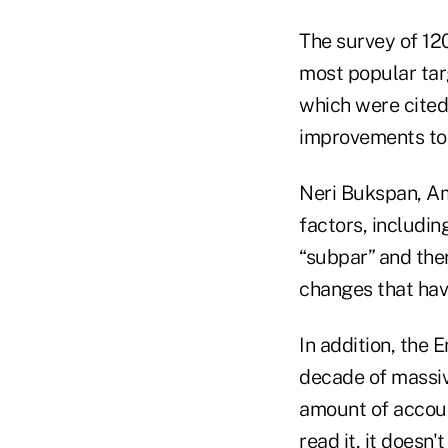
The survey of 12
most popular tar
which were cited
improvements to 
Neri Bukspan, Ame
factors, includin
“subpar” and ther
changes that hav
In addition, the 
decade of massiv
amount of accoun
read it, it doesn'