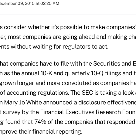
ecember 09, 2015 at 02:25 AM
s consider whether it's possible to make companies'
rer, most companies are going ahead and making cha
nts without waiting for regulators to act.
at companies have to file with the Securities and
 as the annual 10-K and quarterly 10-Q filings and 
 grown longer and more convoluted as companies h
f accounting regulations. The SEC is taking a look a
n Mary Jo White announced a
disclosure effectivene
t survey
by the Financial Executives Research Foun
g found that 74% of the companies that responded 
mprove their financial reporting.