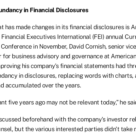
undancy in Financial Disclosures
 has made changes in its financial disclosures is 
 Financial Executives International (FEI) annual Cur
 Conference in November, David Cornish, senior vic
r for business advisory and governance at American
mproving his company's financial statements had thr
ndancy in disclosures, replacing words with charts,
ad accumulated over the years.
t five years ago may not be relevant today,” he sai
cussed beforehand with the company's investor rel
nsel, but the various interested parties didn't take