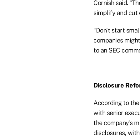
Cornish said. “Th
simplify and cut
“Don't start smal
companies might 
to an SEC commen
Disclosure Refo
According to the 
with senior execu
the company's m
disclosures, wit