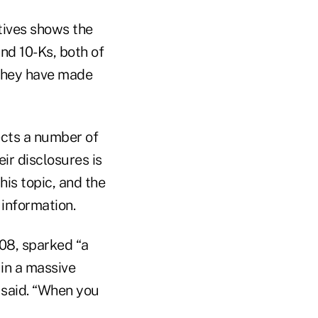
tives shows the
nd 10-Ks, both of
 they have made
ects a number of
ir disclosures is
his topic, and the
information.
008, sparked “a
in a massive
 said. “When you