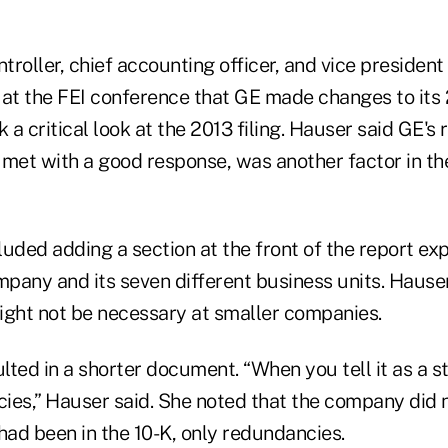
ntroller, chief accounting officer, and vice president
d at the FEI conference that GE made changes to its 
a critical look at the 2013 filing. Hauser said GE's 
 met with a good response, was another factor in the
uded adding a section at the front of the report exp
mpany and its seven different business units. Hause
ight not be necessary at smaller companies.
ted in a shorter document. “When you tell it as a st
ies,” Hauser said. She noted that the company did n
had been in the 10-K, only redundancies.