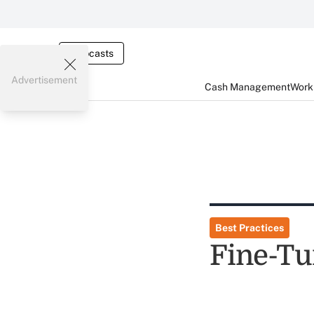
Webcasts
Advertisement
Cash Management
Worki
Best Practices
Fine-Tu