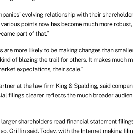
panies' evolving relationship with their shareholde
n various points now has become much more robust,
ame part of that.”
 are more likely to be making changes than smalle
kind of blazing the trail for others. It makes much m
market expectations, their scale.”
partner at the law firm King & Spalding, said compani
ial filings clearer reflects the much broader audie
e larger shareholders read financial statement filing
so, Griffin said. Today, with the Internet making fili