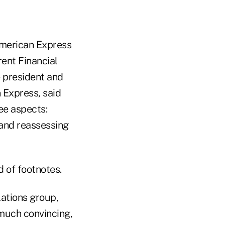
American Express
rent Financial
e president and
 Express, said
ee aspects:
 and reassessing
d of footnotes.
ations group,
 much convincing,