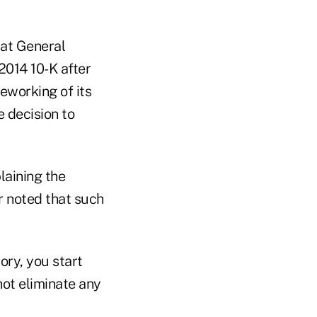
 at General
2014 10-K after
reworking of its
 decision to
laining the
r noted that such
ory, you start
ot eliminate any