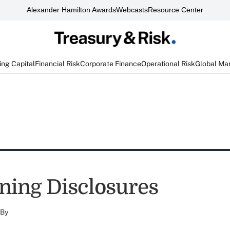
Alexander Hamilton Awards
Webcasts
Resource Center
ng Capital
Financial Risk
Corporate Finance
Operational Risk
Global Ma
ning Disclosures
By