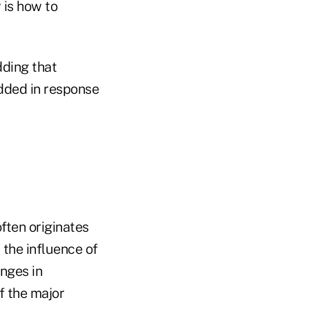
 is how to
dding that
dded in response
often originates
 the influence of
nges in
f the major