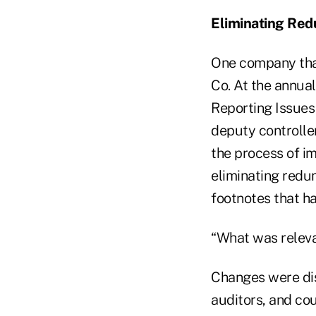
Eliminating Red
One company that
Co. At the annual
Reporting Issues
deputy controlle
the process of i
eliminating redu
footnotes that h
“What was relevan
Changes were dis
auditors, and cou