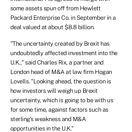
some assets spun off from Hewlett
Packard Enterprise Co. in September in a
deal valued at about $8.8 billion.
"The uncertainty created by Brexit has
undoubtedly affected investment into the
U.K.," said Charles Rix, a partner and
London head of M&A at law firm Hogan
Lovells. "Looking ahead, the question is
how investors will weigh up Brexit
uncertainty, which is going to be with us
for some time, against factors such as
sterling's weakness and M&A
opportunities in the U.K."