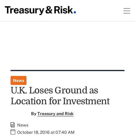
News
U.K. Loses Ground as
Location for Investment
By
Treasury and Risk
News
October 18, 2016 at 07:40 AM