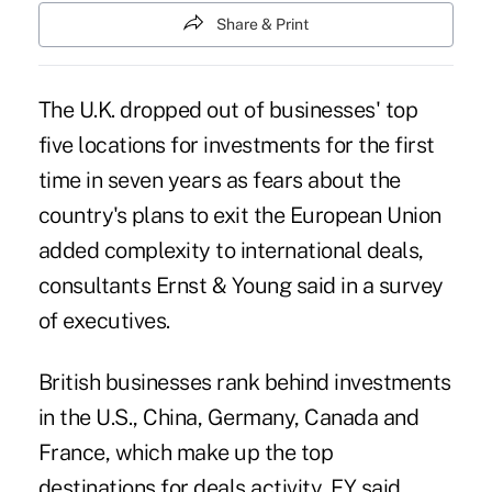
Share & Print
The U.K. dropped out of businesses' top
five locations for investments for the first
time in seven years as fears about the
country's plans to exit the European Union
added complexity to international deals,
consultants Ernst & Young said in a survey
of executives.
British businesses rank behind investments
in the U.S., China, Germany, Canada and
France, which make up the top
destinations for deals activity, EY said