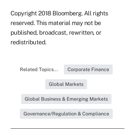
Copyright 2018 Bloomberg. All rights
reserved. This material may not be
published, broadcast, rewritten, or
redistributed.
Related Topics...
Corporate Finance
Global Markets
Global Business & Emerging Markets
Governance/Regulation & Compliance