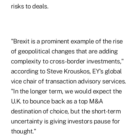
risks to deals.
"Brexit is a prominent example of the rise
of geopolitical changes that are adding
complexity to cross-border investments,"
according to Steve Krouskos, EY's global
vice chair of transaction advisory services.
"In the longer term, we would expect the
U.K. to bounce back as a top M&A
destination of choice, but the short-term
uncertainty is giving investors pause for
thought."