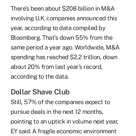
There's been about $208 billion in M&A
involving U.K. companies announced this
year, according to data compiled by
Bloomberg. That's down 55% from the
same period a year ago. Worldwide, M&A
spending has reached $2.2 trillion, down
about 20% from last year's record,
according to the data.
Dollar Shave Club
Still, 57% of the companies expect to
pursue deals in the next 12 months,
pointing to an uptick in volume next year,
EY said. A fragile economic environment