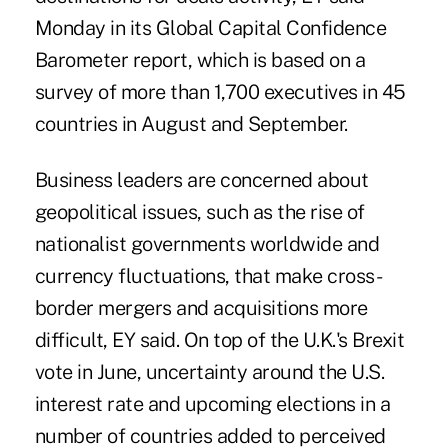
Monday in its Global Capital Confidence
Barometer report, which is based on a
survey of more than 1,700 executives in 45
countries in August and September.
Business leaders are concerned about
geopolitical issues, such as the rise of
nationalist governments worldwide and
currency fluctuations, that make cross-
border mergers and acquisitions more
difficult, EY said. On top of the U.K.'s Brexit
vote in June, uncertainty around the U.S.
interest rate and upcoming elections in a
number of countries added to perceived