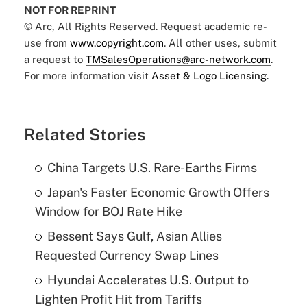
NOT FOR REPRINT
© Arc, All Rights Reserved. Request academic re-
use from
www.copyright.com
. All other uses, submit
a request to
TMSalesOperations@arc-network.com
.
For more information visit
Asset & Logo Licensing.
Related Stories
China Targets U.S. Rare-Earths Firms
Japan's Faster Economic Growth Offers
Window for BOJ Rate Hike
Bessent Says Gulf, Asian Allies
Requested Currency Swap Lines
Hyundai Accelerates U.S. Output to
Lighten Profit Hit from Tariffs