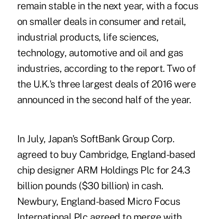
remain stable in the next year, with a focus
on smaller deals in consumer and retail,
industrial products, life sciences,
technology, automotive and oil and gas
industries, according to the report. Two of
the U.K.'s three largest deals of 2016 were
announced in the second half of the year.
In July, Japan's SoftBank Group Corp.
agreed to buy Cambridge, England-based
chip designer ARM Holdings Plc for 24.3
billion pounds ($30 billion) in cash.
Newbury, England-based Micro Focus
International Plc agreed to merge with