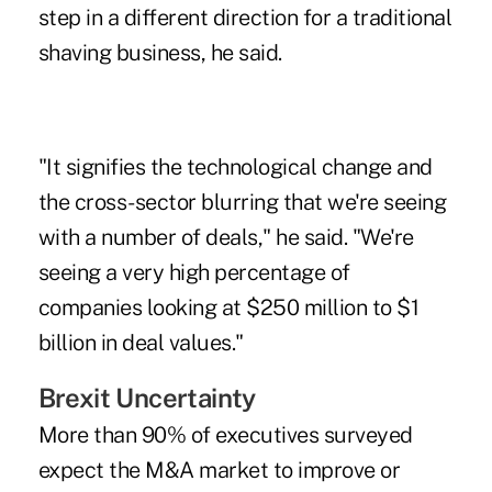
step in a different direction for a traditional
shaving business, he said.
"It signifies the technological change and
the cross-sector blurring that we're seeing
with a number of deals," he said. "We're
seeing a very high percentage of
companies looking at $250 million to $1
billion in deal values."
Brexit Uncertainty
More than 90% of executives surveyed
expect the M&A market to improve or