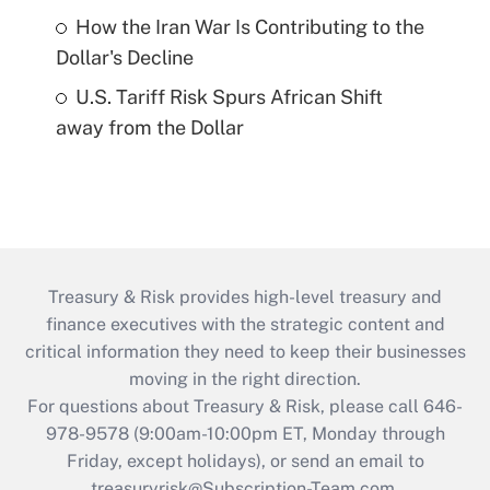
How the Iran War Is Contributing to the
Dollar's Decline
U.S. Tariff Risk Spurs African Shift
away from the Dollar
Treasury & Risk provides high-level treasury and
finance executives with the strategic content and
critical information they need to keep their businesses
moving in the right direction.
For questions about Treasury & Risk, please call 646-
978-9578 (9:00am-10:00pm ET, Monday through
Friday, except holidays), or send an email to
treasuryrisk@Subscription-Team.com
.