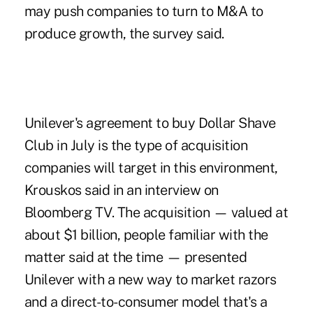
may push companies to turn to M&A to
produce growth, the survey said.
Unilever's agreement to buy Dollar Shave
Club in July is the type of acquisition
companies will target in this environment,
Krouskos said in an interview on
Bloomberg TV. The acquisition — valued at
about $1 billion, people familiar with the
matter said at the time — presented
Unilever with a new way to market razors
and a direct-to-consumer model that's a