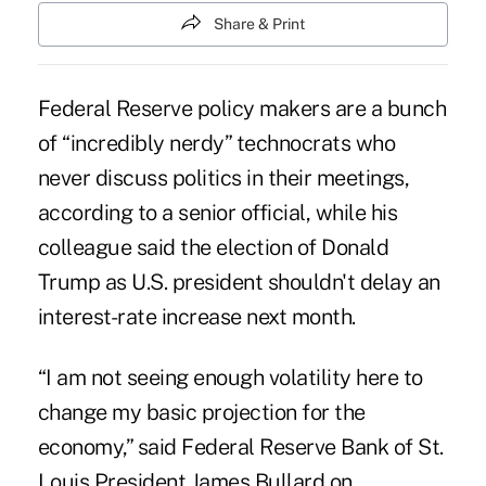
Share & Print
Federal Reserve policy makers are a bunch
of “incredibly nerdy” technocrats who
never discuss politics in their meetings,
according to a senior official, while his
colleague said the election of Donald
Trump as U.S. president shouldn't delay an
interest-rate increase next month.
“I am not seeing enough volatility here to
change my basic projection for the
economy,” said Federal Reserve Bank of St.
Louis President James Bullard on