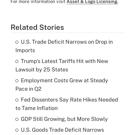
For more information visit
Asset & Logo Licensing.
Related Stories
U.S. Trade Deficit Narrows on Drop in
Imports
Trump's Latest Tariffs Hit with New
Lawsuit by 25 States
Employment Costs Grew at Steady
Pace in Q2
Fed Dissenters Say Rate Hikes Needed
to Tame Inflation
GDP Still Growing, but More Slowly
U.S. Goods Trade Deficit Narrows