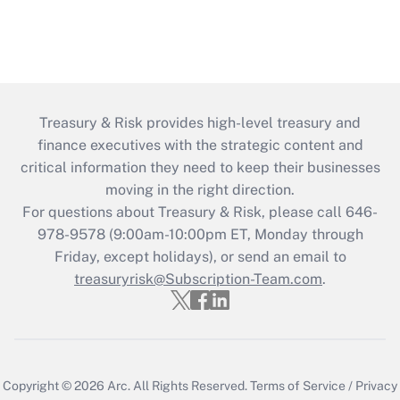
Treasury & Risk provides high-level treasury and
finance executives with the strategic content and
critical information they need to keep their businesses
moving in the right direction.
For questions about Treasury & Risk, please call 646-
978-9578 (9:00am-10:00pm ET, Monday through
Friday, except holidays), or send an email to
treasuryrisk@Subscription-Team.com
.
Copyright © 2026
Arc.
All Rights Reserved.
Terms of Service
/
Privacy