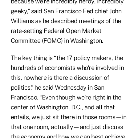
because we're incredibly nerdy, incredibly
geeky,” said San Francisco Fed chief John
Williams as he described meetings of the
rate-setting Federal Open Market
Committee (FOMC) in Washington.
The key thing is “the 17 policy makers, the
hundreds of economists who're involved in
this, nowhere is there a discussion of
politics,” he said Wednesday in San
Francisco. “Even though we're right in the
center of Washington, D.C., and all that
entails, we just sit there in those rooms—in
that one room, actually—and just discuss
the economy and how we can best achieve