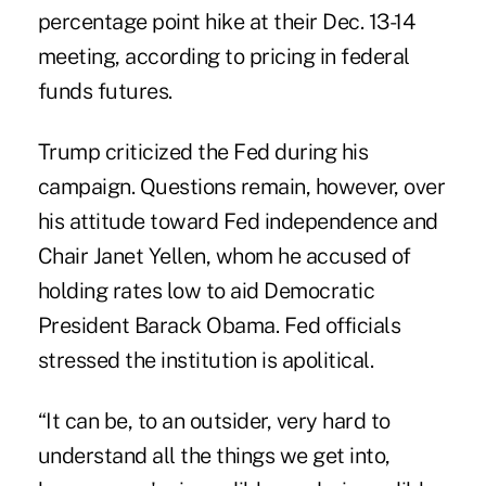
percentage point hike at their Dec. 13-14
meeting, according to pricing in federal
funds futures.
Trump criticized the Fed during his
campaign. Questions remain, however, over
his attitude toward Fed independence and
Chair Janet Yellen, whom he accused of
holding rates low to aid Democratic
President Barack Obama. Fed officials
stressed the institution is apolitical.
“It can be, to an outsider, very hard to
understand all the things we get into,