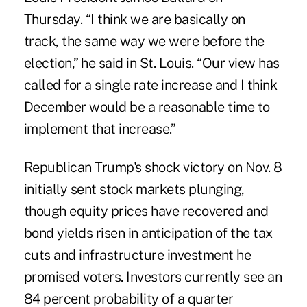
Thursday. “I think we are basically on
track, the same way we were before the
election,” he said in St. Louis. “Our view has
called for a single rate increase and I think
December would be a reasonable time to
implement that increase.”
Republican Trump's shock victory on Nov. 8
initially sent stock markets plunging,
though equity prices have recovered and
bond yields risen in anticipation of the tax
cuts and infrastructure investment he
promised voters. Investors currently see an
84 percent probability of a quarter