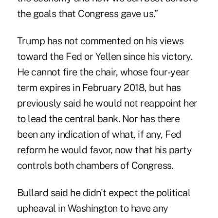
the goals that Congress gave us.”
Trump has not commented on his views
toward the Fed or Yellen since his victory.
He cannot fire the chair, whose four-year
term expires in February 2018, but has
previously said he would not reappoint her
to lead the central bank. Nor has there
been any indication of what, if any, Fed
reform he would favor, now that his party
controls both chambers of Congress.
Bullard said he didn't expect the political
upheaval in Washington to have any