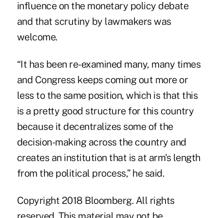
influence on the monetary policy debate
and that scrutiny by lawmakers was
welcome.
“It has been re-examined many, many times
and Congress keeps coming out more or
less to the same position, which is that this
is a pretty good structure for this country
because it decentralizes some of the
decision-making across the country and
creates an institution that is at arm's length
from the political process,” he said.
Copyright 2018 Bloomberg. All rights
reserved. This material may not be