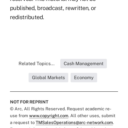
published, broadcast, rewritten, or
redistributed.
Related Topics...
Cash Management
Global Markets
Economy
NOT FOR REPRINT
© Arc, All Rights Reserved. Request academic re-
use from
www.copyright.com
. All other uses, submit
a request to
TMSalesOperations@arc-network.com
.