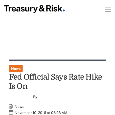
News
Fed Official Says Rate Hike
Is On
By
News
November 10, 2016 at 08:23 AM