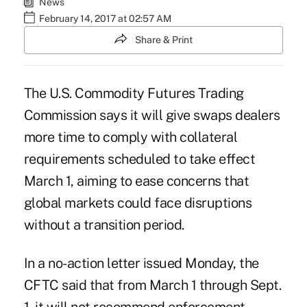
News
February 14, 2017 at 02:57 AM
Share & Print
The U.S. Commodity Futures Trading
Commission says it will give swaps dealers
more time to comply with collateral
requirements scheduled to take effect
March 1, aiming to ease concerns that
global markets could face disruptions
without a transition period.
In a no-action letter issued Monday, the
CFTC said that from March 1 through Sept.