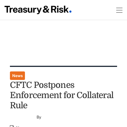
News
CFTC Postpones
Enforcement for Collateral
Rule
By