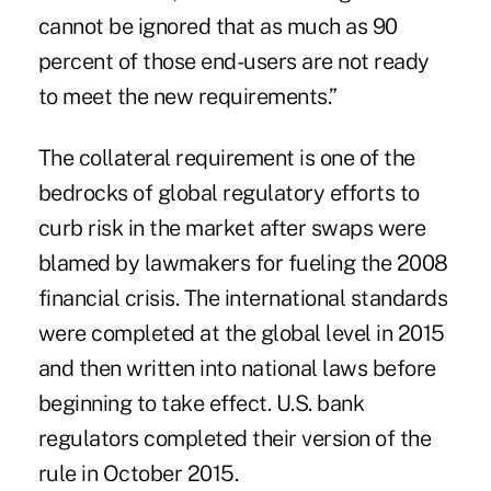
cannot be ignored that as much as 90
percent of those end-users are not ready
to meet the new requirements.”
The collateral requirement is one of the
bedrocks of global regulatory efforts to
curb risk in the market after swaps were
blamed by lawmakers for fueling the 2008
financial crisis. The international standards
were completed at the global level in 2015
and then written into national laws before
beginning to take effect. U.S. bank
regulators completed their version of the
rule in October 2015.