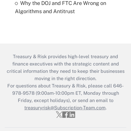
Why the DOJ and FTC Are Wrong on
Algorithms and Antitrust
Treasury & Risk provides high-level treasury and
finance executives with the strategic content and
critical information they need to keep their businesses
moving in the right direction.
For questions about Treasury & Risk, please call 646-
978-9578 (9:00am-10:00pm ET, Monday through
Friday, except holidays), or send an email to
treasuryrisk@Subscription-Team.com
.