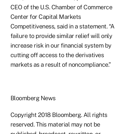
CEO of the U.S. Chamber of Commerce
Center for Capital Markets
Competitiveness, said in a statement. “A
failure to provide similar relief will only
increase risk in our financial system by
cutting off access to the derivatives
markets as a result of noncompliance.”
Bloomberg News
Copyright 2018 Bloomberg. All rights
reserved. This material may not be