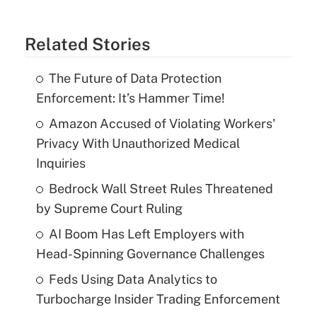
Related Stories
The Future of Data Protection
Enforcement: It’s Hammer Time!
Amazon Accused of Violating Workers'
Privacy With Unauthorized Medical
Inquiries
Bedrock Wall Street Rules Threatened
by Supreme Court Ruling
AI Boom Has Left Employers with
Head-Spinning Governance Challenges
Feds Using Data Analytics to
Turbocharge Insider Trading Enforcement