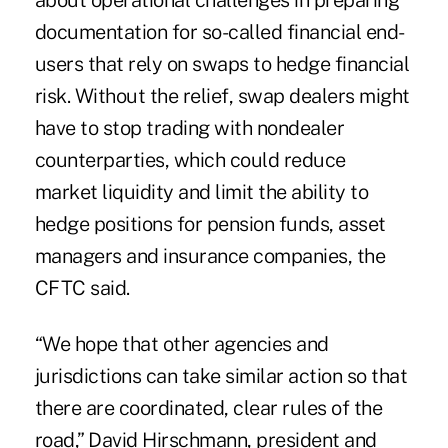
about operational challenges in preparing
documentation for so-called financial end-
users that rely on swaps to hedge financial
risk. Without the relief, swap dealers might
have to stop trading with nondealer
counterparties, which could reduce
market liquidity and limit the ability to
hedge positions for pension funds, asset
managers and insurance companies, the
CFTC said.
“We hope that other agencies and
jurisdictions can take similar action so that
there are coordinated, clear rules of the
road,” David Hirschmann, president and