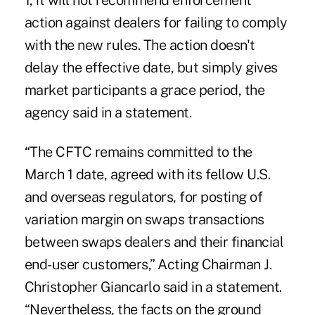
1, it will not recommend enforcement
action against dealers for failing to comply
with the new rules. The action doesn't
delay the effective date, but simply gives
market participants a grace period,
the
agency said in a statement.
“The CFTC remains committed to the
March 1 date, agreed with its fellow U.S.
and overseas regulators, for posting of
variation margin on swaps transactions
between swaps dealers and their financial
end-user customers,” Acting Chairman J.
Christopher Giancarlo said in a statement.
“Nevertheless, the facts on the ground