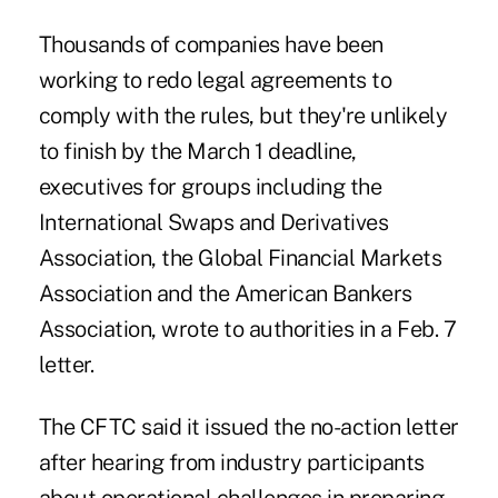
Thousands of companies have been
working to redo legal agreements to
comply with the rules, but they're unlikely
to finish by the March 1 deadline,
executives for groups including the
International Swaps and Derivatives
Association, the Global Financial Markets
Association and the American Bankers
Association, wrote to authorities in a Feb. 7
letter.
The CFTC said it issued the no-action letter
after hearing from industry participants