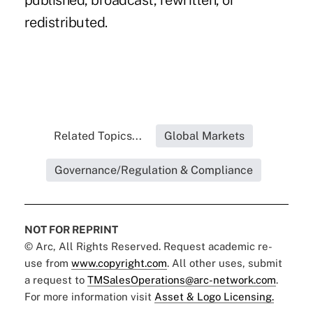
published, broadcast, rewritten, or
redistributed.
Related Topics...
Global Markets
Governance/Regulation & Compliance
NOT FOR REPRINT
© Arc, All Rights Reserved. Request academic re-
use from
www.copyright.com
. All other uses, submit
a request to
TMSalesOperations@arc-network.com
.
For more information visit
Asset & Logo Licensing.