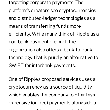
targeting corporate payments. The
platform's creators see cryptocurrencies
and distributed-ledger technologies as a
means of transferring funds more
efficiently. While many think of Ripple as a
non-bank payment channel, the
organization also offers a bank-to-bank
technology that is purely an alternative to
SWIFT for interbank payments.
One of Ripple's proposed services uses a
cryptocurrency as a source of liquidity
which enables the company to offer less
expensive (or free) payments alongside a