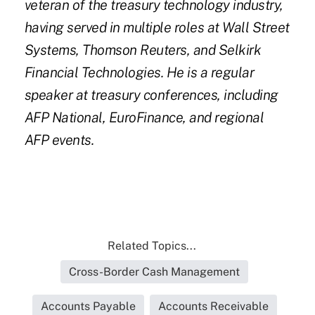
veteran of the treasury technology industry,
having served in multiple roles at Wall Street
Systems, Thomson Reuters, and Selkirk
Financial Technologies. He is a regular
speaker at treasury conferences, including
AFP National, EuroFinance, and regional
AFP events.
Related Topics...
Cross-Border Cash Management
Accounts Payable
Accounts Receivable