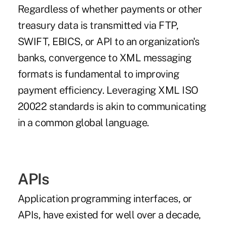
Regardless of whether payments or other
treasury data is transmitted via FTP,
SWIFT
,
EBICS
, or
API
to an organization's
banks, convergence to XML messaging
formats is fundamental to improving
payment efficiency. Leveraging XML ISO
20022 standards is akin to communicating
in a common global language.
APIs
Application programming interfaces, or
APIs, have existed for well over a decade,