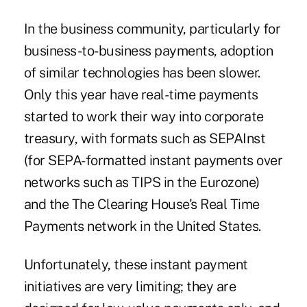
In the business community, particularly for
business-to-business payments, adoption
of similar technologies has been slower.
Only this year have
real-time payments
started to work their way into corporate
treasury, with formats such as SEPAInst
(for SEPA-formatted instant payments over
networks such as TIPS in the Eurozone)
and the The Clearing House's
Real Time
Payments
network in the United States.
Unfortunately, these instant payment
initiatives are very limiting; they are