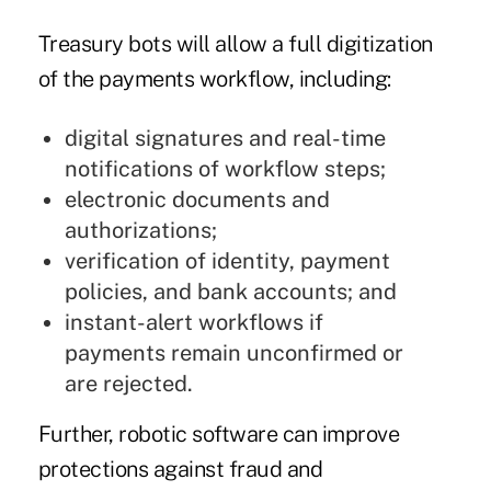
Treasury bots will allow a full digitization
of the payments workflow, including:
digital signatures and real-time
notifications of workflow steps;
electronic documents and
authorizations;
verification of identity, payment
policies, and bank accounts; and
instant-alert workflows if
payments remain unconfirmed or
are rejected.
Further, robotic software can improve
protections against fraud and