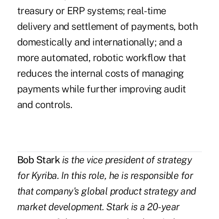
treasury or ERP systems; real-time
delivery and settlement of payments, both
domestically and internationally; and a
more automated, robotic workflow that
reduces the internal costs of managing
payments while further improving audit
and controls.
Bob Stark
is the vice president of strategy
for Kyriba. In this role, he is responsible for
that company's global product strategy and
market development. Stark is a 20-year