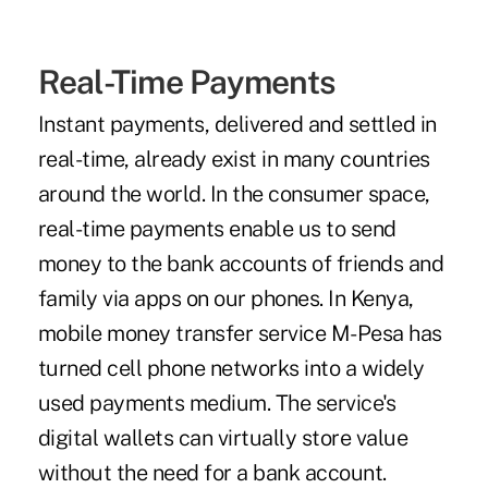
Real-Time Payments
Instant payments, delivered and settled in
real-time, already exist in many countries
around the world. In the consumer space,
real-time payments enable us to send
money to the bank accounts of friends and
family via apps on our phones. In Kenya,
mobile money transfer service M-Pesa has
turned cell phone networks into a widely
used payments medium. The service's
digital wallets can virtually store value
without the need for a bank account.