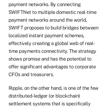
payment networks. By connecting
SWIFTNet to multiple domestic real-time
payment networks around the world,
SWIFT proposes to build bridges between
localized instant payment schemes,
effectively creating a global web of real-
time payments connectivity. The strategy
shows promise and has the potential to
offer significant advantages to corporate
CFOs and treasurers.
Ripple, on the other hand, is one of the few
distributed-ledger (or blockchain)
settlement systems that is specifically