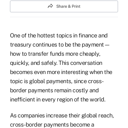
Share & Print
One of the hottest topics in finance and
treasury continues to be the payment—
how to transfer funds more cheaply,
quickly, and safely. This conversation
becomes even more interesting when the
topic is global payments, since cross-
border payments remain costly and
inefficient in every region of the world.
As companies increase their global reach,
cross-border payments become a