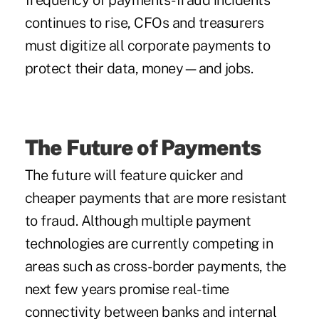
frequency of
payments-fraud incidents
continues to rise, CFOs and treasurers
must digitize all corporate payments to
protect their data, money—and jobs.
The Future of Payments
The future will feature quicker and
cheaper payments that are more resistant
to fraud. Although multiple payment
technologies are currently competing in
areas such as cross-border payments, the
next few years promise real-time
connectivity between banks and internal