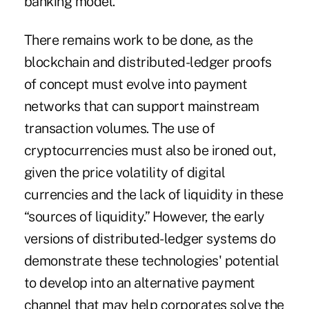
banking model.
There remains work to be done, as the
blockchain and distributed-ledger proofs
of concept must evolve into payment
networks that can support mainstream
transaction volumes. The use of
cryptocurrencies must also be ironed out,
given the
price volatility of digital
currencies
and the lack of liquidity in these
“sources of liquidity.” However, the early
versions of distributed-ledger systems do
demonstrate these technologies' potential
to develop into an alternative payment
channel that may help corporates solve the