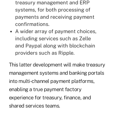
treasury management and ERP
systems, for both processing of
payments and receiving payment
confirmations.
A wider array of payment choices,
including services such as Zelle
and Paypal along with
blockchain
providers such as
Ripple
.
This latter development will make treasury
management systems and banking portals
into multi-channel payment platforms,
enabling a true payment factory
experience for treasury, finance, and
shared services teams.