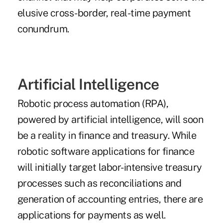
elusive cross-border, real-time payment
conundrum.
Artificial Intelligence
Robotic process automation (RPA),
powered by
artificial intelligence
, will soon
be a reality in finance and treasury. While
robotic software applications for finance
will initially target labor-intensive treasury
processes such as reconciliations and
generation of accounting entries, there are
applications for payments as well.