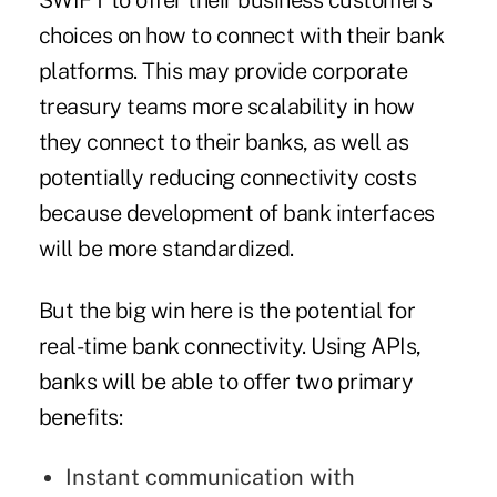
SWIFT to offer their business customers
choices on how to connect with their bank
platforms. This may provide corporate
treasury teams more scalability in how
they connect to their banks, as well as
potentially reducing connectivity costs
because development of bank interfaces
will be more standardized.
But the big win here is the potential for
real-time bank connectivity. Using APIs,
banks will be able to offer two primary
benefits:
Instant communication with