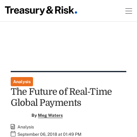
Analysis
The Future of Real-Time
Global Payments
By
Meg Waters
Analysis
September 06, 2018 at 01:49 PM