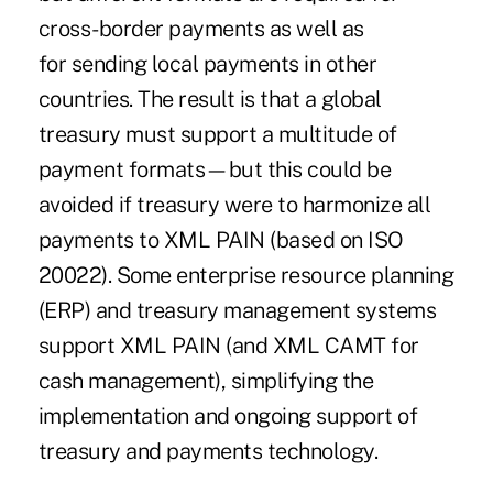
cross-border payments as well as
for sending local payments in other
countries. The result is that a global
treasury must support a multitude of
payment formats—but this could be
avoided if treasury were to harmonize all
payments to XML PAIN (based on ISO
20022). Some enterprise resource planning
(ERP) and treasury management systems
support XML PAIN (and
XML CAMT
for
cash management), simplifying the
implementation and ongoing support of
treasury and payments technology.