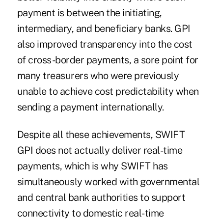
payment is between the initiating,
intermediary, and beneficiary banks. GPI
also improved transparency into the cost
of cross-border payments, a sore point for
many treasurers who were previously
unable to achieve cost predictability when
sending a payment internationally.
Despite all these achievements, SWIFT
GPI does not actually deliver real-time
payments, which is why SWIFT has
simultaneously worked with governmental
and central bank authorities to support
connectivity to domestic real-time