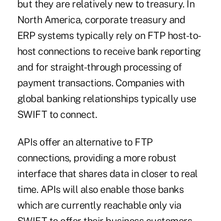
but they are relatively new to treasury. In
North America, corporate treasury and
ERP systems typically rely on FTP host-to-
host connections to receive bank reporting
and for
straight-through processing
of
payment transactions. Companies with
global banking relationships typically use
SWIFT to connect.
APIs offer an alternative to FTP
connections, providing a more robust
interface that shares data in closer to real
time. APIs will also enable those banks
which are currently reachable only via