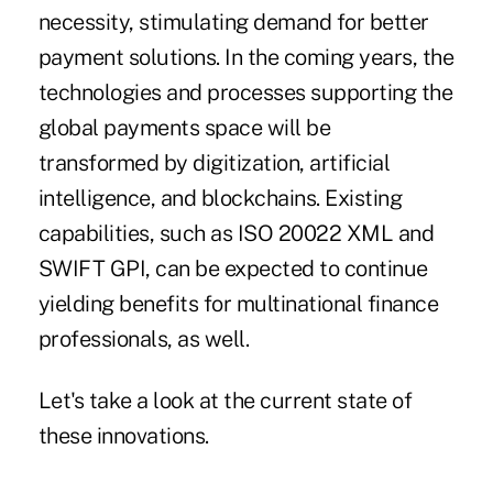
necessity, stimulating demand for better
payment solutions. In the coming years, the
technologies and processes supporting the
global payments space will be
transformed by digitization, artificial
intelligence, and blockchains. Existing
capabilities, such as ISO 20022 XML and
SWIFT GPI, can be expected to continue
yielding benefits for multinational finance
professionals, as well.
Let's take a look at the current state of
these innovations.