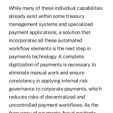
While many of these individual capabilities
already exist within some treasury
management systems and specialized
payment applications, a solution that
incorporates all these automated
workflow elements is the next step in
payments technology. A complete
digitization of payments is necessary to
eliminate manual work and ensure
consistency in applying internal risk
governance to corporate payments, which
reduces risks of decentralized and
uncontrolled payment workflows. As the