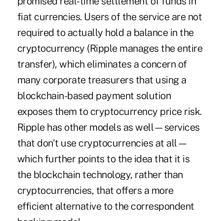
promised real-time settlement of funds in
fiat currencies. Users of the service are not
required to actually hold a balance in the
cryptocurrency (Ripple manages the entire
transfer), which eliminates a concern of
many corporate treasurers that using a
blockchain-based payment solution
exposes them to cryptocurrency price risk.
Ripple has other models as well—services
that don't use cryptocurrencies at all—
which further points to the idea that it is
the blockchain technology, rather than
cryptocurrencies, that offers a more
efficient alternative to the correspondent