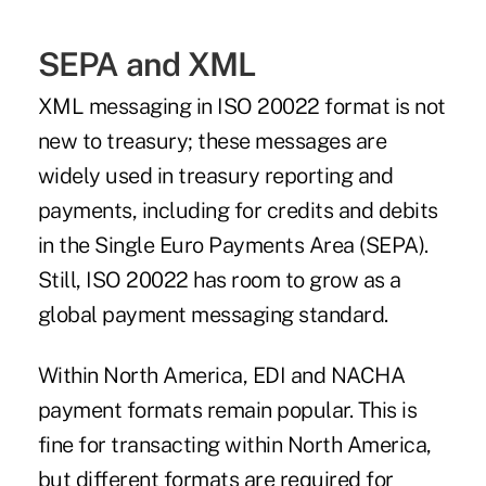
SEPA and XML
XML messaging in ISO 20022 format is not
new to treasury; these messages are
widely used in treasury reporting and
payments, including for credits and debits
in the
Single Euro Payments Area (SEPA)
.
Still, ISO 20022 has room to grow as a
global payment messaging standard.
Within North America, EDI and NACHA
payment formats remain popular. This is
fine for transacting within North America,
but different formats are required for