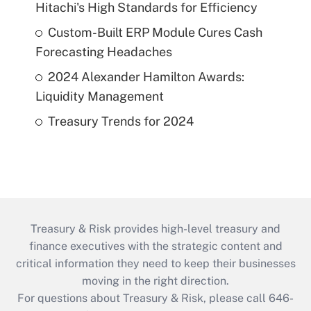
Hitachi's High Standards for Efficiency
Custom-Built ERP Module Cures Cash
Forecasting Headaches
2024 Alexander Hamilton Awards:
Liquidity Management
Treasury Trends for 2024
Treasury & Risk provides high-level treasury and
finance executives with the strategic content and
critical information they need to keep their businesses
moving in the right direction.
For questions about Treasury & Risk, please call 646-