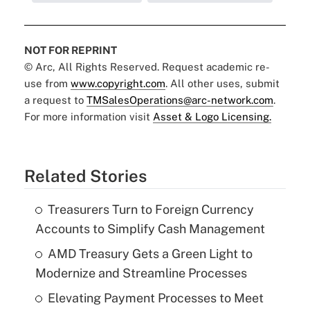
NOT FOR REPRINT
© Arc, All Rights Reserved. Request academic re-
use from
www.copyright.com
. All other uses, submit
a request to
TMSalesOperations@arc-network.com
.
For more information visit
Asset & Logo Licensing.
Related Stories
Treasurers Turn to Foreign Currency
Accounts to Simplify Cash Management
AMD Treasury Gets a Green Light to
Modernize and Streamline Processes
Elevating Payment Processes to Meet