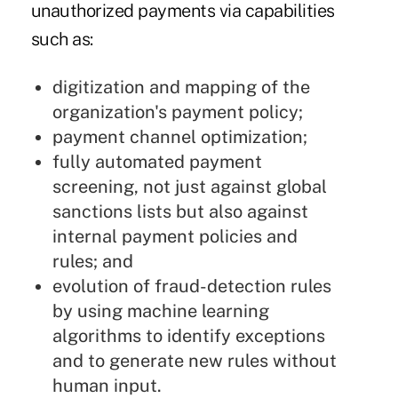
unauthorized payments via capabilities
such as:
digitization and mapping of the
organization's payment policy;
payment channel optimization;
fully automated payment
screening, not just against global
sanctions lists but also against
internal payment policies and
rules; and
evolution of fraud-detection rules
by using machine learning
algorithms to identify exceptions
and to generate new rules without
human input.