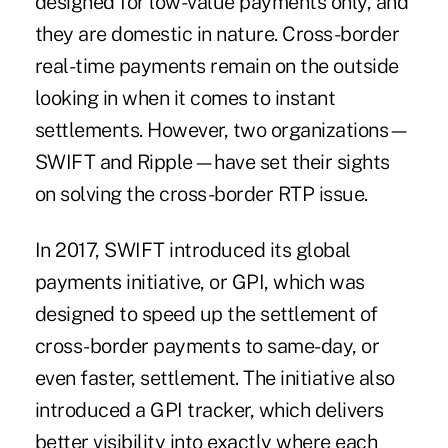
designed for low-value payments only, and
they are domestic in nature. Cross-border
real-time payments remain on the outside
looking in when it comes to instant
settlements. However, two organizations—
SWIFT and Ripple—have set their sights
on solving the cross-border RTP issue.
In 2017, SWIFT introduced its
global
payments initiative, or GPI
, which was
designed to speed up the settlement of
cross-border payments to same-day, or
even faster, settlement. The initiative also
introduced a GPI tracker, which delivers
better visibility into exactly where each