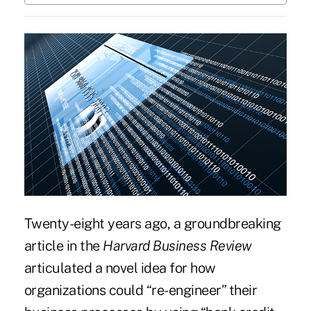
Twenty-eight years ago, a
groundbreaking
article in the
Harvard Business Review
articulated a novel idea for how
organizations could “re-engineer” their