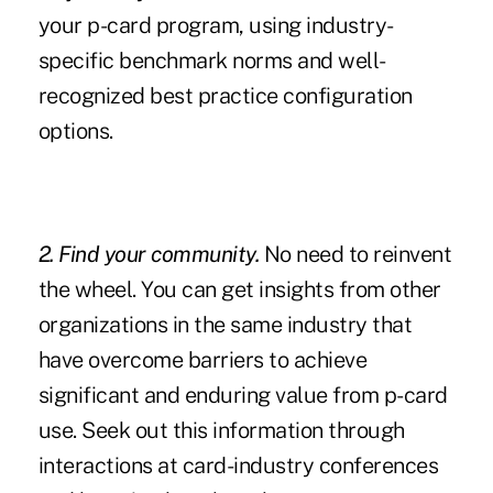
your p-card program, using industry-
specific benchmark norms and well-
recognized best practice configuration
options.
2. Find your community
.
No need to reinvent
the wheel. You can get insights from other
organizations in the same industry that
have overcome barriers to achieve
significant and enduring value from p-card
use. Seek out this information through
interactions at card-industry conferences