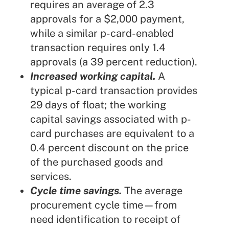
requires an average of 2.3
approvals for a $2,000 payment,
while a similar p-card-enabled
transaction requires only 1.4
approvals (a 39 percent reduction).
Increased working capital.
A
typical p-card transaction provides
29 days of float; the working
capital savings associated with p-
card purchases are equivalent to a
0.4 percent discount on the price
of the purchased goods and
services.
Cycle time savings.
The average
procurement cycle time—from
need identification to receipt of