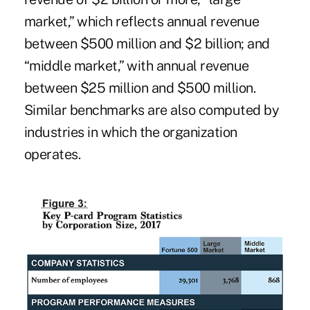
market,” which reflects annual revenue
between $500 million and $2 billion; and
“middle market,” with annual revenue
between $25 million and $500 million.
Similar benchmarks are also computed by
industries in which the organization
operates.