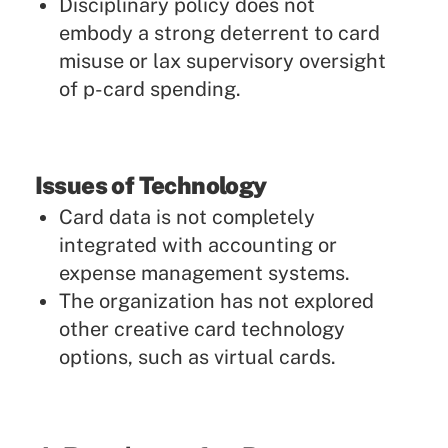
Disciplinary policy does not
embody a strong deterrent to card
misuse or lax supervisory oversight
of p-card spending.
Issues of Technology
Card data is not completely
integrated with accounting or
expense management systems.
The organization has not explored
other creative card technology
options, such as virtual cards.