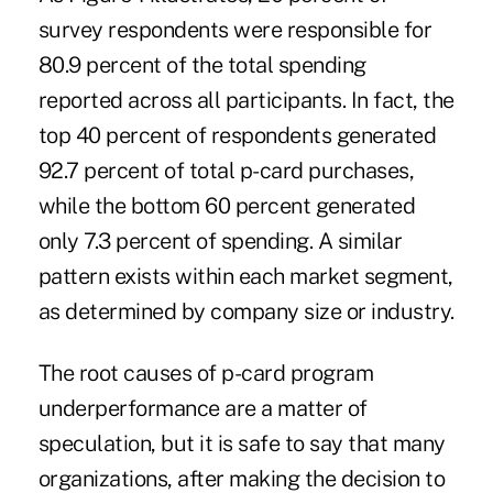
survey respondents were responsible for
80.9 percent of the total spending
reported across all participants. In fact, the
top 40 percent of respondents generated
92.7 percent of total p-card purchases,
while the bottom 60 percent generated
only 7.3 percent of spending. A similar
pattern exists within each market segment,
as determined by company size or industry.
The root causes of p-card program
underperformance are a matter of
speculation, but it is safe to say that many
organizations, after making the decision to