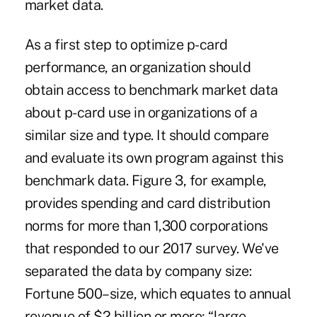
market data.
As a first step to optimize p-card
performance, an organization should
obtain access to benchmark market data
about p-card use in organizations of a
similar size and type. It should compare
and evaluate its own program against this
benchmark data. Figure 3, for example,
provides spending and card distribution
norms for more than 1,300 corporations
that responded to our 2017 survey. We've
separated the data by company size:
Fortune 500–size, which equates to annual
revenue of $2 billion or more; “large