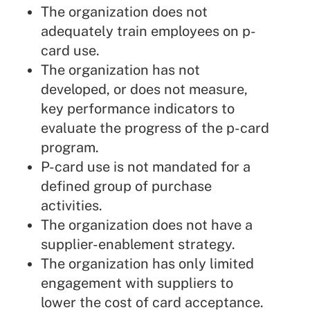
The organization does not
adequately train employees on p-
card use.
The organization has not
developed, or does not measure,
key performance indicators to
evaluate the progress of the p-card
program.
P-card use is not mandated for a
defined group of purchase
activities.
The organization does not have a
supplier-enablement strategy.
The organization has only limited
engagement with suppliers to
lower the cost of card acceptance.