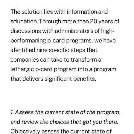
The solution lies with information and
education. Through more than 20 years of
discussions with administrators of high-
performaning p-card programs, we have
identified nine specific steps that
companies can take to transform a
lethargic p-card program into a program
that delivers significant benefits.
1. Assess the current state of the program,
and review the choices that got you there.
Objectively assess the current state of