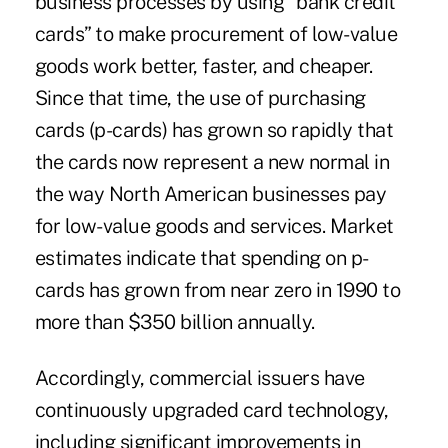
business processes by using “bank credit
cards” to make procurement of low-value
goods work better, faster, and cheaper.
Since that time, the use of purchasing
cards (p-cards) has grown so rapidly that
the cards now represent a new normal in
the way North American businesses pay
for low-value goods and services. Market
estimates indicate that spending on p-
cards has grown from near zero in 1990 to
more than $350 billion annually.
Accordingly, commercial issuers have
continuously upgraded card technology,
including significant improvements in