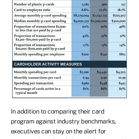
In addition to comparing their card
program against industry benchmarks,
executives can stay on the alert for