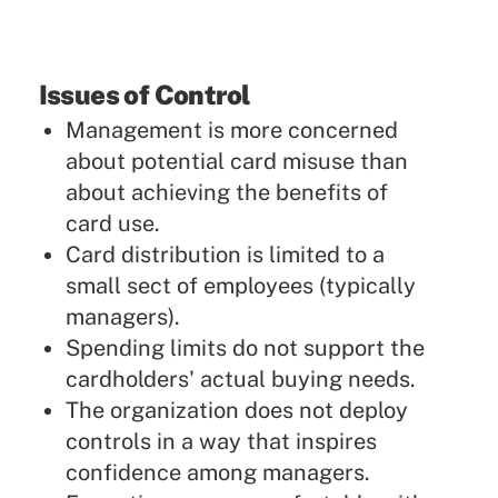
Issues of Control
Management is more concerned
about potential card misuse than
about achieving the benefits of
card use.
Card distribution is limited to a
small sect of employees (typically
managers).
Spending limits do not support the
cardholders' actual buying needs.
The organization does not deploy
controls in a way that inspires
confidence among managers.