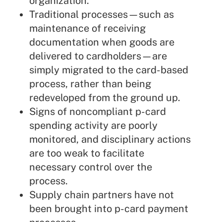
organization.
Traditional processes—such as
maintenance of receiving
documentation when goods are
delivered to cardholders—are
simply migrated to the card-based
process, rather than being
redeveloped from the ground up.
Signs of noncompliant p-card
spending activity are poorly
monitored, and disciplinary actions
are too weak to facilitate
necessary control over the
process.
Supply chain partners have not
been brought into p-card payment