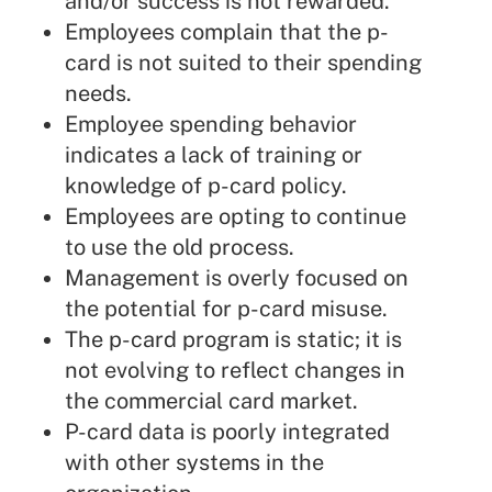
and/or success is not rewarded.
Employees complain that the p-
card is not suited to their spending
needs.
Employee spending behavior
indicates a lack of training or
knowledge of p-card policy.
Employees are opting to continue
to use the old process.
Management is overly focused on
the potential for p-card misuse.
The p-card program is static; it is
not evolving to reflect changes in
the commercial card market.
P-card data is poorly integrated
with other systems in the