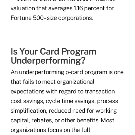
valuation that averages 1.16 percent for
Fortune 500–size corporations.
Is Your Card Program
Underperforming?
An underperforming p-card program is one
that fails to meet organizational
expectations with regard to transaction
cost savings, cycle time savings, process
simplification, reduced need for working
capital, rebates, or other benefits. Most
organizations focus on the full