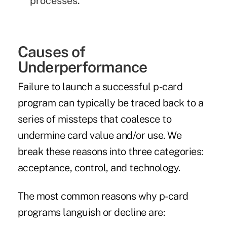
processes.
Causes of
Underperformance
Failure to launch a successful p-card
program can typically be traced back to a
series of missteps that coalesce to
undermine card value and/or use. We
break these reasons into three categories:
acceptance, control, and technology.
The most common reasons why p-card
programs languish or decline are: