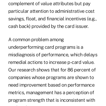
complement of value attributes but pay
particular attention to administrative cost
savings, float, and financial incentives (e.g.,
cash back) provided by the card issuer.
A common problem among
underperforming card programs is a
misdiagnosis of performance, which delays
remedial actions to increase p-card value.
Our research shows that for 86 percent of
companies whose programs are shown to
need improvement based on performance
metrics, management has a perception of
program strength that is inconsistent with