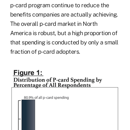
p-card program continue to reduce the
benefits companies are actually achieving.
The overall p-card market in North
America is robust, but a high proportion of
that spending is conducted by only a small
fraction of p-card adopters.