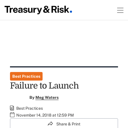
Best Practices
Failure to Launch
By
Meg Waters
Best Practices
November 14, 2018 at 12:59 PM
Share & Print