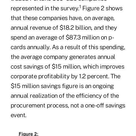
1
represented in the survey.
Figure 2 shows
that these companies have, on average,
annual revenue of $18.2 billion, and they
spend an average of $87.3 million on p-
cards annually. As a result of this spending,
the average company generates annual
cost savings of $15 million, which improves
corporate profitability by 1.2 percent. The
$15 million savings figure is an ongoing
annual realization of the efficiency of the
procurement process, not a one-off savings
event.