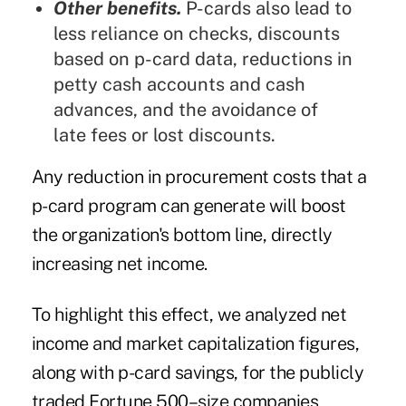
Other benefits.
P-cards also lead to
less reliance on checks, discounts
based on p-card data, reductions in
petty cash accounts and cash
advances, and the avoidance of
late fees or lost discounts.
Any reduction in procurement costs that a
p-card program can generate will boost
the organization's bottom line, directly
increasing net income.
To highlight this effect, we analyzed net
income and market capitalization figures,
along with p-card savings, for the publicly
traded Fortune 500–size companies