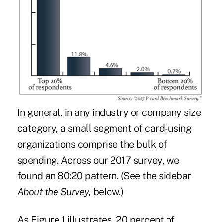
In general, in any industry or company size
category, a small segment of card-using
organizations comprise the bulk of
spending. Across our 2017 survey, we
found an 80:20 pattern. (See the sidebar
About the Survey,
below.)
As Figure 1 illustrates, 20 percent of