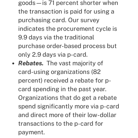
goods—is 71 percent shorter when
the transaction is paid for using a
purchasing card. Our survey
indicates the procurement cycle is
9.9 days via the traditional
purchase order-based process but
only 2.9 days via p-card.
Rebates.
The vast majority of
card-using organizations (82
percent) received a rebate for p-
card spending in the past year.
Organizations that do get a rebate
spend significantly more via p-card
and direct more of their low-dollar
transactions to the p-card for
payment.