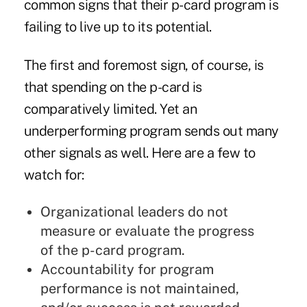
common signs that their p-card program is
failing to live up to its potential.
The first and foremost sign, of course, is
that spending on the p-card is
comparatively limited. Yet an
underperforming program sends out many
other signals as well. Here are a few to
watch for:
Organizational leaders do not
measure or evaluate the progress
of the p-card program.
Accountability for program
performance is not maintained,