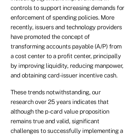
controls to support increasing demands for
enforcement of spending policies. More
recently, issuers and technology providers
have promoted the concept of
transforming accounts payable (A/P) from
a cost center to a profit center
, principally
by improving liquidity, reducing manpower,
and obtaining card-issuer incentive cash.
These trends notwithstanding, our
research over 25 years indicates that
although the p-card value proposition
remains true and valid, significant
challenges to successfully implementing a