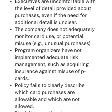
Executives are uncomfortable with
the level of detail provided about
purchases, even if the need for
additional detail is unclear.
The company does not adequately
monitor card use, or potential
misuse (e.g., unusual purchases).
Program organizers have not
implemented adequate risk
management, such as acquiring
insurance against misuse of p-
cards.
Policy fails to clearly describe
which card purchases are
allowable and which are not
allowed.