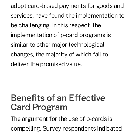
adopt card-based payments for goods and
services, have found the implementation to
be challenging. In this respect, the
implementation of p-card programs is
similar to other major technological
changes, the majority of which fail to
deliver the promised value.
Benefits of an Effective
Card Program
The argument for the use of p-cards is
compelling. Survey respondents indicated