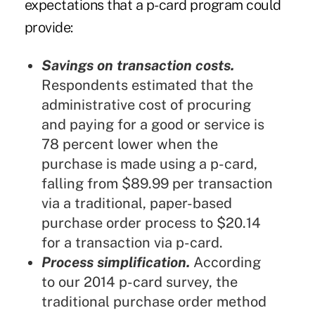
expectations that a p-card program could
provide:
Savings on transaction costs.
Respondents estimated that the
administrative cost of procuring
and paying for a good or service is
78 percent lower when the
purchase is made using a p-card,
falling from $89.99 per transaction
via a traditional, paper-based
purchase order process to $20.14
for a transaction via p-card.
Process simplification.
According
to our 2014 p-card survey, the
traditional purchase order method