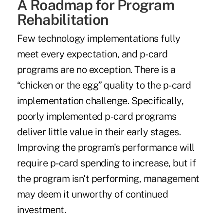
A Roadmap for Program
Rehabilitation
Few technology implementations fully
meet every expectation, and p-card
programs are no exception. There is a
“chicken or the egg” quality to the p-card
implementation challenge. Specifically,
poorly implemented p-card programs
deliver little value in their early stages.
Improving the program's performance will
require p-card spending to increase, but if
the program isn't performing, management
may deem it unworthy of continued
investment.