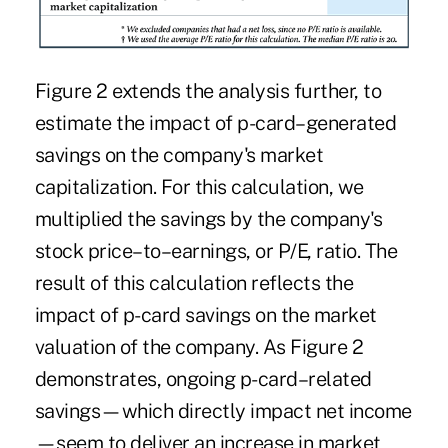
Figure 2 extends the analysis further, to
estimate the impact of p-card–generated
savings on the company's market
capitalization. For this calculation, we
multiplied the savings by the company's
stock price–to–earnings, or P/E, ratio. The
result of this calculation reflects the
impact of p-card savings on the market
valuation of the company. As Figure 2
demonstrates, ongoing p-card–related
savings—which directly impact net income
—seem to deliver an increase in market