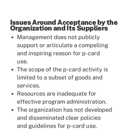
Issues Around Acceptance by the
Organization and Its Suppliers
Management does not publicly
support or articulate a compelling
and inspiring reason for p-card
use.
The scope of the p-card activity is
limited to a subset of goods and
services.
Resources are inadequate for
effective program administration.
The organization has not developed
and disseminated clear policies
and guidelines for p-card use.